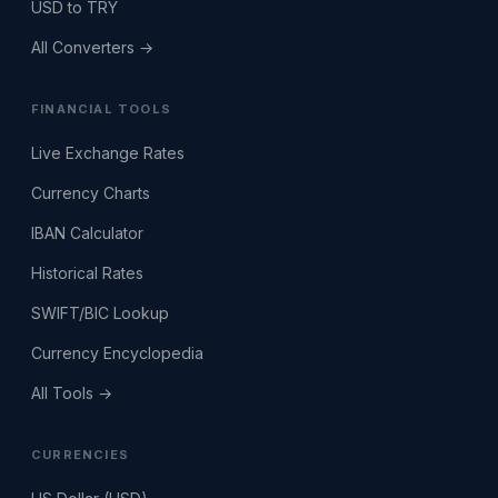
USD to TRY
All Converters →
FINANCIAL TOOLS
Live Exchange Rates
Currency Charts
IBAN Calculator
Historical Rates
SWIFT/BIC Lookup
Currency Encyclopedia
All Tools →
CURRENCIES