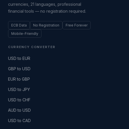
currencies, 21 languages, professional
financial tools — no registration required.
ECB Data
No Registration
Free Forever
Mobile-Friendly
CURRENCY CONVERTER
USD to EUR
GBP to USD
EUR to GBP
USD to JPY
USD to CHF
AUD to USD
USD to CAD