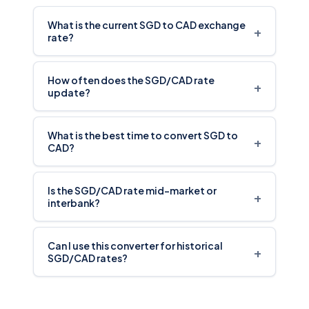
What is the current SGD to CAD exchange
+
rate?
How often does the SGD/CAD rate
+
update?
What is the best time to convert SGD to
+
CAD?
Is the SGD/CAD rate mid-market or
+
interbank?
Can I use this converter for historical
+
SGD/CAD rates?