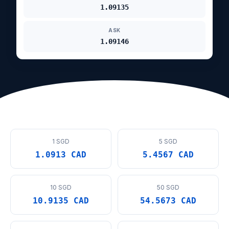
1.09135
ASK
1.09146
1 SGD
5 SGD
1.0913 CAD
5.4567 CAD
10 SGD
50 SGD
10.9135 CAD
54.5673 CAD