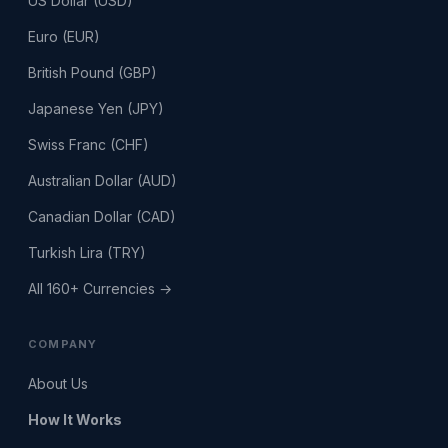
US Dollar (USD)
Euro (EUR)
British Pound (GBP)
Japanese Yen (JPY)
Swiss Franc (CHF)
Australian Dollar (AUD)
Canadian Dollar (CAD)
Turkish Lira (TRY)
All 160+ Currencies →
COMPANY
About Us
How It Works