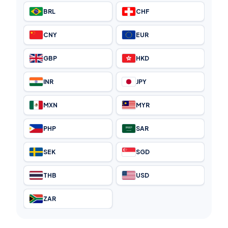
BRL
CHF
CNY
EUR
GBP
HKD
INR
JPY
MXN
MYR
PHP
SAR
SEK
SGD
THB
USD
ZAR