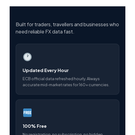
Built for traders, travellers and businesses who
need reliable FX data fast.
Updated Every Hour
ECB official data refreshed hourly. Always
accurate mid-market rates for 160+ currencies.
100% Free
No registration, no subscription, no hidden