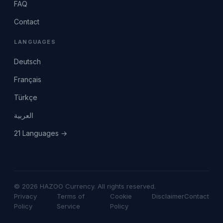
FAQ
Contact
LANGUAGES
Deutsch
Français
Türkçe
العربية
21 Languages →
© 2026 HAZOO Currency. All rights reserved.
Privacy
Terms of
Cookie
Disclaimer
Contact
Policy
Service
Policy