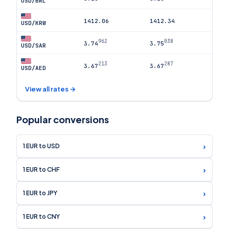
USD/BRL
1412.06
1412.34
USD/KRW
962
038
3.74
3.75
USD/SAR
213
287
3.67
3.67
USD/AED
View all rates →
Popular conversions
›
1 EUR to USD
›
1 EUR to CHF
›
1 EUR to JPY
›
1 EUR to CNY