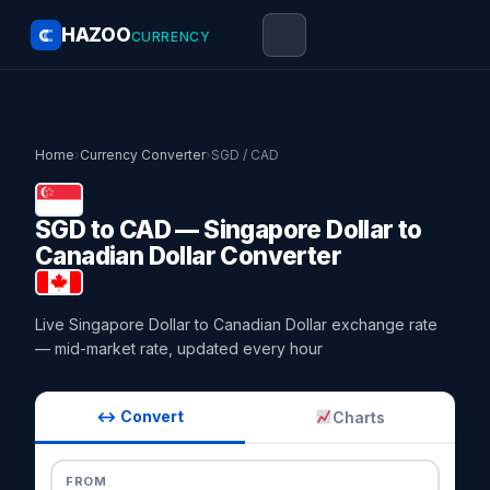
HAZOO
CURRENCY
Home
›
Currency Converter
›
SGD / CAD
SGD to CAD — Singapore Dollar to
Canadian Dollar Converter
Live Singapore Dollar to Canadian Dollar exchange rate
— mid-market rate, updated every hour
↔ Convert
Charts
FROM