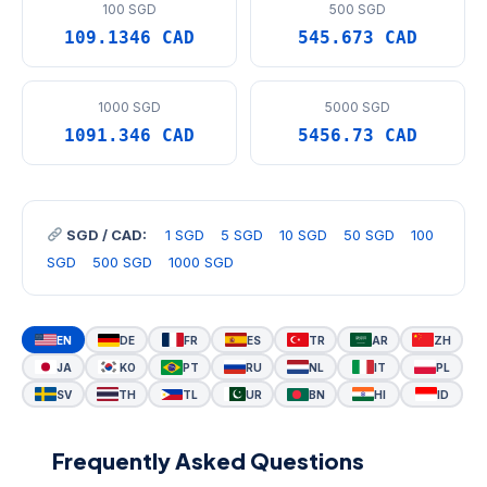
100 SGD
500 SGD
109.1346 CAD
545.673 CAD
1000 SGD
5000 SGD
1091.346 CAD
5456.73 CAD
SGD / CAD:
1 SGD
5 SGD
10 SGD
50 SGD
100
SGD
500 SGD
1000 SGD
EN
DE
FR
ES
TR
AR
ZH
JA
KO
PT
RU
NL
IT
PL
SV
TH
TL
UR
BN
HI
ID
Frequently Asked Questions