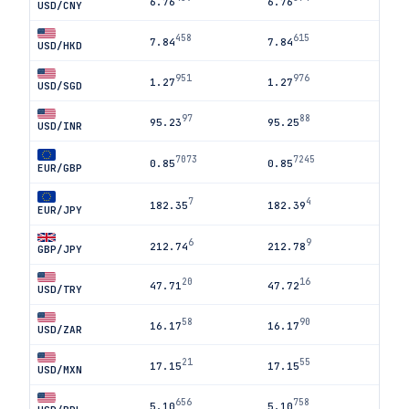
6.76
6.76
USD/CNY
458
615
7.84
7.84
USD/HKD
951
976
1.27
1.27
USD/SGD
97
88
95.23
95.25
USD/INR
7073
7245
0.85
0.85
EUR/GBP
7
4
182.35
182.39
EUR/JPY
6
9
212.74
212.78
GBP/JPY
20
16
47.71
47.72
USD/TRY
58
90
16.17
16.17
USD/ZAR
21
55
17.15
17.15
USD/MXN
656
758
5.10
5.10