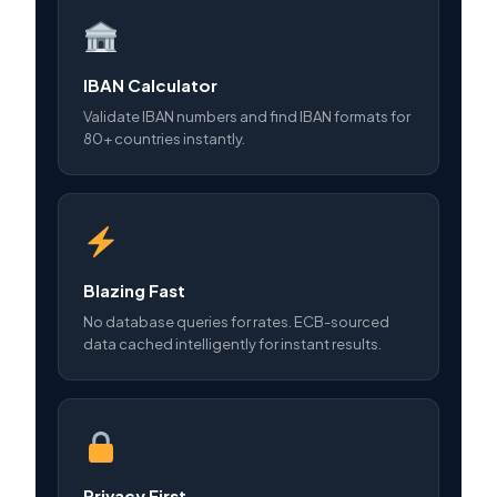
IBAN Calculator
Validate IBAN numbers and find IBAN formats for
80+ countries instantly.
Blazing Fast
No database queries for rates. ECB-sourced
data cached intelligently for instant results.
Privacy First