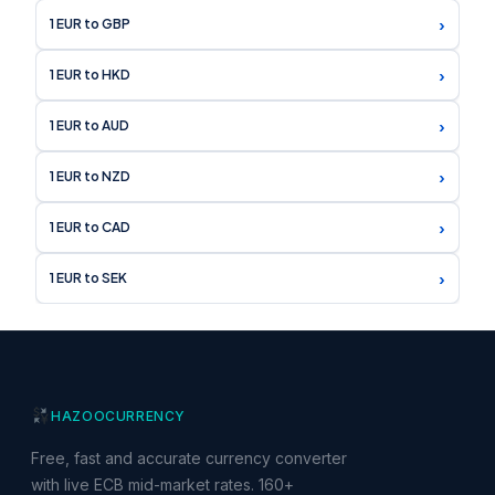
›
1 EUR to GBP
›
1 EUR to HKD
›
1 EUR to AUD
›
1 EUR to NZD
›
1 EUR to CAD
›
1 EUR to SEK
HAZOO
CURRENCY
Free, fast and accurate currency converter
with live ECB mid-market rates. 160+