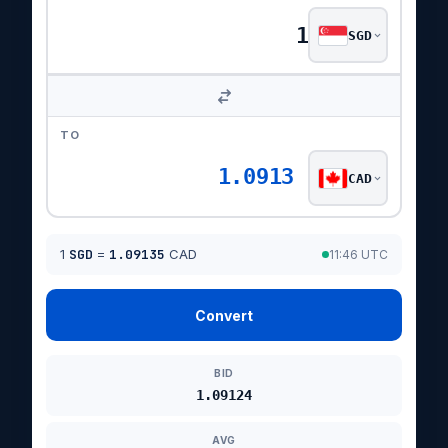
SGD
TO
1.0913
CAD
1
SGD
=
1.09135
CAD
11:46 UTC
Convert
BID
1.09124
AVG