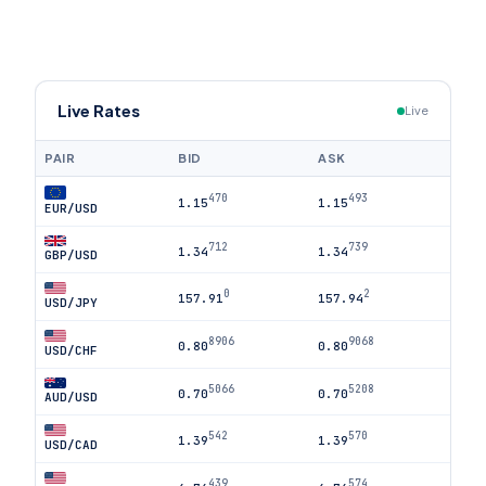
Live Rates
Live
PAIR
BID
ASK
470
493
1.15
1.15
EUR/USD
712
739
1.34
1.34
GBP/USD
0
2
157.91
157.94
USD/JPY
8906
9068
0.80
0.80
USD/CHF
5066
5208
0.70
0.70
AUD/USD
542
570
1.39
1.39
USD/CAD
439
574