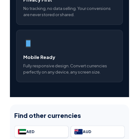
No tracking, no data selling. Your conversions
are never stored or shared.
Mobile Ready
Fully responsive design. Convert currencies
perfectly on any device, any screen size.
Find other currencies
AED
AUD