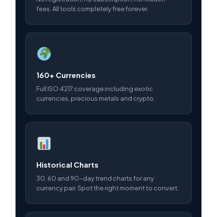
fees. All tools completely free forever.
160+ Currencies
Full ISO 4217 coverage including exotic
currencies, precious metals and crypto.
Historical Charts
30, 60 and 90-day trend charts for any
currency pair. Spot the right moment to convert.