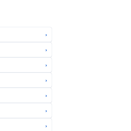
›
›
›
›
›
›
›