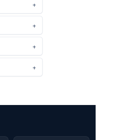
+
+
+
+