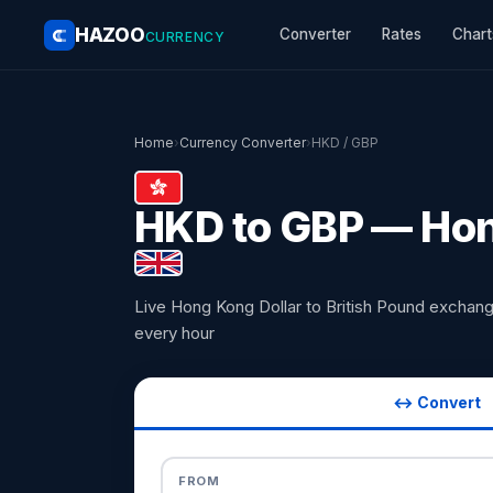
HAZOO
Converter
Rates
Chart
CURRENCY
Home
›
Currency Converter
›
HKD / GBP
HKD to GBP — Hong
Live Hong Kong Dollar to British Pound exchan
every hour
↔ Convert
FROM