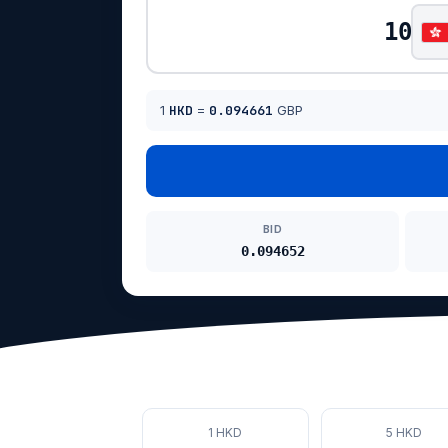
1
HKD
=
0.094661
GBP
BID
0.094652
1 HKD
5 HKD