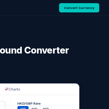
Convert Currency
 Pound Converter
Charts
HKD/GBP Rate
30D
60D
90D