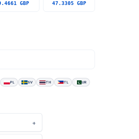
9.4661 GBP
47.3305 GBP
PL
SV
TH
TL
UR
+