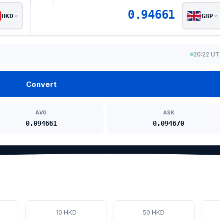
0.94661
HKD
GBP
20:22 U
Convert
AVG
ASK
0.094661
0.094670
10 HKD
50 HKD