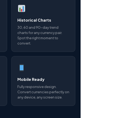
Historical Charts
30, 60 and 90-day trend
charts for any currency pair.
Spot the right moment to
convert.
Mobile Ready
Fully responsive design.
Convert currencies perfectly on
any device, any screen size.