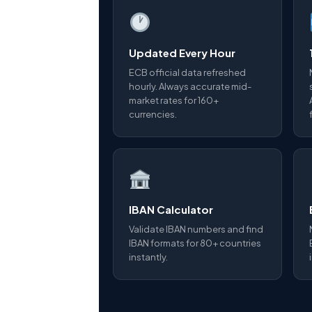
Updated Every Hour
ECB official data refreshed
hourly. Always accurate mid-
market rates for 160+
currencies.
IBAN Calculator
Validate IBAN numbers and find
IBAN formats for 80+ countries
instantly.