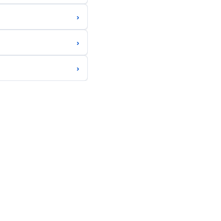
›
›
›