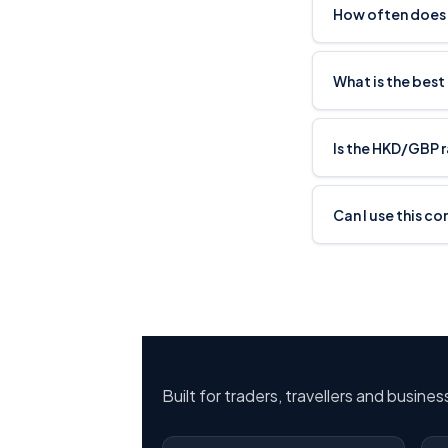
How often does
What is the best
Is the HKD/GBP 
Can I use this c
Built for traders, travellers and busine