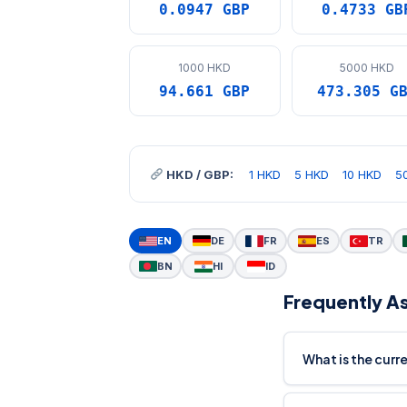
0.0947 GBP
0.4733 GB
1000 HKD
5000 HKD
94.661 GBP
473.305 G
HKD / GBP:
1 HKD
5 HKD
10 HKD
5
EN
DE
FR
ES
TR
BN
HI
ID
Frequently A
What is the cur