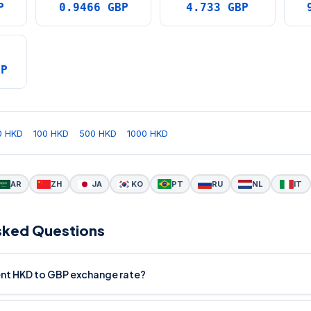
P
0.9466 GBP
4.733 GBP
BP
0 HKD
100 HKD
500 HKD
1000 HKD
AR
ZH
JA
KO
PT
RU
NL
IT
sked Questions
rent HKD to GBP exchange rate?