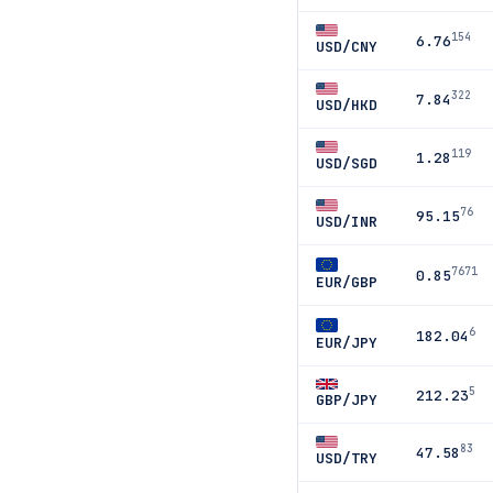
154
6.76
USD/CNY
322
7.84
USD/HKD
119
1.28
USD/SGD
76
95.15
USD/INR
7671
0.85
EUR/GBP
6
182.04
EUR/JPY
5
212.23
GBP/JPY
83
47.58
USD/TRY