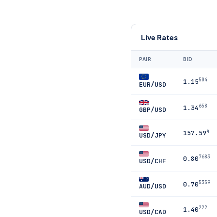
Live Rates
PAIR
BID
504
1.15
EUR/USD
658
1.34
GBP/USD
4
157.59
USD/JPY
7683
0.80
USD/CHF
5359
0.70
AUD/USD
222
1.40
USD/CAD