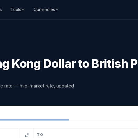
s
Tools
Currencies
 Kong Dollar to British
ge rate — mid-market rate, updated
TO