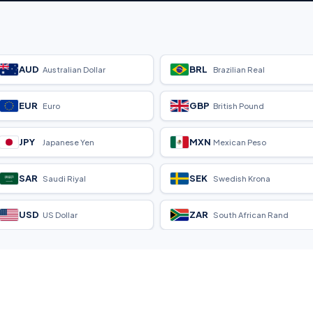
AUD
BRL
Australian Dollar
Brazilian Real
EUR
GBP
Euro
British Pound
JPY
MXN
Japanese Yen
Mexican Peso
SAR
SEK
Saudi Riyal
Swedish Krona
USD
ZAR
US Dollar
South African Rand