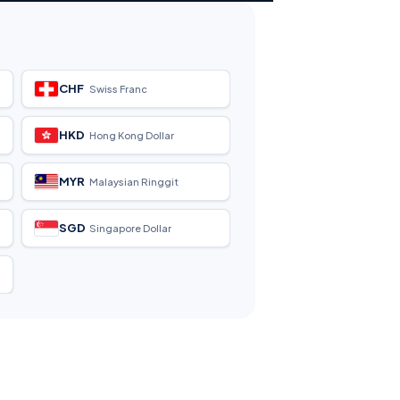
CHF
Swiss Franc
HKD
Hong Kong Dollar
MYR
Malaysian Ringgit
SGD
Singapore Dollar