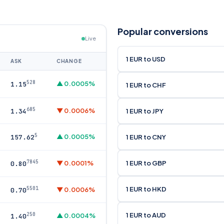
Popular conversions
Live
1 EUR to USD
ASK
CHANGE
528
▲ 0.0005%
1.15
1 EUR to CHF
685
▼ 0.0006%
1 EUR to JPY
1.34
5
▲ 0.0005%
1 EUR to CNY
157.62
7845
1 EUR to GBP
▼ 0.0001%
0.80
1 EUR to HKD
5501
▼ 0.0006%
0.70
1 EUR to AUD
250
▲ 0.0004%
1.40