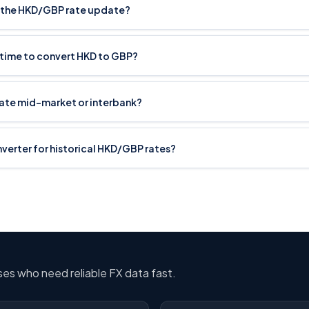
 the HKD/GBP rate update?
 time to convert HKD to GBP?
rate mid-market or interbank?
onverter for historical HKD/GBP rates?
sses who need reliable FX data fast.