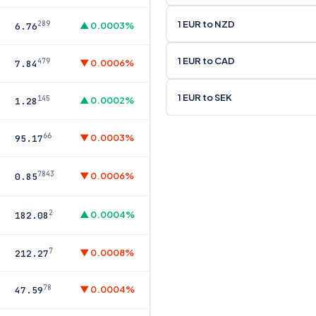
1 EUR to NZD
289
▲ 0.0003%
6.76
1 EUR to CAD
479
▼ 0.0006%
7.84
1 EUR to SEK
145
▲ 0.0002%
1.28
66
▼ 0.0003%
95.17
7843
▼ 0.0006%
0.85
2
▲ 0.0004%
182.08
7
▼ 0.0008%
212.27
78
▼ 0.0004%
47.59