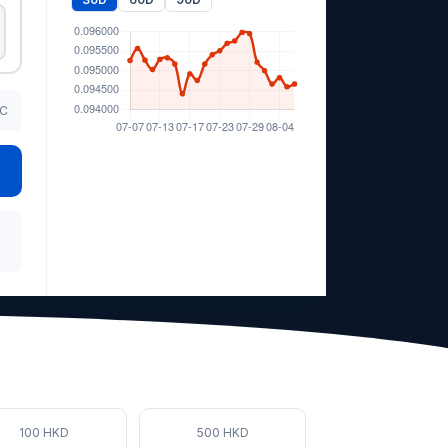
TC
100 HKD
500 HKD