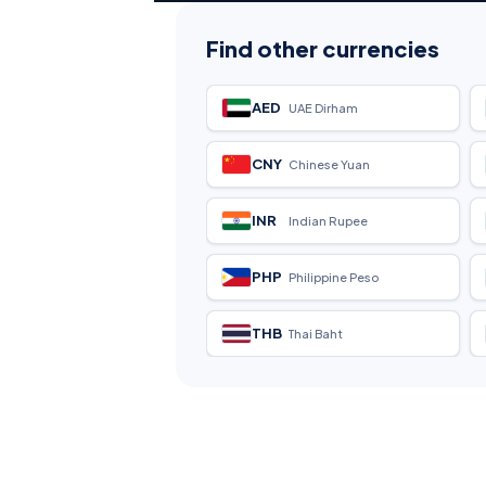
Find other currencies
AED
UAE Dirham
CNY
Chinese Yuan
INR
Indian Rupee
PHP
Philippine Peso
THB
Thai Baht