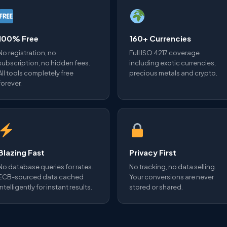
100% Free
160+ Currencies
No registration, no
Full ISO 4217 coverage
subscription, no hidden fees.
including exotic currencies,
All tools completely free
precious metals and crypto.
forever.
Blazing Fast
Privacy First
No database queries for rates.
No tracking, no data selling.
ECB-sourced data cached
Your conversions are never
intelligently for instant results.
stored or shared.