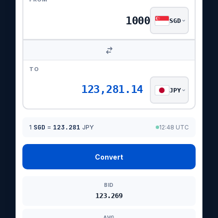
SGD
TO
123,281.14
JPY
1
SGD
=
123.281
JPY
12:48 UTC
Convert
BID
123.269
AVG