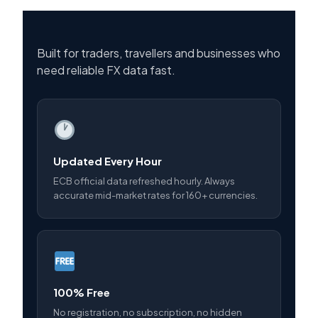
Built for traders, travellers and businesses who
need reliable FX data fast.
Updated Every Hour
ECB official data refreshed hourly. Always
accurate mid-market rates for 160+ currencies.
100% Free
No registration, no subscription, no hidden