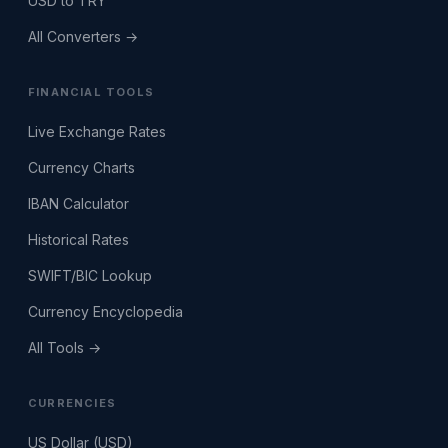
USD to TRY
All Converters →
FINANCIAL TOOLS
Live Exchange Rates
Currency Charts
IBAN Calculator
Historical Rates
SWIFT/BIC Lookup
Currency Encyclopedia
All Tools →
CURRENCIES
US Dollar (USD)