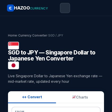
HAZOO
CURRENCY
Home
›
Currency Converter
›
SGD / JPY
SGD to JPY — Singapore Dollar to
Japanese Yen Converter
Live Singapore Dollar to Japanese Yen exchange rate —
mid-market rate, updated every hour
↔ Convert
Charts
FROM