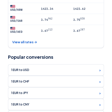
1423.34
1423.62
USD/KRW
962
038
3.74
3.75
USD/SAR
213
287
3.67
3.67
USD/AED
View all rates →
Popular conversions
›
1 EUR to USD
›
1 EUR to CHF
›
1 EUR to JPY
›
1 EUR to CNY