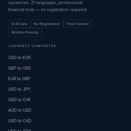
currencies, 21 languages, professional
financial tools — no registration required.
ECB Data
No Registration
Free Forever
Mobile-Friendly
CURRENCY CONVERTER
USD to EUR
GBP to USD
EUR to GBP
USD to JPY
USD to CHF
AUD to USD
USD to CAD