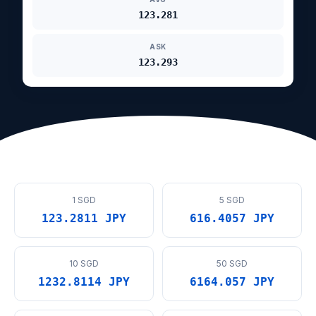
123.281
ASK
123.293
1 SGD
5 SGD
123.2811 JPY
616.4057 JPY
10 SGD
50 SGD
1232.8114 JPY
6164.057 JPY