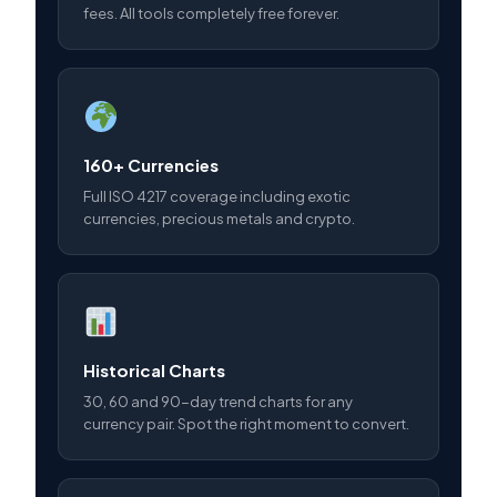
fees. All tools completely free forever.
160+ Currencies
Full ISO 4217 coverage including exotic
currencies, precious metals and crypto.
Historical Charts
30, 60 and 90-day trend charts for any
currency pair. Spot the right moment to convert.