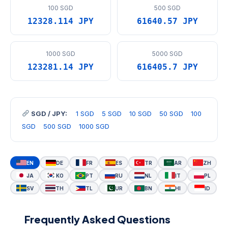
100 SGD
500 SGD
12328.114 JPY
61640.57 JPY
1000 SGD
5000 SGD
123281.14 JPY
616405.7 JPY
SGD / JPY:
1 SGD
5 SGD
10 SGD
50 SGD
100
SGD
500 SGD
1000 SGD
EN
DE
FR
ES
TR
AR
ZH
JA
KO
PT
RU
NL
IT
PL
SV
TH
TL
UR
BN
HI
ID
Frequently Asked Questions