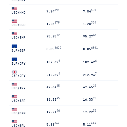
USD/CNY
393
550
7.84
7.84
USD/HKD
279
304
1.28
1.28
USD/SGD
72
63
95.25
95.27
USD/INR
6629
6801
0.85
0.85
EUR/GBP
0
6
182.39
182.42
EUR/JPY
4
7
212.89
212.93
GBP/JPY
25
20
47.64
47.65
USD/TRY
45
78
16.33
16.33
USD/ZAR
96
30
17.21
17.22
USD/MXN
342
444
5.11
5.11
USD/BRL