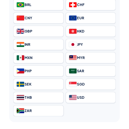
BRL
CHF
CNY
EUR
GBP
HKD
INR
JPY
MXN
MYR
PHP
SAR
SEK
SGD
THB
USD
ZAR