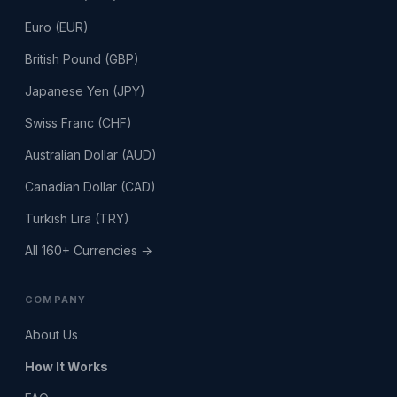
Euro (EUR)
British Pound (GBP)
Japanese Yen (JPY)
Swiss Franc (CHF)
Australian Dollar (AUD)
Canadian Dollar (CAD)
Turkish Lira (TRY)
All 160+ Currencies →
COMPANY
About Us
How It Works