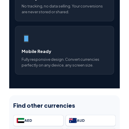
No tracking, no data selling. Your conversions
are never stored or shared.
Mobile Ready
Fully responsive design. Convert currencies
perfectly on any device, any screen size.
Find other currencies
AED
AUD