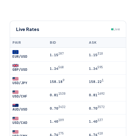
Live Rates
Live
PAIR
BID
ASK
287
310
1.15
1.15
EUR/USD
568
595
1.34
1.34
GBP/USD
9
1
158.18
158.22
USD/JPY
1530
1692
0.81
0.81
USD/CHF
3432
3572
0.70
0.70
AUD/USD
109
137
1.40
1.40
USD/CAD
275
410
6.76
6.76