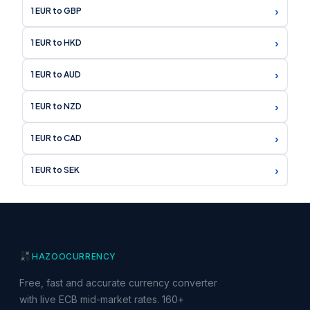
›
1 EUR to GBP
›
1 EUR to HKD
›
1 EUR to AUD
›
1 EUR to NZD
›
1 EUR to CAD
›
1 EUR to SEK
HAZOO
CURRENCY
Free, fast and accurate currency converter
with live ECB mid-market rates. 160+