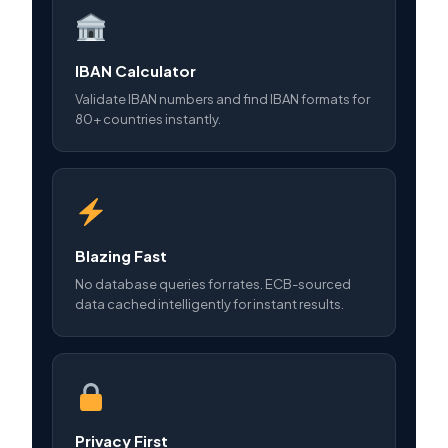
IBAN Calculator
Validate IBAN numbers and find IBAN formats for
80+ countries instantly.
Blazing Fast
No database queries for rates. ECB-sourced
data cached intelligently for instant results.
Privacy First