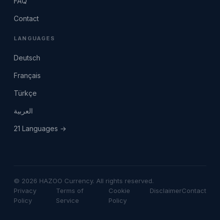
FAQ
Contact
LANGUAGES
Deutsch
Français
Türkçe
العربية
21 Languages →
© 2026 HAZOO Currency. All rights reserved.
Privacy
Terms of
Cookie
Disclaimer
Contact
Policy
Service
Policy