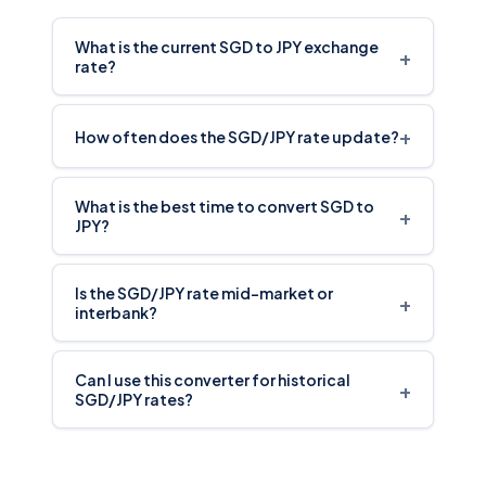
What is the current SGD to JPY exchange
+
rate?
+
How often does the SGD/JPY rate update?
What is the best time to convert SGD to
+
JPY?
Is the SGD/JPY rate mid-market or
+
interbank?
Can I use this converter for historical
+
SGD/JPY rates?