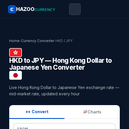
HAZOO
CURRENCY
Home
›
Currency Converter
›
HKD / JPY
HKD to JPY — Hong Kong Dollar to
Japanese Yen Converter
Live Hong Kong Dollar to Japanese Yen exchange rate —
mid-market rate, updated every hour
↔ Convert
Charts
FROM