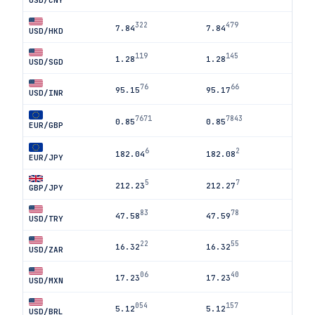
USD/CNY
322
479
7.84
7.84
USD/HKD
119
145
1.28
1.28
USD/SGD
76
66
95.15
95.17
USD/INR
7671
7843
0.85
0.85
EUR/GBP
6
2
182.04
182.08
EUR/JPY
5
7
212.23
212.27
GBP/JPY
83
78
47.58
47.59
USD/TRY
22
55
16.32
16.32
USD/ZAR
06
40
17.23
17.23
USD/MXN
054
157
5.12
5.12
USD/BRL