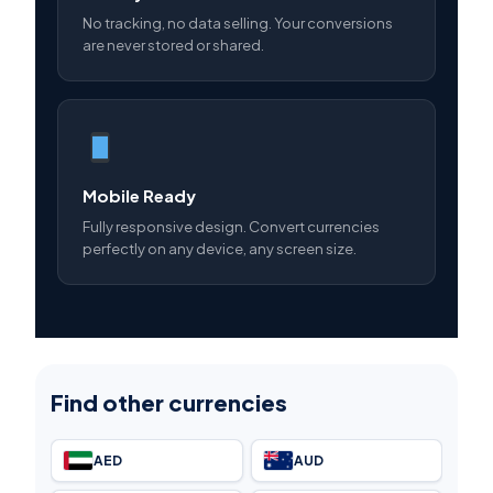
No tracking, no data selling. Your conversions
are never stored or shared.
Mobile Ready
Fully responsive design. Convert currencies
perfectly on any device, any screen size.
Find other currencies
AED
AUD