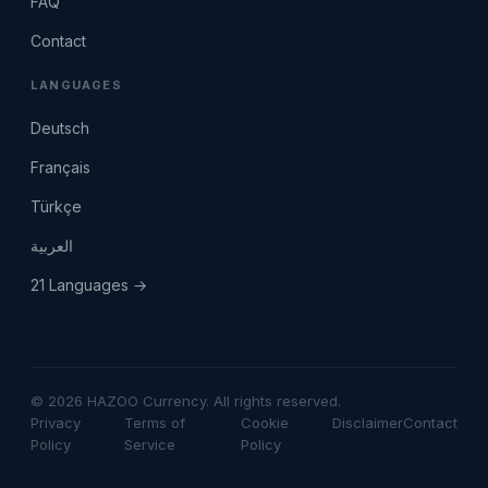
FAQ
Contact
LANGUAGES
Deutsch
Français
Türkçe
العربية
21 Languages →
© 2026 HAZOO Currency. All rights reserved.
Privacy
Terms of
Cookie
Disclaimer
Contact
Policy
Service
Policy