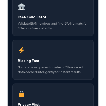
IBAN Calculator
Validate IBAN numbers and find IBAN formats for
80+ countries instantly.
Blazing Fast
No database queries for rates. ECB-sourced
data cached intelligently for instant results.
Privacy First