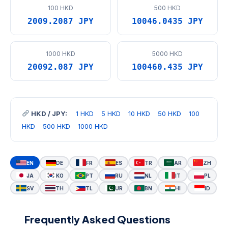
100 HKD
500 HKD
2009.2087 JPY
10046.0435 JPY
1000 HKD
5000 HKD
20092.087 JPY
100460.435 JPY
HKD / JPY:
1 HKD
5 HKD
10 HKD
50 HKD
100
HKD
500 HKD
1000 HKD
EN
DE
FR
ES
TR
AR
ZH
JA
KO
PT
RU
NL
IT
PL
SV
TH
TL
UR
BN
HI
ID
Frequently Asked Questions