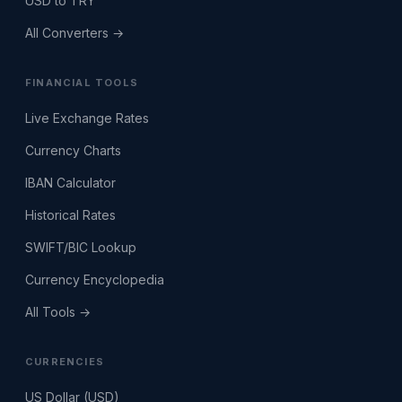
USD to TRY
All Converters →
FINANCIAL TOOLS
Live Exchange Rates
Currency Charts
IBAN Calculator
Historical Rates
SWIFT/BIC Lookup
Currency Encyclopedia
All Tools →
CURRENCIES
US Dollar (USD)