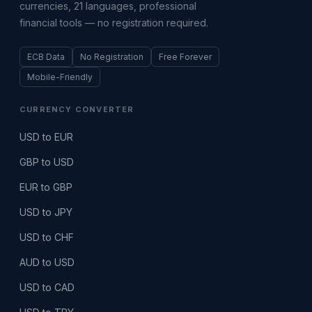
currencies, 21 languages, professional
financial tools — no registration required.
ECB Data
No Registration
Free Forever
Mobile-Friendly
CURRENCY CONVERTER
USD to EUR
GBP to USD
EUR to GBP
USD to JPY
USD to CHF
AUD to USD
USD to CAD