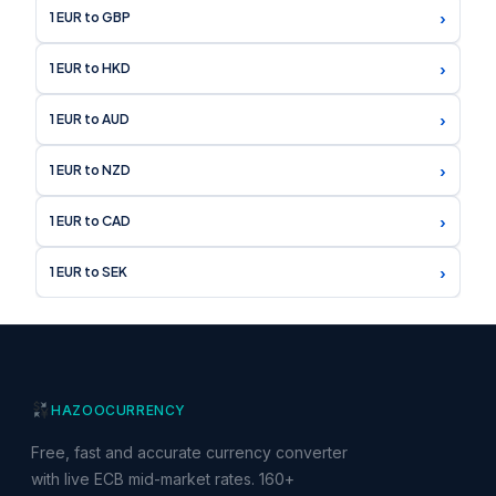
›
1 EUR to GBP
›
1 EUR to HKD
›
1 EUR to AUD
›
1 EUR to NZD
›
1 EUR to CAD
›
1 EUR to SEK
HAZOO
CURRENCY
Free, fast and accurate currency converter
with live ECB mid-market rates. 160+