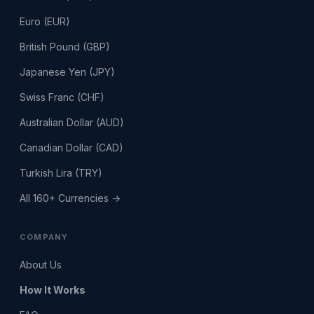
Euro (EUR)
British Pound (GBP)
Japanese Yen (JPY)
Swiss Franc (CHF)
Australian Dollar (AUD)
Canadian Dollar (CAD)
Turkish Lira (TRY)
All 160+ Currencies →
COMPANY
About Us
How It Works