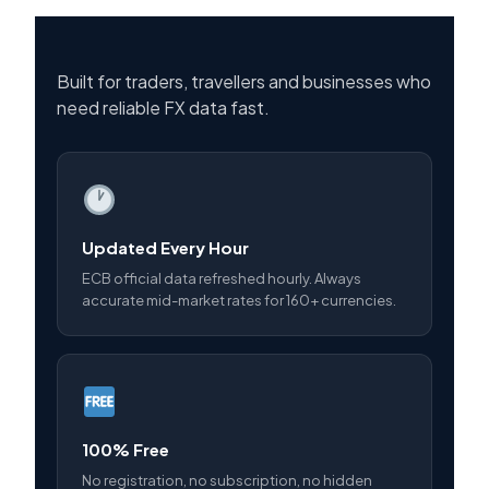
Built for traders, travellers and businesses who
need reliable FX data fast.
Updated Every Hour
ECB official data refreshed hourly. Always
accurate mid-market rates for 160+ currencies.
100% Free
No registration, no subscription, no hidden