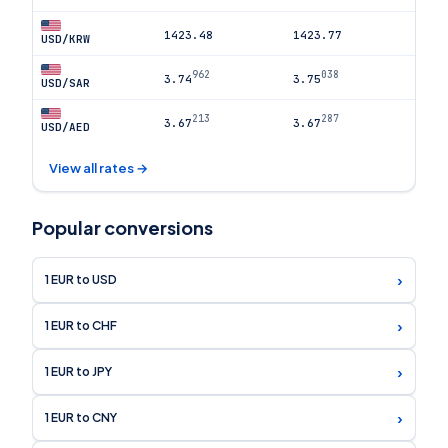
1423.48
1423.77
USD/KRW
962
038
3.74
3.75
USD/SAR
213
287
3.67
3.67
USD/AED
View all rates →
Popular conversions
›
1 EUR to USD
›
1 EUR to CHF
›
1 EUR to JPY
›
1 EUR to CNY