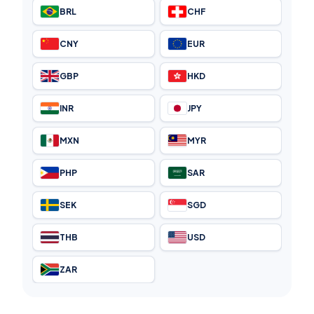
BRL
CHF
CNY
EUR
GBP
HKD
INR
JPY
MXN
MYR
PHP
SAR
SEK
SGD
THB
USD
ZAR