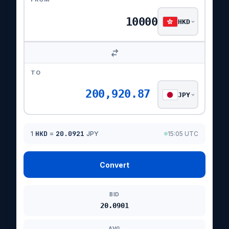
HKD
TO
200,920.87
JPY
1
HKD
=
20.0921
JPY
15:05 UTC
Convert
BID
20.0901
AVG