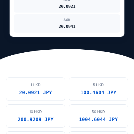
20.0921
ASK
20.0941
1 HKD
5 HKD
20.0921 JPY
100.4604 JPY
10 HKD
50 HKD
200.9209 JPY
1004.6044 JPY