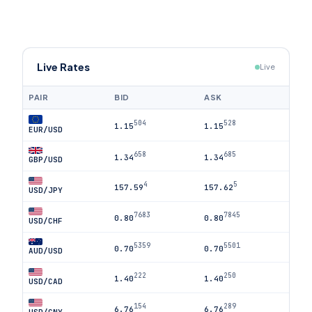
Live Rates
Live
PAIR
BID
ASK
504
528
1.15
1.15
EUR/USD
658
685
1.34
1.34
GBP/USD
4
5
157.59
157.62
USD/JPY
7683
7845
0.80
0.80
USD/CHF
5359
5501
0.70
0.70
AUD/USD
222
250
1.40
1.40
USD/CAD
154
289
6.76
6.76