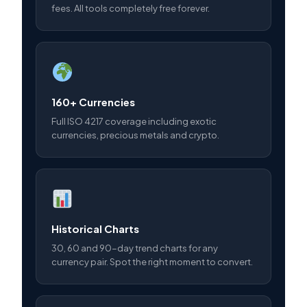
fees. All tools completely free forever.
160+ Currencies
Full ISO 4217 coverage including exotic
currencies, precious metals and crypto.
Historical Charts
30, 60 and 90-day trend charts for any
currency pair. Spot the right moment to convert.