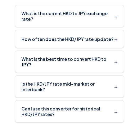
What is the current HKD to JPY exchange
+
rate?
+
How often does the HKD/JPY rate update?
What is the best time to convert HKD to
+
JPY?
Is the HKD/JPY rate mid-market or
+
interbank?
Can I use this converter for historical
+
HKD/JPY rates?