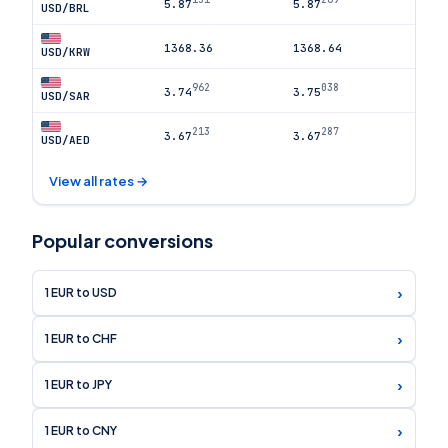
5.87
5.87
USD/BRL
1368.36
1368.64
USD/KRW
962
038
3.74
3.75
USD/SAR
213
287
3.67
3.67
USD/AED
View all rates →
Popular conversions
›
1 EUR to USD
›
1 EUR to CHF
›
1 EUR to JPY
›
1 EUR to CNY