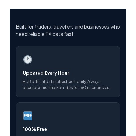
Built for traders, travellers and businesses who
need reliable FX data fast.
Updated Every Hour
ECB official data refreshed hourly. Always
accurate mid-market rates for 160+ currencies.
100% Free