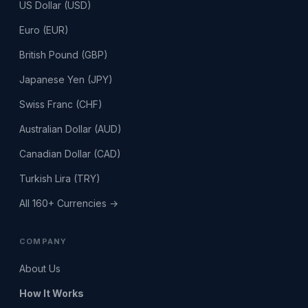
US Dollar (USD)
Euro (EUR)
British Pound (GBP)
Japanese Yen (JPY)
Swiss Franc (CHF)
Australian Dollar (AUD)
Canadian Dollar (CAD)
Turkish Lira (TRY)
All 160+ Currencies →
COMPANY
About Us
How It Works