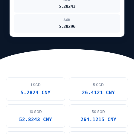
5.28243
ASK
5.28296
1 SGD
5 SGD
5.2824 CNY
26.4121 CNY
10 SGD
50 SGD
52.8243 CNY
264.1215 CNY