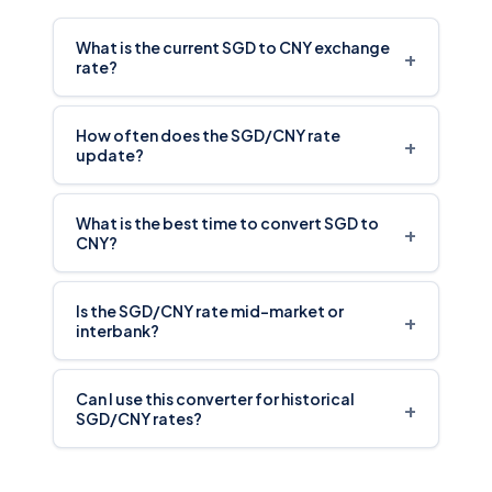
What is the current SGD to CNY exchange
+
rate?
How often does the SGD/CNY rate
+
update?
What is the best time to convert SGD to
+
CNY?
Is the SGD/CNY rate mid-market or
+
interbank?
Can I use this converter for historical
+
SGD/CNY rates?