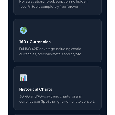
No registration, no subscription, no hidden
fees. All tools completely free forever.
160+ Currencies
Full ISO 4217 coverage including exotic
currencies, precious metals and crypto.
Historical Charts
30, 60 and 90-day trend charts for any
currency pair. Spot the right moment to convert.