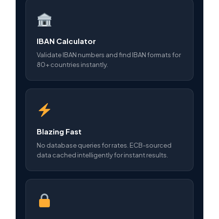
IBAN Calculator
Validate IBAN numbers and find IBAN formats for
80+ countries instantly.
Blazing Fast
No database queries for rates. ECB-sourced
data cached intelligently for instant results.