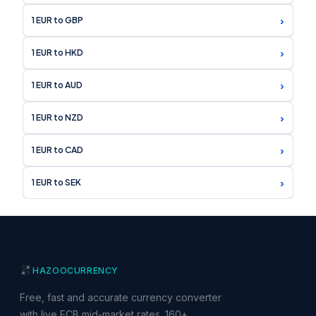
›
1 EUR to GBP
›
1 EUR to HKD
›
1 EUR to AUD
›
1 EUR to NZD
›
1 EUR to CAD
›
1 EUR to SEK
HAZOO
CURRENCY
Free, fast and accurate currency converter
with live ECB mid-market rates. 160+