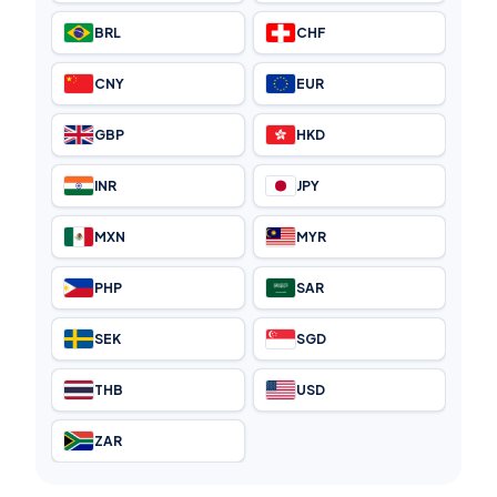
BRL
CHF
CNY
EUR
GBP
HKD
INR
JPY
MXN
MYR
PHP
SAR
SEK
SGD
THB
USD
ZAR