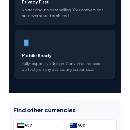
Privacy First
No tracking, no data selling. Your conversions
are never stored or shared.
Mobile Ready
Fully responsive design. Convert currencies
perfectly on any device, any screen size.
Find other currencies
AED
AUD