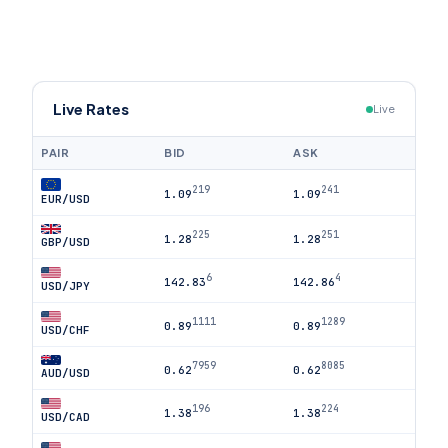
Live Rates
Live
PAIR
BID
ASK
219
241
1.09
1.09
EUR/USD
225
251
1.28
1.28
GBP/USD
6
4
142.83
142.86
USD/JPY
1111
1289
0.89
0.89
USD/CHF
7959
8085
0.62
0.62
AUD/USD
196
224
1.38
1.38
USD/CAD