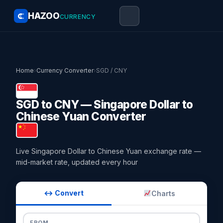
HAZOO
CURRENCY
Home
›
Currency Converter
›
SGD / CNY
SGD to CNY — Singapore Dollar to
Chinese Yuan Converter
Live Singapore Dollar to Chinese Yuan exchange rate —
mid-market rate, updated every hour
↔ Convert
Charts
FROM