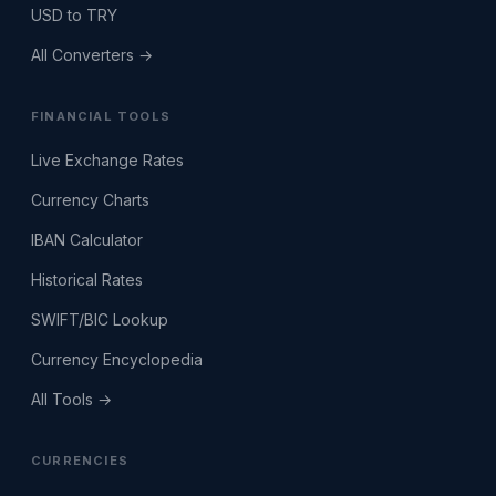
USD to TRY
All Converters →
FINANCIAL TOOLS
Live Exchange Rates
Currency Charts
IBAN Calculator
Historical Rates
SWIFT/BIC Lookup
Currency Encyclopedia
All Tools →
CURRENCIES