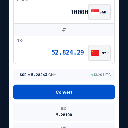
SGD
TO
52,824.29
CNY
1
SGD
=
5.28243
CNY
13:29 UTC
Convert
BID
5.28190
AVG