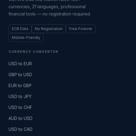
currencies, 21 languages, professional
financial tools — no registration required.
ECB Data
No Registration
Free Forever
Mobile-Friendly
CURRENCY CONVERTER
USD to EUR
GBP to USD
EUR to GBP
USD to JPY
USD to CHF
AUD to USD
USD to CAD