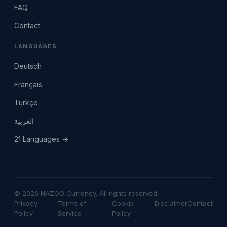
FAQ
Contact
LANGUAGES
Deutsch
Français
Türkçe
العربية
21 Languages →
© 2026 HAZOO Currency. All rights reserved.
Privacy
Terms of
Cookie
Disclaimer
Contact
Policy
Service
Policy