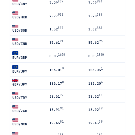
837
983
7.29
7.29
USD/CNY
932
088
7.77
7.78
USD/HKD
507
533
1.32
1.32
USD/SGD
24
96
85.61
85.62
USD/INR
1690
1860
0.85
0.85
EUR/GBP
9
1
156.01
156.05
EUR/JPY
0
6
183.17
183.20
GBP/JPY
72
48
38.31
38.32
USD/TRY
91
29
18.91
18.92
USD/ZAR
01
39
19.45
19.45
USD/MXN
151
269