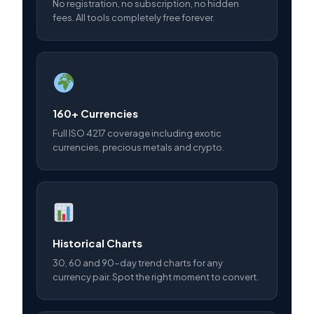
No registration, no subscription, no hidden
fees. All tools completely free forever.
160+ Currencies
Full ISO 4217 coverage including exotic
currencies, precious metals and crypto.
Historical Charts
30, 60 and 90-day trend charts for any
currency pair. Spot the right moment to convert.