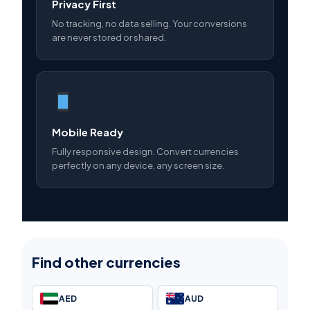
Privacy First
No tracking, no data selling. Your conversions
are never stored or shared.
Mobile Ready
Fully responsive design. Convert currencies
perfectly on any device, any screen size.
Find other currencies
AED
AUD