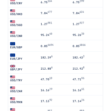
164
299
6.75
6.75
USD/CNY
477
634
7.84
7.84
USD/HKD
901
927
1.27
1.27
USD/SGD
40
30
95.24
95.26
USD/INR
6694
6866
0.85
0.85
EUR/GBP
6
3
182.39
182.43
EUR/JPY
6
8
212.88
212.92
GBP/JPY
10
06
47.70
47.71
USD/TRY
29
61
16.16
16.16
USD/ZAR
92
26
17.13
17.14
USD/MXN
857
959