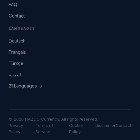
FAQ
Contact
LANGUAGES
Deutsch
Français
Türkçe
العربية
21 Languages →
© 2026 HAZOO Currency. All rights reserved.
Privacy
Terms of
Cookie
Disclaimer
Contact
Policy
Service
Policy