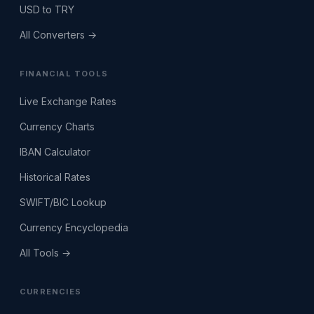
USD to TRY
All Converters →
FINANCIAL TOOLS
Live Exchange Rates
Currency Charts
IBAN Calculator
Historical Rates
SWIFT/BIC Lookup
Currency Encyclopedia
All Tools →
CURRENCIES