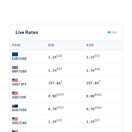
Live Rates
Live
PAIR
BID
ASK
528
551
1.15
1.15
EUR/USD
839
866
1.34
1.34
GBP/USD
5
7
157.86
157.89
USD/JPY
8439
8601
0.80
0.80
USD/CHF
5922
6064
0.70
0.70
AUD/USD
529
557
1.39
1.39
USD/CAD