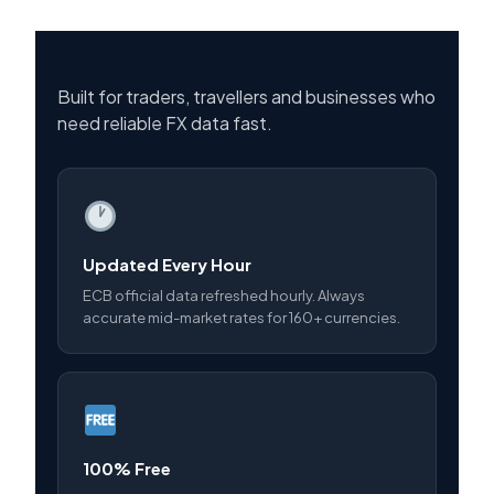
Built for traders, travellers and businesses who
need reliable FX data fast.
Updated Every Hour
ECB official data refreshed hourly. Always
accurate mid-market rates for 160+ currencies.
100% Free