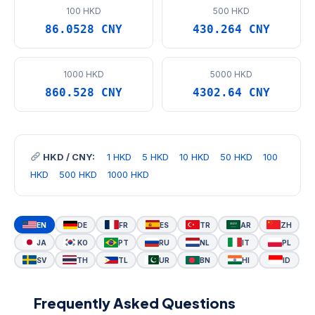
100 HKD
500 HKD
86.0528 CNY
430.264 CNY
1000 HKD
5000 HKD
860.528 CNY
4302.64 CNY
HKD / CNY:
1 HKD
5 HKD
10 HKD
50 HKD
100
HKD
500 HKD
1000 HKD
EN
DE
FR
ES
TR
AR
ZH
JA
KO
PT
RU
NL
IT
PL
SV
TH
TL
UR
BN
HI
ID
Frequently Asked Questions