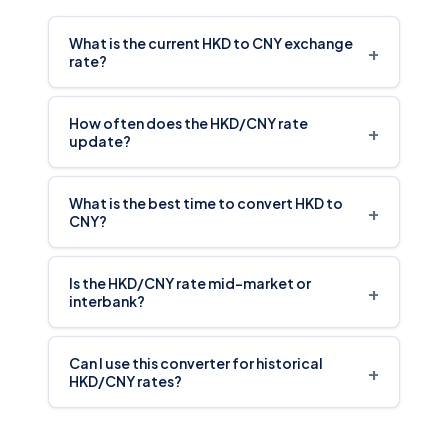
What is the current HKD to CNY exchange
+
rate?
How often does the HKD/CNY rate
+
update?
What is the best time to convert HKD to
+
CNY?
Is the HKD/CNY rate mid-market or
+
interbank?
Can I use this converter for historical
+
HKD/CNY rates?