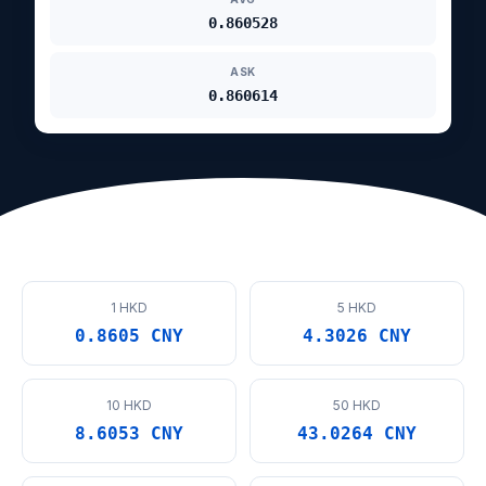
0.860528
ASK
0.860614
1 HKD
5 HKD
0.8605 CNY
4.3026 CNY
10 HKD
50 HKD
8.6053 CNY
43.0264 CNY