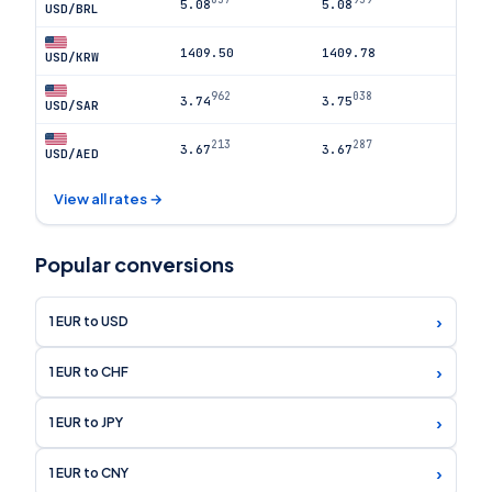
5.08
5.08
USD/BRL
1409.50
1409.78
USD/KRW
962
038
3.74
3.75
USD/SAR
213
287
3.67
3.67
USD/AED
View all rates →
Popular conversions
›
1 EUR to USD
›
1 EUR to CHF
›
1 EUR to JPY
›
1 EUR to CNY