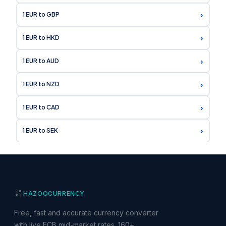
›
1 EUR to GBP
›
1 EUR to HKD
›
1 EUR to AUD
›
1 EUR to NZD
›
1 EUR to CAD
›
1 EUR to SEK
HAZOO
CURRENCY
Free, fast and accurate currency converter
with live ECB mid-market rates. 160+