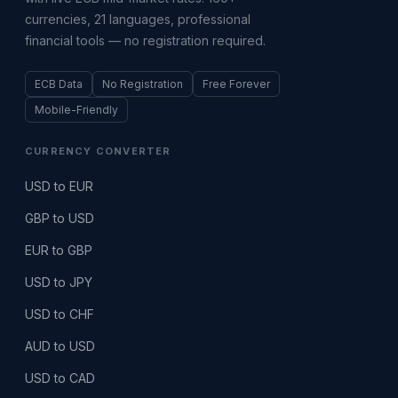
currencies, 21 languages, professional
financial tools — no registration required.
ECB Data
No Registration
Free Forever
Mobile-Friendly
CURRENCY CONVERTER
USD to EUR
GBP to USD
EUR to GBP
USD to JPY
USD to CHF
AUD to USD
USD to CAD