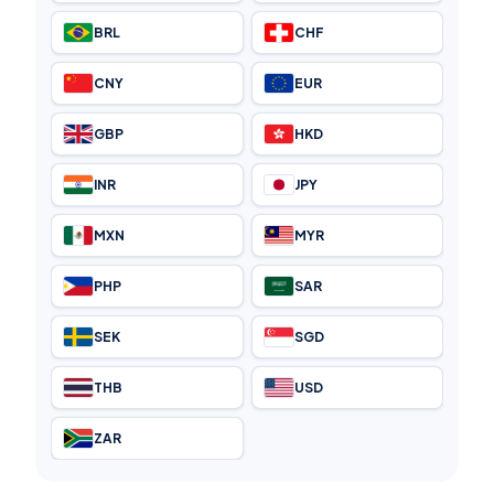
BRL
CHF
CNY
EUR
GBP
HKD
INR
JPY
MXN
MYR
PHP
SAR
SEK
SGD
THB
USD
ZAR