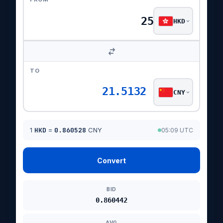
HKD
TO
21.5132
CNY
1
HKD
=
0.860528
CNY
05:09 UTC
Convert
BID
0.860442
AVG