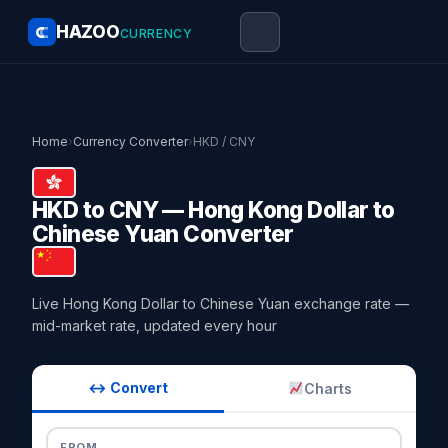
HAZOO
CURRENCY
Home
›
Currency Converter
›
HKD / CNY
HKD to CNY — Hong Kong Dollar to
Chinese Yuan Converter
Live Hong Kong Dollar to Chinese Yuan exchange rate —
mid-market rate, updated every hour
↔ Convert
Charts
FROM