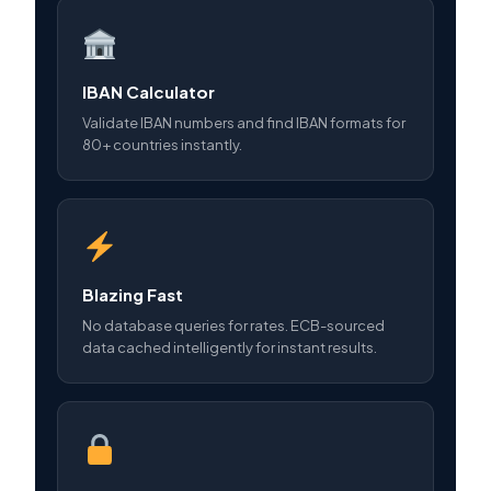
IBAN Calculator
Validate IBAN numbers and find IBAN formats for
80+ countries instantly.
Blazing Fast
No database queries for rates. ECB-sourced
data cached intelligently for instant results.