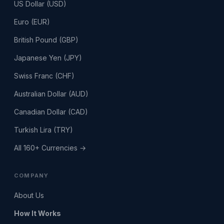
US Dollar (USD)
Euro (EUR)
British Pound (GBP)
Japanese Yen (JPY)
Swiss Franc (CHF)
Australian Dollar (AUD)
Canadian Dollar (CAD)
Turkish Lira (TRY)
All 160+ Currencies →
COMPANY
About Us
How It Works