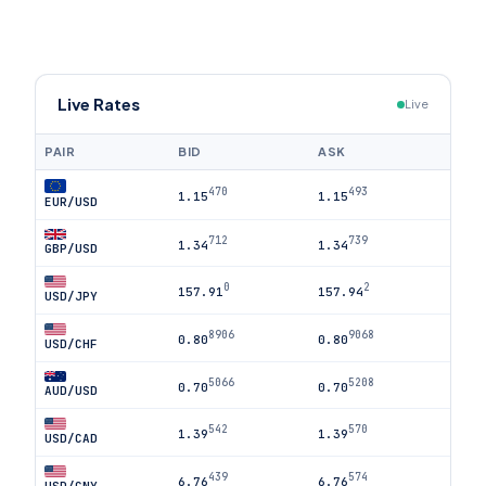
Live Rates
Live
PAIR
BID
ASK
470
493
1.15
1.15
EUR/USD
712
739
1.34
1.34
GBP/USD
0
2
157.91
157.94
USD/JPY
8906
9068
0.80
0.80
USD/CHF
5066
5208
0.70
0.70
AUD/USD
542
570
1.39
1.39
USD/CAD
439
574
6.76
6.76