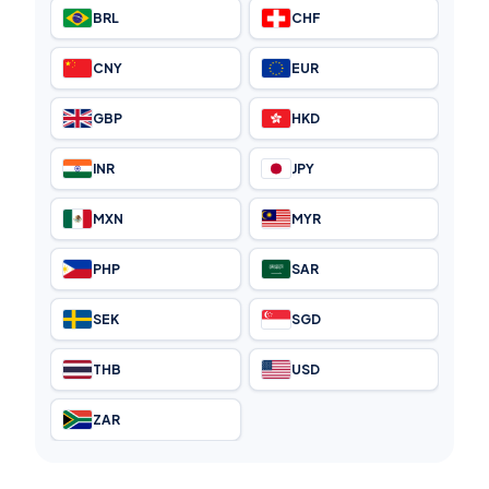
BRL
CHF
CNY
EUR
GBP
HKD
INR
JPY
MXN
MYR
PHP
SAR
SEK
SGD
THB
USD
ZAR