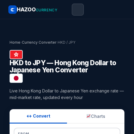
HAZOO
CURRENCY
Home
›
Currency Converter
›
HKD / JPY
HKD to JPY — Hong Kong Dollar to
Japanese Yen Converter
Live Hong Kong Dollar to Japanese Yen exchange rate —
mid-market rate, updated every hour
↔ Convert
Charts
FROM