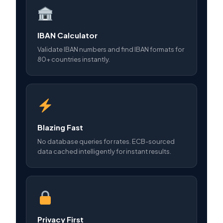
IBAN Calculator
Validate IBAN numbers and find IBAN formats for
80+ countries instantly.
Blazing Fast
No database queries for rates. ECB-sourced
data cached intelligently for instant results.
Privacy First