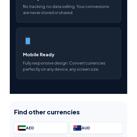
No tracking, no data selling. Your conversions
are never stored or shared.
Mobile Ready
Fully responsive design. Convert currencies
perfectly on any device, any screen size.
Find other currencies
AED
AUD