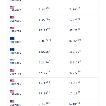
USD/CNY
458
615
7.84
7.84
USD/HKD
951
976
1.27
1.27
USD/SGD
97
88
95.23
95.25
USD/INR
7073
7245
0.85
0.85
EUR/GBP
7
4
182.35
182.39
EUR/JPY
6
9
212.74
212.78
GBP/JPY
20
16
47.71
47.72
USD/TRY
58
90
16.17
16.17
USD/ZAR
21
55
17.15
17.15
USD/MXN
656
758
5.10
5.10
USD/BRL