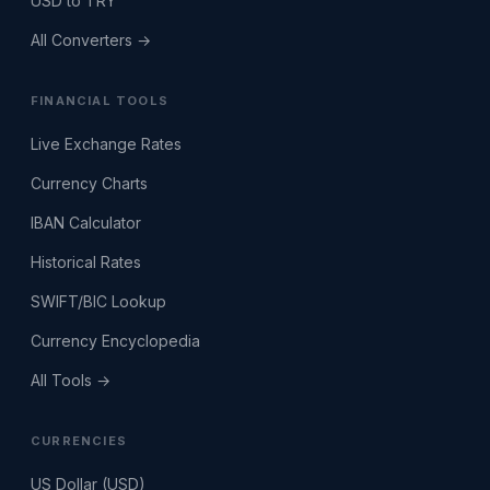
USD to TRY
All Converters →
FINANCIAL TOOLS
Live Exchange Rates
Currency Charts
IBAN Calculator
Historical Rates
SWIFT/BIC Lookup
Currency Encyclopedia
All Tools →
CURRENCIES
US Dollar (USD)