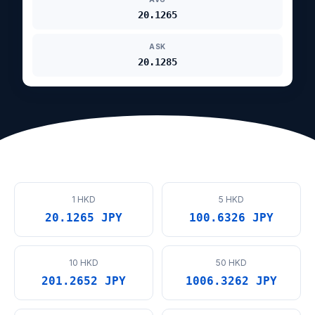
20.1265
ASK
20.1285
1 HKD
5 HKD
20.1265 JPY
100.6326 JPY
10 HKD
50 HKD
201.2652 JPY
1006.3262 JPY