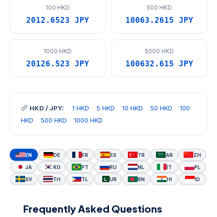
100 HKD
500 HKD
2012.6523 JPY
10063.2615 JPY
1000 HKD
5000 HKD
20126.523 JPY
100632.615 JPY
HKD / JPY:
1 HKD
5 HKD
10 HKD
50 HKD
100
HKD
500 HKD
1000 HKD
EN
DE
FR
ES
TR
AR
ZH
JA
KO
PT
RU
NL
IT
PL
SV
TH
TL
UR
BN
HI
ID
Frequently Asked Questions