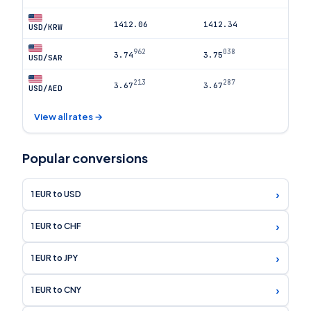
1412.06
1412.34
USD/KRW
962
038
3.74
3.75
USD/SAR
213
287
3.67
3.67
USD/AED
View all rates →
Popular conversions
›
1 EUR to USD
›
1 EUR to CHF
›
1 EUR to JPY
›
1 EUR to CNY