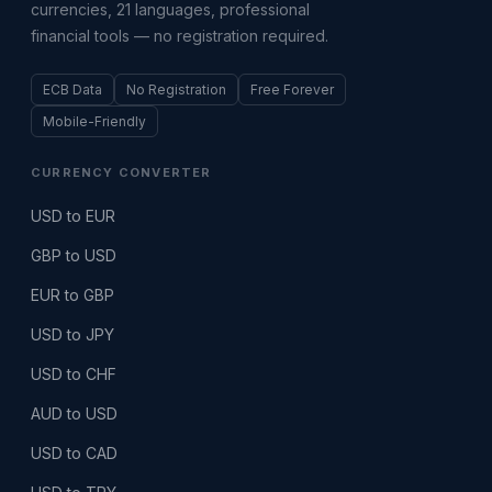
currencies, 21 languages, professional
financial tools — no registration required.
ECB Data
No Registration
Free Forever
Mobile-Friendly
CURRENCY CONVERTER
USD to EUR
GBP to USD
EUR to GBP
USD to JPY
USD to CHF
AUD to USD
USD to CAD