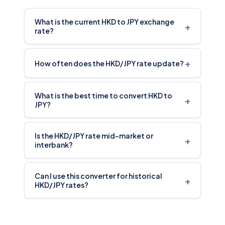
What is the current HKD to JPY exchange
+
rate?
+
How often does the HKD/JPY rate update?
What is the best time to convert HKD to
+
JPY?
Is the HKD/JPY rate mid-market or
+
interbank?
Can I use this converter for historical
+
HKD/JPY rates?