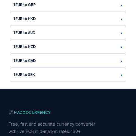
›
1 EUR to GBP
›
1 EUR to HKD
›
1 EUR to AUD
›
1 EUR to NZD
›
1 EUR to CAD
›
1 EUR to SEK
HAZOO
CURRENCY
Free, fast and accurate currency converter
with live ECB mid-market rates. 160+