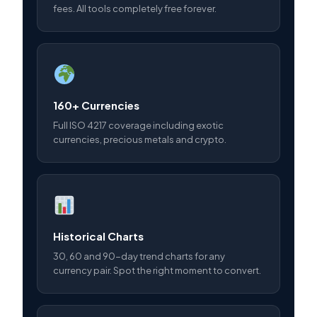
fees. All tools completely free forever.
160+ Currencies
Full ISO 4217 coverage including exotic
currencies, precious metals and crypto.
Historical Charts
30, 60 and 90-day trend charts for any
currency pair. Spot the right moment to convert.