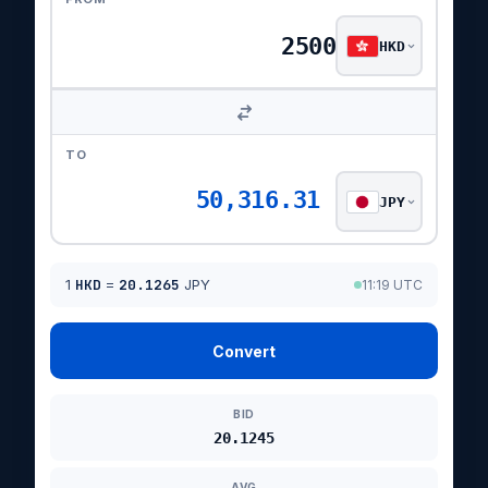
HKD
TO
50,316.31
JPY
1
HKD
=
20.1265
JPY
11:19 UTC
Convert
BID
20.1245
AVG