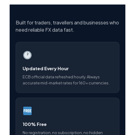
Built for traders, travellers and businesses who
need reliable FX data fast.
Updated Every Hour
ECB official data refreshed hourly. Always
accurate mid-market rates for 160+ currencies.
100% Free
No registration, no subscription, no hidden