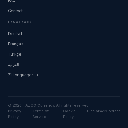
FAQ
Contact
LANGUAGES
Deutsch
Français
Türkçe
العربية
21 Languages →
© 2026 HAZOO Currency. All rights reserved.
Privacy
Terms of
Cookie
Disclaimer
Contact
Policy
Service
Policy