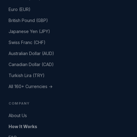
Euro (EUR)
British Pound (GBP)
Japanese Yen (JPY)
Swiss Franc (CHF)
Australian Dollar (AUD)
Canadian Dollar (CAD)
Turkish Lira (TRY)
All 160+ Currencies →
COMPANY
About Us
How It Works