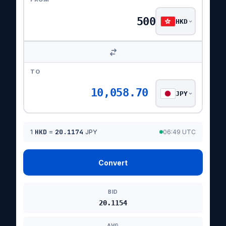
HKD
TO
10,058.70
JPY
1
HKD
=
20.1174
JPY
06:49 UTC
Convert
BID
20.1154
AVG