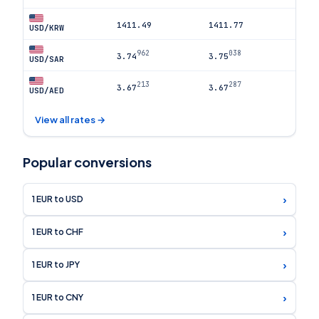
1411.49
1411.77
USD/KRW
962
038
3.74
3.75
USD/SAR
213
287
3.67
3.67
USD/AED
View all rates →
Popular conversions
›
1 EUR to USD
›
1 EUR to CHF
›
1 EUR to JPY
›
1 EUR to CNY