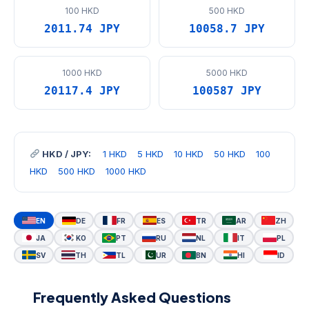
100 HKD
500 HKD
2011.74 JPY
10058.7 JPY
1000 HKD
5000 HKD
20117.4 JPY
100587 JPY
HKD / JPY:
1 HKD
5 HKD
10 HKD
50 HKD
100
HKD
500 HKD
1000 HKD
EN
DE
FR
ES
TR
AR
ZH
JA
KO
PT
RU
NL
IT
PL
SV
TH
TL
UR
BN
HI
ID
Frequently Asked Questions