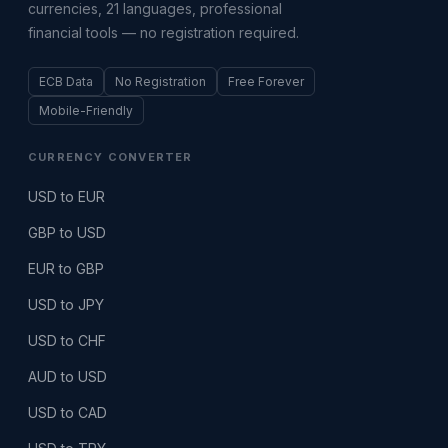
currencies, 21 languages, professional
financial tools — no registration required.
ECB Data
No Registration
Free Forever
Mobile-Friendly
CURRENCY CONVERTER
USD to EUR
GBP to USD
EUR to GBP
USD to JPY
USD to CHF
AUD to USD
USD to CAD