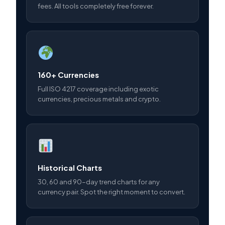
fees. All tools completely free forever.
160+ Currencies
Full ISO 4217 coverage including exotic
currencies, precious metals and crypto.
Historical Charts
30, 60 and 90-day trend charts for any
currency pair. Spot the right moment to convert.