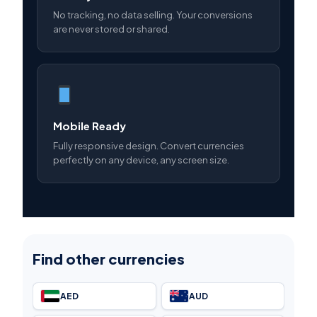
No tracking, no data selling. Your conversions
are never stored or shared.
Mobile Ready
Fully responsive design. Convert currencies
perfectly on any device, any screen size.
Find other currencies
AED
AUD