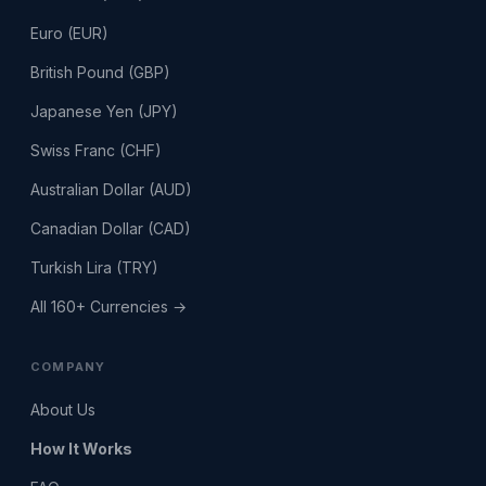
Euro (EUR)
British Pound (GBP)
Japanese Yen (JPY)
Swiss Franc (CHF)
Australian Dollar (AUD)
Canadian Dollar (CAD)
Turkish Lira (TRY)
All 160+ Currencies →
COMPANY
About Us
How It Works