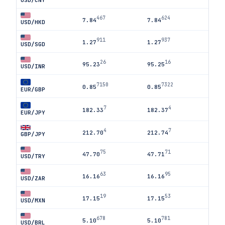
USD/CNY
467
624
7.84
7.84
USD/HKD
911
937
1.27
1.27
USD/SGD
26
16
95.23
95.25
USD/INR
7150
7322
0.85
0.85
EUR/GBP
7
4
182.33
182.37
EUR/JPY
4
7
212.70
212.74
GBP/JPY
75
71
47.70
47.71
USD/TRY
63
95
16.16
16.16
USD/ZAR
19
53
17.15
17.15
USD/MXN
678
781
5.10
5.10
USD/BRL