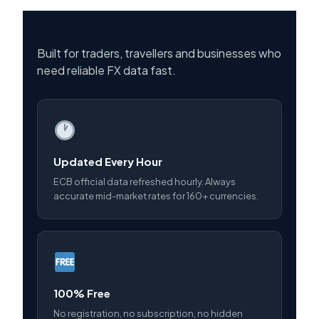
Built for traders, travellers and businesses who
need reliable FX data fast.
Updated Every Hour
ECB official data refreshed hourly. Always
accurate mid-market rates for 160+ currencies.
100% Free
No registration, no subscription, no hidden