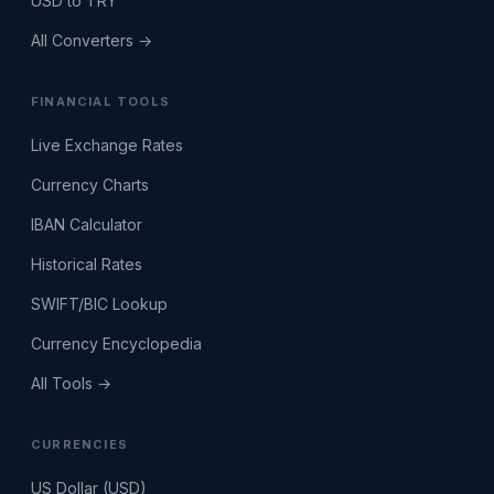
USD to TRY
All Converters →
FINANCIAL TOOLS
Live Exchange Rates
Currency Charts
IBAN Calculator
Historical Rates
SWIFT/BIC Lookup
Currency Encyclopedia
All Tools →
CURRENCIES
US Dollar (USD)