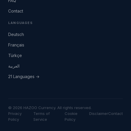
FAQ
Contact
LANGUAGES
Deutsch
Français
Türkçe
العربية
21 Languages →
© 2026 HAZOO Currency. All rights reserved.
Privacy
Terms of
Cookie
Disclaimer
Contact
Policy
Service
Policy