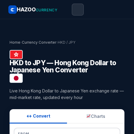
HAZOO
CURRENCY
Home
›
Currency Converter
›
HKD / JPY
HKD to JPY — Hong Kong Dollar to
Japanese Yen Converter
Live Hong Kong Dollar to Japanese Yen exchange rate —
mid-market rate, updated every hour
↔ Convert
Charts
FROM