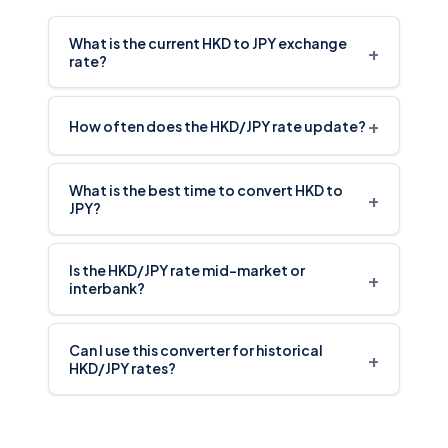
What is the current HKD to JPY exchange
+
rate?
+
How often does the HKD/JPY rate update?
What is the best time to convert HKD to
+
JPY?
Is the HKD/JPY rate mid-market or
+
interbank?
Can I use this converter for historical
+
HKD/JPY rates?