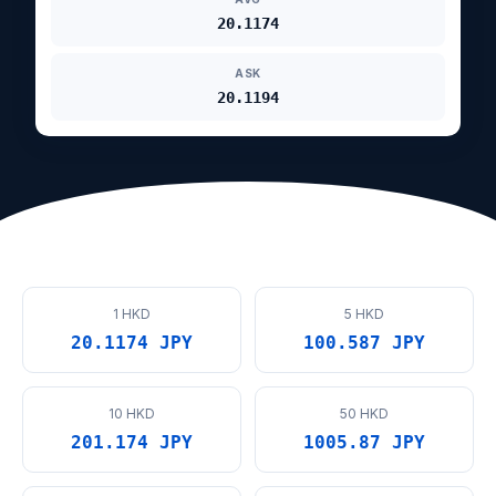
20.1174
ASK
20.1194
1 HKD
5 HKD
20.1174 JPY
100.587 JPY
10 HKD
50 HKD
201.174 JPY
1005.87 JPY