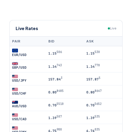
Live Rates
Live
PAIR
BID
ASK
506
530
1.15
1.15
EUR/USD
743
770
1.34
1.34
GBP/USD
3
5
157.84
157.87
USD/JPY
8485
8647
0.80
0.80
USD/CHF
5510
5652
0.70
0.70
AUD/USD
507
535
1.39
1.39
USD/CAD
900
035
6.75
6.76