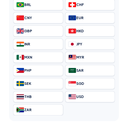
BRL
CHF
CNY
EUR
GBP
HKD
INR
JPY
MXN
MYR
PHP
SAR
SEK
SGD
THB
USD
ZAR