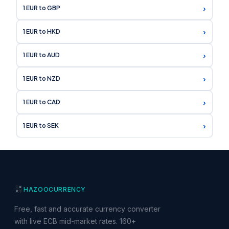
›
1 EUR to GBP
›
1 EUR to HKD
›
1 EUR to AUD
›
1 EUR to NZD
›
1 EUR to CAD
›
1 EUR to SEK
HAZOO
CURRENCY
Free, fast and accurate currency converter
with live ECB mid-market rates. 160+