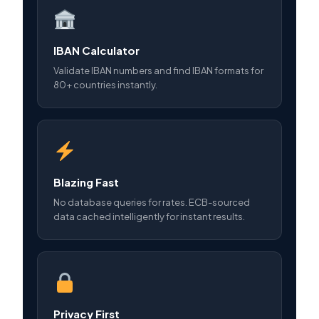
IBAN Calculator
Validate IBAN numbers and find IBAN formats for
80+ countries instantly.
Blazing Fast
No database queries for rates. ECB-sourced
data cached intelligently for instant results.
Privacy First