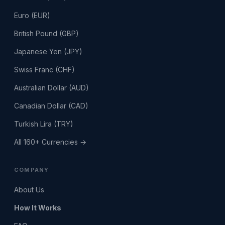
Euro (EUR)
British Pound (GBP)
Japanese Yen (JPY)
Swiss Franc (CHF)
Australian Dollar (AUD)
Canadian Dollar (CAD)
Turkish Lira (TRY)
All 160+ Currencies →
COMPANY
About Us
How It Works