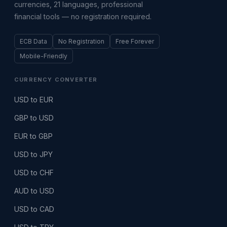
currencies, 21 languages, professional
financial tools — no registration required.
ECB Data
No Registration
Free Forever
Mobile-Friendly
CURRENCY CONVERTER
USD to EUR
GBP to USD
EUR to GBP
USD to JPY
USD to CHF
AUD to USD
USD to CAD