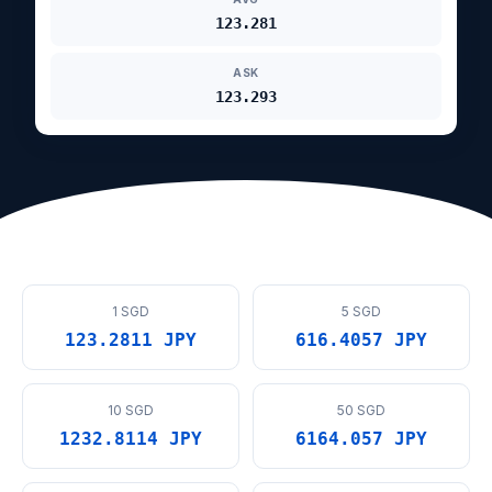
123.281
ASK
123.293
1 SGD
5 SGD
123.2811 JPY
616.4057 JPY
10 SGD
50 SGD
1232.8114 JPY
6164.057 JPY