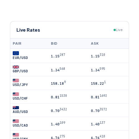
Live Rates
Live
PAIR
BID
ASK
287
310
1.15
1.15
EUR/USD
568
595
1.34
1.34
GBP/USD
9
1
158.18
158.22
USD/JPY
1530
1692
0.81
0.81
USD/CHF
3432
3572
0.70
0.70
AUD/USD
109
137
1.40
1.40
USD/CAD
275
410
6.76
6.76