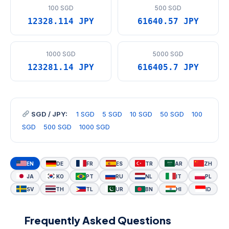
100 SGD
500 SGD
12328.114 JPY
61640.57 JPY
1000 SGD
5000 SGD
123281.14 JPY
616405.7 JPY
SGD / JPY:
1 SGD
5 SGD
10 SGD
50 SGD
100
SGD
500 SGD
1000 SGD
EN
DE
FR
ES
TR
AR
ZH
JA
KO
PT
RU
NL
IT
PL
SV
TH
TL
UR
BN
HI
ID
Frequently Asked Questions