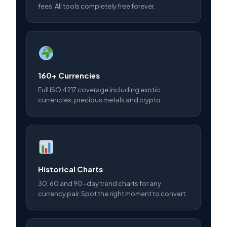
fees. All tools completely free forever.
160+ Currencies
Full ISO 4217 coverage including exotic
currencies, precious metals and crypto.
Historical Charts
30, 60 and 90-day trend charts for any
currency pair. Spot the right moment to convert.