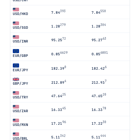
USD/CNY
393
550
7.84
7.84
USD/HKD
279
304
1.28
1.28
USD/SGD
72
63
95.25
95.27
USD/INR
6629
6801
0.85
0.85
EUR/GBP
0
6
182.39
182.42
EUR/JPY
4
7
212.89
212.93
GBP/JPY
25
20
47.64
47.65
USD/TRY
45
78
16.33
16.33
USD/ZAR
96
30
17.21
17.22
USD/MXN
342
444
5.11
5.11
USD/BRL