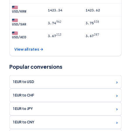
1423.34
1423.62
USD/KRW
962
038
3.74
3.75
USD/SAR
213
287
3.67
3.67
USD/AED
View all rates →
Popular conversions
›
1 EUR to USD
›
1 EUR to CHF
›
1 EUR to JPY
›
1 EUR to CNY