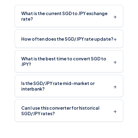
What is the current SGD to JPY exchange
+
rate?
+
How often does the SGD/JPY rate update?
What is the best time to convert SGD to
+
JPY?
Is the SGD/JPY rate mid-market or
+
interbank?
Can I use this converter for historical
+
SGD/JPY rates?