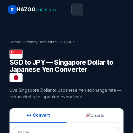
HAZOO
CURRENCY
Home
›
Currency Converter
›
SGD / JPY
SGD to JPY — Singapore Dollar to
Japanese Yen Converter
Live Singapore Dollar to Japanese Yen exchange rate —
mid-market rate, updated every hour
↔ Convert
Charts
FROM