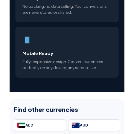
No tracking, no data selling. Your conversions
are never stored or shared.
Mobile Ready
Fully responsive design. Convert currencies
perfectly on any device, any screen size.
Find other currencies
AED
AUD