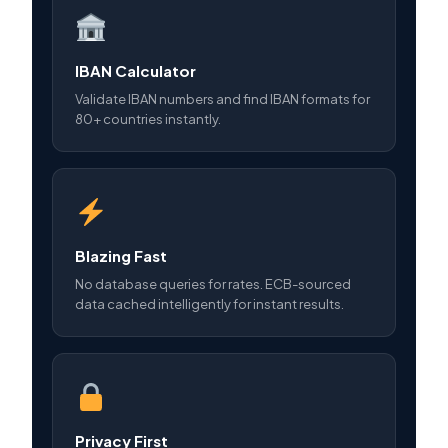
IBAN Calculator
Validate IBAN numbers and find IBAN formats for
80+ countries instantly.
Blazing Fast
No database queries for rates. ECB-sourced
data cached intelligently for instant results.
Privacy First