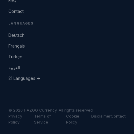
FAQ
Contact
LANGUAGES
Deutsch
Français
Türkçe
العربية
21 Languages →
© 2026 HAZOO Currency. All rights reserved.
Privacy
Terms of
Cookie
Disclaimer
Contact
Policy
Service
Policy