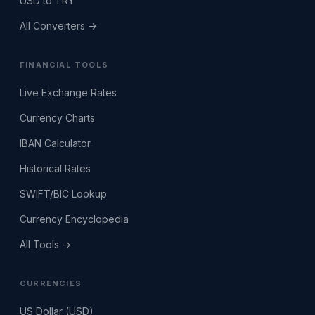
USD to TRY
All Converters →
FINANCIAL TOOLS
Live Exchange Rates
Currency Charts
IBAN Calculator
Historical Rates
SWIFT/BIC Lookup
Currency Encyclopedia
All Tools →
CURRENCIES
US Dollar (USD)