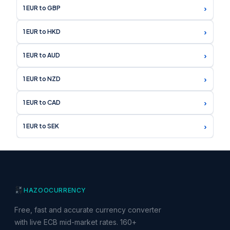
›
1 EUR to GBP
›
1 EUR to HKD
›
1 EUR to AUD
›
1 EUR to NZD
›
1 EUR to CAD
›
1 EUR to SEK
HAZOO
CURRENCY
Free, fast and accurate currency converter
with live ECB mid-market rates. 160+