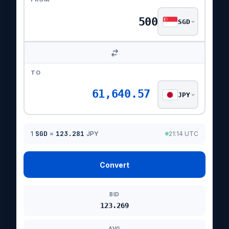
SGD
TO
61,640.57
JPY
1
SGD
=
123.281
JPY
21:14 UTC
Convert
BID
123.269
AVG