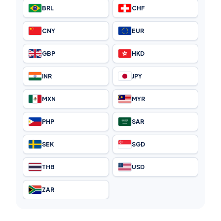
BRL
CHF
CNY
EUR
GBP
HKD
INR
JPY
MXN
MYR
PHP
SAR
SEK
SGD
THB
USD
ZAR