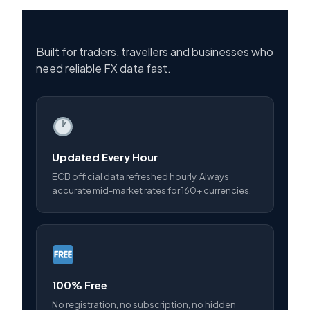
Built for traders, travellers and businesses who
need reliable FX data fast.
Updated Every Hour
ECB official data refreshed hourly. Always
accurate mid-market rates for 160+ currencies.
100% Free
No registration, no subscription, no hidden