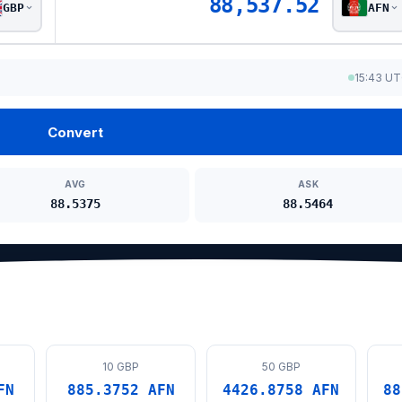
88,537.52
GBP
AFN
15:43 U
Convert
AVG
ASK
88.5375
88.5464
10 GBP
50 GBP
FN
885.3752 AFN
4426.8758 AFN
88