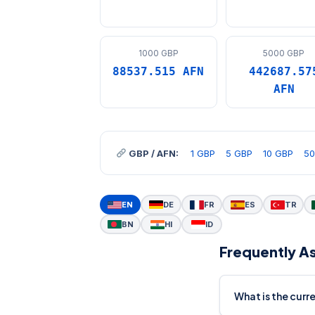
1000 GBP
5000 GBP
88537.515 AFN
442687.57
AFN
GBP / AFN:
1 GBP
5 GBP
10 GBP
50
EN
DE
FR
ES
TR
BN
HI
ID
Frequently A
What is the cur