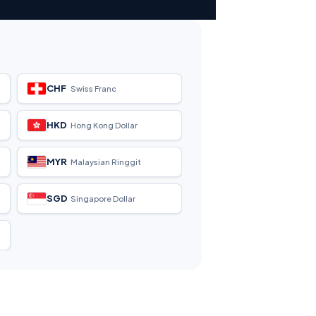
CHF
Swiss Franc
HKD
Hong Kong Dollar
MYR
Malaysian Ringgit
SGD
Singapore Dollar