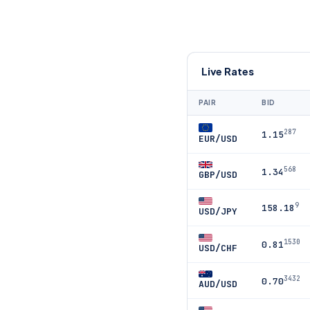
Live Rates
PAIR
BID
287
1.15
EUR/USD
568
1.34
GBP/USD
9
158.18
USD/JPY
1530
0.81
USD/CHF
3432
0.70
AUD/USD