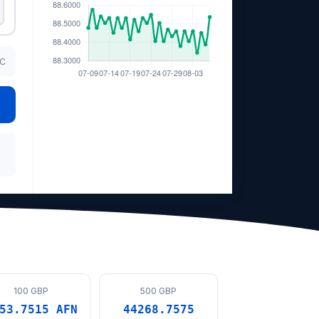
TC
100 GBP
500 GBP
53.7515 AFN
44268.7575