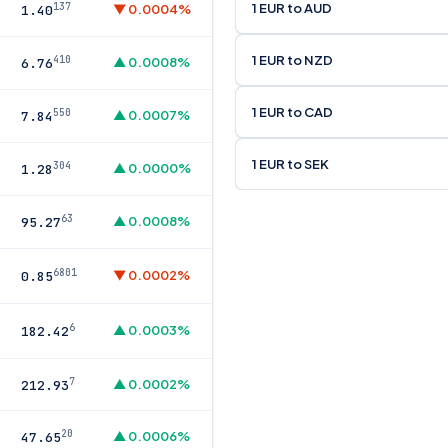
1 EUR to AUD
137
▼ 0.0004%
1.40
1 EUR to NZD
410
▲ 0.0008%
6.76
1 EUR to CAD
550
▲ 0.0007%
7.84
1 EUR to SEK
304
▲ 0.0000%
1.28
63
▲ 0.0008%
95.27
6801
▼ 0.0002%
0.85
6
▲ 0.0003%
182.42
7
▲ 0.0002%
212.93
20
▲ 0.0006%
47.65