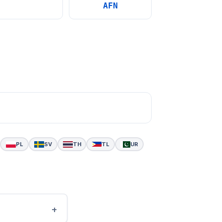
AFN
PL
SV
TH
TL
UR
+