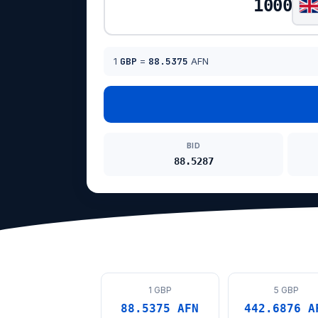
1
GBP
=
88.5375
AFN
BID
88.5287
1 GBP
5 GBP
88.5375 AFN
442.6876 A