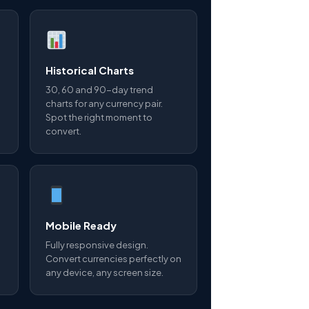
Historical Charts
30, 60 and 90-day trend
charts for any currency pair.
Spot the right moment to
convert.
Mobile Ready
Fully responsive design.
Convert currencies perfectly on
any device, any screen size.