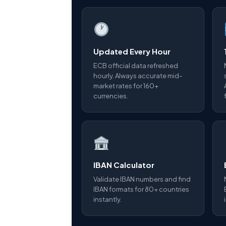
Updated Every Hour
ECB official data refreshed
hourly. Always accurate mid-
market rates for 160+
currencies.
IBAN Calculator
Validate IBAN numbers and find
IBAN formats for 80+ countries
instantly.