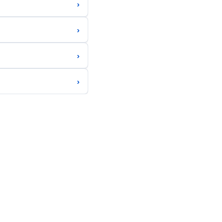
›
›
›
›