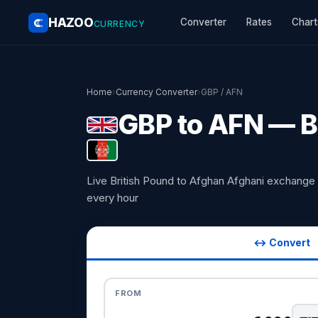
HAZOO
Converter
Rates
Chart
CURRENCY
Home
›
Currency Converter
›
GBP / AFN
GBP to AFN — B
Live British Pound to Afghan Afghani exchange
every hour
↔ Convert
FROM