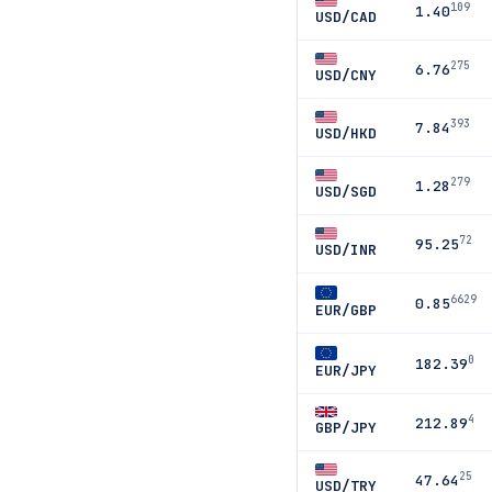
109
1.40
USD/CAD
275
6.76
USD/CNY
393
7.84
USD/HKD
279
1.28
USD/SGD
72
95.25
USD/INR
6629
0.85
EUR/GBP
0
182.39
EUR/JPY
4
212.89
GBP/JPY
25
47.64
USD/TRY