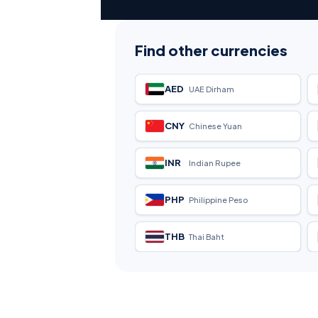
Find other currencies
AED
UAE Dirham
CNY
Chinese Yuan
INR
Indian Rupee
PHP
Philippine Peso
THB
Thai Baht