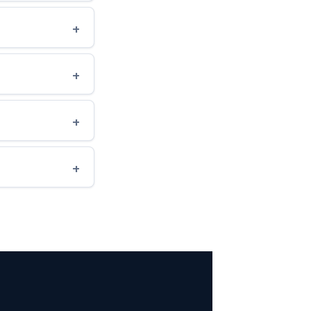
+
+
+
+