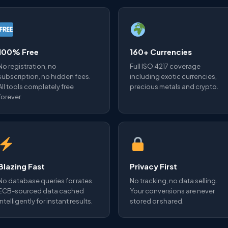
100% Free
160+ Currencies
No registration, no
Full ISO 4217 coverage
subscription, no hidden fees.
including exotic currencies,
All tools completely free
precious metals and crypto.
forever.
Blazing Fast
Privacy First
No database queries for rates.
No tracking, no data selling.
ECB-sourced data cached
Your conversions are never
intelligently for instant results.
stored or shared.