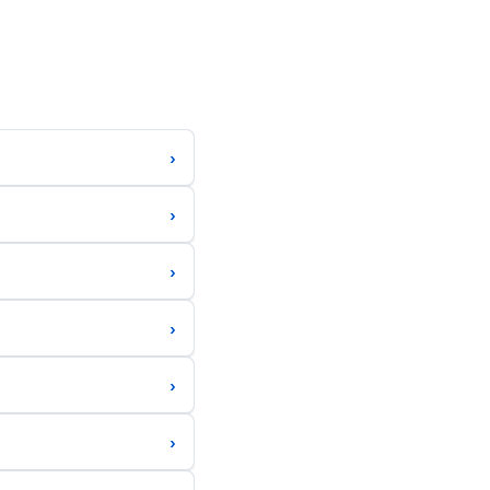
›
›
›
›
›
›