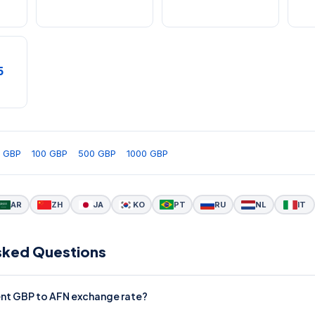
5
 GBP
100 GBP
500 GBP
1000 GBP
AR
ZH
JA
KO
PT
RU
NL
IT
sked Questions
rent GBP to AFN exchange rate?