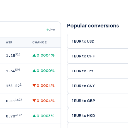
Popular conversions
Live
1 EUR to USD
ASK
CHANGE
310
▲ 0.0004%
1.15
1 EUR to CHF
595
▲ 0.0000%
1 EUR to JPY
1.34
1
▼ 0.0004%
1 EUR to CNY
158.22
1692
1 EUR to GBP
▼ 0.0004%
0.81
1 EUR to HKD
3572
▲ 0.0003%
0.70