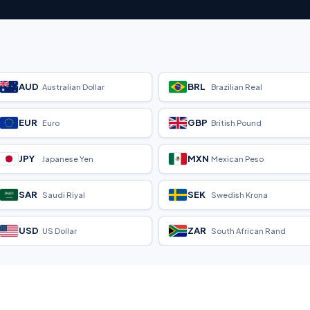
AUD
BRL
Australian Dollar
Brazilian Real
EUR
GBP
Euro
British Pound
JPY
MXN
Japanese Yen
Mexican Peso
SAR
SEK
Saudi Riyal
Swedish Krona
USD
ZAR
US Dollar
South African Rand