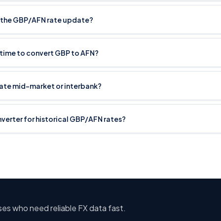
 the GBP/AFN rate update?
 time to convert GBP to AFN?
rate mid-market or interbank?
onverter for historical GBP/AFN rates?
sses who need reliable FX data fast.