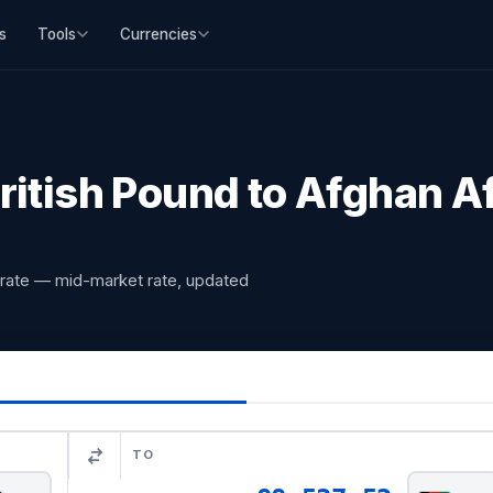
s
Tools
Currencies
ritish Pound to Afghan A
 rate — mid-market rate, updated
TO