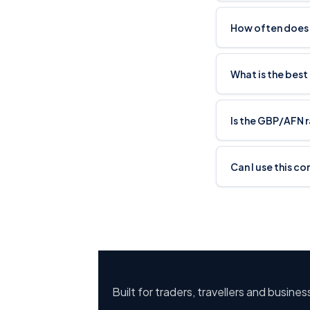
How often does
What is the best
Is the GBP/AFN 
Can I use this c
Built for traders, travellers and busine