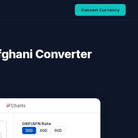
Convert Currency
fghani Converter
Charts
GBP/AFN Rate
30D
60D
90D