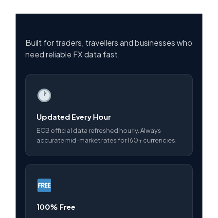
Built for traders, travellers and businesses who
need reliable FX data fast.
Updated Every Hour
ECB official data refreshed hourly. Always
accurate mid-market rates for 160+ currencies.
100% Free