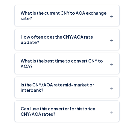
What is the current CNY to AOA exchange
+
rate?
How often does the CNY/AOA rate
+
update?
What is the best time to convert CNY to
+
AOA?
Is the CNY/AOA rate mid-market or
+
interbank?
Can I use this converter for historical
+
CNY/AOA rates?