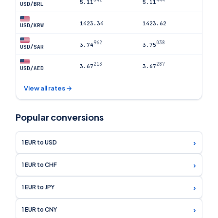
5.11
5.11
USD/BRL
1423.34
1423.62
USD/KRW
962
038
3.74
3.75
USD/SAR
213
287
3.67
3.67
USD/AED
View all rates →
Popular conversions
›
1 EUR to USD
›
1 EUR to CHF
›
1 EUR to JPY
›
1 EUR to CNY