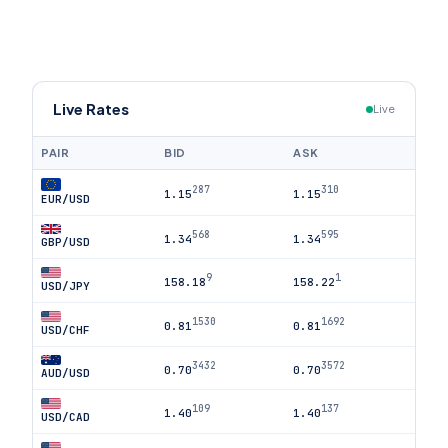
Live Rates
Live
PAIR
BID
ASK
287
310
1.15
1.15
EUR/USD
568
595
1.34
1.34
GBP/USD
9
1
158.18
158.22
USD/JPY
1530
1692
0.81
0.81
USD/CHF
3432
3572
0.70
0.70
AUD/USD
109
137
1.40
1.40
USD/CAD