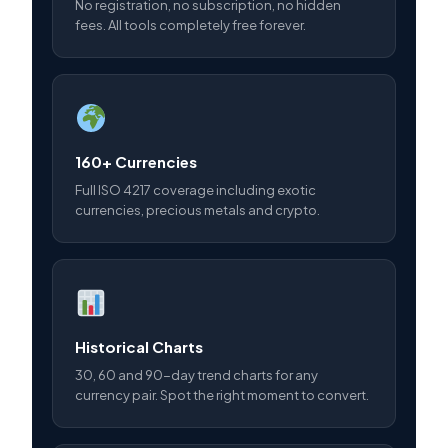
No registration, no subscription, no hidden
fees. All tools completely free forever.
160+ Currencies
Full ISO 4217 coverage including exotic
currencies, precious metals and crypto.
Historical Charts
30, 60 and 90-day trend charts for any
currency pair. Spot the right moment to convert.