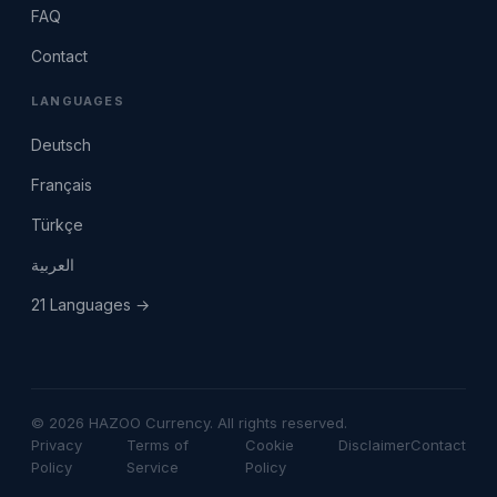
FAQ
Contact
LANGUAGES
Deutsch
Français
Türkçe
العربية
21 Languages →
© 2026 HAZOO Currency. All rights reserved.
Privacy
Terms of
Cookie
Disclaimer
Contact
Policy
Service
Policy