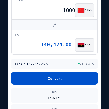
CNY
TO
140,474.00
AOA
1
CNY
=
140.474
AOA
06:12 UTC
Convert
BID
140.460
AVG