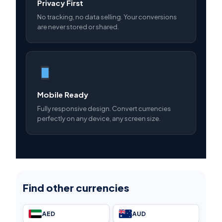
Privacy First
No tracking, no data selling. Your conversions
are never stored or shared.
Mobile Ready
Fully responsive design. Convert currencies
perfectly on any device, any screen size.
Find other currencies
AED
AUD