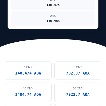
140.474
ASK
140.488
1 CNY
5 CNY
140.474 AOA
702.37 AOA
10 CNY
50 CNY
1404.74 AOA
7023.7 AOA