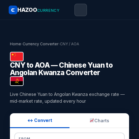
HAZOO
CURRENCY
Home
›
Currency Converter
›
CNY / AOA
CNY to AOA — Chinese Yuan to
Angolan Kwanza Converter
Live Chinese Yuan to Angolan Kwanza exchange rate —
mid-market rate, updated every hour
↔ Convert
Charts
FROM