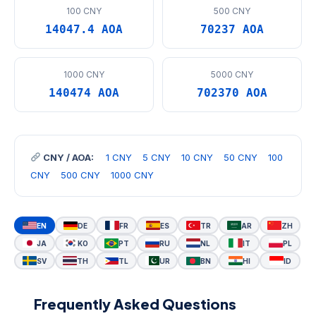
100 CNY
500 CNY
14047.4 AOA
70237 AOA
1000 CNY
5000 CNY
140474 AOA
702370 AOA
CNY / AOA:
1 CNY
5 CNY
10 CNY
50 CNY
100
CNY
500 CNY
1000 CNY
EN
DE
FR
ES
TR
AR
ZH
JA
KO
PT
RU
NL
IT
PL
SV
TH
TL
UR
BN
HI
ID
Frequently Asked Questions