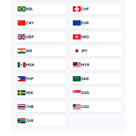
BRL
CHF
CNY
EUR
GBP
HKD
INR
JPY
MXN
MYR
PHP
SAR
SEK
SGD
THB
USD
ZAR