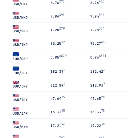
275
410
6.76
6.76
USD/CNY
393
550
7.84
7.84
USD/HKD
279
304
1.28
1.28
USD/SGD
72
63
95.25
95.27
USD/INR
6629
6801
0.85
0.85
EUR/GBP
0
6
182.39
182.42
EUR/JPY
4
7
212.89
212.93
GBP/JPY
25
20
47.64
47.65
USD/TRY
45
78
16.33
16.33
USD/ZAR
96
30
17.21
17.22
USD/MXN
342
444