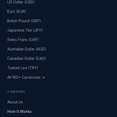
US Dollar (USD)
Euro (EUR)
British Pound (GBP)
Japanese Yen (JPY)
Swiss Franc (CHF)
Australian Dollar (AUD)
Canadian Dollar (CAD)
Turkish Lira (TRY)
All 160+ Currencies →
COMPANY
About Us
How It Works