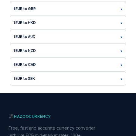
›
1 EUR to GBP
›
1 EUR to HKD
›
1 EUR to AUD
›
1 EUR to NZD
›
1 EUR to CAD
›
1 EUR to SEK
HAZOO
CURRENCY
Free, fast and accurate currency converter
with live ECB mid-market rates. 160+