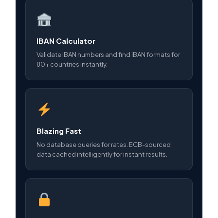
IBAN Calculator
Validate IBAN numbers and find IBAN formats for
80+ countries instantly.
Blazing Fast
No database queries for rates. ECB-sourced
data cached intelligently for instant results.