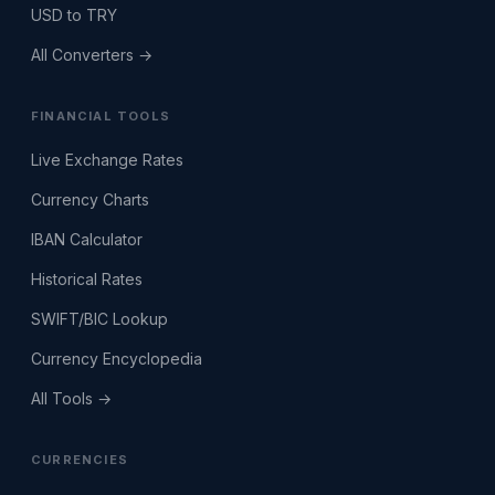
USD to TRY
All Converters →
FINANCIAL TOOLS
Live Exchange Rates
Currency Charts
IBAN Calculator
Historical Rates
SWIFT/BIC Lookup
Currency Encyclopedia
All Tools →
CURRENCIES