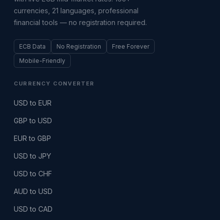
currencies, 21 languages, professional
financial tools — no registration required.
ECB Data
No Registration
Free Forever
Mobile-Friendly
CURRENCY CONVERTER
USD to EUR
GBP to USD
EUR to GBP
USD to JPY
USD to CHF
AUD to USD
USD to CAD