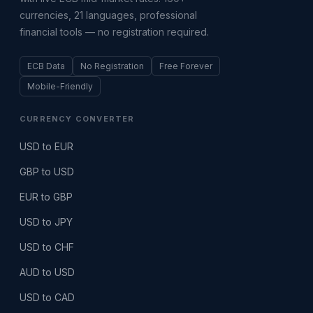
currencies, 21 languages, professional
financial tools — no registration required.
ECB Data
No Registration
Free Forever
Mobile-Friendly
CURRENCY CONVERTER
USD to EUR
GBP to USD
EUR to GBP
USD to JPY
USD to CHF
AUD to USD
USD to CAD