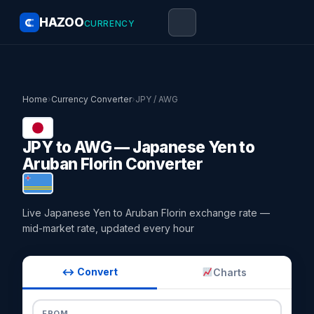
HAZOO
CURRENCY
Home
›
Currency Converter
›
JPY / AWG
JPY to AWG — Japanese Yen to
Aruban Florin Converter
Live Japanese Yen to Aruban Florin exchange rate —
mid-market rate, updated every hour
↔ Convert
Charts
FROM