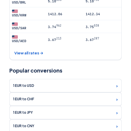
5.10
5.10
USD/BRL
1412.06
1412.34
USD/KRW
962
038
3.74
3.75
USD/SAR
213
287
3.67
3.67
USD/AED
View all rates →
Popular conversions
›
1 EUR to USD
›
1 EUR to CHF
›
1 EUR to JPY
›
1 EUR to CNY