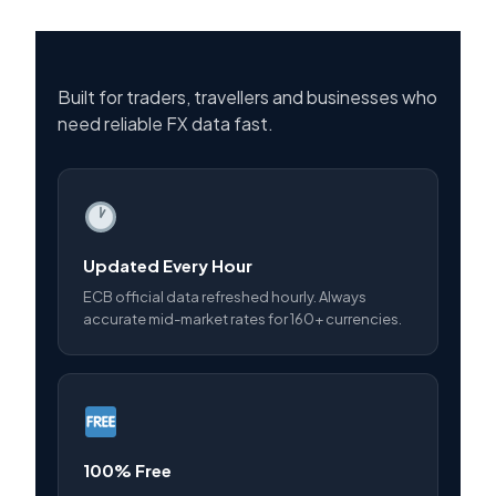
Built for traders, travellers and businesses who
need reliable FX data fast.
Updated Every Hour
ECB official data refreshed hourly. Always
accurate mid-market rates for 160+ currencies.
100% Free