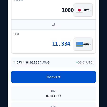
JPY
TO
11.334
AWG
1
JPY
=
0.011334
AWG
06:01 UTC
Convert
BID
0.011333
AVG