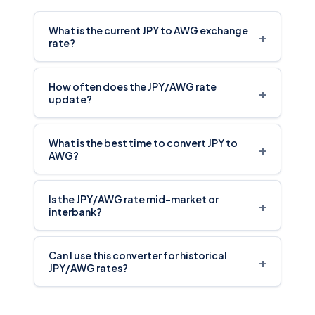
What is the current JPY to AWG exchange
+
rate?
How often does the JPY/AWG rate
+
update?
What is the best time to convert JPY to
+
AWG?
Is the JPY/AWG rate mid-market or
+
interbank?
Can I use this converter for historical
+
JPY/AWG rates?