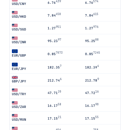
439
574
6.76
6.76
USD/CNY
458
615
7.84
7.84
USD/HKD
951
976
1.27
1.27
USD/SGD
97
88
95.23
95.25
USD/INR
7073
7245
0.85
0.85
EUR/GBP
7
4
182.35
182.39
EUR/JPY
6
9
212.74
212.78
GBP/JPY
20
16
47.71
47.72
USD/TRY
58
90
16.17
16.17
USD/ZAR
21
55
17.15
17.15
USD/MXN
656
758