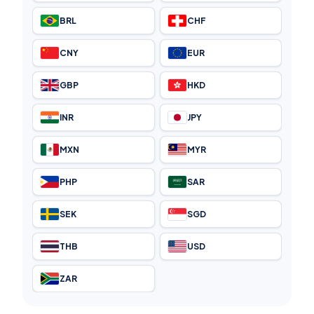
BRL
CHF
CNY
EUR
GBP
HKD
INR
JPY
MXN
MYR
PHP
SAR
SEK
SGD
THB
USD
ZAR