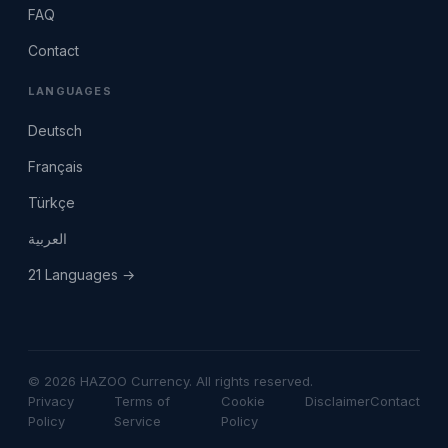
FAQ
Contact
LANGUAGES
Deutsch
Français
Türkçe
العربية
21 Languages →
© 2026 HAZOO Currency. All rights reserved.
Privacy
Terms of
Cookie
Disclaimer
Contact
Policy
Service
Policy