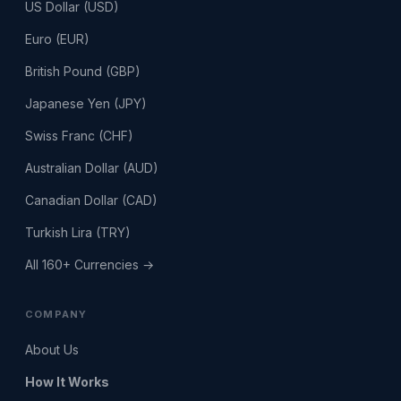
US Dollar (USD)
Euro (EUR)
British Pound (GBP)
Japanese Yen (JPY)
Swiss Franc (CHF)
Australian Dollar (AUD)
Canadian Dollar (CAD)
Turkish Lira (TRY)
All 160+ Currencies →
COMPANY
About Us
How It Works