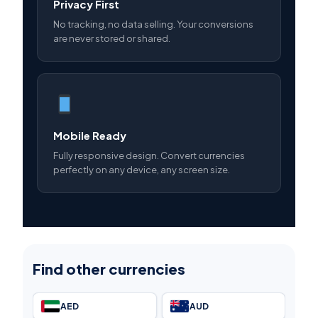
Privacy First
No tracking, no data selling. Your conversions
are never stored or shared.
Mobile Ready
Fully responsive design. Convert currencies
perfectly on any device, any screen size.
Find other currencies
AED
AUD