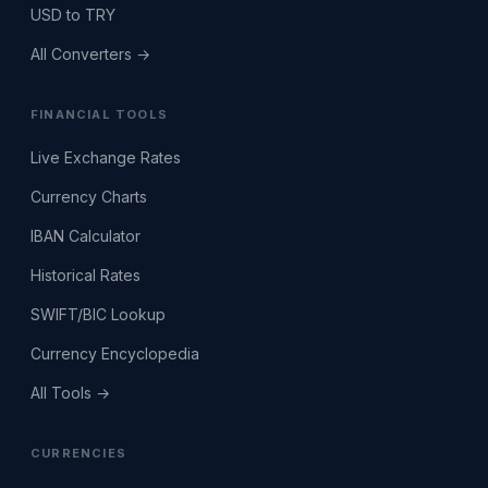
USD to TRY
All Converters →
FINANCIAL TOOLS
Live Exchange Rates
Currency Charts
IBAN Calculator
Historical Rates
SWIFT/BIC Lookup
Currency Encyclopedia
All Tools →
CURRENCIES