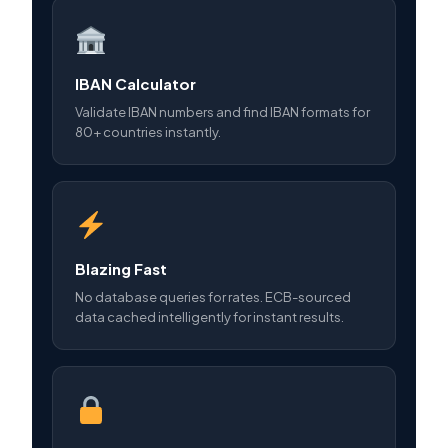
IBAN Calculator
Validate IBAN numbers and find IBAN formats for
80+ countries instantly.
Blazing Fast
No database queries for rates. ECB-sourced
data cached intelligently for instant results.