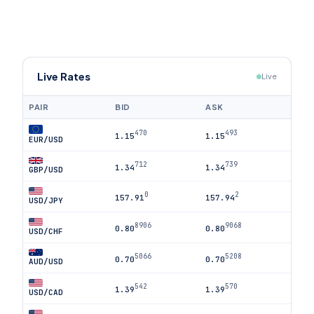
Live Rates
Live
PAIR
BID
ASK
470
493
1.15
1.15
EUR/USD
712
739
1.34
1.34
GBP/USD
0
2
157.91
157.94
USD/JPY
8906
9068
0.80
0.80
USD/CHF
5066
5208
0.70
0.70
AUD/USD
542
570
1.39
1.39
USD/CAD