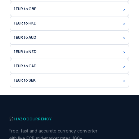
›
1 EUR to GBP
›
1 EUR to HKD
›
1 EUR to AUD
›
1 EUR to NZD
›
1 EUR to CAD
›
1 EUR to SEK
HAZOO
CURRENCY
Free, fast and accurate currency converter
with live ECB mid-market rates. 160+