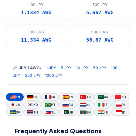
100 JPY
500 JPY
1.1334 AWG
5.667 AWG
1000 JPY
5000 JPY
11.334 AWG
56.67 AWG
JPY / AWG:
1 JPY
5 JPY
10 JPY
50 JPY
100
JPY
500 JPY
1000 JPY
EN
DE
FR
ES
TR
AR
ZH
JA
KO
PT
RU
NL
IT
PL
SV
TH
TL
UR
BN
HI
ID
Frequently Asked Questions