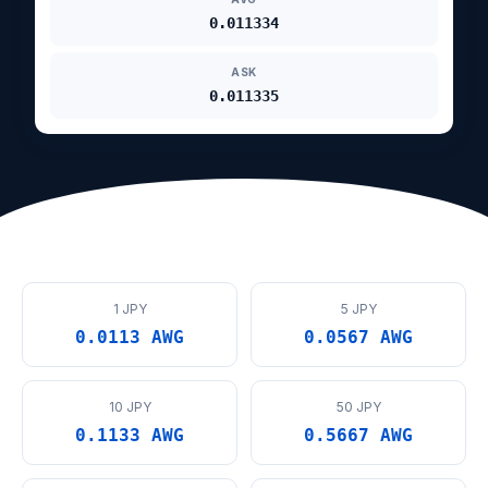
0.011334
ASK
0.011335
1 JPY
5 JPY
0.0113 AWG
0.0567 AWG
10 JPY
50 JPY
0.1133 AWG
0.5667 AWG