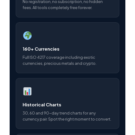
No registration, no subscription, no hidden
fees. All tools completely free forever.
160+ Currencies
Full ISO 4217 coverage including exotic
currencies, precious metals and crypto.
Historical Charts
30, 60 and 90-day trend charts for any
currency pair. Spot the right moment to convert.