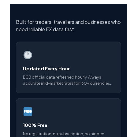
Built for traders, travellers and businesses who
need reliable FX data fast.
Updated Every Hour
ECB official data refreshed hourly. Always
accurate mid-market rates for 160+ currencies.
100% Free
No registration, no subscription, no hidden