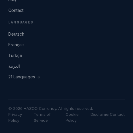
Contact
LANGUAGES
Deutsch
Français
Türkçe
العربية
21 Languages →
© 2026 HAZOO Currency. All rights reserved.
Privacy
Terms of
Cookie
Disclaimer
Contact
Policy
Service
Policy