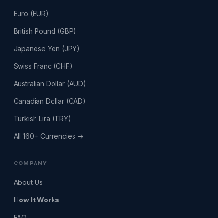
Euro (EUR)
British Pound (GBP)
Japanese Yen (JPY)
Swiss Franc (CHF)
Australian Dollar (AUD)
Canadian Dollar (CAD)
Turkish Lira (TRY)
All 160+ Currencies →
COMPANY
About Us
How It Works
FAQ