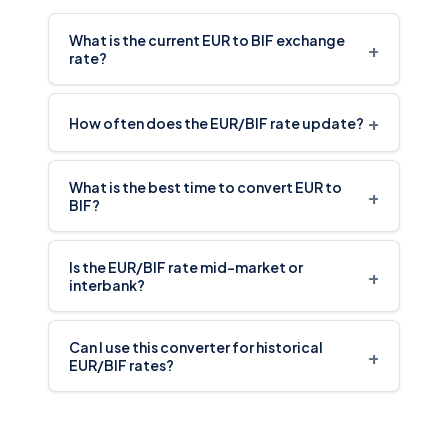
What is the current EUR to BIF exchange
+
rate?
+
How often does the EUR/BIF rate update?
What is the best time to convert EUR to
+
BIF?
Is the EUR/BIF rate mid-market or
+
interbank?
Can I use this converter for historical
+
EUR/BIF rates?