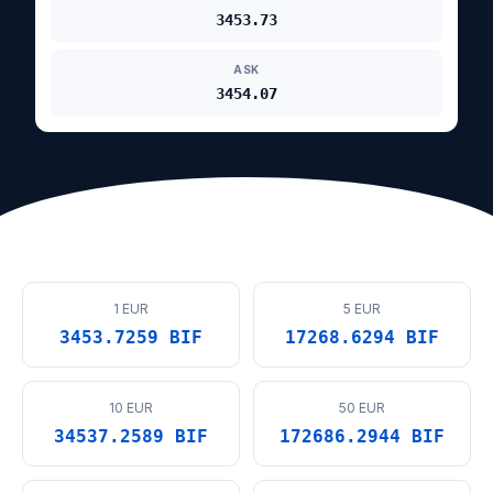
3453.73
ASK
3454.07
1 EUR
5 EUR
3453.7259 BIF
17268.6294 BIF
10 EUR
50 EUR
34537.2589 BIF
172686.2944 BIF