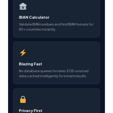
IBAN Calculator
Validate IBAN numbers and find IBAN formats for
80+ countries instantly.
Blazing Fast
No database queries for rates. ECB-sourced
data cached intelligently for instant results.
Privacy First