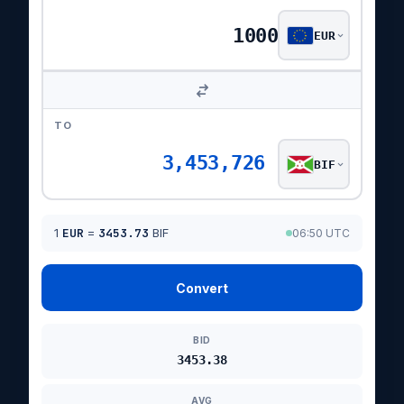
EUR
TO
3,453,726
BIF
1
EUR
=
3453.73
BIF
06:50 UTC
Convert
BID
3453.38
AVG