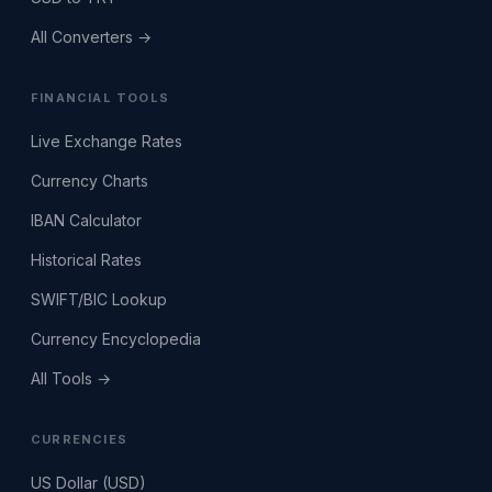
All Converters →
FINANCIAL TOOLS
Live Exchange Rates
Currency Charts
IBAN Calculator
Historical Rates
SWIFT/BIC Lookup
Currency Encyclopedia
All Tools →
CURRENCIES
US Dollar (USD)