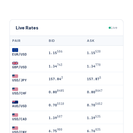
Live Rates
Live
PAIR
BID
ASK
506
530
1.15
1.15
EUR/USD
743
770
1.34
1.34
GBP/USD
3
5
157.84
157.87
USD/JPY
8485
8647
0.80
0.80
USD/CHF
5510
5652
0.70
0.70
AUD/USD
507
535
1.39
1.39
USD/CAD
900
035
6.75
6.76
USD/CNY