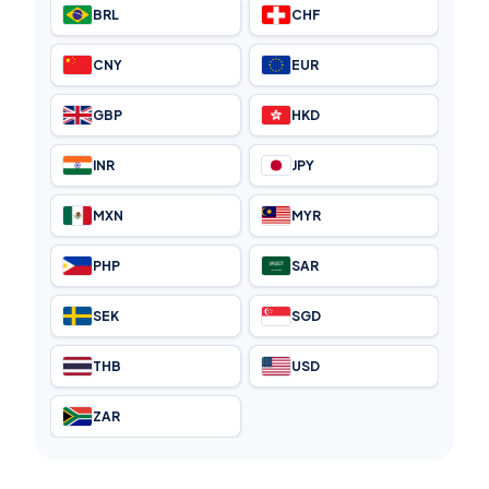
BRL
CHF
CNY
EUR
GBP
HKD
INR
JPY
MXN
MYR
PHP
SAR
SEK
SGD
THB
USD
ZAR