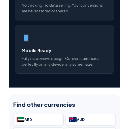
No tracking, no data selling. Your conversions
are never stored or shared.
Mobile Ready
Fully responsive design. Convert currencies
perfectly on any device, any screen size.
Find other currencies
AED
AUD