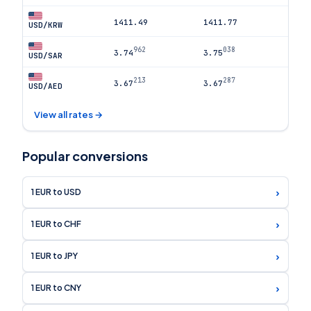
1411.49
1411.77
USD/KRW
962
038
3.74
3.75
USD/SAR
213
287
3.67
3.67
USD/AED
View all rates →
Popular conversions
›
1 EUR to USD
›
1 EUR to CHF
›
1 EUR to JPY
›
1 EUR to CNY