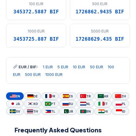
100 EUR
500 EUR
345372.5887 BIF
1726862.9435 BIF
1000 EUR
5000 EUR
3453725.887 BIF
17268629.435 BIF
EUR / BIF:
1 EUR
5 EUR
10 EUR
50 EUR
100
EUR
500 EUR
1000 EUR
EN
DE
FR
ES
TR
AR
ZH
JA
KO
PT
RU
NL
IT
PL
SV
TH
TL
UR
BN
HI
ID
Frequently Asked Questions