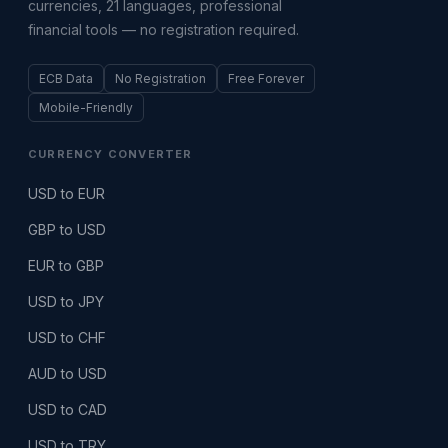
currencies, 21 languages, professional
financial tools — no registration required.
ECB Data
No Registration
Free Forever
Mobile-Friendly
CURRENCY CONVERTER
USD to EUR
GBP to USD
EUR to GBP
USD to JPY
USD to CHF
AUD to USD
USD to CAD
USD to TRY