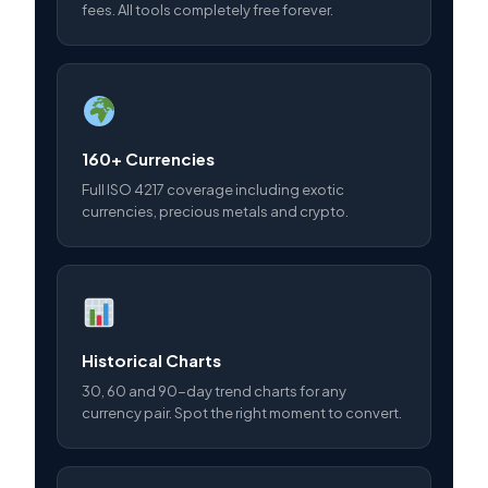
fees. All tools completely free forever.
160+ Currencies
Full ISO 4217 coverage including exotic
currencies, precious metals and crypto.
Historical Charts
30, 60 and 90-day trend charts for any
currency pair. Spot the right moment to convert.