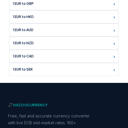
›
1 EUR to GBP
›
1 EUR to HKD
›
1 EUR to AUD
›
1 EUR to NZD
›
1 EUR to CAD
›
1 EUR to SEK
HAZOO
CURRENCY
Free, fast and accurate currency converter
with live ECB mid-market rates. 160+