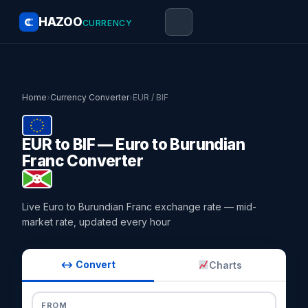
HAZOO
CURRENCY
Home
›
Currency Converter
›
EUR / BIF
EUR to BIF — Euro to Burundian
Franc Converter
Live Euro to Burundian Franc exchange rate — mid-
market rate, updated every hour
↔ Convert
Charts
FROM