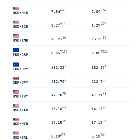
467
624
7.84
7.84
USD/HKD
911
937
1.27
1.27
USD/SGD
26
16
95.23
95.25
USD/INR
7150
7322
0.85
0.85
EUR/GBP
7
4
182.33
182.37
EUR/JPY
4
7
212.70
212.74
GBP/JPY
75
71
47.70
47.71
USD/TRY
63
95
16.16
16.16
USD/ZAR
19
53
17.15
17.15
USD/MXN
678
781
5.10
5.10
USD/BRL