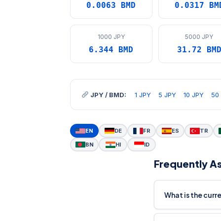
0.0063 BMD
0.0317 BM
1000 JPY
5000 JPY
6.344 BMD
31.72 BM
JPY / BMD:
1 JPY
5 JPY
10 JPY
50
EN
DE
FR
ES
TR
BN
HI
ID
Frequently A
What is the curr