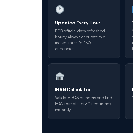
Updated Every Hour
ECB official data refreshed
hourly. Always accurate mid-
market rates for 160+
currencies.
IBAN Calculator
Validate IBAN numbers and find
IBAN formats for 80+ countries
instantly.