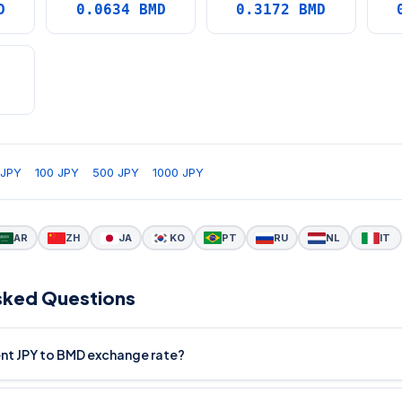
D
0.0634 BMD
0.3172 BMD
D
 JPY
100 JPY
500 JPY
1000 JPY
AR
ZH
JA
KO
PT
RU
NL
IT
sked Questions
ent JPY to BMD exchange rate?