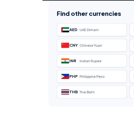
Find other currencies
AED
UAE Dirham
CNY
Chinese Yuan
INR
Indian Rupee
PHP
Philippine Peso
THB
Thai Baht