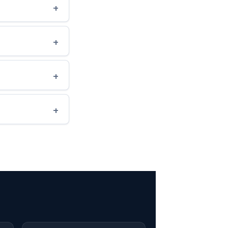
+
+
+
+