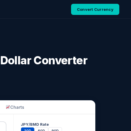
Convert Currency
Dollar Converter
Charts
JPY/BMD Rate
30D
60D
90D