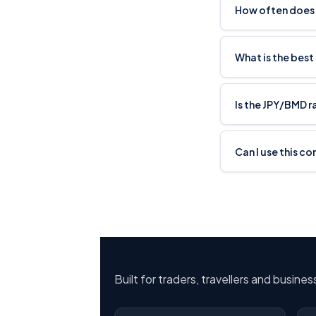
How often does
What is the best
Is the JPY/BMD 
Can I use this c
Built for traders, travellers and busine