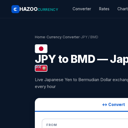
HAZOO
Converter
Rates
Chart
CURRENCY
Home
›
Currency Converter
›
JPY / BMD
JPY to BMD — Jap
Live Japanese Yen to Bermudian Dollar exchan
every hour
↔ Convert
FROM