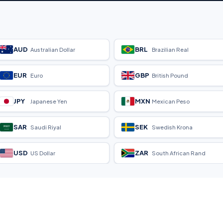
AUD
BRL
Australian Dollar
Brazilian Real
EUR
GBP
Euro
British Pound
JPY
MXN
Japanese Yen
Mexican Peso
SAR
SEK
Saudi Riyal
Swedish Krona
USD
ZAR
US Dollar
South African Rand