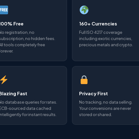
100% Free
160+ Currencies
No registration, no
Full ISO 4217 coverage
subscription, no hidden fees.
including exotic currencies,
All tools completely free
precious metals and crypto.
forever.
Blazing Fast
Privacy First
No database queries for rates.
No tracking, no data selling.
ECB-sourced data cached
Your conversions are never
intelligently for instant results.
stored or shared.