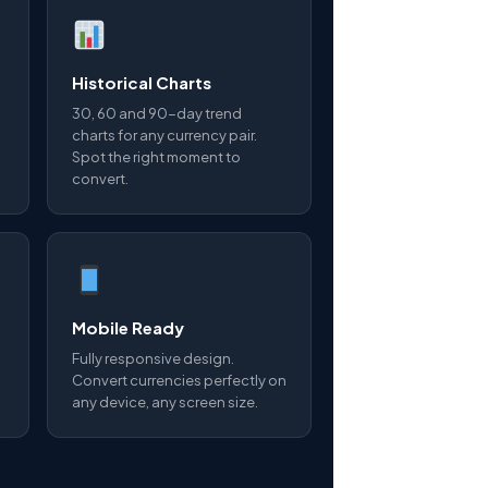
Historical Charts
30, 60 and 90-day trend
charts for any currency pair.
Spot the right moment to
convert.
Mobile Ready
Fully responsive design.
Convert currencies perfectly on
any device, any screen size.