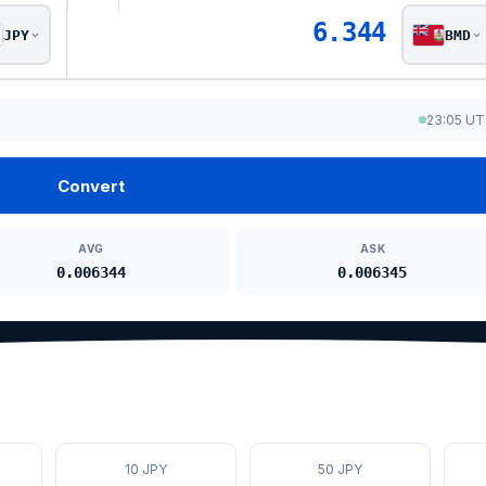
6.344
JPY
BMD
23:05 U
Convert
AVG
ASK
0.006344
0.006345
10 JPY
50 JPY