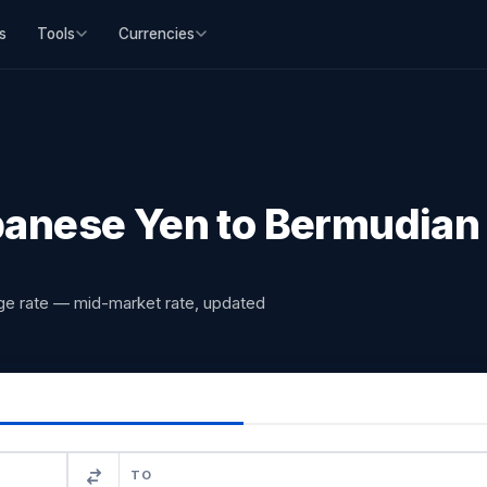
s
Tools
Currencies
anese Yen to Bermudian 
ge rate — mid-market rate, updated
TO