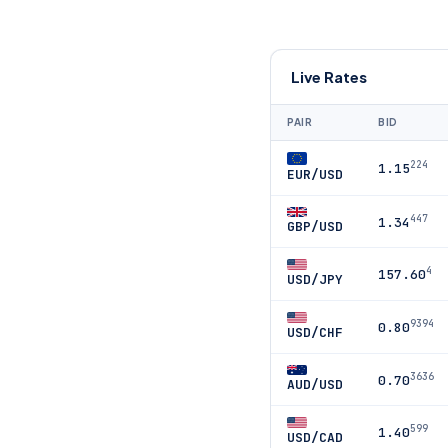
Live Rates
PAIR
BID
224
1.15
EUR/USD
447
1.34
GBP/USD
4
157.60
USD/JPY
9394
0.80
USD/CHF
3636
0.70
AUD/USD
599
1.40
USD/CAD