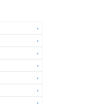
›
›
›
›
›
›
›