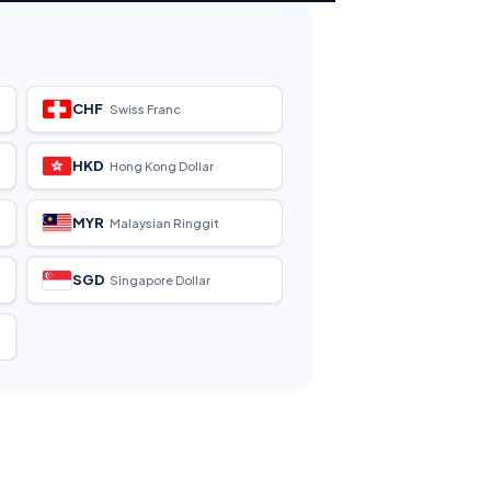
CHF
Swiss Franc
HKD
Hong Kong Dollar
MYR
Malaysian Ringgit
SGD
Singapore Dollar