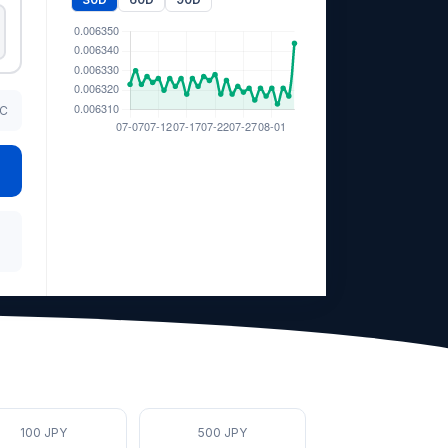
TC
100 JPY
500 JPY