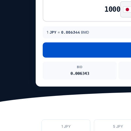
1
JPY
=
0.006344
BMD
BID
0.006343
1 JPY
5 JPY