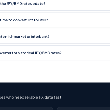
 the JPY/BMD rate update?
 time to convert JPY to BMD?
rate mid-market or interbank?
onverter for historical JPY/BMD rates?
sses who need reliable FX data fast.