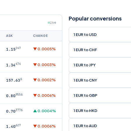
Popular conversions
Live
1 EUR to USD
ASK
CHANGE
247
▼ 0.0005%
1.15
1 EUR to CHF
474
▼ 0.0003%
1 EUR to JPY
1.34
6
▼ 0.0002%
1 EUR to CNY
157.63
9556
1 EUR to GBP
▼ 0.0006%
0.80
1 EUR to HKD
3776
▲ 0.0004%
0.70
1 EUR to AUD
627
▼ 0.0006%
1.40