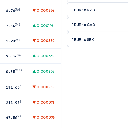
1 EUR to NZD
361
▼ 0.0002%
6.76
1 EUR to CAD
342
▲ 0.0001%
7.84
1 EUR to SEK
234
▼ 0.0003%
1.28
06
▲ 0.0008%
95.36
7109
▲ 0.0002%
0.85
3
▼ 0.0002%
181.65
8
▼ 0.0000%
211.95
73
▼ 0.0000%
47.56