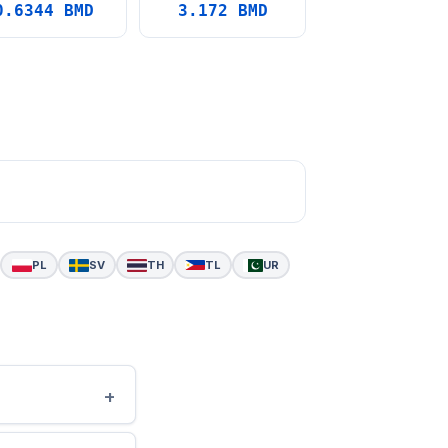
0.6344 BMD
3.172 BMD
PL
SV
TH
TL
UR
+