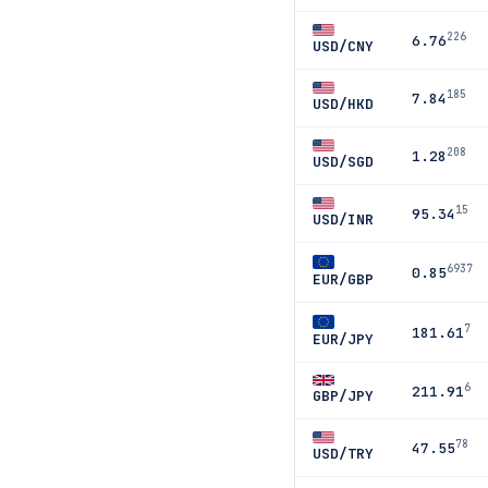
226
6.76
USD/CNY
185
7.84
USD/HKD
208
1.28
USD/SGD
15
95.34
USD/INR
6937
0.85
EUR/GBP
7
181.61
EUR/JPY
6
211.91
GBP/JPY
78
47.55
USD/TRY