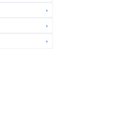
›
›
›