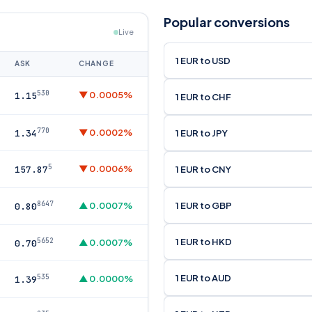
Popular conversions
Live
1 EUR to USD
ASK
CHANGE
530
▼ 0.0005%
1.15
1 EUR to CHF
770
▼ 0.0002%
1 EUR to JPY
1.34
5
▼ 0.0006%
1 EUR to CNY
157.87
8647
1 EUR to GBP
▲ 0.0007%
0.80
1 EUR to HKD
5652
▲ 0.0007%
0.70
1 EUR to AUD
535
▲ 0.0000%
1.39