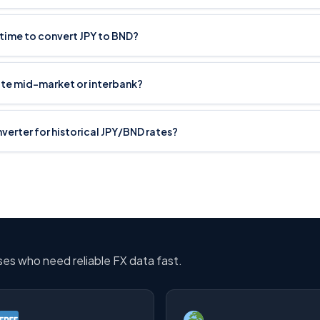
 time to convert JPY to BND?
ate mid-market or interbank?
nverter for historical JPY/BND rates?
sses who need reliable FX data fast.