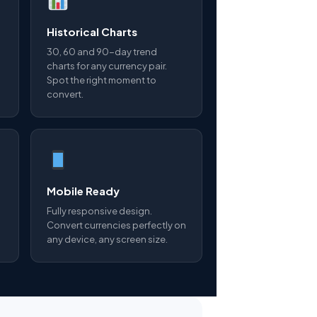
Historical Charts
30, 60 and 90-day trend
charts for any currency pair.
Spot the right moment to
convert.
Mobile Ready
Fully responsive design.
Convert currencies perfectly on
any device, any screen size.