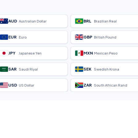
AUD
BRL
Australian Dollar
Brazilian Real
EUR
GBP
Euro
British Pound
JPY
MXN
Japanese Yen
Mexican Peso
SAR
SEK
Saudi Riyal
Swedish Krona
USD
ZAR
US Dollar
South African Rand