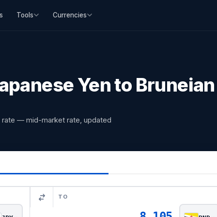
s
Tools
Currencies
apanese Yen to Bruneian 
 rate — mid-market rate, updated
TO
8.105