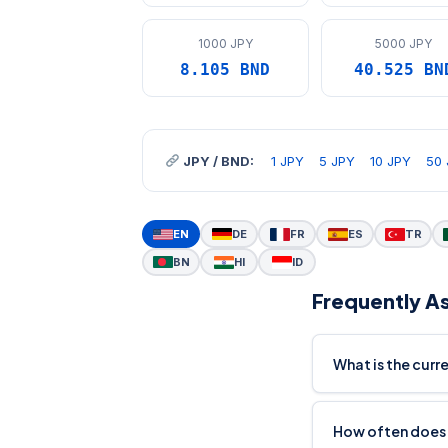
1000 JPY
5000 JPY
8.105 BND
40.525 BN
JPY / BND:
1 JPY
5 JPY
10 JPY
50 
EN
DE
FR
ES
TR
BN
HI
ID
Frequently A
What is the curr
How often does 