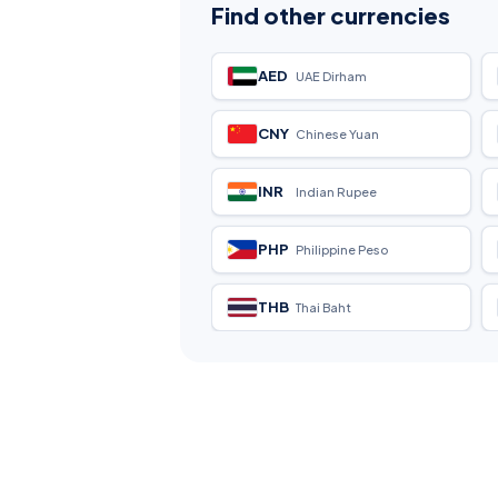
Find other currencies
AED
UAE Dirham
CNY
Chinese Yuan
INR
Indian Rupee
PHP
Philippine Peso
THB
Thai Baht