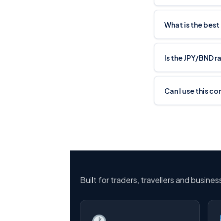
What is the best
Is the JPY/BND r
Can I use this co
Built for traders, travellers and busine