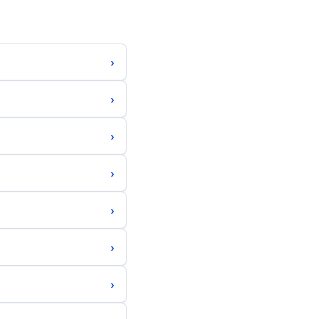
›
›
›
›
›
›
›