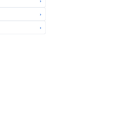
›
›
›