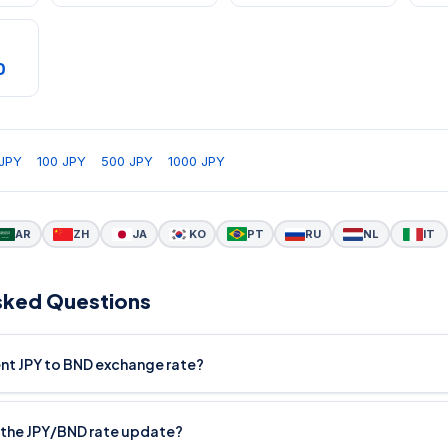
D
JPY
100 JPY
500 JPY
1000 JPY
AR
ZH
JA
KO
PT
RU
NL
IT
sked Questions
ent JPY to BND exchange rate?
the JPY/BND rate update?