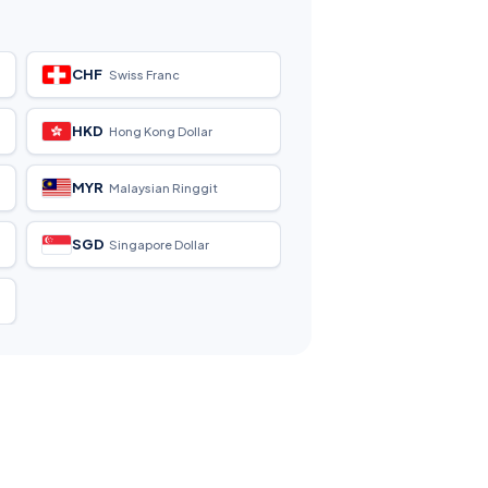
CHF
Swiss Franc
HKD
Hong Kong Dollar
MYR
Malaysian Ringgit
SGD
Singapore Dollar