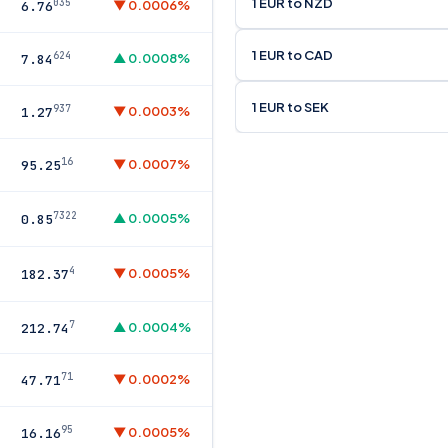
1 EUR to NZD
035
▼ 0.0006%
6.76
1 EUR to CAD
624
▲ 0.0008%
7.84
1 EUR to SEK
937
▼ 0.0003%
1.27
16
▼ 0.0007%
95.25
7322
▲ 0.0005%
0.85
4
▼ 0.0005%
182.37
7
▲ 0.0004%
212.74
71
▼ 0.0002%
47.71
95
▼ 0.0005%
16.16