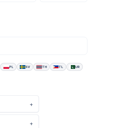
PL
SV
TH
TL
UR
+
+