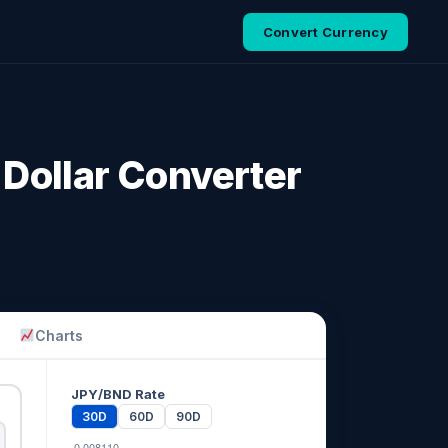
Convert Currency
Dollar Converter
Charts
JPY/BND Rate
30D
60D
90D