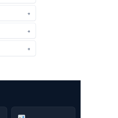
+
+
+