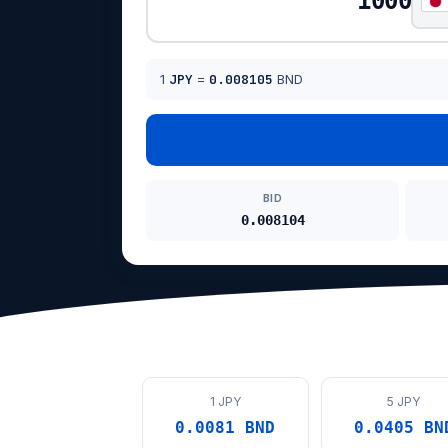
1
JPY
=
0.008105
BND
BID
0.008104
1 JPY
5 JPY
0.0081 BND
0.0405 BN