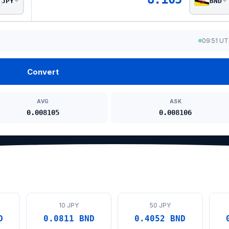
JPY
BND
09:51 U
Convert
AVG
ASK
0.008105
0.008106
10 JPY
50 JPY
D
0.0811 BND
0.4052 BND