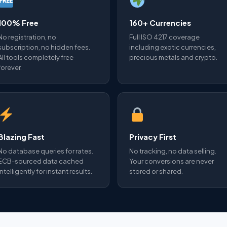
100% Free
160+ Currencies
No registration, no
Full ISO 4217 coverage
subscription, no hidden fees.
including exotic currencies,
All tools completely free
precious metals and crypto.
forever.
Blazing Fast
Privacy First
No database queries for rates.
No tracking, no data selling.
ECB-sourced data cached
Your conversions are never
intelligently for instant results.
stored or shared.