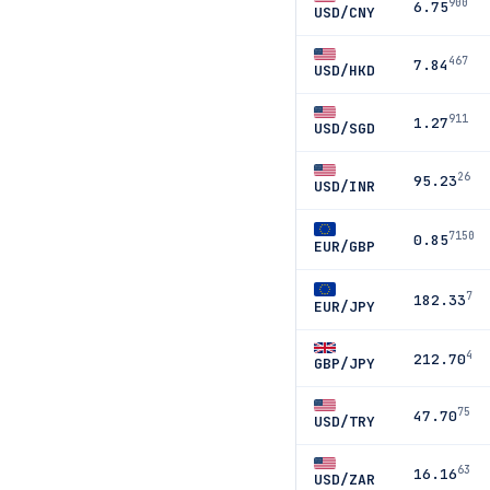
900
6.75
USD/CNY
467
7.84
USD/HKD
911
1.27
USD/SGD
26
95.23
USD/INR
7150
0.85
EUR/GBP
7
182.33
EUR/JPY
4
212.70
GBP/JPY
75
47.70
USD/TRY
63
16.16
USD/ZAR