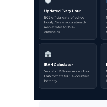
Updated Every Hour
ECB official data refreshed
hourly. Always accurate mid-
market rates for 160+
currencies.
IBAN Calculator
Validate IBAN numbers and find
IBAN formats for 80+ countries
instantly.