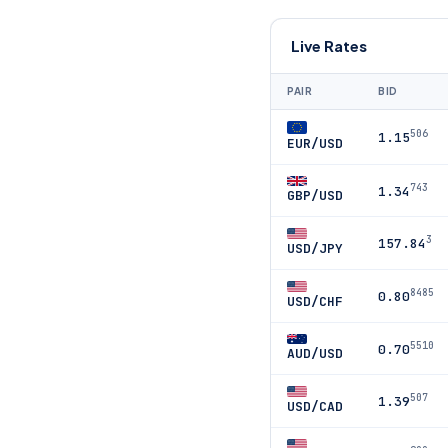
Live Rates
PAIR
BID
506
1.15
EUR/USD
743
1.34
GBP/USD
3
157.84
USD/JPY
8485
0.80
USD/CHF
5510
0.70
AUD/USD
507
1.39
USD/CAD