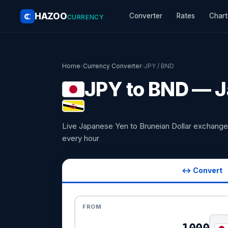
HAZOO
Converter
Rates
Chart
CURRENCY
Home
›
Currency Converter
›
JPY / BND
JPY to BND — J
Live Japanese Yen to Bruneian Dollar exchange
every hour
↔ Convert
FROM