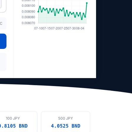
TC
100 JPY
500 JPY
0.8105 BND
4.0525 BND