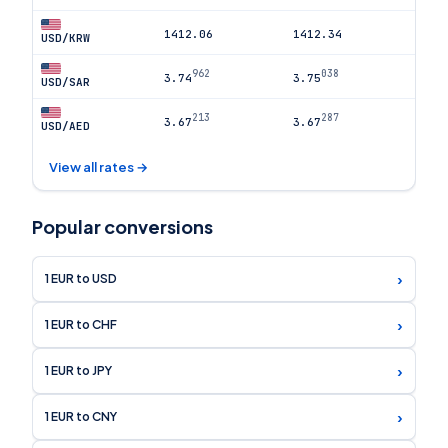
1412.06
1412.34
USD/KRW
962
038
3.74
3.75
USD/SAR
213
287
3.67
3.67
USD/AED
View all rates →
Popular conversions
›
1 EUR to USD
›
1 EUR to CHF
›
1 EUR to JPY
›
1 EUR to CNY