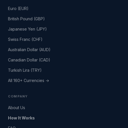
Euro (EUR)
British Pound (GBP)
Japanese Yen (JPY)
Swiss Franc (CHF)
Australian Dollar (AUD)
Canadian Dollar (CAD)
Turkish Lira (TRY)
All 160+ Currencies →
COMPANY
About Us
How It Works