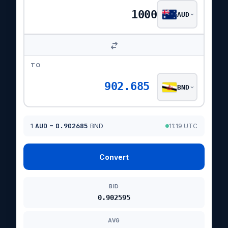
AUD
TO
902.685
BND
1
AUD
=
0.902685
BND
11:19 UTC
Convert
BID
0.902595
AVG