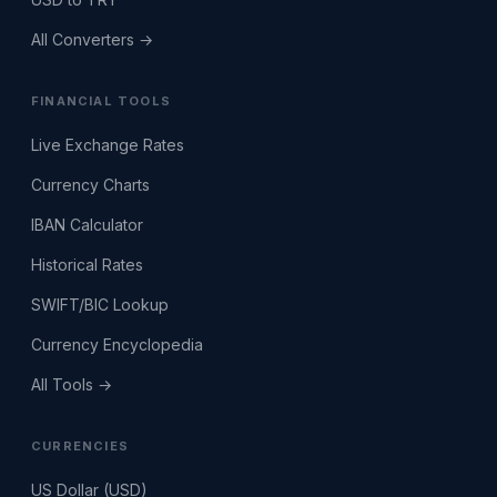
All Converters →
FINANCIAL TOOLS
Live Exchange Rates
Currency Charts
IBAN Calculator
Historical Rates
SWIFT/BIC Lookup
Currency Encyclopedia
All Tools →
CURRENCIES
US Dollar (USD)