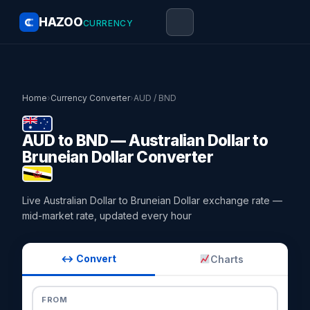
HAZOO
CURRENCY
Home
›
Currency Converter
›
AUD / BND
AUD to BND — Australian Dollar to
Bruneian Dollar Converter
Live Australian Dollar to Bruneian Dollar exchange rate —
mid-market rate, updated every hour
↔ Convert
Charts
FROM