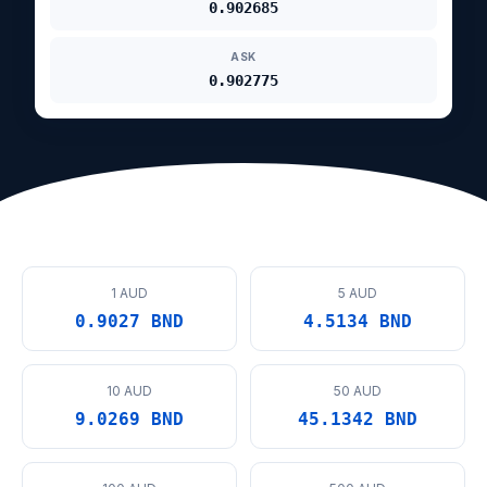
0.902685
ASK
0.902775
1 AUD
5 AUD
0.9027 BND
4.5134 BND
10 AUD
50 AUD
9.0269 BND
45.1342 BND