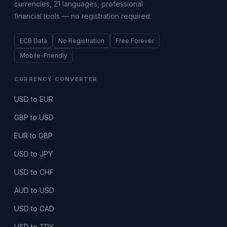
currencies, 21 languages, professional
financial tools — no registration required.
ECB Data
No Registration
Free Forever
Mobile-Friendly
CURRENCY CONVERTER
USD to EUR
GBP to USD
EUR to GBP
USD to JPY
USD to CHF
AUD to USD
USD to CAD
USD to TRY