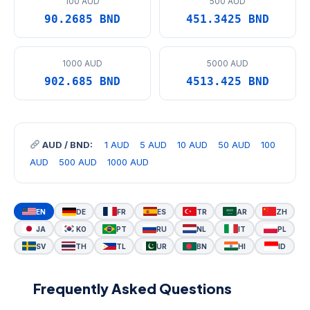
100 AUD
500 AUD
90.2685 BND
451.3425 BND
1000 AUD
5000 AUD
902.685 BND
4513.425 BND
AUD / BND:
1 AUD
5 AUD
10 AUD
50 AUD
100
AUD
500 AUD
1000 AUD
EN
DE
FR
ES
TR
AR
ZH
JA
KO
PT
RU
NL
IT
PL
SV
TH
TL
UR
BN
HI
ID
Frequently Asked Questions