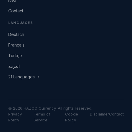
FAQ
Contact
LANGUAGES
Deutsch
Français
Türkçe
العربية
21 Languages →
© 2026 HAZOO Currency. All rights reserved.
Privacy
Terms of
Cookie
Disclaimer
Contact
Policy
Service
Policy