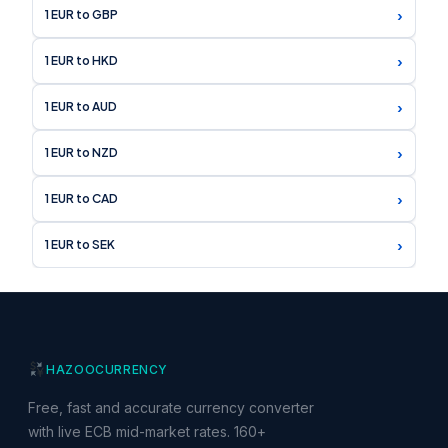
›
1 EUR to GBP
›
1 EUR to HKD
›
1 EUR to AUD
›
1 EUR to NZD
›
1 EUR to CAD
›
1 EUR to SEK
HAZOO
CURRENCY
Free, fast and accurate currency converter
with live ECB mid-market rates. 160+