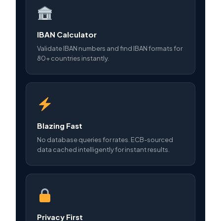
IBAN Calculator
Validate IBAN numbers and find IBAN formats for
80+ countries instantly.
Blazing Fast
No database queries for rates. ECB-sourced
data cached intelligently for instant results.
Privacy First