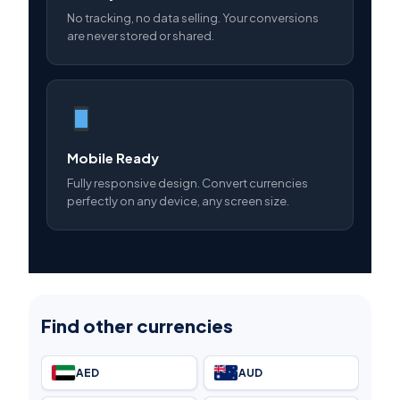
No tracking, no data selling. Your conversions
are never stored or shared.
Mobile Ready
Fully responsive design. Convert currencies
perfectly on any device, any screen size.
Find other currencies
AED
AUD