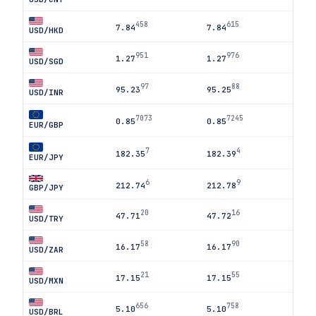
458
615
7.84
7.84
USD/HKD
951
976
1.27
1.27
USD/SGD
97
88
95.23
95.25
USD/INR
7073
7245
0.85
0.85
EUR/GBP
7
4
182.35
182.39
EUR/JPY
6
9
212.74
212.78
GBP/JPY
20
16
47.71
47.72
USD/TRY
58
90
16.17
16.17
USD/ZAR
21
55
17.15
17.15
USD/MXN
656
758
5.10
5.10
USD/BRL