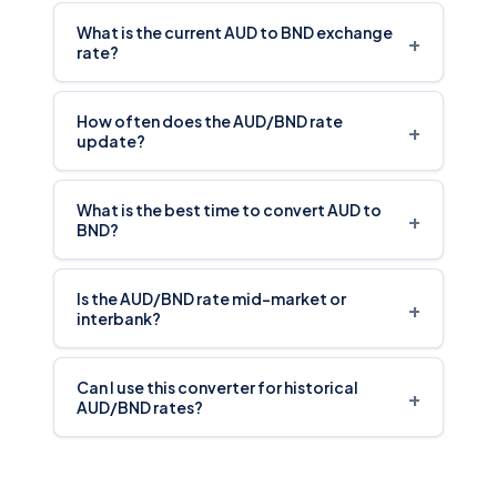
What is the current AUD to BND exchange
+
rate?
How often does the AUD/BND rate
+
update?
What is the best time to convert AUD to
+
BND?
Is the AUD/BND rate mid-market or
+
interbank?
Can I use this converter for historical
+
AUD/BND rates?