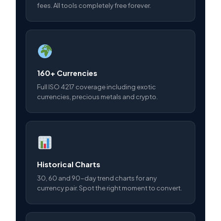
fees. All tools completely free forever.
160+ Currencies
Full ISO 4217 coverage including exotic
currencies, precious metals and crypto.
Historical Charts
30, 60 and 90-day trend charts for any
currency pair. Spot the right moment to convert.