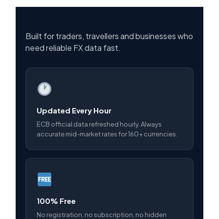
Built for traders, travellers and businesses who
need reliable FX data fast.
Updated Every Hour
ECB official data refreshed hourly. Always
accurate mid-market rates for 160+ currencies.
100% Free
No registration, no subscription, no hidden