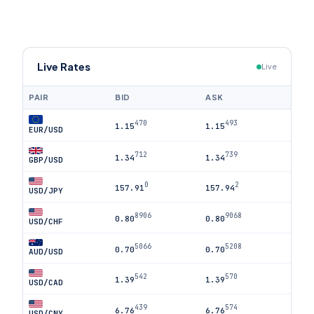
Live Rates
Live
PAIR
BID
ASK
470
493
1.15
1.15
EUR/USD
712
739
1.34
1.34
GBP/USD
0
2
157.91
157.94
USD/JPY
8906
9068
0.80
0.80
USD/CHF
5066
5208
0.70
0.70
AUD/USD
542
570
1.39
1.39
USD/CAD
439
574
6.76
6.76
USD/CNY