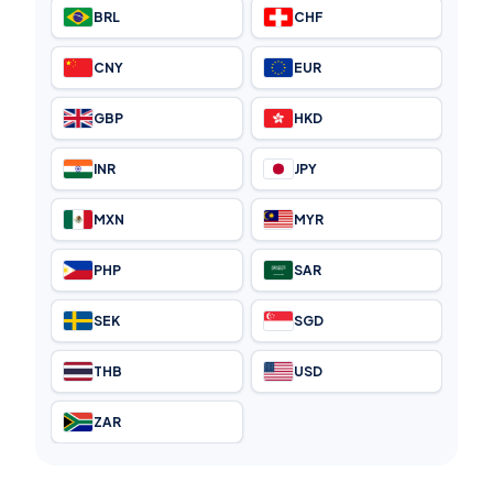
BRL
CHF
CNY
EUR
GBP
HKD
INR
JPY
MXN
MYR
PHP
SAR
SEK
SGD
THB
USD
ZAR