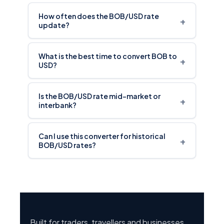
How often does the BOB/USD rate
+
update?
What is the best time to convert BOB to
+
USD?
Is the BOB/USD rate mid-market or
+
interbank?
Can I use this converter for historical
+
BOB/USD rates?
Built for traders, travellers and businesses