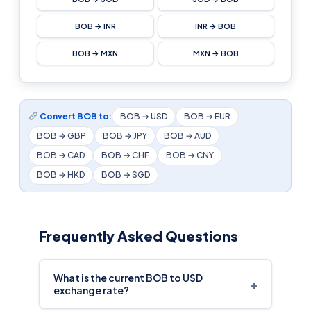
BOB → INR
INR → BOB
BOB → MXN
MXN → BOB
Convert BOB to:
BOB → USD
BOB → EUR
BOB → GBP
BOB → JPY
BOB → AUD
BOB → CAD
BOB → CHF
BOB → CNY
BOB → HKD
BOB → SGD
Frequently Asked Questions
What is the current BOB to USD
+
exchange rate?