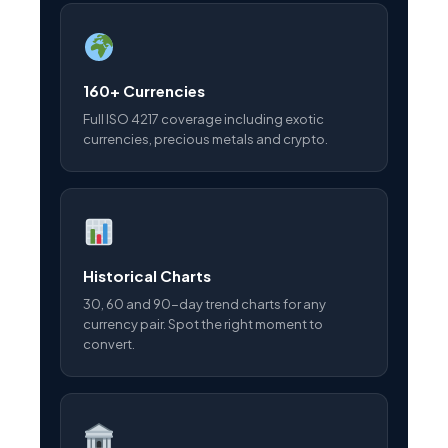
160+ Currencies
Full ISO 4217 coverage including exotic
currencies, precious metals and crypto.
Historical Charts
30, 60 and 90-day trend charts for any
currency pair. Spot the right moment to
convert.