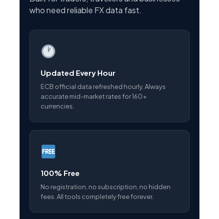
who need reliable FX data fast.
Updated Every Hour
ECB official data refreshed hourly. Always
accurate mid-market rates for 160+
currencies.
100% Free
No registration, no subscription, no hidden
fees. All tools completely free forever.