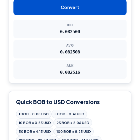
Convert
BID
0.082500
AVG
0.082508
ASK
0.082516
Quick BOB to USD Conversions
1 BOB = 0.08 USD
5 BOB = 0.41 USD
10 BOB = 0.83 USD
25 BOB = 2.06 USD
50 BOB = 4.13 USD
100 BOB = 8.25 USD