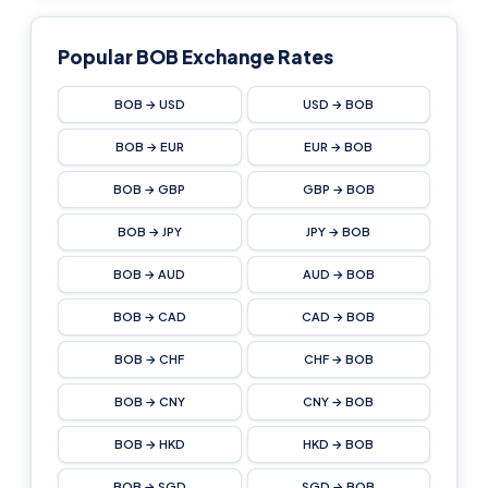
Popular BOB Exchange Rates
BOB → USD
USD → BOB
BOB → EUR
EUR → BOB
BOB → GBP
GBP → BOB
BOB → JPY
JPY → BOB
BOB → AUD
AUD → BOB
BOB → CAD
CAD → BOB
BOB → CHF
CHF → BOB
BOB → CNY
CNY → BOB
BOB → HKD
HKD → BOB
BOB → SGD
SGD → BOB