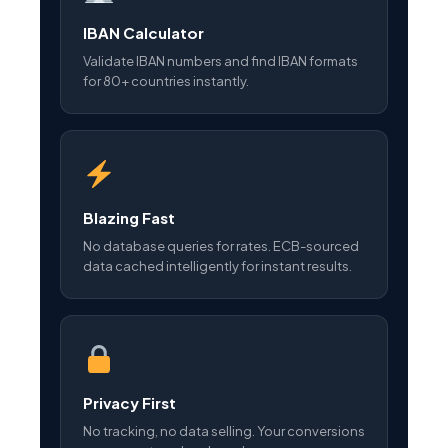
IBAN Calculator
Validate IBAN numbers and find IBAN formats
for 80+ countries instantly.
Blazing Fast
No database queries for rates. ECB-sourced
data cached intelligently for instant results.
Privacy First
No tracking, no data selling. Your conversions