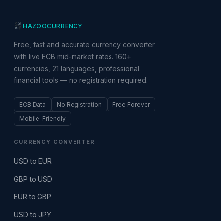
HAZOO
CURRENCY
Free, fast and accurate currency converter
with live ECB mid-market rates. 160+
currencies, 21 languages, professional
financial tools — no registration required.
ECB Data
No Registration
Free Forever
Mobile-Friendly
CURRENCY CONVERTER
USD to EUR
GBP to USD
EUR to GBP
USD to JPY