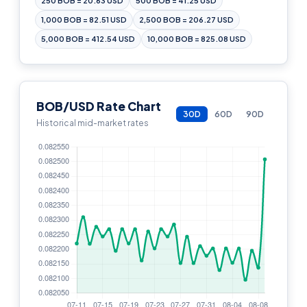
250 BOB = 20.63 USD
500 BOB = 41.25 USD
1,000 BOB = 82.51 USD
2,500 BOB = 206.27 USD
5,000 BOB = 412.54 USD
10,000 BOB = 825.08 USD
BOB/USD Rate Chart
30D
60D
90D
Historical mid-market rates