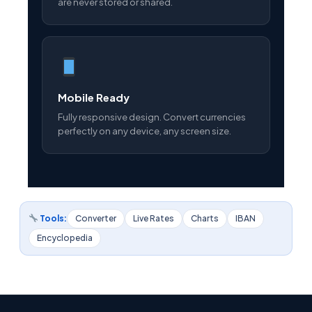
are never stored or shared.
Mobile Ready
Fully responsive design. Convert currencies
perfectly on any device, any screen size.
Tools:
Converter
Live Rates
Charts
IBAN
Encyclopedia