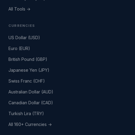
All Tools →
CURRENCIES
US Dollar (USD)
Euro (EUR)
British Pound (GBP)
Japanese Yen (JPY)
Swiss Franc (CHF)
Australian Dollar (AUD)
Canadian Dollar (CAD)
Turkish Lira (TRY)
All 160+ Currencies →