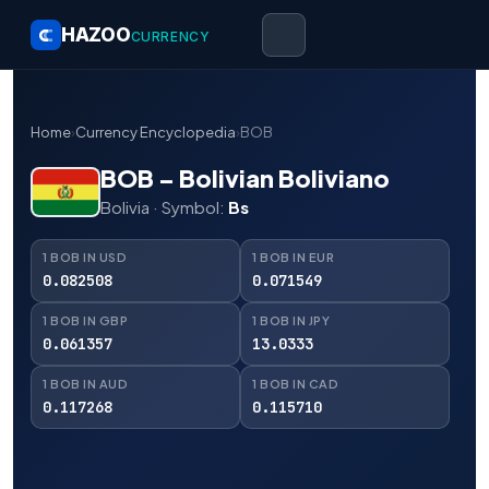
HAZOO
CURRENCY
Home
›
Currency Encyclopedia
›
BOB
BOB – Bolivian Boliviano
Bolivia · Symbol:
Bs
1 BOB IN USD
1 BOB IN EUR
0.082508
0.071549
1 BOB IN GBP
1 BOB IN JPY
0.061357
13.0333
1 BOB IN AUD
1 BOB IN CAD
0.117268
0.115710