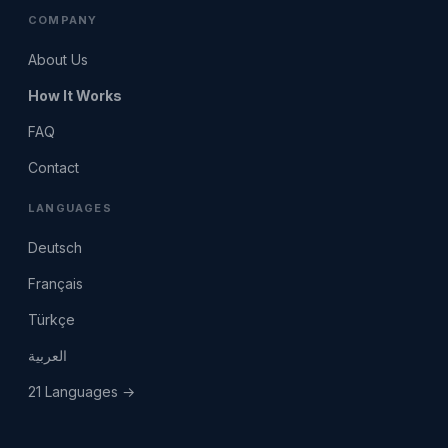
COMPANY
About Us
How It Works
FAQ
Contact
LANGUAGES
Deutsch
Français
Türkçe
العربية
21 Languages →