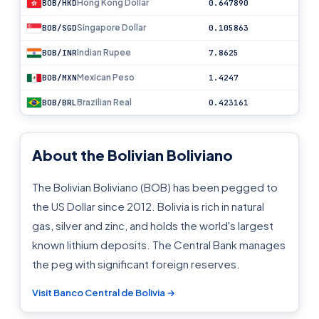
Hong Kong Dollar
BOB/HKD
0.647890
Singapore Dollar
BOB/SGD
0.105863
Indian Rupee
BOB/INR
7.8625
Mexican Peso
BOB/MXN
1.4247
Brazilian Real
BOB/BRL
0.423161
About the Bolivian Boliviano
The Bolivian Boliviano (BOB) has been pegged to
the US Dollar since 2012. Bolivia is rich in natural
gas, silver and zinc, and holds the world's largest
known lithium deposits. The Central Bank manages
the peg with significant foreign reserves.
Visit Banco Central de Bolivia →