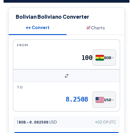
Bolivian Boliviano Converter
↔ Convert
Charts
FROM
BOB
TO
8.2508
USD
1
BOB
=
0.082508
USD
02:09 UTC