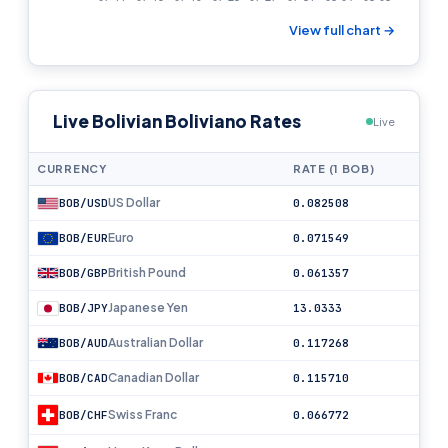
View full chart →
Live Bolivian Boliviano Rates
Live
CURRENCY
RATE (1 BOB)
US Dollar
BOB/USD
0.082508
Euro
BOB/EUR
0.071549
British Pound
BOB/GBP
0.061357
Japanese Yen
BOB/JPY
13.0333
Australian Dollar
BOB/AUD
0.117268
Canadian Dollar
BOB/CAD
0.115710
Swiss Franc
BOB/CHF
0.066772