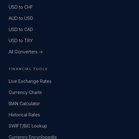
USD to CHF
AUD to USD
USD to CAD
USD to TRY
All Converters →
FINANCIAL TOOLS
Live Exchange Rates
Currency Charts
IBAN Calculator
Historical Rates
SWIFT/BIC Lookup
Currency Encyclopedia