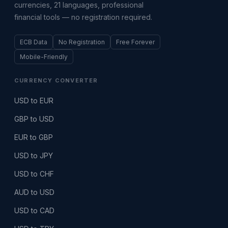
currencies, 21 languages, professional
financial tools — no registration required.
ECB Data
No Registration
Free Forever
Mobile-Friendly
CURRENCY CONVERTER
USD to EUR
GBP to USD
EUR to GBP
USD to JPY
USD to CHF
AUD to USD
USD to CAD