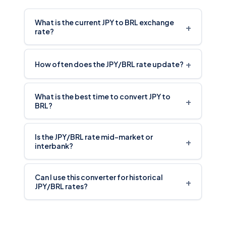
What is the current JPY to BRL exchange
+
rate?
+
How often does the JPY/BRL rate update?
What is the best time to convert JPY to
+
BRL?
Is the JPY/BRL rate mid-market or
+
interbank?
Can I use this converter for historical
+
JPY/BRL rates?