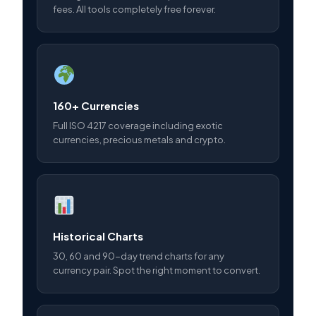
fees. All tools completely free forever.
160+ Currencies
Full ISO 4217 coverage including exotic
currencies, precious metals and crypto.
Historical Charts
30, 60 and 90-day trend charts for any
currency pair. Spot the right moment to convert.