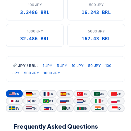
100 JPY
500 JPY
3.2486 BRL
16.243 BRL
1000 JPY
5000 JPY
32.486 BRL
162.43 BRL
JPY / BRL:
1 JPY
5 JPY
10 JPY
50 JPY
100
JPY
500 JPY
1000 JPY
EN
DE
FR
ES
TR
AR
ZH
JA
KO
PT
RU
NL
IT
PL
SV
TH
TL
UR
BN
HI
ID
Frequently Asked Questions