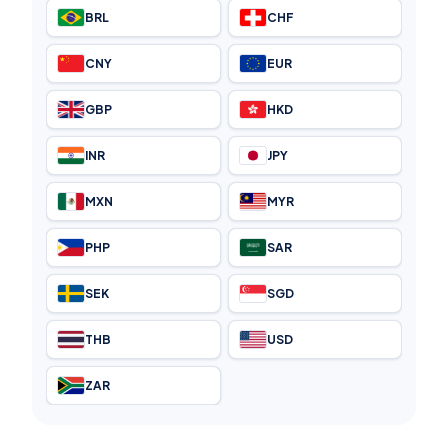
BRL
CHF
CNY
EUR
GBP
HKD
INR
JPY
MXN
MYR
PHP
SAR
SEK
SGD
THB
USD
ZAR