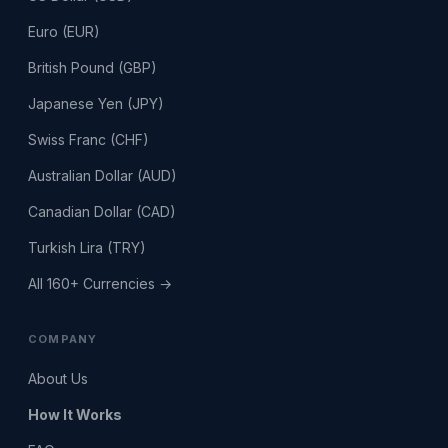
Euro (EUR)
British Pound (GBP)
Japanese Yen (JPY)
Swiss Franc (CHF)
Australian Dollar (AUD)
Canadian Dollar (CAD)
Turkish Lira (TRY)
All 160+ Currencies →
COMPANY
About Us
How It Works