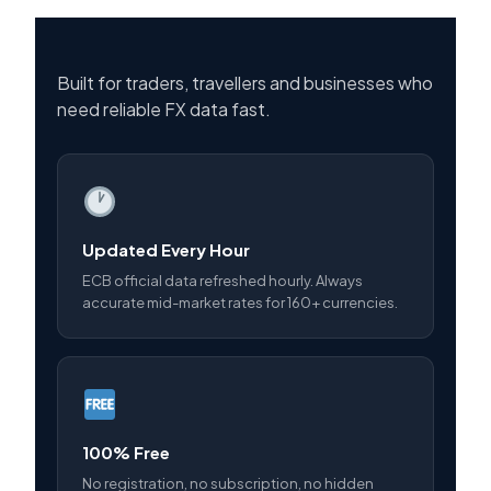
Built for traders, travellers and businesses who
need reliable FX data fast.
Updated Every Hour
ECB official data refreshed hourly. Always
accurate mid-market rates for 160+ currencies.
100% Free
No registration, no subscription, no hidden