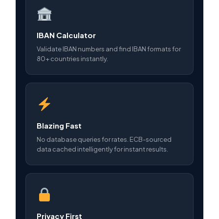
IBAN Calculator
Validate IBAN numbers and find IBAN formats for
80+ countries instantly.
Blazing Fast
No database queries for rates. ECB-sourced
data cached intelligently for instant results.
Privacy First