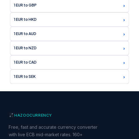
›
1 EUR to GBP
›
1 EUR to HKD
›
1 EUR to AUD
›
1 EUR to NZD
›
1 EUR to CAD
›
1 EUR to SEK
HAZOO
CURRENCY
Free, fast and accurate currency converter
with live ECB mid-market rates. 160+