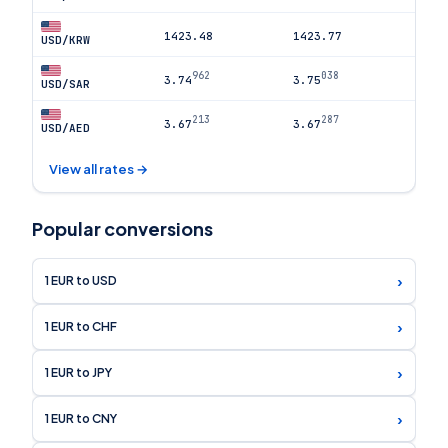
1423.48
1423.77
USD/KRW
962
038
3.74
3.75
USD/SAR
213
287
3.67
3.67
USD/AED
View all rates →
Popular conversions
›
1 EUR to USD
›
1 EUR to CHF
›
1 EUR to JPY
›
1 EUR to CNY