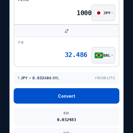
FROM
JPY
TO
32.486
BRL
1
JPY
=
0.032486
BRL
10:06 UTC
Convert
BID
0.032483