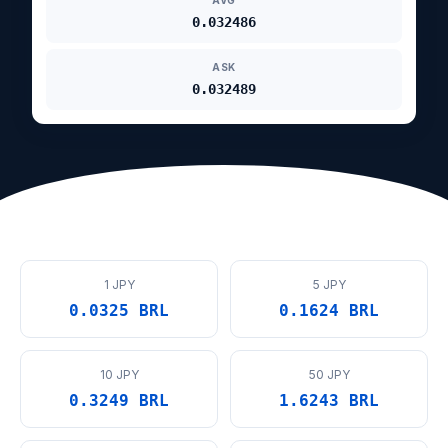
AVG
0.032486
ASK
0.032489
1 JPY
5 JPY
0.0325 BRL
0.1624 BRL
10 JPY
50 JPY
0.3249 BRL
1.6243 BRL