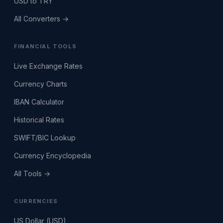
USD to TRY
All Converters →
FINANCIAL TOOLS
Live Exchange Rates
Currency Charts
IBAN Calculator
Historical Rates
SWIFT/BIC Lookup
Currency Encyclopedia
All Tools →
CURRENCIES
US Dollar (USD)