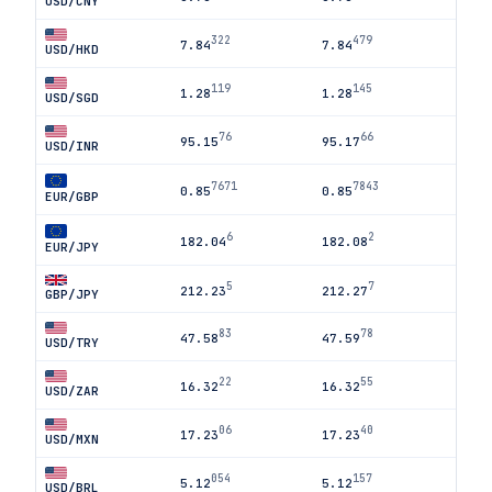
USD/CNY
322
479
7.84
7.84
USD/HKD
119
145
1.28
1.28
USD/SGD
76
66
95.15
95.17
USD/INR
7671
7843
0.85
0.85
EUR/GBP
6
2
182.04
182.08
EUR/JPY
5
7
212.23
212.27
GBP/JPY
83
78
47.58
47.59
USD/TRY
22
55
16.32
16.32
USD/ZAR
06
40
17.23
17.23
USD/MXN
054
157
5.12
5.12
USD/BRL