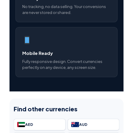
No tracking, no data selling. Your conversions
are never stored or shared.
Mobile Ready
Fully responsive design. Convert currencies
perfectly on any device, any screen size.
Find other currencies
AED
AUD