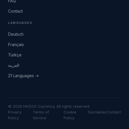
FAQ
Contact
LANGUAGES
Deutsch
Français
Türkçe
العربية
21 Languages →
© 2026 HAZOO Currency. All rights reserved.
Privacy
Terms of
Cookie
Disclaimer
Contact
Policy
Service
Policy