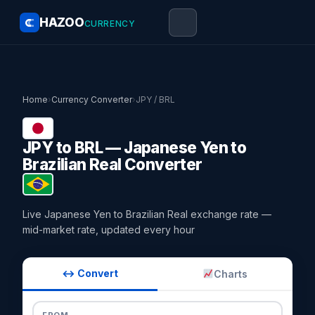
HAZOO
CURRENCY
Home
›
Currency Converter
›
JPY / BRL
JPY to BRL — Japanese Yen to
Brazilian Real Converter
Live Japanese Yen to Brazilian Real exchange rate —
mid-market rate, updated every hour
↔ Convert
Charts