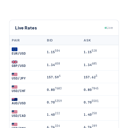
Live Rates
Live
PAIR
BID
ASK
504
528
1.15
1.15
EUR/USD
658
685
1.34
1.34
GBP/USD
4
5
157.59
157.62
USD/JPY
7683
7845
0.80
0.80
USD/CHF
5359
5501
0.70
0.70
AUD/USD
222
250
1.40
1.40
USD/CAD
154
289
6.76
6.76