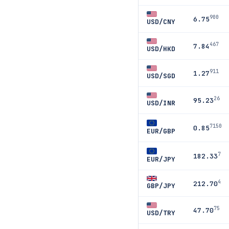
900
6.75
USD/CNY
467
7.84
USD/HKD
911
1.27
USD/SGD
26
95.23
USD/INR
7150
0.85
EUR/GBP
7
182.33
EUR/JPY
4
212.70
GBP/JPY
75
47.70
USD/TRY