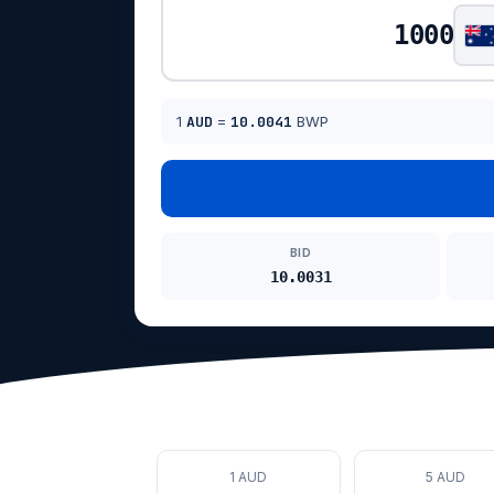
1
AUD
=
10.0041
BWP
BID
10.0031
1 AUD
5 AUD