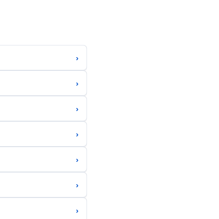
›
›
›
›
›
›
›