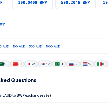
WP
100.0409 BWP
500.2046 BWP
10
BWP
0 AUD
100 AUD
500 AUD
1000 AUD
AR
ZH
JA
KO
PT
RU
NL
IT
sked Questions
rent AUD to BWP exchange rate?