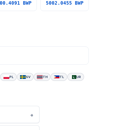
00.4091 BWP
5002.0455 BWP
PL
SV
TH
TL
UR
+