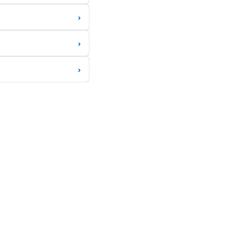
›
›
›