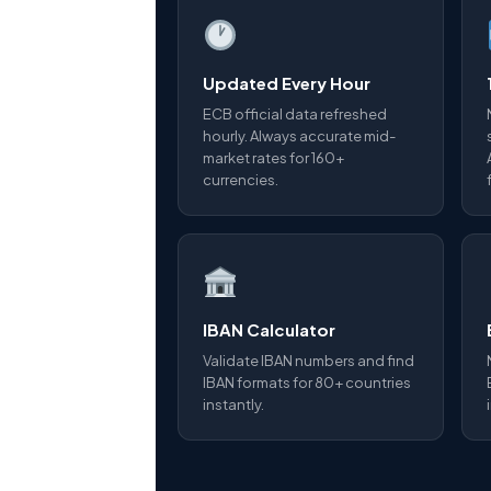
Updated Every Hour
ECB official data refreshed
hourly. Always accurate mid-
market rates for 160+
currencies.
IBAN Calculator
Validate IBAN numbers and find
IBAN formats for 80+ countries
instantly.