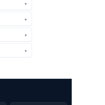
+
+
+
+