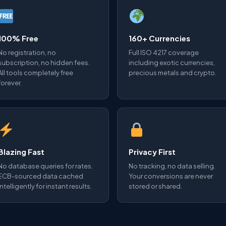
100% Free
160+ Currencies
No registration, no
Full ISO 4217 coverage
subscription, no hidden fees.
including exotic currencies,
All tools completely free
precious metals and crypto.
forever.
Blazing Fast
Privacy First
No database queries for rates.
No tracking, no data selling.
ECB-sourced data cached
Your conversions are never
intelligently for instant results.
stored or shared.