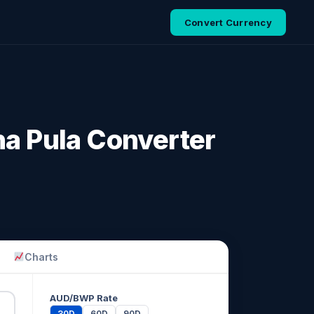
Convert Currency
na Pula Converter
Charts
AUD/BWP Rate
30D
60D
90D