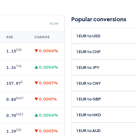
Popular conversions
Live
1 EUR to USD
ASK
CHANGE
530
▼ 0.0004%
1.15
1 EUR to CHF
770
▲ 0.0004%
1 EUR to JPY
1.34
5
▼ 0.0007%
1 EUR to CNY
157.87
8647
1 EUR to GBP
▼ 0.0001%
0.80
1 EUR to HKD
5652
▲ 0.0004%
0.70
1 EUR to AUD
535
▼ 0.0003%
1.39