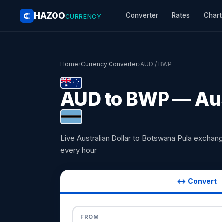
HAZOO
Converter
Rates
Chart
CURRENCY
Home
›
Currency Converter
›
AUD / BWP
AUD to BWP — Aust
Live Australian Dollar to Botswana Pula excha
every hour
↔ Convert
FROM