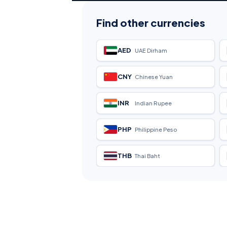
Find other currencies
AED
UAE Dirham
CNY
Chinese Yuan
INR
Indian Rupee
PHP
Philippine Peso
THB
Thai Baht