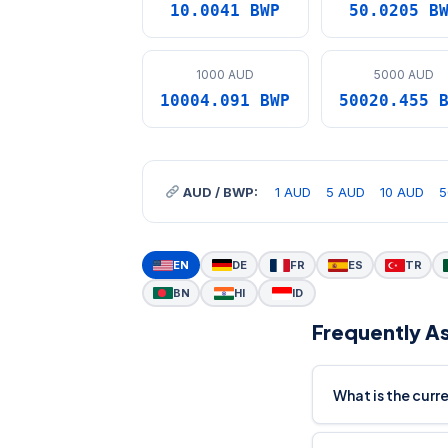
10.0041 BWP
50.0205 B
1000 AUD
5000 AUD
10004.091 BWP
50020.455 
AUD / BWP:
1 AUD
5 AUD
10 AUD
5
EN
DE
FR
ES
TR
BN
HI
ID
Frequently A
What is the cur