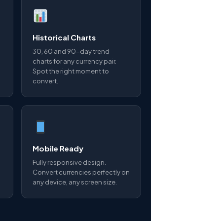
Historical Charts
30, 60 and 90-day trend
charts for any currency pair.
Spot the right moment to
convert.
Mobile Ready
Fully responsive design.
Convert currencies perfectly on
any device, any screen size.