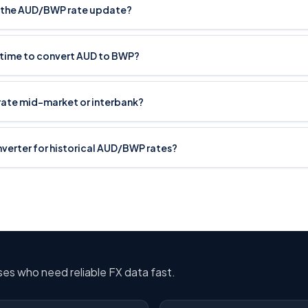
 the AUD/BWP rate update?
t time to convert AUD to BWP?
rate mid-market or interbank?
onverter for historical AUD/BWP rates?
sses who need reliable FX data fast.