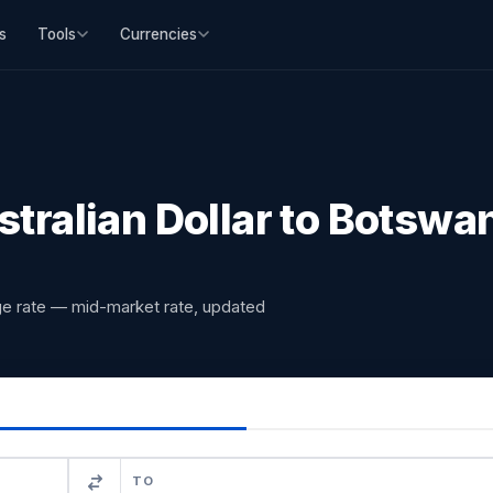
s
Tools
Currencies
ralian Dollar to Botswa
nge rate — mid-market rate, updated
TO