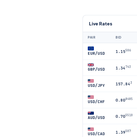
Live Rates
PAIR
BID
506
1.15
EUR/USD
743
1.34
GBP/USD
3
157.84
USD/JPY
8485
0.80
USD/CHF
5510
0.70
AUD/USD
507
1.39
USD/CAD