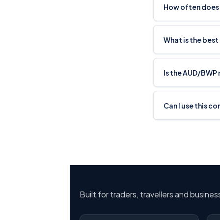
How often does
What is the bes
Is the AUD/BWP 
Can I use this c
Built for traders, travellers and busine