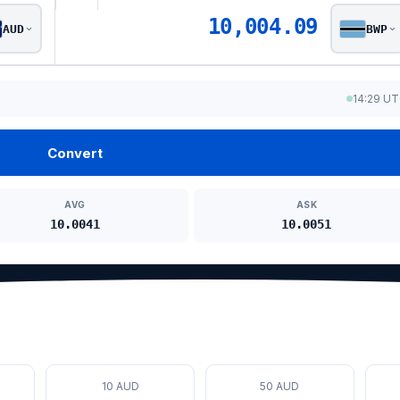
10,004.09
AUD
BWP
14:29 U
Convert
AVG
ASK
10.0041
10.0051
10 AUD
50 AUD