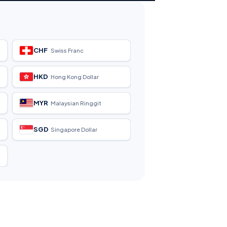
CHF
Swiss Franc
HKD
Hong Kong Dollar
MYR
Malaysian Ringgit
SGD
Singapore Dollar