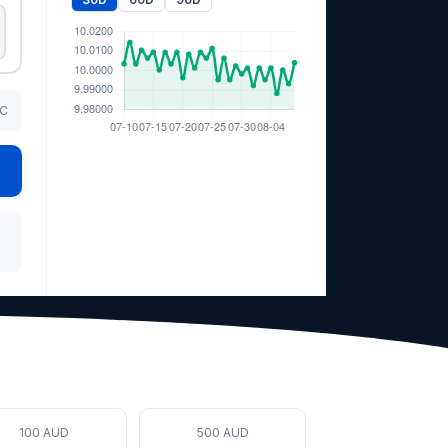
TC
100 AUD
500 AUD