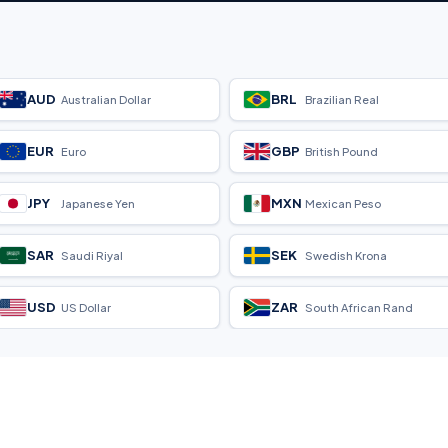
AUD
BRL
Australian Dollar
Brazilian Real
EUR
GBP
Euro
British Pound
JPY
MXN
Japanese Yen
Mexican Peso
SAR
SEK
Saudi Riyal
Swedish Krona
USD
ZAR
US Dollar
South African Rand