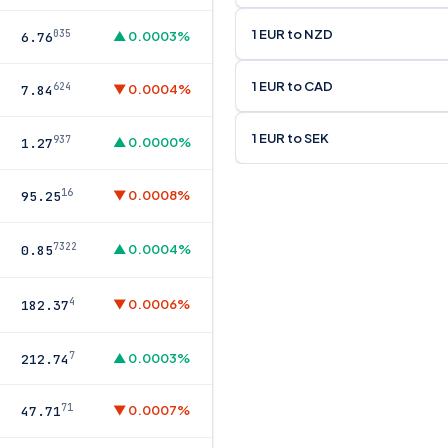
1 EUR to NZD
035
▲ 0.0003%
6.76
1 EUR to CAD
624
▼ 0.0004%
7.84
1 EUR to SEK
937
▲ 0.0000%
1.27
16
▼ 0.0008%
95.25
7322
▲ 0.0004%
0.85
4
▼ 0.0006%
182.37
7
▲ 0.0003%
212.74
71
▼ 0.0007%
47.71