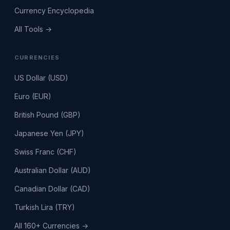
Currency Encyclopedia
All Tools →
CURRENCIES
US Dollar (USD)
Euro (EUR)
British Pound (GBP)
Japanese Yen (JPY)
Swiss Franc (CHF)
Australian Dollar (AUD)
Canadian Dollar (CAD)
Turkish Lira (TRY)
All 160+ Currencies →