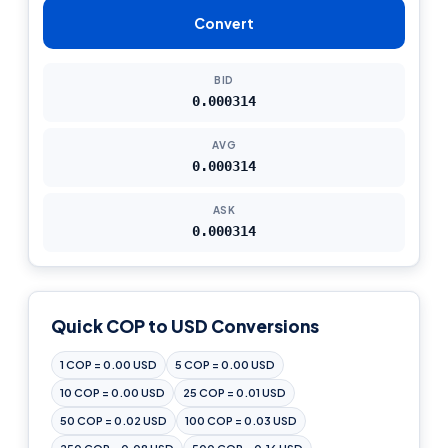
Convert
BID
0.000314
AVG
0.000314
ASK
0.000314
Quick COP to USD Conversions
1 COP = 0.00 USD
5 COP = 0.00 USD
10 COP = 0.00 USD
25 COP = 0.01 USD
50 COP = 0.02 USD
100 COP = 0.03 USD