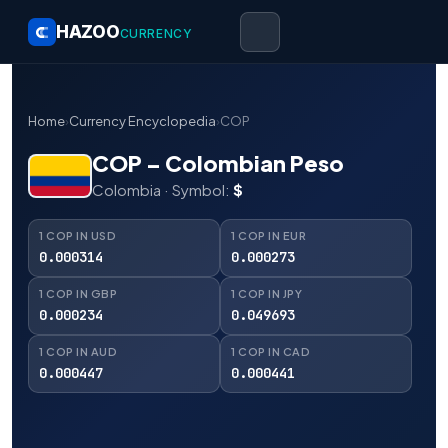
HAZOO
CURRENCY
Home
›
Currency Encyclopedia
›
COP
COP – Colombian Peso
Colombia · Symbol:
$
1 COP IN USD
1 COP IN EUR
0.000314
0.000273
1 COP IN GBP
1 COP IN JPY
0.000234
0.049693
1 COP IN AUD
1 COP IN CAD
0.000447
0.000441