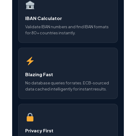
IBAN Calculator
Validate IBAN numbers and find IBAN formats
for 80+ countries instantly.
Blazing Fast
No database queries for rates. ECB-sourced
data cached intelligently for instant results.
Privacy First