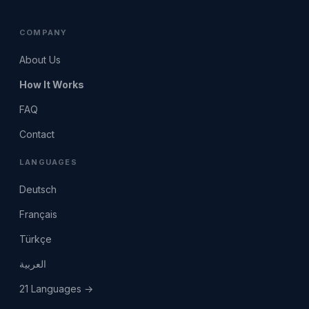
COMPANY
About Us
How It Works
FAQ
Contact
LANGUAGES
Deutsch
Français
Türkçe
العربية
21 Languages →