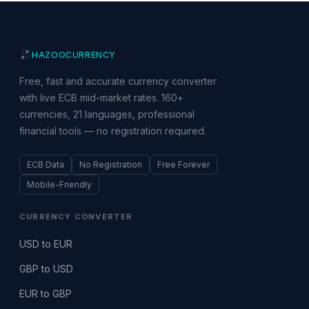
HAZOO
CURRENCY
Free, fast and accurate currency converter
with live ECB mid-market rates. 160+
currencies, 21 languages, professional
financial tools — no registration required.
ECB Data
No Registration
Free Forever
Mobile-Friendly
CURRENCY CONVERTER
USD to EUR
GBP to USD
EUR to GBP