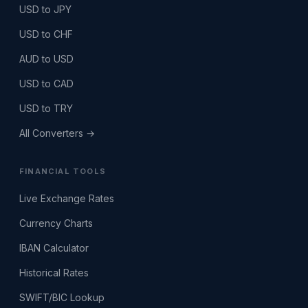
USD to JPY
USD to CHF
AUD to USD
USD to CAD
USD to TRY
All Converters →
FINANCIAL TOOLS
Live Exchange Rates
Currency Charts
IBAN Calculator
Historical Rates
SWIFT/BIC Lookup