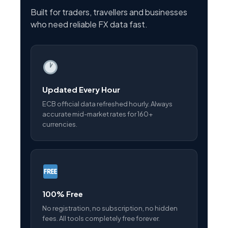
Built for traders, travellers and businesses
who need reliable FX data fast.
Updated Every Hour
ECB official data refreshed hourly. Always
accurate mid-market rates for 160+
currencies.
100% Free
No registration, no subscription, no hidden
fees. All tools completely free forever.