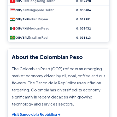
Hong Kong Dollar
COP/HKD
0.002470
Singapore Dollar
COP/SGD
0.000404
Indian Rupee
COP/INR
0.029981
Mexican Peso
COP/MXN
0.005432
Brazilian Real
COP/BRL
0.001613
About the Colombian Peso
The Colombian Peso (COP) reflects an emerging
market economy driven by oil, coal, coffee and cut
flowers. The Banco de la República uses inflation
targeting. Colombia has diversified its economy
significantly in recent decades with growing
technology and services sectors.
Visit Banco de la República →