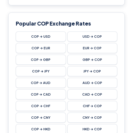
Popular COP Exchange Rates
COP → USD
USD → COP
COP → EUR
EUR → COP
COP → GBP
GBP → COP
COP → JPY
JPY → COP
COP → AUD
AUD → COP
COP → CAD
CAD → COP
COP → CHF
CHF → COP
COP → CNY
CNY → COP
COP → HKD
HKD → COP