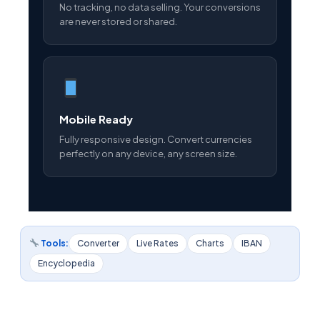
No tracking, no data selling. Your conversions
are never stored or shared.
Mobile Ready
Fully responsive design. Convert currencies
perfectly on any device, any screen size.
Tools:
Converter
Live Rates
Charts
IBAN
Encyclopedia