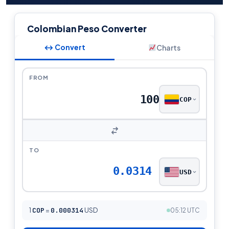
Colombian Peso Converter
↔ Convert
Charts
FROM
COP
TO
0.0314
USD
1
COP
=
0.000314
USD
05:12 UTC