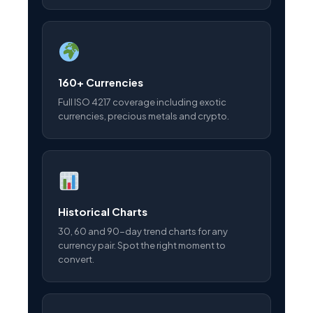
160+ Currencies
Full ISO 4217 coverage including exotic
currencies, precious metals and crypto.
Historical Charts
30, 60 and 90-day trend charts for any
currency pair. Spot the right moment to
convert.