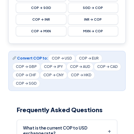
COP → SGD
SGD → COP
COP → INR
INR → COP
COP → MXN
MXN → COP
Convert COP to:
COP → USD
COP → EUR
COP → GBP
COP → JPY
COP → AUD
COP → CAD
COP → CHF
COP → CNY
COP → HKD
COP → SGD
Frequently Asked Questions
What is the current COP to USD
+
exchange rate?