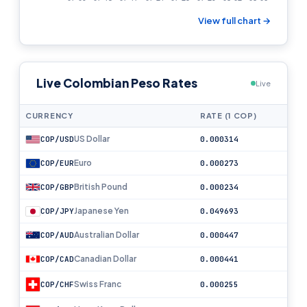
View full chart →
Live Colombian Peso Rates
Live
CURRENCY
RATE (1 COP)
US Dollar
COP/USD
0.000314
Euro
COP/EUR
0.000273
British Pound
COP/GBP
0.000234
Japanese Yen
COP/JPY
0.049693
Australian Dollar
COP/AUD
0.000447
Canadian Dollar
COP/CAD
0.000441
Swiss Franc
COP/CHF
0.000255