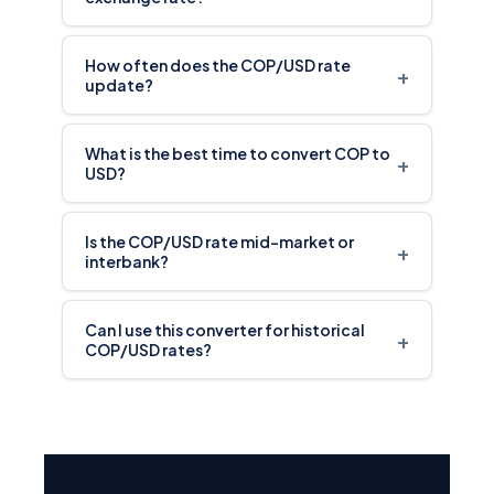
How often does the COP/USD rate
+
update?
What is the best time to convert COP to
+
USD?
Is the COP/USD rate mid-market or
+
interbank?
Can I use this converter for historical
+
COP/USD rates?