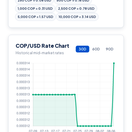
250 COP = 0.08 USD
500 COP = 0.16 USD
1,000 COP = 0.31 USD
2,500 COP = 0.78 USD
5,000 COP = 1.57 USD
10,000 COP = 3.14 USD
COP/USD Rate Chart
30D
60D
90D
Historical mid-market rates