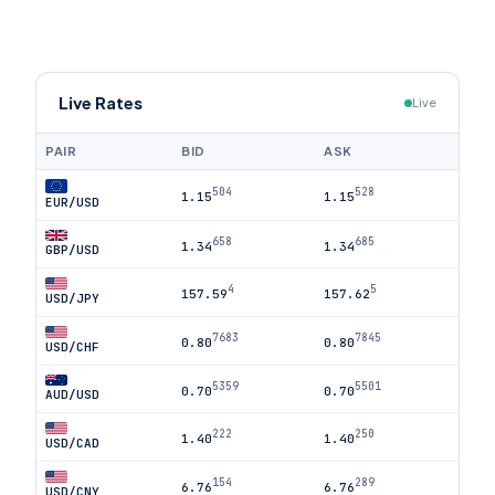
Live Rates
Live
PAIR
BID
ASK
504
528
1.15
1.15
EUR/USD
658
685
1.34
1.34
GBP/USD
4
5
157.59
157.62
USD/JPY
7683
7845
0.80
0.80
USD/CHF
5359
5501
0.70
0.70
AUD/USD
222
250
1.40
1.40
USD/CAD
154
289
6.76
6.76
USD/CNY