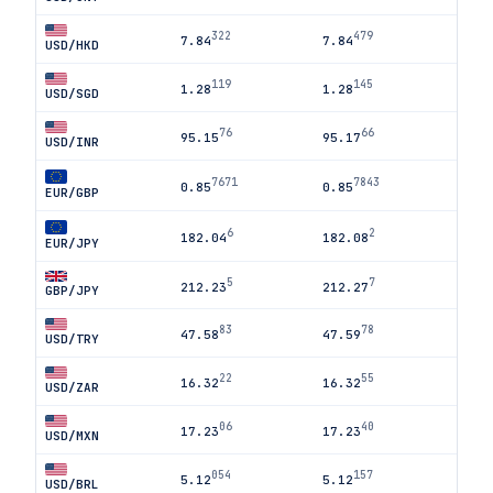
322
479
7.84
7.84
USD/HKD
119
145
1.28
1.28
USD/SGD
76
66
95.15
95.17
USD/INR
7671
7843
0.85
0.85
EUR/GBP
6
2
182.04
182.08
EUR/JPY
5
7
212.23
212.27
GBP/JPY
83
78
47.58
47.59
USD/TRY
22
55
16.32
16.32
USD/ZAR
06
40
17.23
17.23
USD/MXN
054
157
5.12
5.12
USD/BRL