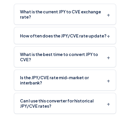
What is the current JPY to CVE exchange
+
rate?
+
How often does the JPY/CVE rate update?
What is the best time to convert JPY to
+
CVE?
Is the JPY/CVE rate mid-market or
+
interbank?
Can I use this converter for historical
+
JPY/CVE rates?