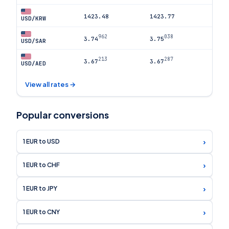
1423.48
1423.77
USD/KRW
962
038
3.74
3.75
USD/SAR
213
287
3.67
3.67
USD/AED
View all rates →
Popular conversions
›
1 EUR to USD
›
1 EUR to CHF
›
1 EUR to JPY
›
1 EUR to CNY