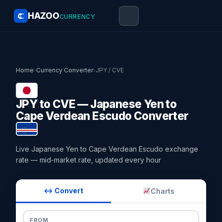
HAZOO
CURRENCY
Home
›
Currency Converter
›
JPY / CVE
JPY to CVE — Japanese Yen to
Cape Verdean Escudo Converter
Live Japanese Yen to Cape Verdean Escudo exchange
rate — mid-market rate, updated every hour
↔ Convert
Charts
FROM