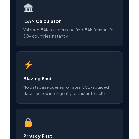
IBAN Calculator
Validate IBAN numbers and find IBAN formats for
80+ countries instantly.
Blazing Fast
No database queries for rates. ECB-sourced
data cached intelligently for instant results.
Privacy First