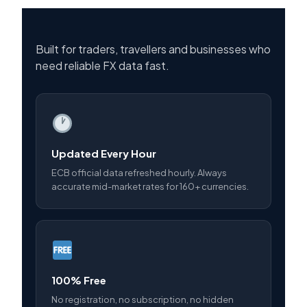
Built for traders, travellers and businesses who
need reliable FX data fast.
Updated Every Hour
ECB official data refreshed hourly. Always
accurate mid-market rates for 160+ currencies.
100% Free
No registration, no subscription, no hidden