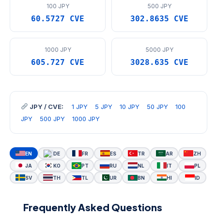
100 JPY
500 JPY
60.5727 CVE
302.8635 CVE
1000 JPY
5000 JPY
605.727 CVE
3028.635 CVE
JPY / CVE:
1 JPY
5 JPY
10 JPY
50 JPY
100
JPY
500 JPY
1000 JPY
EN
DE
FR
ES
TR
AR
ZH
JA
KO
PT
RU
NL
IT
PL
SV
TH
TL
UR
BN
HI
ID
Frequently Asked Questions