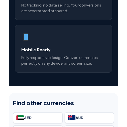
No tracking, no data selling. Your conversions
are never stored or shared.
Mobile Ready
Fully responsive design. Convert currencies
perfectly on any device, any screen size.
Find other currencies
AED
AUD