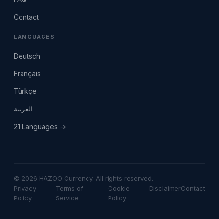
Contact
LANGUAGES
Deutsch
Français
Türkçe
العربية
21 Languages →
© 2026 HAZOO Currency. All rights reserved.
Privacy
Terms of
Cookie
Disclaimer
Contact
Policy
Service
Policy