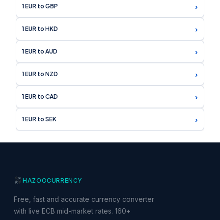
›
1 EUR to GBP
›
1 EUR to HKD
›
1 EUR to AUD
›
1 EUR to NZD
›
1 EUR to CAD
›
1 EUR to SEK
HAZOO
CURRENCY
Free, fast and accurate currency converter
with live ECB mid-market rates. 160+