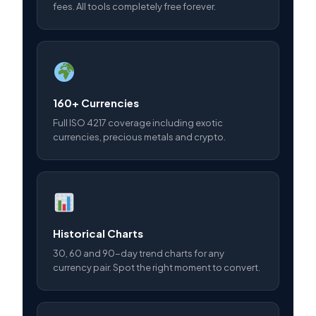
fees. All tools completely free forever.
160+ Currencies
Full ISO 4217 coverage including exotic
currencies, precious metals and crypto.
Historical Charts
30, 60 and 90-day trend charts for any
currency pair. Spot the right moment to convert.