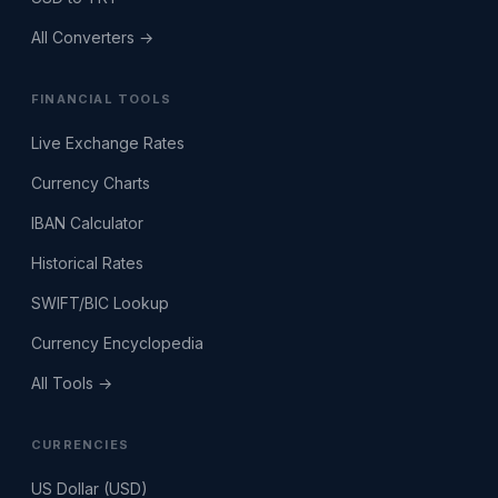
All Converters →
FINANCIAL TOOLS
Live Exchange Rates
Currency Charts
IBAN Calculator
Historical Rates
SWIFT/BIC Lookup
Currency Encyclopedia
All Tools →
CURRENCIES
US Dollar (USD)