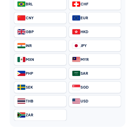
BRL
CHF
CNY
EUR
GBP
HKD
INR
JPY
MXN
MYR
PHP
SAR
SEK
SGD
THB
USD
ZAR