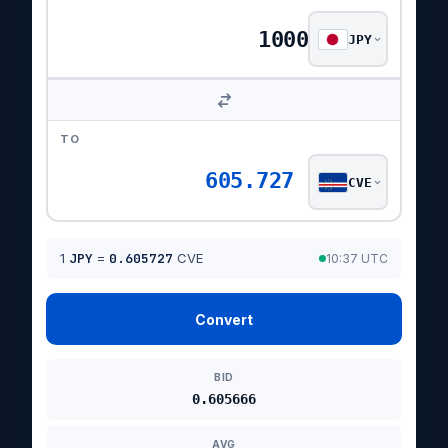
JPY
TO
605.727
CVE
1
JPY
=
0.605727
CVE
10:37 UTC
Convert
BID
0.605666
AVG