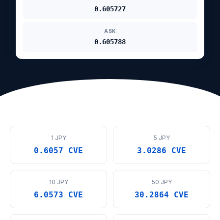
0.605727
ASK
0.605788
1 JPY
5 JPY
0.6057 CVE
3.0286 CVE
10 JPY
50 JPY
6.0573 CVE
30.2864 CVE