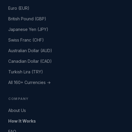
Euro (EUR)
British Pound (GBP)
Japanese Yen (JPY)
Swiss Franc (CHF)
Australian Dollar (AUD)
Canadian Dollar (CAD)
Turkish Lira (TRY)
All 160+ Currencies →
COMPANY
About Us
How It Works
FAQ