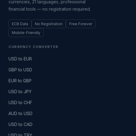
currencies, 21 languages, professional
financial tools — no registration required.
ECB Data
No Registration
Free Forever
Mobile-Friendly
CURRENCY CONVERTER
USD to EUR
GBP to USD
EUR to GBP
USD to JPY
USD to CHF
AUD to USD
USD to CAD
USD to TRY