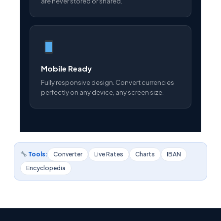
are never stored or shared.
Mobile Ready
Fully responsive design. Convert currencies
perfectly on any device, any screen size.
Tools:
Converter
Live Rates
Charts
IBAN
Encyclopedia