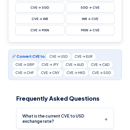
CVE → SGD
SGD → CVE
CVE → INR
INR → CVE
CVE → MXN
MXN → CVE
Convert CVE to:
CVE → USD
CVE → EUR
CVE → GBP
CVE → JPY
CVE → AUD
CVE → CAD
CVE → CHF
CVE → CNY
CVE → HKD
CVE → SGD
Frequently Asked Questions
What is the current CVE to USD
+
exchange rate?