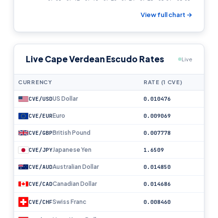
View full chart →
Live Cape Verdean Escudo Rates
Live
CURRENCY
RATE (1 CVE)
US Dollar
CVE/USD
0.010476
Euro
CVE/EUR
0.009069
British Pound
CVE/GBP
0.007778
Japanese Yen
CVE/JPY
1.6509
Australian Dollar
CVE/AUD
0.014850
Canadian Dollar
CVE/CAD
0.014686
Swiss Franc
CVE/CHF
0.008460