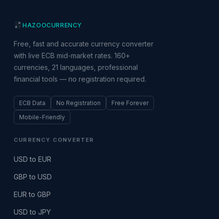
HAZOO
CURRENCY
Free, fast and accurate currency converter
with live ECB mid-market rates. 160+
currencies, 21 languages, professional
financial tools — no registration required.
ECB Data
No Registration
Free Forever
Mobile-Friendly
CURRENCY CONVERTER
USD to EUR
GBP to USD
EUR to GBP
USD to JPY