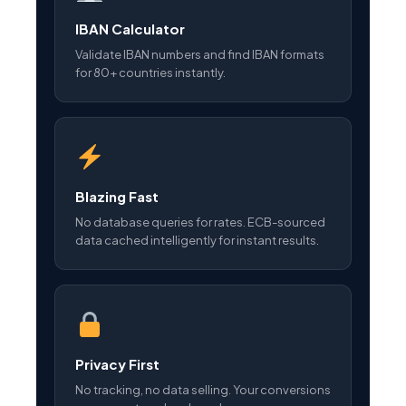
IBAN Calculator
Validate IBAN numbers and find IBAN formats
for 80+ countries instantly.
Blazing Fast
No database queries for rates. ECB-sourced
data cached intelligently for instant results.
Privacy First
No tracking, no data selling. Your conversions