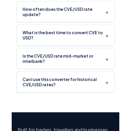
How often does the CVE/USD rate
+
update?
What is the best time to convert CVE to
+
USD?
Is the CVE/USD rate mid-market or
+
interbank?
Can I use this converter for historical
+
CVE/USD rates?
Built for traders, travellers and businesses