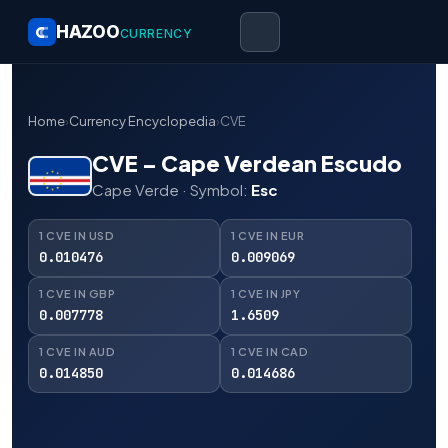
HAZOO
CURRENCY
Home
›
Currency Encyclopedia
›
CVE
CVE – Cape Verdean Escudo
Cape Verde · Symbol:
Esc
1 CVE IN USD
1 CVE IN EUR
0.010476
0.009069
1 CVE IN GBP
1 CVE IN JPY
0.007778
1.6509
1 CVE IN AUD
1 CVE IN CAD
0.014850
0.014686