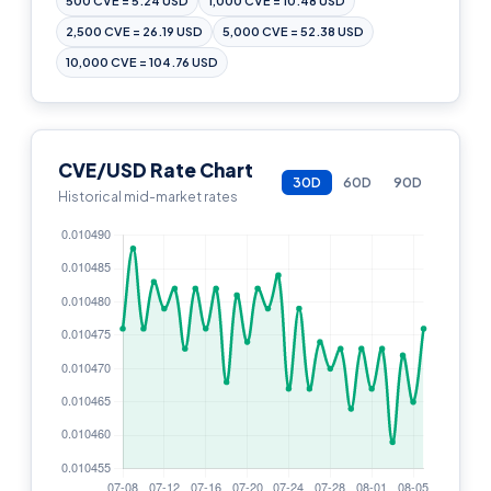
500 CVE = 5.24 USD
1,000 CVE = 10.48 USD
2,500 CVE = 26.19 USD
5,000 CVE = 52.38 USD
10,000 CVE = 104.76 USD
CVE/USD Rate Chart
30D
60D
90D
Historical mid-market rates