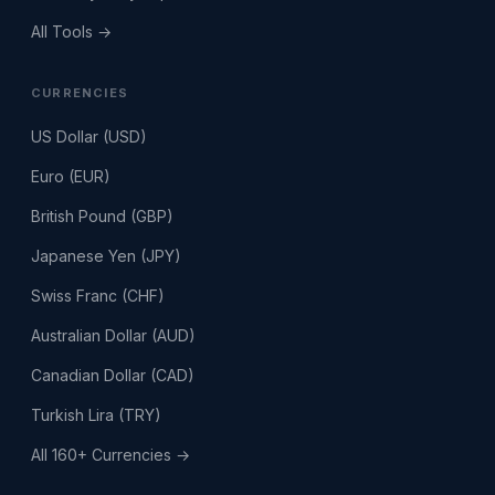
All Tools →
CURRENCIES
US Dollar (USD)
Euro (EUR)
British Pound (GBP)
Japanese Yen (JPY)
Swiss Franc (CHF)
Australian Dollar (AUD)
Canadian Dollar (CAD)
Turkish Lira (TRY)
All 160+ Currencies →