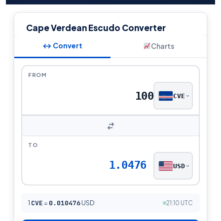
Cape Verdean Escudo Converter
↔ Convert
Charts
FROM
CVE
TO
1.0476
USD
1
CVE
=
0.010476
USD
21:10 UTC