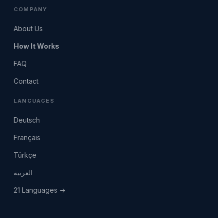
COMPANY
About Us
How It Works
FAQ
Contact
LANGUAGES
Deutsch
Français
Türkçe
العربية
21 Languages →