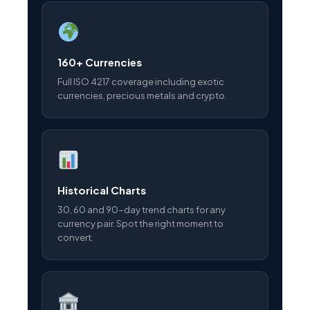
160+ Currencies
Full ISO 4217 coverage including exotic
currencies, precious metals and crypto.
Historical Charts
30, 60 and 90-day trend charts for any
currency pair. Spot the right moment to
convert.