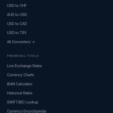
USD to CHF
AUD to USD
USD to CAD
USD to TRY
All Converters →
FINANCIAL TOOLS
Live Exchange Rates
Currency Charts
IBAN Calculator
Historical Rates
SWIFT/BIC Lookup
Currency Encyclopedia