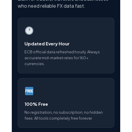
who need reliable FX data fast.
Updated Every Hour
ECB official data refreshed hourly. Always
accurate mid-market rates for 160+
currencies.
100% Free
No registration, no subscription, no hidden
fees. All tools completely free forever.