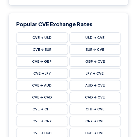
Popular CVE Exchange Rates
CVE → USD
USD → CVE
CVE → EUR
EUR → CVE
CVE → GBP
GBP → CVE
CVE → JPY
JPY → CVE
CVE → AUD
AUD → CVE
CVE → CAD
CAD → CVE
CVE → CHF
CHF → CVE
CVE → CNY
CNY → CVE
CVE → HKD
HKD → CVE