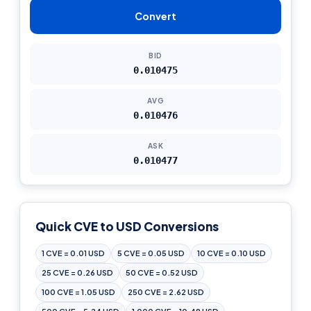
Convert
BID
0.010475
AVG
0.010476
ASK
0.010477
Quick CVE to USD Conversions
1 CVE = 0.01 USD
5 CVE = 0.05 USD
10 CVE = 0.10 USD
25 CVE = 0.26 USD
50 CVE = 0.52 USD
100 CVE = 1.05 USD
250 CVE = 2.62 USD