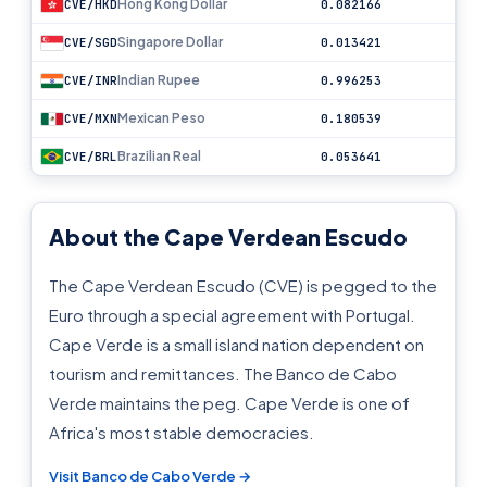
Hong Kong Dollar
CVE/HKD
0.082166
Singapore Dollar
CVE/SGD
0.013421
Indian Rupee
CVE/INR
0.996253
Mexican Peso
CVE/MXN
0.180539
Brazilian Real
CVE/BRL
0.053641
About the Cape Verdean Escudo
The Cape Verdean Escudo (CVE) is pegged to the
Euro through a special agreement with Portugal.
Cape Verde is a small island nation dependent on
tourism and remittances. The Banco de Cabo
Verde maintains the peg. Cape Verde is one of
Africa's most stable democracies.
Visit Banco de Cabo Verde →