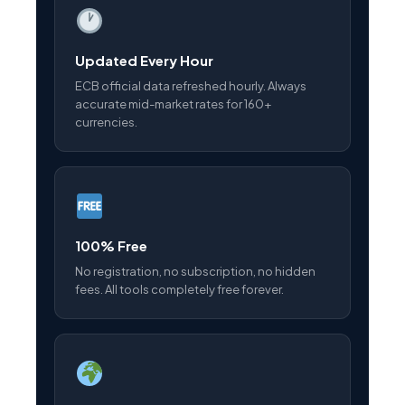
Updated Every Hour
ECB official data refreshed hourly. Always
accurate mid-market rates for 160+
currencies.
100% Free
No registration, no subscription, no hidden
fees. All tools completely free forever.