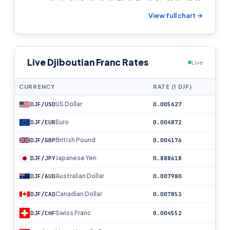
View full chart →
Live Djiboutian Franc Rates
Live
CURRENCY
RATE (1 DJF)
US Dollar
DJF/USD
0.005627
Euro
DJF/EUR
0.004872
British Pound
DJF/GBP
0.004176
Japanese Yen
DJF/JPY
0.888618
Australian Dollar
DJF/AUD
0.007980
Canadian Dollar
DJF/CAD
0.007853
Swiss Franc
DJF/CHF
0.004552