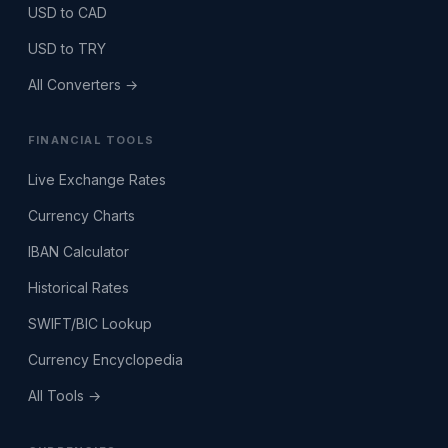
USD to CAD
USD to TRY
All Converters →
FINANCIAL TOOLS
Live Exchange Rates
Currency Charts
IBAN Calculator
Historical Rates
SWIFT/BIC Lookup
Currency Encyclopedia
All Tools →