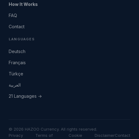
How It Works
FAQ
Contact
LANGUAGES
Deutsch
Français
Türkçe
العربية
21 Languages →
© 2026 HAZOO Currency. All rights reserved.
Privacy
Terms of
Cookie
Disclaimer
Contact