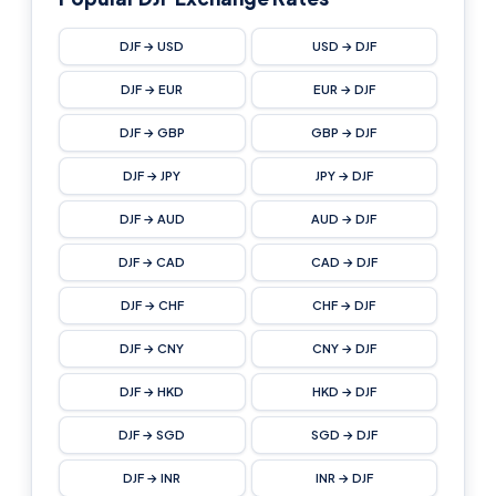
DJF → USD
USD → DJF
DJF → EUR
EUR → DJF
DJF → GBP
GBP → DJF
DJF → JPY
JPY → DJF
DJF → AUD
AUD → DJF
DJF → CAD
CAD → DJF
DJF → CHF
CHF → DJF
DJF → CNY
CNY → DJF
DJF → HKD
HKD → DJF
DJF → SGD
SGD → DJF
DJF → INR
INR → DJF