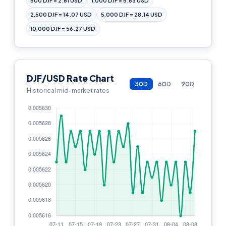
500 DJF = 2.81 USD
1,000 DJF = 5.63 USD
2,500 DJF = 14.07 USD
5,000 DJF = 28.14 USD
10,000 DJF = 56.27 USD
DJF/USD Rate Chart
30D
60D
90D
Historical mid-market rates