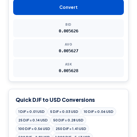
Convert
BID
0.005626
AVG
0.005627
ASK
0.005628
Quick DJF to USD Conversions
1 DJF = 0.01 USD
5 DJF = 0.03 USD
10 DJF = 0.06 USD
25 DJF = 0.14 USD
50 DJF = 0.28 USD
100 DJF = 0.56 USD
250 DJF = 1.41 USD