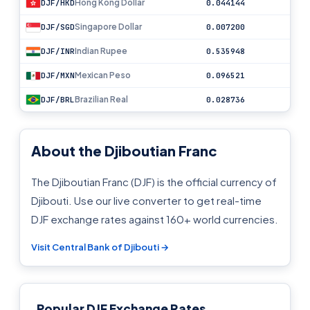
Hong Kong Dollar
DJF/HKD
0.044144
Singapore Dollar
DJF/SGD
0.007200
Indian Rupee
DJF/INR
0.535948
Mexican Peso
DJF/MXN
0.096521
Brazilian Real
DJF/BRL
0.028736
About the Djiboutian Franc
The Djiboutian Franc (DJF) is the official currency of
Djibouti. Use our live converter to get real-time
DJF exchange rates against 160+ world currencies.
Visit Central Bank of Djibouti →
Popular DJF Exchange Rates