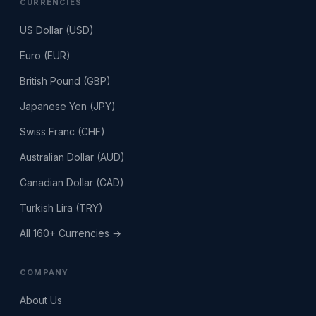
CURRENCIES
US Dollar (USD)
Euro (EUR)
British Pound (GBP)
Japanese Yen (JPY)
Swiss Franc (CHF)
Australian Dollar (AUD)
Canadian Dollar (CAD)
Turkish Lira (TRY)
All 160+ Currencies →
COMPANY
About Us