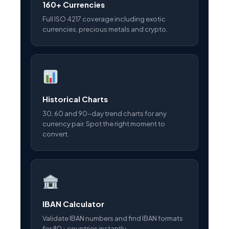
160+ Currencies
Full ISO 4217 coverage including exotic
currencies, precious metals and crypto.
Historical Charts
30, 60 and 90-day trend charts for any
currency pair. Spot the right moment to
convert.
IBAN Calculator
Validate IBAN numbers and find IBAN formats
for 80+ countries instantly.