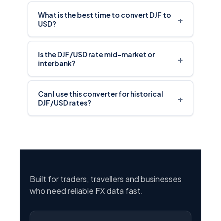
What is the best time to convert DJF to
+
USD?
Is the DJF/USD rate mid-market or
+
interbank?
Can I use this converter for historical
+
DJF/USD rates?
Built for traders, travellers and businesses
who need reliable FX data fast.