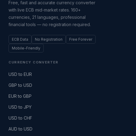
Free, fast and accurate currency converter
with live ECB mid-market rates. 160+
currencies, 21 languages, professional
financial tools — no registration required.
ECB Data
No Registration
Free Forever
Mobile-Friendly
CURRENCY CONVERTER
USD to EUR
GBP to USD
EUR to GBP
USD to JPY
USD to CHF
AUD to USD