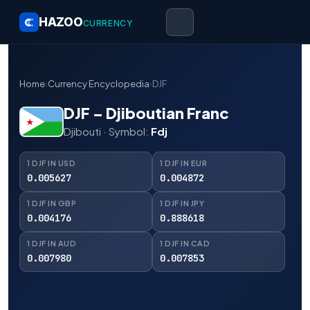
HAZOO
CURRENCY
Home
›
Currency Encyclopedia
›
DJF
DJF – Djiboutian Franc
Djibouti · Symbol:
Fdj
1 DJF IN USD
1 DJF IN EUR
0.005627
0.004872
1 DJF IN GBP
1 DJF IN JPY
0.004176
0.888618
1 DJF IN AUD
1 DJF IN CAD
0.007980
0.007853