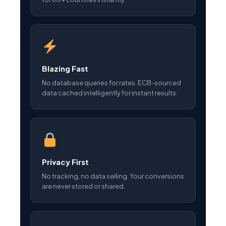
Blazing Fast
No database queries for rates. ECB-sourced
data cached intelligently for instant results.
Privacy First
No tracking, no data selling. Your conversions
are never stored or shared.