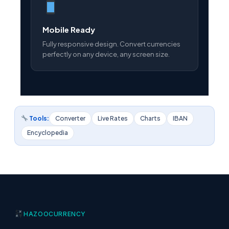
Mobile Ready
Fully responsive design. Convert currencies
perfectly on any device, any screen size.
Tools:
Converter
Live Rates
Charts
IBAN
Encyclopedia
HAZOO
CURRENCY