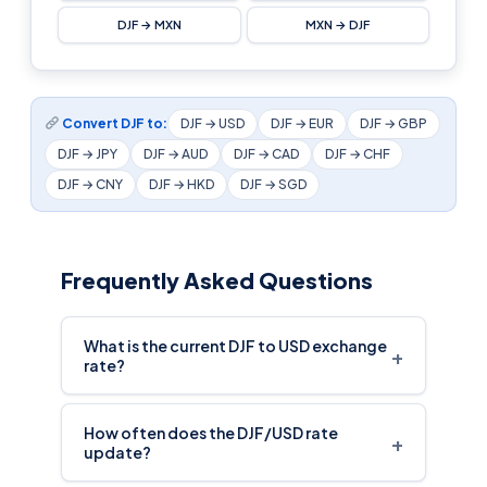
DJF → MXN
MXN → DJF
Convert DJF to:
DJF → USD
DJF → EUR
DJF → GBP
DJF → JPY
DJF → AUD
DJF → CAD
DJF → CHF
DJF → CNY
DJF → HKD
DJF → SGD
Frequently Asked Questions
What is the current DJF to USD exchange
+
rate?
How often does the DJF/USD rate
+
update?