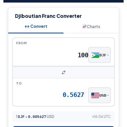
Djiboutian Franc Converter
↔ Convert
Charts
FROM
DJF
TO
0.5627
USD
1
DJF
=
0.005627
USD
16:06 UTC