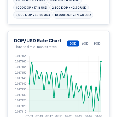
250 DOP = 4.29 USD
500 DOP = 8.58 USD
1,000 DOP = 17.16 USD
2,500 DOP = 42.90 USD
5,000 DOP = 85.80 USD
10,000 DOP = 171.60 USD
DOP/USD Rate Chart
30D
60D
90D
Historical mid-market rates