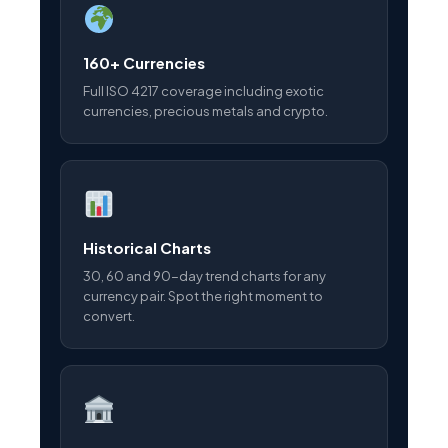
160+ Currencies
Full ISO 4217 coverage including exotic
currencies, precious metals and crypto.
Historical Charts
30, 60 and 90-day trend charts for any
currency pair. Spot the right moment to
convert.