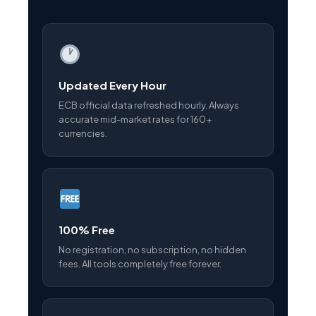
Updated Every Hour
ECB official data refreshed hourly. Always
accurate mid-market rates for 160+
currencies.
100% Free
No registration, no subscription, no hidden
fees. All tools completely free forever.