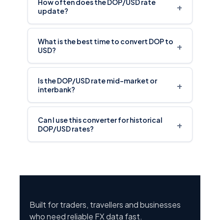
How often does the DOP/USD rate
+
update?
What is the best time to convert DOP to
+
USD?
Is the DOP/USD rate mid-market or
+
interbank?
Can I use this converter for historical
+
DOP/USD rates?
Built for traders, travellers and businesses
who need reliable FX data fast.