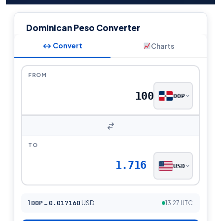
Dominican Peso Converter
↔ Convert
Charts
FROM
DOP
TO
1.716
USD
1
DOP
=
0.017160
USD
13:27 UTC