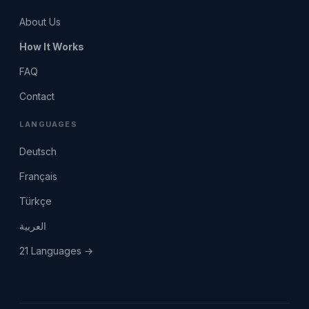
About Us
How It Works
FAQ
Contact
LANGUAGES
Deutsch
Français
Türkçe
العربية
21 Languages →