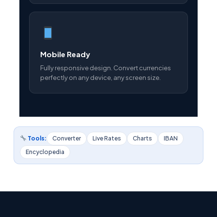
Mobile Ready
Fully responsive design. Convert currencies
perfectly on any device, any screen size.
Tools:
Converter
Live Rates
Charts
IBAN
Encyclopedia