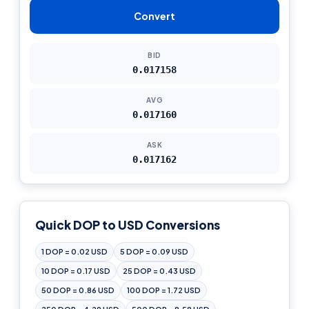
Convert
BID
0.017158
AVG
0.017160
ASK
0.017162
Quick DOP to USD Conversions
1 DOP = 0.02 USD
5 DOP = 0.09 USD
10 DOP = 0.17 USD
25 DOP = 0.43 USD
50 DOP = 0.86 USD
100 DOP = 1.72 USD