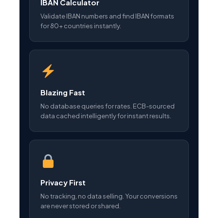
IBAN Calculator
Validate IBAN numbers and find IBAN formats
for 80+ countries instantly.
Blazing Fast
No database queries for rates. ECB-sourced
data cached intelligently for instant results.
Privacy First
No tracking, no data selling. Your conversions
are never stored or shared.