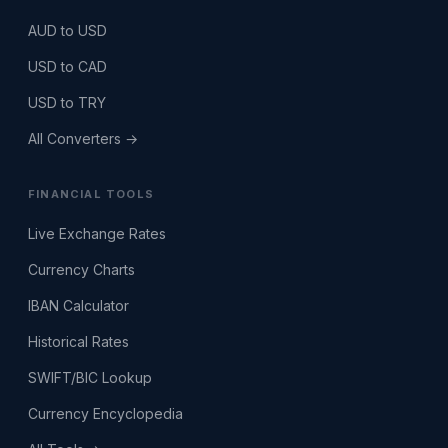
AUD to USD
USD to CAD
USD to TRY
All Converters →
FINANCIAL TOOLS
Live Exchange Rates
Currency Charts
IBAN Calculator
Historical Rates
SWIFT/BIC Lookup
Currency Encyclopedia