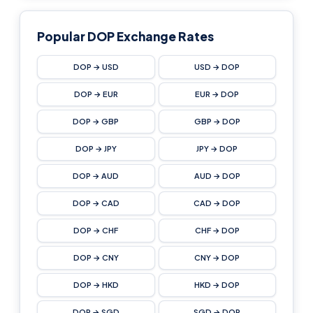
Popular DOP Exchange Rates
DOP → USD
USD → DOP
DOP → EUR
EUR → DOP
DOP → GBP
GBP → DOP
DOP → JPY
JPY → DOP
DOP → AUD
AUD → DOP
DOP → CAD
CAD → DOP
DOP → CHF
CHF → DOP
DOP → CNY
CNY → DOP
DOP → HKD
HKD → DOP
DOP → SGD
SGD → DOP