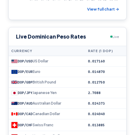
View full chart →
Live Dominican Peso Rates
Live
CURRENCY
RATE (1 DOP)
US Dollar
DOP/USD
0.017160
Euro
DOP/EUR
0.014870
British Pound
DOP/GBP
0.012750
Japanese Yen
DOP/JPY
2.7088
Australian Dollar
DOP/AUD
0.024373
Canadian Dollar
DOP/CAD
0.024040
Swiss Franc
DOP/CHF
0.013885