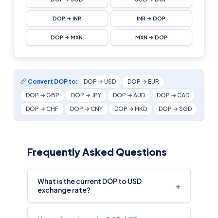
DOP → INR
INR → DOP
DOP → MXN
MXN → DOP
Convert DOP to:
DOP → USD
DOP → EUR
DOP → GBP
DOP → JPY
DOP → AUD
DOP → CAD
DOP → CHF
DOP → CNY
DOP → HKD
DOP → SGD
Frequently Asked Questions
What is the current DOP to USD
+
exchange rate?