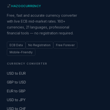
HAZOO
CURRENCY
Free, fast and accurate currency converter
with live ECB mid-market rates. 160+
currencies, 21 languages, professional
financial tools — no registration required.
ECB Data
No Registration
Free Forever
Mobile-Friendly
CURRENCY CONVERTER
USD to EUR
GBP to USD
EUR to GBP
USD to JPY
USD to CHF