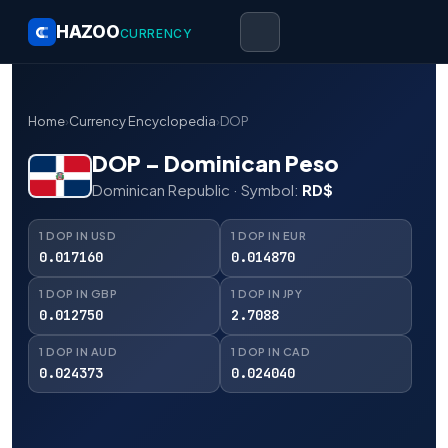
HAZOO
CURRENCY
Home
›
Currency Encyclopedia
›
DOP
DOP – Dominican Peso
Dominican Republic · Symbol:
RD$
1 DOP IN USD
1 DOP IN EUR
0.017160
0.014870
1 DOP IN GBP
1 DOP IN JPY
0.012750
2.7088
1 DOP IN AUD
1 DOP IN CAD
0.024373
0.024040