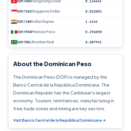
Hong Kong Dollar
DOP/HKD
0.134641
Singapore Dollar
DOP/SGD
0.022003
Indian Rupee
DOP/INR
1.6343
Mexican Peso
DOP/MXN
0.296098
Brazilian Real
DOP/BRL
0.087941
About the Dominican Peso
The Dominican Peso (DOP) is managed by the
Banco Central de la República Dominicana. The
Dominican Republic has the Caribbean's largest
economy. Tourism, remittances, manufacturing in
free trade zones and mining are key sectors.
Visit Banco Central de la República Dominicana →