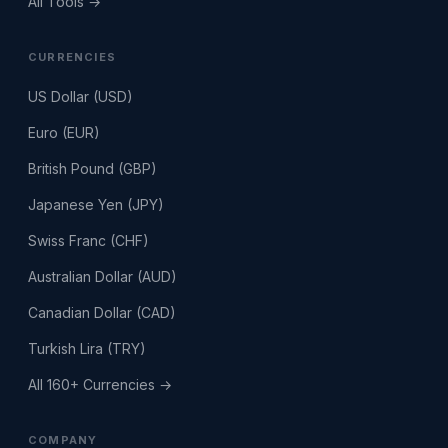
All Tools →
CURRENCIES
US Dollar (USD)
Euro (EUR)
British Pound (GBP)
Japanese Yen (JPY)
Swiss Franc (CHF)
Australian Dollar (AUD)
Canadian Dollar (CAD)
Turkish Lira (TRY)
All 160+ Currencies →
COMPANY