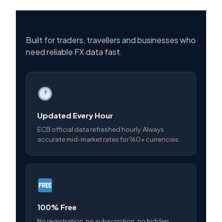
Built for traders, travellers and businesses who
need reliable FX data fast.
Updated Every Hour
ECB official data refreshed hourly. Always
accurate mid-market rates for 160+ currencies.
100% Free
No registration, no subscription, no hidden