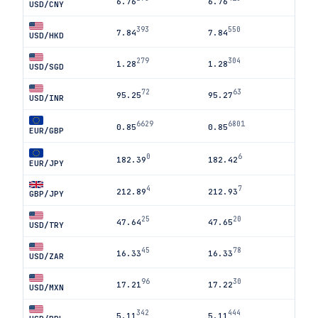
6.76
6.76
USD/CNY
393
550
7.84
7.84
USD/HKD
279
304
1.28
1.28
USD/SGD
72
63
95.25
95.27
USD/INR
6629
6801
0.85
0.85
EUR/GBP
0
6
182.39
182.42
EUR/JPY
4
7
212.89
212.93
GBP/JPY
25
20
47.64
47.65
USD/TRY
45
78
16.33
16.33
USD/ZAR
96
30
17.21
17.22
USD/MXN
342
444
5.11
5.11