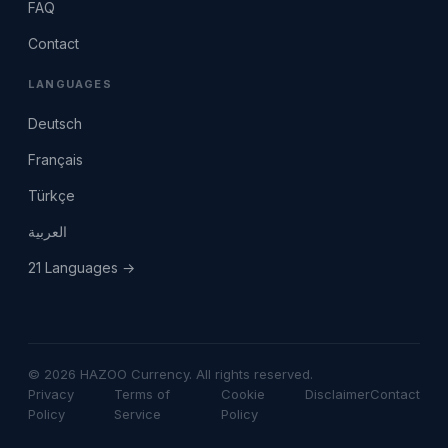
FAQ
Contact
LANGUAGES
Deutsch
Français
Türkçe
العربية
21 Languages →
© 2026 HAZOO Currency. All rights reserved.
Privacy
Terms of
Cookie
Disclaimer
Contact
Policy
Service
Policy