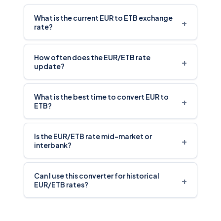
What is the current EUR to ETB exchange
+
rate?
How often does the EUR/ETB rate
+
update?
What is the best time to convert EUR to
+
ETB?
Is the EUR/ETB rate mid-market or
+
interbank?
Can I use this converter for historical
+
EUR/ETB rates?