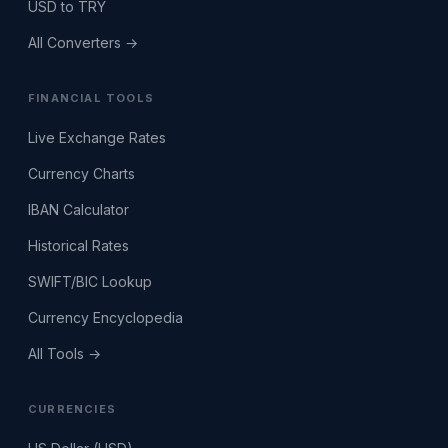
USD to TRY
All Converters →
FINANCIAL TOOLS
Live Exchange Rates
Currency Charts
IBAN Calculator
Historical Rates
SWIFT/BIC Lookup
Currency Encyclopedia
All Tools →
CURRENCIES