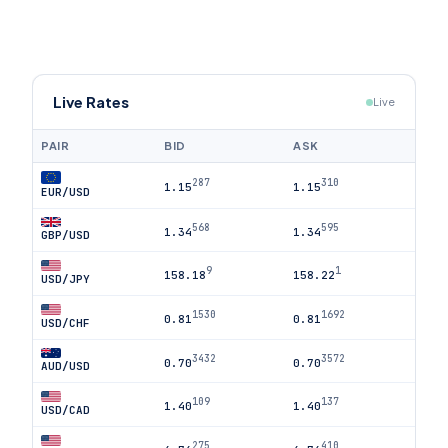
Live Rates
Live
PAIR
BID
ASK
287
310
1.15
1.15
EUR/USD
568
595
1.34
1.34
GBP/USD
9
1
158.18
158.22
USD/JPY
1530
1692
0.81
0.81
USD/CHF
3432
3572
0.70
0.70
AUD/USD
109
137
1.40
1.40
USD/CAD
275
410