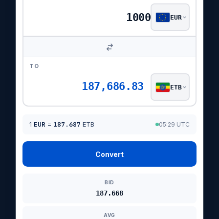
EUR
TO
187,686.83
ETB
1
EUR
=
187.687
ETB
05:29 UTC
Convert
BID
187.668
AVG