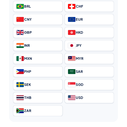
BRL
CHF
CNY
EUR
GBP
HKD
INR
JPY
MXN
MYR
PHP
SAR
SEK
SGD
THB
USD
ZAR