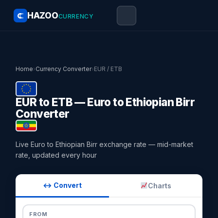
HAZOO
CURRENCY
Home
›
Currency Converter
›
EUR / ETB
EUR to ETB — Euro to Ethiopian Birr
Converter
Live Euro to Ethiopian Birr exchange rate — mid-market
rate, updated every hour
↔ Convert
Charts
FROM