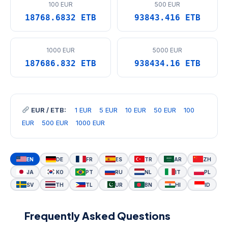
100 EUR
500 EUR
18768.6832 ETB
93843.416 ETB
1000 EUR
5000 EUR
187686.832 ETB
938434.16 ETB
EUR / ETB:
1 EUR
5 EUR
10 EUR
50 EUR
100
EUR
500 EUR
1000 EUR
EN
DE
FR
ES
TR
AR
ZH
JA
KO
PT
RU
NL
IT
PL
SV
TH
TL
UR
BN
HI
ID
Frequently Asked Questions