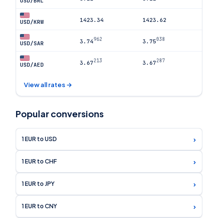
USD/BRL
1423.34
1423.62
USD/KRW
962
038
3.74
3.75
USD/SAR
213
287
3.67
3.67
USD/AED
View all rates →
Popular conversions
›
1 EUR to USD
›
1 EUR to CHF
›
1 EUR to JPY
›
1 EUR to CNY