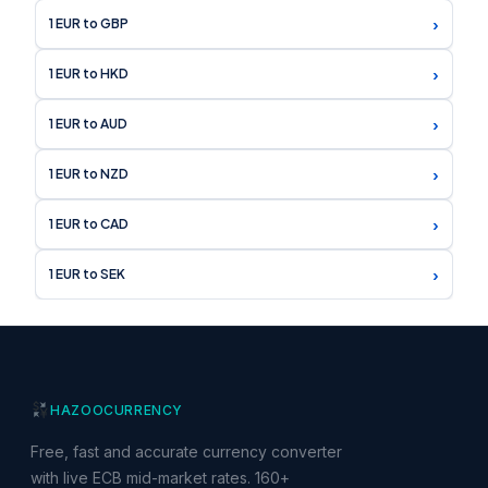
›
1 EUR to GBP
›
1 EUR to HKD
›
1 EUR to AUD
›
1 EUR to NZD
›
1 EUR to CAD
›
1 EUR to SEK
HAZOO
CURRENCY
Free, fast and accurate currency converter
with live ECB mid-market rates. 160+