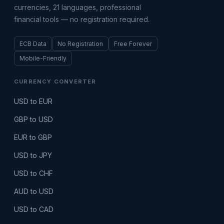
currencies, 21 languages, professional
financial tools — no registration required.
ECB Data
No Registration
Free Forever
Mobile-Friendly
CURRENCY CONVERTER
USD to EUR
GBP to USD
EUR to GBP
USD to JPY
USD to CHF
AUD to USD
USD to CAD