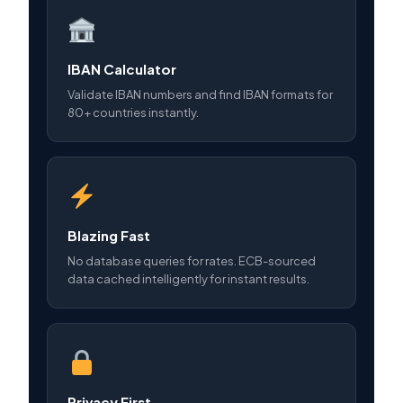
IBAN Calculator
Validate IBAN numbers and find IBAN formats for
80+ countries instantly.
Blazing Fast
No database queries for rates. ECB-sourced
data cached intelligently for instant results.
Privacy First