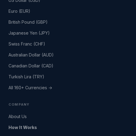
US Dollar (USD)
Euro (EUR)
British Pound (GBP)
Japanese Yen (JPY)
Swiss Franc (CHF)
Australian Dollar (AUD)
Canadian Dollar (CAD)
Turkish Lira (TRY)
All 160+ Currencies →
COMPANY
About Us
How It Works