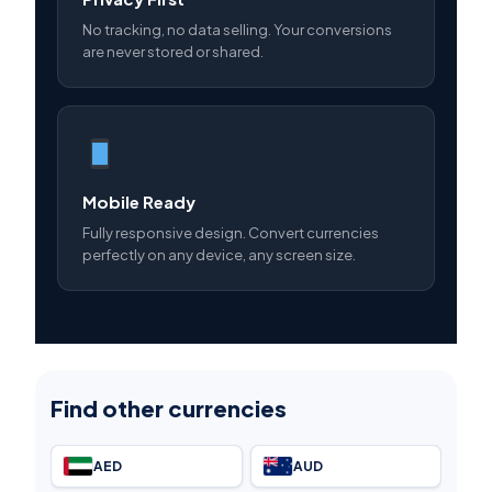
No tracking, no data selling. Your conversions
are never stored or shared.
Mobile Ready
Fully responsive design. Convert currencies
perfectly on any device, any screen size.
Find other currencies
AED
AUD