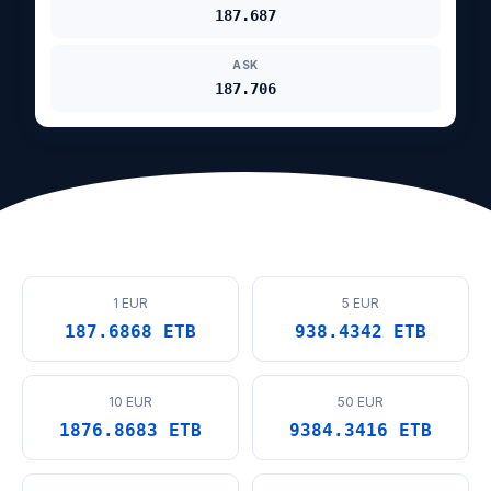
187.687
ASK
187.706
1 EUR
5 EUR
187.6868 ETB
938.4342 ETB
10 EUR
50 EUR
1876.8683 ETB
9384.3416 ETB