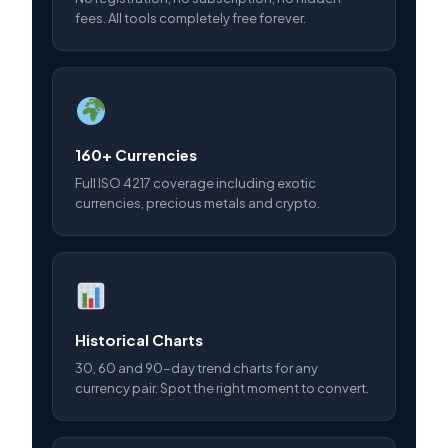
fees. All tools completely free forever.
160+ Currencies
Full ISO 4217 coverage including exotic
currencies, precious metals and crypto.
Historical Charts
30, 60 and 90-day trend charts for any
currency pair. Spot the right moment to convert.