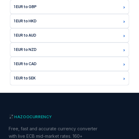
›
1 EUR to GBP
›
1 EUR to HKD
›
1 EUR to AUD
›
1 EUR to NZD
›
1 EUR to CAD
›
1 EUR to SEK
HAZOO
CURRENCY
Free, fast and accurate currency converter
with live ECB mid-market rates. 160+