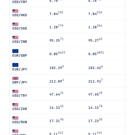
6.76
6.76
USD/CNY
393
550
7.84
7.84
USD/HKD
279
304
1.28
1.28
USD/SGD
72
63
95.25
95.27
USD/INR
6629
6801
0.85
0.85
EUR/GBP
0
6
182.39
182.42
EUR/JPY
4
7
212.89
212.93
GBP/JPY
25
20
47.64
47.65
USD/TRY
45
78
16.33
16.33
USD/ZAR
96
30
17.21
17.22
USD/MXN
342
444
5.11
5.11