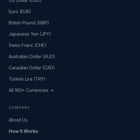
US Dollar (USD)
Euro (EUR)
British Pound (GBP)
Japanese Yen (JPY)
Swiss Franc (CHF)
Australian Dollar (AUD)
Canadian Dollar (CAD)
Turkish Lira (TRY)
All 160+ Currencies →
COMPANY
About Us
How It Works