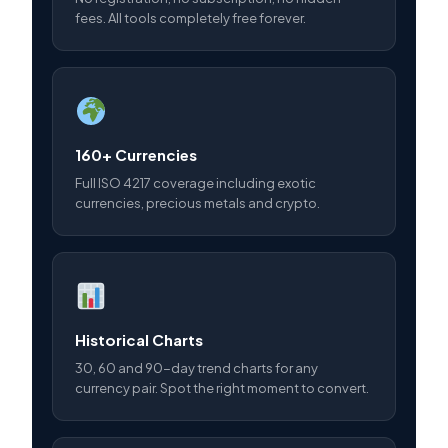
fees. All tools completely free forever.
160+ Currencies
Full ISO 4217 coverage including exotic
currencies, precious metals and crypto.
Historical Charts
30, 60 and 90-day trend charts for any
currency pair. Spot the right moment to convert.