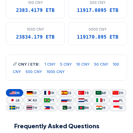
100 CNY
500 CNY
2383.4179 ETB
11917.0895 ETB
1000 CNY
5000 CNY
23834.179 ETB
119170.895 ETB
CNY / ETB:
1 CNY
5 CNY
10 CNY
50 CNY
100
CNY
500 CNY
1000 CNY
EN
DE
FR
ES
TR
AR
ZH
JA
KO
PT
RU
NL
IT
PL
SV
TH
TL
UR
BN
HI
ID
Frequently Asked Questions