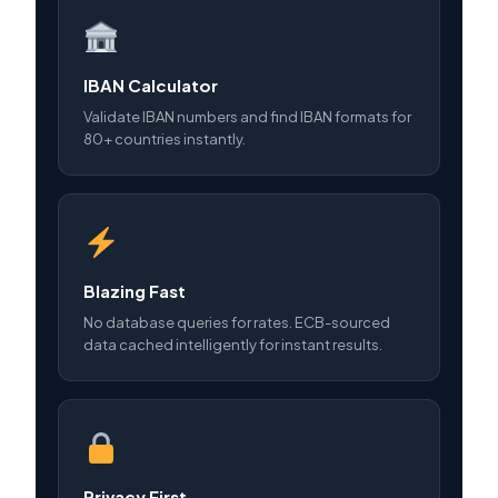
IBAN Calculator
Validate IBAN numbers and find IBAN formats for
80+ countries instantly.
Blazing Fast
No database queries for rates. ECB-sourced
data cached intelligently for instant results.
Privacy First