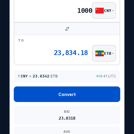
CNY
TO
23,834.18
ETB
1
CNY
=
23.8342
ETB
14:41 UTC
Convert
BID
23.8318
AVG