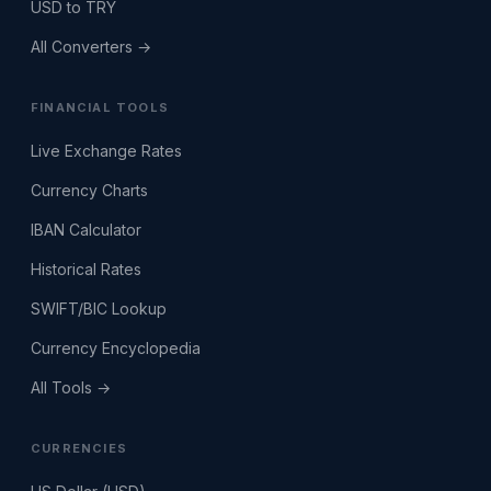
USD to TRY
All Converters →
FINANCIAL TOOLS
Live Exchange Rates
Currency Charts
IBAN Calculator
Historical Rates
SWIFT/BIC Lookup
Currency Encyclopedia
All Tools →
CURRENCIES