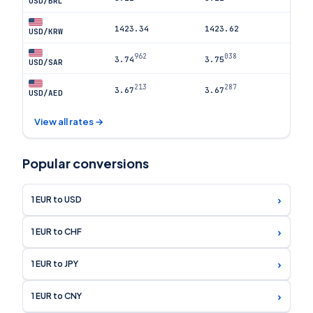
USD/BRL
1423.34
1423.62
USD/KRW
962
038
3.74
3.75
USD/SAR
213
287
3.67
3.67
USD/AED
View all rates →
Popular conversions
›
1 EUR to USD
›
1 EUR to CHF
›
1 EUR to JPY
›
1 EUR to CNY