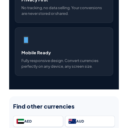
No tracking, no data selling. Your conversions
are never stored or shared.
Mobile Ready
Fully responsive design. Convert currencies
perfectly on any device, any screen size.
Find other currencies
AED
AUD