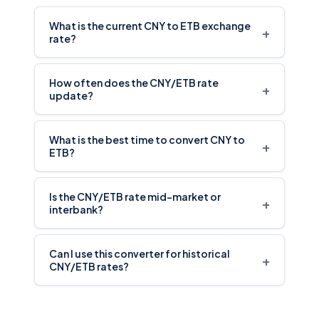
What is the current CNY to ETB exchange
+
rate?
How often does the CNY/ETB rate
+
update?
What is the best time to convert CNY to
+
ETB?
Is the CNY/ETB rate mid-market or
+
interbank?
Can I use this converter for historical
+
CNY/ETB rates?