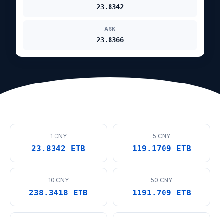
23.8342
ASK
23.8366
1 CNY
5 CNY
23.8342 ETB
119.1709 ETB
10 CNY
50 CNY
238.3418 ETB
1191.709 ETB