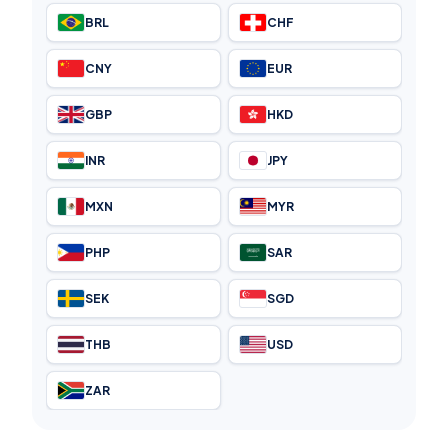
BRL
CHF
CNY
EUR
GBP
HKD
INR
JPY
MXN
MYR
PHP
SAR
SEK
SGD
THB
USD
ZAR