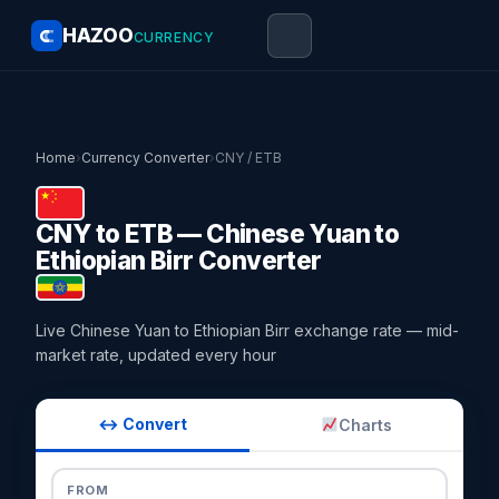
HAZOO
CURRENCY
Home
›
Currency Converter
›
CNY / ETB
CNY to ETB — Chinese Yuan to
Ethiopian Birr Converter
Live Chinese Yuan to Ethiopian Birr exchange rate — mid-
market rate, updated every hour
↔ Convert
Charts
FROM