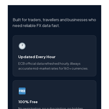
Built for traders, travellers and businesses who
need reliable FX data fast.
Updated Every Hour
ECB official data refreshed hourly. Always
accurate mid-market rates for 160+ currencies.
100% Free
No registration, no subscription, no hidden