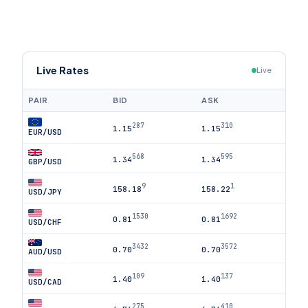
Live Rates
Live
PAIR
BID
ASK
287
310
1.15
1.15
EUR/USD
568
595
1.34
1.34
GBP/USD
9
1
158.18
158.22
USD/JPY
1530
1692
0.81
0.81
USD/CHF
3432
3572
0.70
0.70
AUD/USD
109
137
1.40
1.40
USD/CAD
275
410