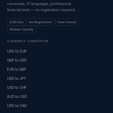
currencies, 21 languages, professional
financial tools — no registration required.
ECB Data
No Registration
Free Forever
Mobile-Friendly
CURRENCY CONVERTER
USD to EUR
GBP to USD
EUR to GBP
USD to JPY
USD to CHF
AUD to USD
USD to CAD