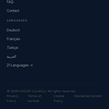
FAQ
Contact
LANGUAGES
Deutsch
Français
Türkçe
العربية
21 Languages →
© 2026 HAZOO Currency. All rights reserved.
Privacy
Terms of
Cookie
Disclaimer
Contact
Policy
Service
Policy