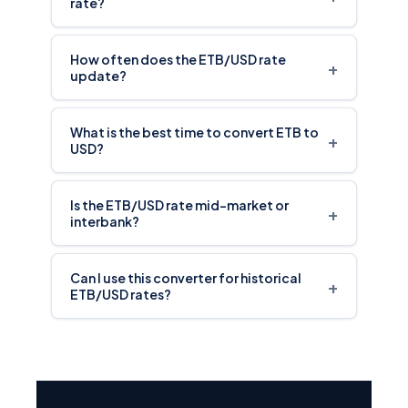
rate?
How often does the ETB/USD rate
+
update?
What is the best time to convert ETB to
+
USD?
Is the ETB/USD rate mid-market or
+
interbank?
Can I use this converter for historical
+
ETB/USD rates?