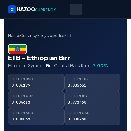
HAZOO
CURRENCY
Home
›
Currency Encyclopedia
›
ETB
ETB – Ethiopian Birr
Ethiopia · Symbol:
Br
· Central Bank Rate:
7.00%
1 ETB IN USD
1 ETB IN EUR
0.006199
0.005331
1 ETB IN GBP
1 ETB IN JPY
0.004615
0.975458
1 ETB IN AUD
1 ETB IN CAD
0.008835
0.008768