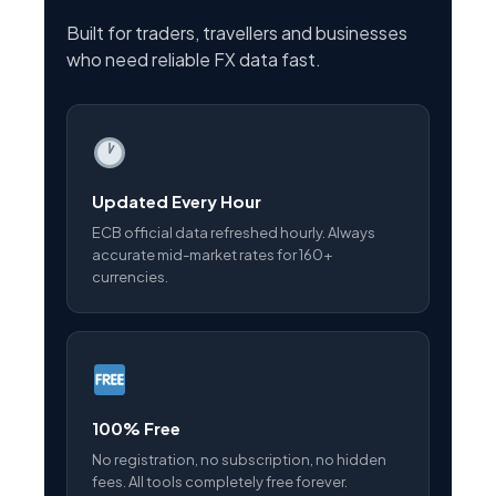
Built for traders, travellers and businesses
who need reliable FX data fast.
Updated Every Hour
ECB official data refreshed hourly. Always
accurate mid-market rates for 160+
currencies.
100% Free
No registration, no subscription, no hidden
fees. All tools completely free forever.