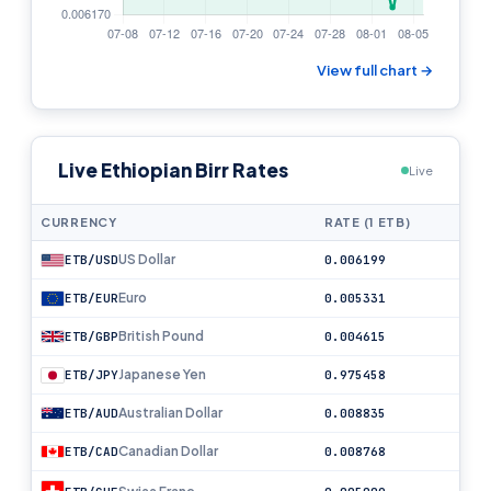
View full chart →
Live Ethiopian Birr Rates
Live
CURRENCY
RATE (1 ETB)
US Dollar
ETB/USD
0.006199
Euro
ETB/EUR
0.005331
British Pound
ETB/GBP
0.004615
Japanese Yen
ETB/JPY
0.975458
Australian Dollar
ETB/AUD
0.008835
Canadian Dollar
ETB/CAD
0.008768