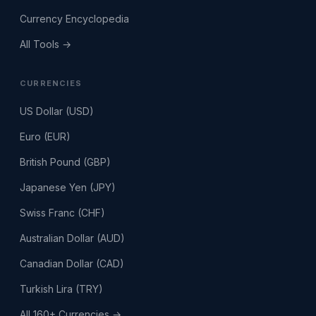
Currency Encyclopedia
All Tools →
CURRENCIES
US Dollar (USD)
Euro (EUR)
British Pound (GBP)
Japanese Yen (JPY)
Swiss Franc (CHF)
Australian Dollar (AUD)
Canadian Dollar (CAD)
Turkish Lira (TRY)
All 160+ Currencies →