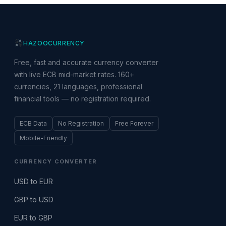
HAZOO
CURRENCY
Free, fast and accurate currency converter
with live ECB mid-market rates. 160+
currencies, 21 languages, professional
financial tools — no registration required.
ECB Data
No Registration
Free Forever
Mobile-Friendly
CURRENCY CONVERTER
USD to EUR
GBP to USD
EUR to GBP