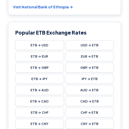
Visit National Bank of Ethiopia →
Popular ETB Exchange Rates
ETB → USD
USD → ETB
ETB → EUR
EUR → ETB
ETB → GBP
GBP → ETB
ETB → JPY
JPY → ETB
ETB → AUD
AUD → ETB
ETB → CAD
CAD → ETB
ETB → CHF
CHF → ETB
ETB → CNY
CNY → ETB