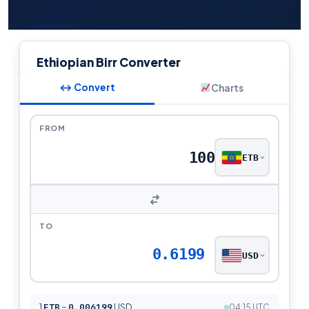
Ethiopian Birr Converter
↔ Convert
Charts
FROM
ETB
TO
0.6199
USD
1
ETB
=
0.006199
USD
04:15 UTC