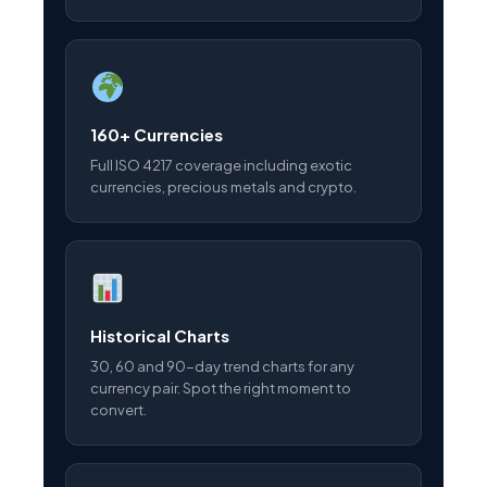
160+ Currencies
Full ISO 4217 coverage including exotic
currencies, precious metals and crypto.
Historical Charts
30, 60 and 90-day trend charts for any
currency pair. Spot the right moment to
convert.