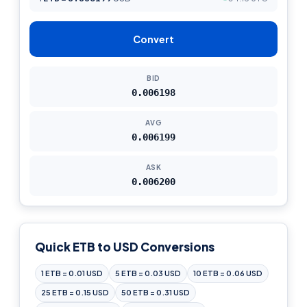
Convert
BID
0.006198
AVG
0.006199
ASK
0.006200
Quick ETB to USD Conversions
1 ETB = 0.01 USD
5 ETB = 0.03 USD
10 ETB = 0.06 USD
25 ETB = 0.15 USD
50 ETB = 0.31 USD