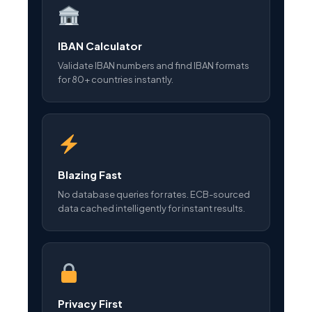
IBAN Calculator
Validate IBAN numbers and find IBAN formats
for 80+ countries instantly.
Blazing Fast
No database queries for rates. ECB-sourced
data cached intelligently for instant results.
Privacy First