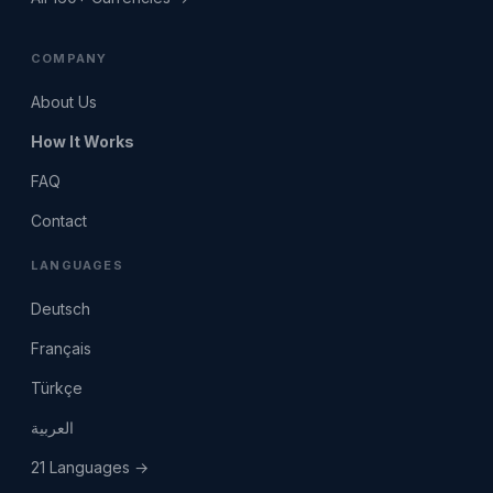
COMPANY
About Us
How It Works
FAQ
Contact
LANGUAGES
Deutsch
Français
Türkçe
العربية
21 Languages →