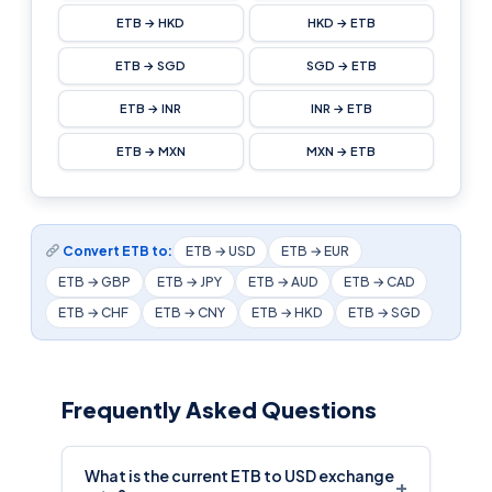
ETB → HKD
HKD → ETB
ETB → SGD
SGD → ETB
ETB → INR
INR → ETB
ETB → MXN
MXN → ETB
Convert ETB to:
ETB → USD
ETB → EUR
ETB → GBP
ETB → JPY
ETB → AUD
ETB → CAD
ETB → CHF
ETB → CNY
ETB → HKD
ETB → SGD
Frequently Asked Questions
What is the current ETB to USD exchange
+