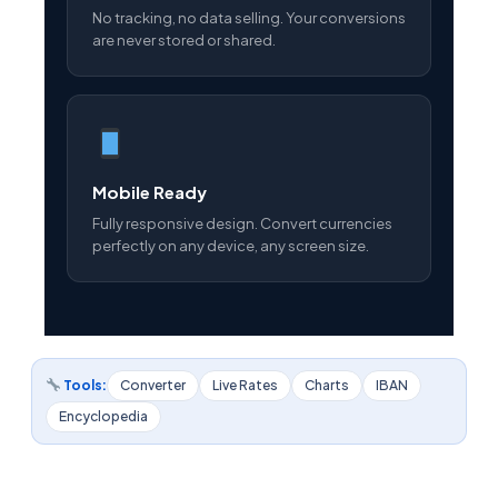
No tracking, no data selling. Your conversions
are never stored or shared.
Mobile Ready
Fully responsive design. Convert currencies
perfectly on any device, any screen size.
Tools:
Converter
Live Rates
Charts
IBAN
Encyclopedia