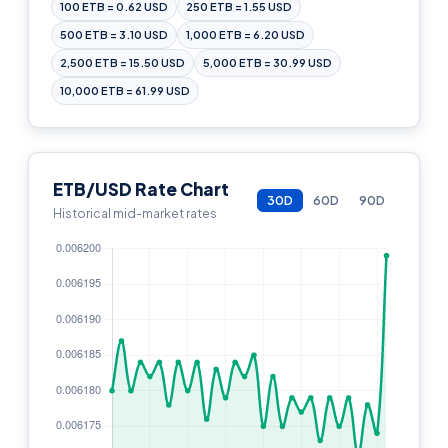
100 ETB = 0.62 USD
250 ETB = 1.55 USD
500 ETB = 3.10 USD
1,000 ETB = 6.20 USD
2,500 ETB = 15.50 USD
5,000 ETB = 30.99 USD
10,000 ETB = 61.99 USD
ETB/USD Rate Chart
30D
60D
90D
Historical mid-market rates