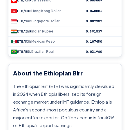
Swiss Franc
ETB/CHF
0.005009
Hong Kong Dollar
ETB/HKD
0.048883
Singapore Dollar
ETB/SGD
0.007982
Indian Rupee
ETB/INR
0.591837
Mexican Peso
ETB/MXN
0.107450
Brazilian Real
ETB/BRL
0.031960
About the Ethiopian Birr
The Ethiopian Birr (ETB) was significantly devalued
in 2024 when Ethiopia liberalized its foreign
exchange market under IMF guidance. Ethiopia is
Africa's second-most populous country and a
major coffee exporter. Coffee accounts for 40%
of Ethiopia's export earnings.