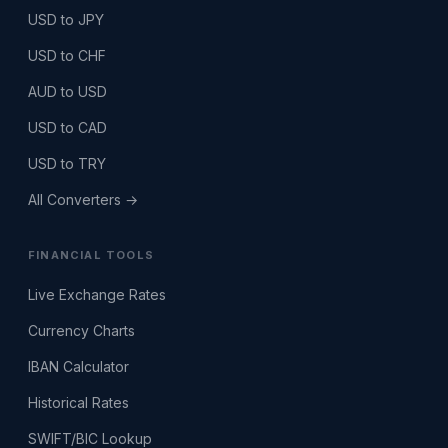
USD to JPY
USD to CHF
AUD to USD
USD to CAD
USD to TRY
All Converters →
FINANCIAL TOOLS
Live Exchange Rates
Currency Charts
IBAN Calculator
Historical Rates
SWIFT/BIC Lookup