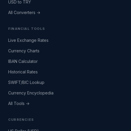
USD to TRY
All Converters →
FINANCIAL TOOLS
Live Exchange Rates
Currency Charts
IBAN Calculator
Historical Rates
SWIFT/BIC Lookup
Currency Encyclopedia
All Tools →
CURRENCIES