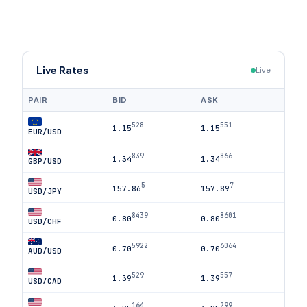
Live Rates
Live
PAIR
BID
ASK
528
551
1.15
1.15
EUR/USD
839
866
1.34
1.34
GBP/USD
5
7
157.86
157.89
USD/JPY
8439
8601
0.80
0.80
USD/CHF
5922
6064
0.70
0.70
AUD/USD
529
557
1.39
1.39
USD/CAD
164
299