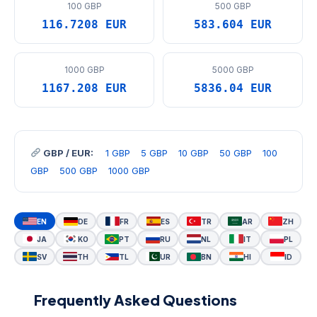
100 GBP
500 GBP
116.7208 EUR
583.604 EUR
1000 GBP
5000 GBP
1167.208 EUR
5836.04 EUR
GBP / EUR:
1 GBP
5 GBP
10 GBP
50 GBP
100
GBP
500 GBP
1000 GBP
EN
DE
FR
ES
TR
AR
ZH
JA
KO
PT
RU
NL
IT
PL
SV
TH
TL
UR
BN
HI
ID
Frequently Asked Questions