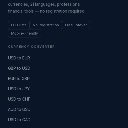
currencies, 21 languages, professional
financial tools — no registration required.
ECB Data
No Registration
Free Forever
Mobile-Friendly
CURRENCY CONVERTER
USD to EUR
GBP to USD
EUR to GBP
USD to JPY
USD to CHF
AUD to USD
USD to CAD