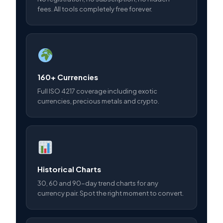
fees. All tools completely free forever.
160+ Currencies
Full ISO 4217 coverage including exotic
currencies, precious metals and crypto.
Historical Charts
30, 60 and 90-day trend charts for any
currency pair. Spot the right moment to convert.