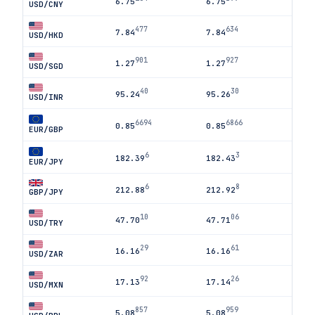
6.75
6.75
USD/CNY
477
634
7.84
7.84
USD/HKD
901
927
1.27
1.27
USD/SGD
40
30
95.24
95.26
USD/INR
6694
6866
0.85
0.85
EUR/GBP
6
3
182.39
182.43
EUR/JPY
6
8
212.88
212.92
GBP/JPY
10
06
47.70
47.71
USD/TRY
29
61
16.16
16.16
USD/ZAR
92
26
17.13
17.14
USD/MXN
857
959
5.08
5.08