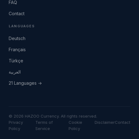
FAQ
Contact
LANGUAGES
Deutsch
Français
Türkçe
العربية
21 Languages →
© 2026 HAZOO Currency. All rights reserved.
Privacy
Terms of
Cookie
Disclaimer
Contact
Policy
Service
Policy