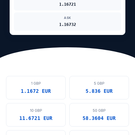
1.16721
ASK
1.16732
1 GBP
5 GBP
1.1672 EUR
5.836 EUR
10 GBP
50 GBP
11.6721 EUR
58.3604 EUR