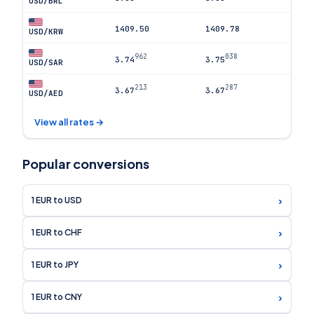
USD/BRL
1409.50
1409.78
USD/KRW
962
038
3.74
3.75
USD/SAR
213
287
3.67
3.67
USD/AED
View all rates →
Popular conversions
›
1 EUR to USD
›
1 EUR to CHF
›
1 EUR to JPY
›
1 EUR to CNY