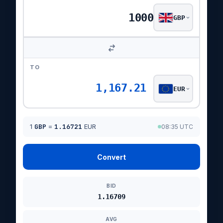
GBP
TO
1,167.21
EUR
1
GBP
=
1.16721
EUR
08:35 UTC
Convert
BID
1.16709
AVG