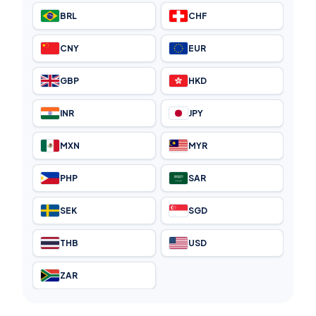
BRL
CHF
CNY
EUR
GBP
HKD
INR
JPY
MXN
MYR
PHP
SAR
SEK
SGD
THB
USD
ZAR