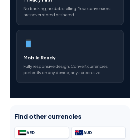
No tracking, no data selling. Your conversions
are never stored or shared.
Mobile Ready
Fully responsive design. Convert currencies
perfectly on any device, any screen size.
Find other currencies
AED
AUD