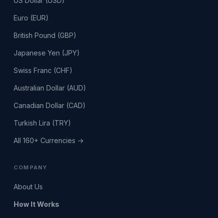
US Dollar (USD)
Euro (EUR)
British Pound (GBP)
Japanese Yen (JPY)
Swiss Franc (CHF)
Australian Dollar (AUD)
Canadian Dollar (CAD)
Turkish Lira (TRY)
All 160+ Currencies →
COMPANY
About Us
How It Works