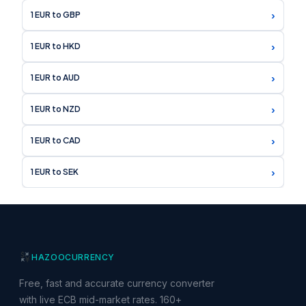
›
1 EUR to GBP
›
1 EUR to HKD
›
1 EUR to AUD
›
1 EUR to NZD
›
1 EUR to CAD
›
1 EUR to SEK
HAZOO
CURRENCY
Free, fast and accurate currency converter
with live ECB mid-market rates. 160+