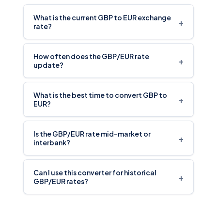
What is the current GBP to EUR exchange
+
rate?
How often does the GBP/EUR rate
+
update?
What is the best time to convert GBP to
+
EUR?
Is the GBP/EUR rate mid-market or
+
interbank?
Can I use this converter for historical
+
GBP/EUR rates?