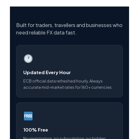
Built for traders, travellers and businesses who
need reliable FX data fast.
Updated Every Hour
ECB official data refreshed hourly. Always
accurate mid-market rates for 160+ currencies.
100% Free
No registration, no subscription, no hidden