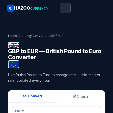
HAZOO
CURRENCY
Home
›
Currency Converter
›
GBP / EUR
GBP to EUR — British Pound to Euro
Converter
Live British Pound to Euro exchange rate — mid-market
rate, updated every hour
↔ Convert
Charts
FROM