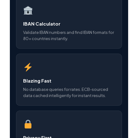
IBAN Calculator
Validate IBAN numbers and find IBAN formats for
80+ countries instantly.
Blazing Fast
No database queries for rates. ECB-sourced
data cached intelligently for instant results.
Privacy First