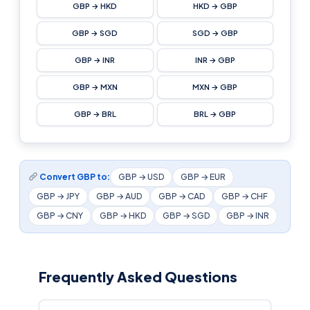
GBP → HKD
HKD → GBP
GBP → SGD
SGD → GBP
GBP → INR
INR → GBP
GBP → MXN
MXN → GBP
GBP → BRL
BRL → GBP
Convert GBP to:
GBP → USD
GBP → EUR
GBP → JPY
GBP → AUD
GBP → CAD
GBP → CHF
GBP → CNY
GBP → HKD
GBP → SGD
GBP → INR
Frequently Asked Questions