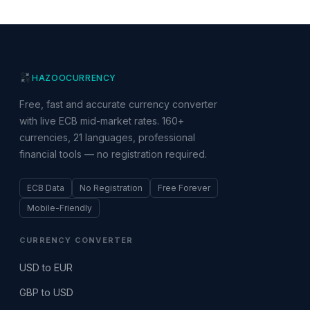
HAZOO
CURRENCY
Free, fast and accurate currency converter
with live ECB mid-market rates. 160+
currencies, 21 languages, professional
financial tools — no registration required.
ECB Data
No Registration
Free Forever
Mobile-Friendly
CURRENCY CONVERTER
USD to EUR
GBP to USD