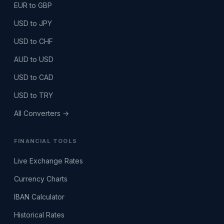
EUR to GBP
USD to JPY
USD to CHF
AUD to USD
USD to CAD
USD to TRY
All Converters →
FINANCIAL TOOLS
Live Exchange Rates
Currency Charts
IBAN Calculator
Historical Rates