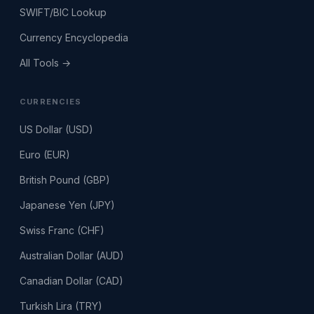
SWIFT/BIC Lookup
Currency Encyclopedia
All Tools →
CURRENCIES
US Dollar (USD)
Euro (EUR)
British Pound (GBP)
Japanese Yen (JPY)
Swiss Franc (CHF)
Australian Dollar (AUD)
Canadian Dollar (CAD)
Turkish Lira (TRY)