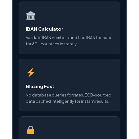
IBAN Calculator
Validate IBAN numbers and find IBAN formats
for 80+ countries instantly.
Blazing Fast
No database queries for rates. ECB-sourced
data cached intelligently for instant results.