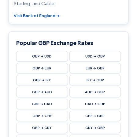
Sterling, and Cable.
Visit Bank of England →
Popular GBP Exchange Rates
GBP → USD
USD → GBP
GBP → EUR
EUR → GBP
GBP → JPY
JPY → GBP
GBP → AUD
AUD → GBP
GBP → CAD
CAD → GBP
GBP → CHF
CHF → GBP
GBP → CNY
CNY → GBP