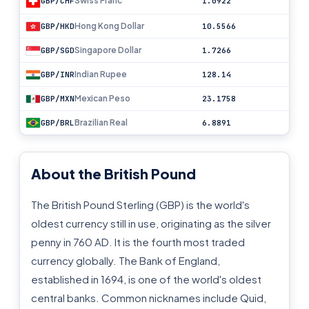
Swiss Franc
GBP/CHF
1.0922
Hong Kong Dollar
GBP/HKD
10.5566
Singapore Dollar
GBP/SGD
1.7266
Indian Rupee
GBP/INR
128.14
Mexican Peso
GBP/MXN
23.1758
Brazilian Real
GBP/BRL
6.8891
About the British Pound
The British Pound Sterling (GBP) is the world's
oldest currency still in use, originating as the silver
penny in 760 AD. It is the fourth most traded
currency globally. The Bank of England,
established in 1694, is one of the world's oldest
central banks. Common nicknames include Quid,