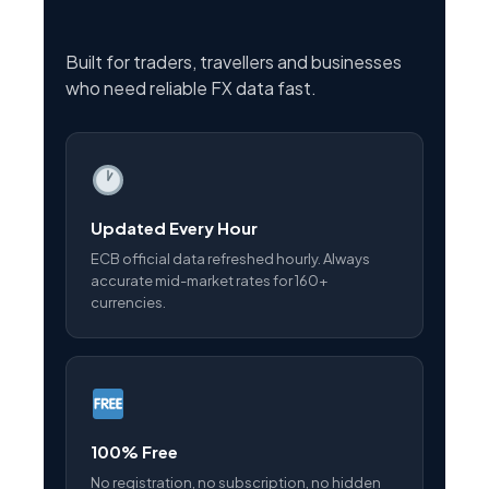
Built for traders, travellers and businesses
who need reliable FX data fast.
Updated Every Hour
ECB official data refreshed hourly. Always
accurate mid-market rates for 160+
currencies.
100% Free
No registration, no subscription, no hidden