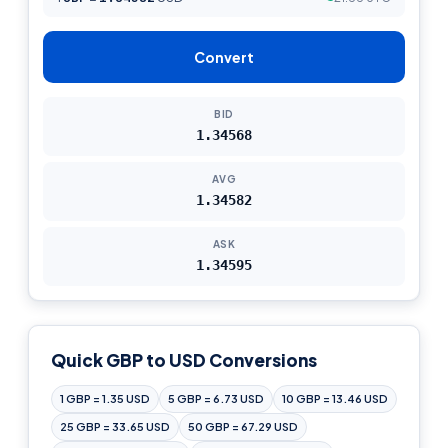
Convert
BID
1.34568
AVG
1.34582
ASK
1.34595
Quick GBP to USD Conversions
1 GBP = 1.35 USD
5 GBP = 6.73 USD
10 GBP = 13.46 USD
25 GBP = 33.65 USD
50 GBP = 67.29 USD