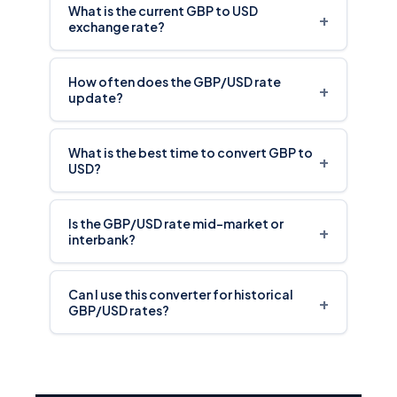
What is the current GBP to USD
+
exchange rate?
How often does the GBP/USD rate
+
update?
What is the best time to convert GBP to
+
USD?
Is the GBP/USD rate mid-market or
+
interbank?
Can I use this converter for historical
+
GBP/USD rates?