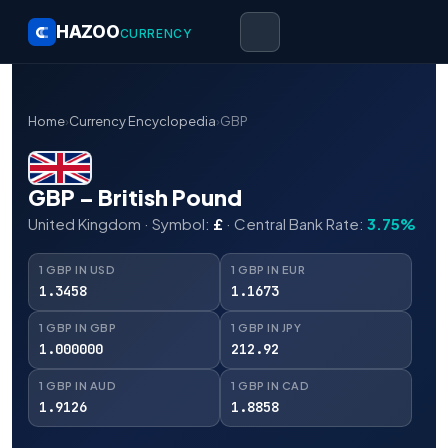
HAZOO
CURRENCY
Home
›
Currency Encyclopedia
›
GBP
GBP – British Pound
United Kingdom · Symbol:
£
· Central Bank Rate:
3.75%
1 GBP IN USD
1 GBP IN EUR
1.3458
1.1673
1 GBP IN GBP
1 GBP IN JPY
1.000000
212.92
1 GBP IN AUD
1 GBP IN CAD
1.9126
1.8858