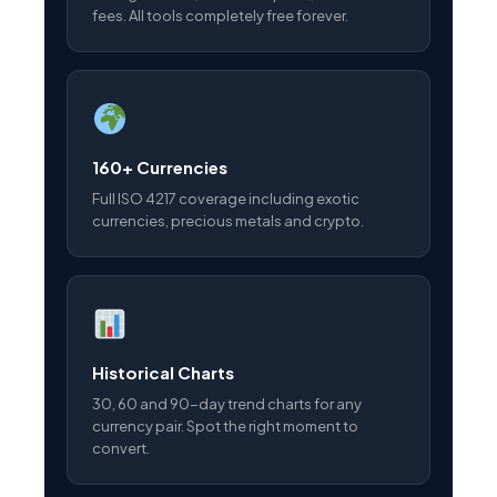
fees. All tools completely free forever.
160+ Currencies
Full ISO 4217 coverage including exotic
currencies, precious metals and crypto.
Historical Charts
30, 60 and 90-day trend charts for any
currency pair. Spot the right moment to
convert.