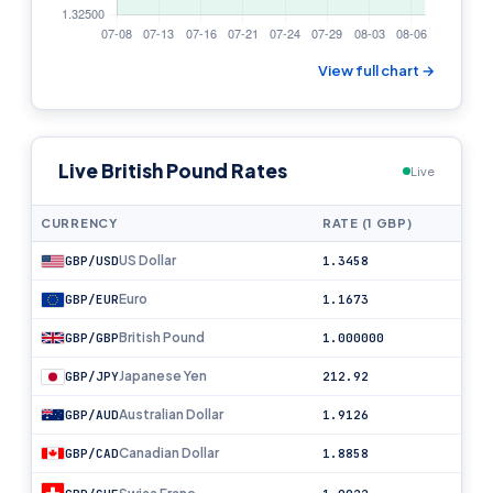
View full chart →
Live British Pound Rates
Live
CURRENCY
RATE (1 GBP)
US Dollar
GBP/USD
1.3458
Euro
GBP/EUR
1.1673
British Pound
GBP/GBP
1.000000
Japanese Yen
GBP/JPY
212.92
Australian Dollar
GBP/AUD
1.9126
Canadian Dollar
GBP/CAD
1.8858