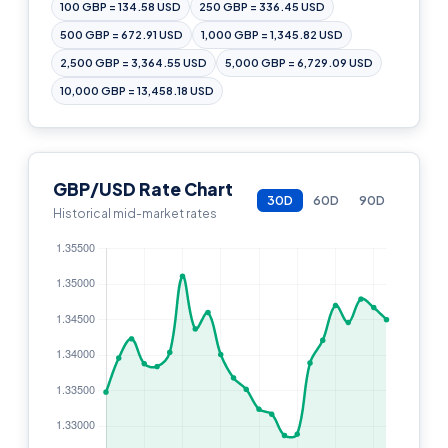
100 GBP = 134.58 USD
250 GBP = 336.45 USD
500 GBP = 672.91 USD
1,000 GBP = 1,345.82 USD
2,500 GBP = 3,364.55 USD
5,000 GBP = 6,729.09 USD
10,000 GBP = 13,458.18 USD
GBP/USD Rate Chart
30D
60D
90D
Historical mid-market rates