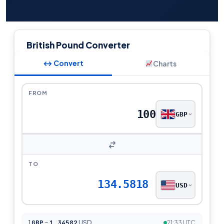
British Pound Converter
↔ Convert
Charts
FROM
GBP
TO
134.5818
USD
1
GBP
=
1.34582
USD
21:33 UTC