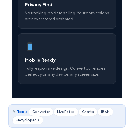
Privacy First
No tracking, no data selling. Your conversions
are never stored or shared.
Mobile Ready
Fully responsive design. Convert currencies
perfectly on any device, any screen size.
Tools:
Converter
Live Rates
Charts
IBAN
Encyclopedia