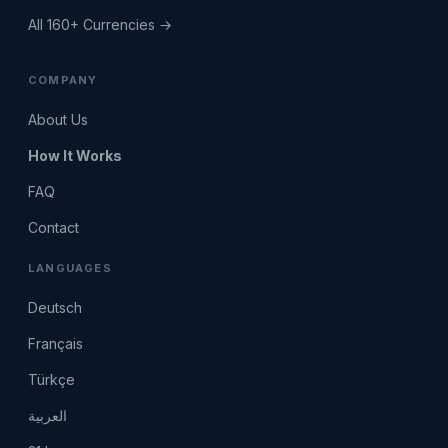
All 160+ Currencies →
COMPANY
About Us
How It Works
FAQ
Contact
LANGUAGES
Deutsch
Français
Türkçe
العربية