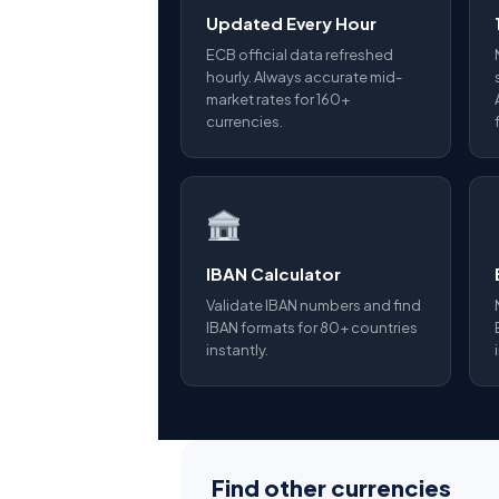
Updated Every Hour
ECB official data refreshed
hourly. Always accurate mid-
market rates for 160+
currencies.
IBAN Calculator
Validate IBAN numbers and find
IBAN formats for 80+ countries
instantly.
Find other currencies