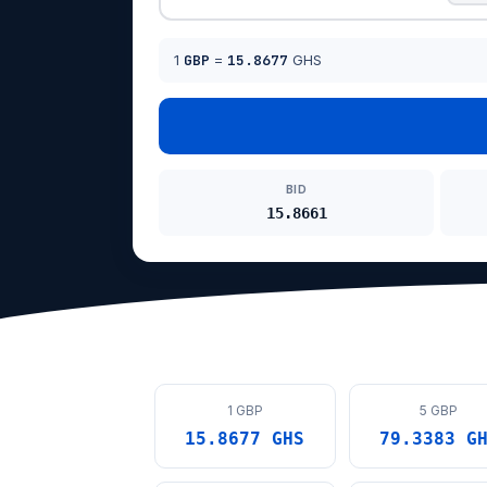
1
GBP
=
15.8677
GHS
BID
15.8661
1 GBP
5 GBP
15.8677 GHS
79.3383 G