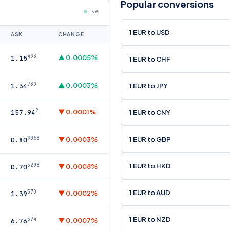
Popular conversions
Live
1 EUR to USD
ASK
CHANGE
493
▲ 0.0005%
1.15
1 EUR to CHF
739
▲ 0.0003%
1 EUR to JPY
1.34
2
▼ 0.0001%
1 EUR to CNY
157.94
9068
1 EUR to GBP
▼ 0.0003%
0.80
1 EUR to HKD
5208
▼ 0.0008%
0.70
1 EUR to AUD
570
▼ 0.0002%
1.39
1 EUR to NZD
574
▼ 0.0007%
6.76