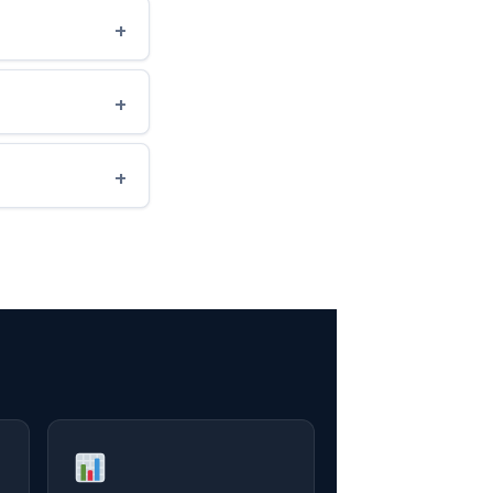
+
+
+