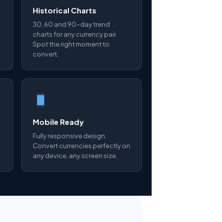
Historical Charts
30, 60 and 90-day trend
charts for any currency pair.
Spot the right moment to
convert.
Mobile Ready
Fully responsive design.
Convert currencies perfectly on
any device, any screen size.