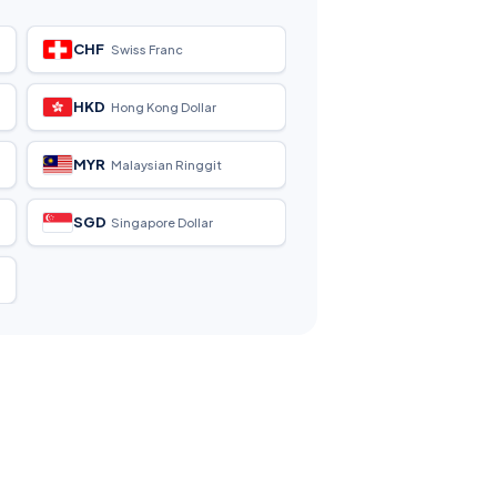
CHF
Swiss Franc
HKD
Hong Kong Dollar
MYR
Malaysian Ringgit
SGD
Singapore Dollar