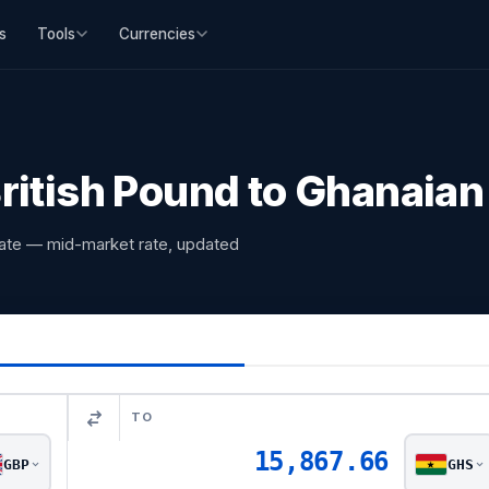
s
Tools
Currencies
ritish Pound to Ghanaian
rate — mid-market rate, updated
TO
15,867.66
GBP
GHS