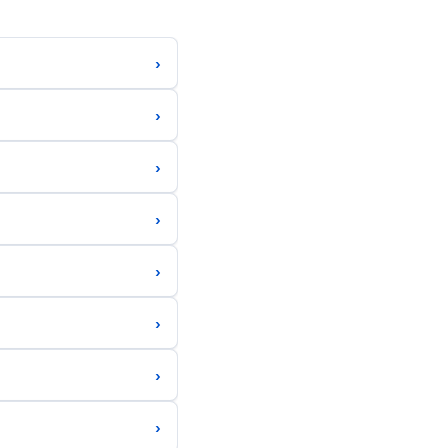
›
›
›
›
›
›
›
›