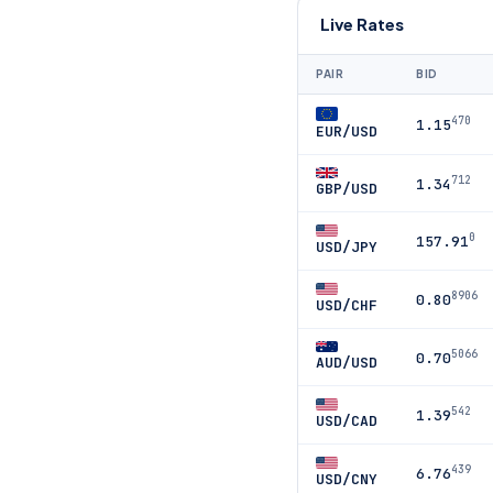
Live Rates
PAIR
BID
470
1.15
EUR/USD
712
1.34
GBP/USD
0
157.91
USD/JPY
8906
0.80
USD/CHF
5066
0.70
AUD/USD
542
1.39
USD/CAD
439
6.76
USD/CNY