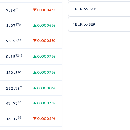
1 EUR to CAD
615
▼ 0.0004%
7.84
1 EUR to SEK
976
▲ 0.0006%
1.27
88
▼ 0.0006%
95.25
7245
▲ 0.0007%
0.85
4
▲ 0.0007%
182.39
9
▲ 0.0000%
212.78
16
▲ 0.0007%
47.72
90
▼ 0.0004%
16.17