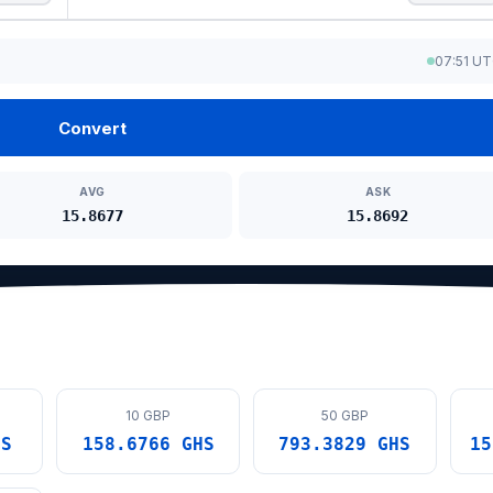
07:51 U
Convert
AVG
ASK
15.8677
15.8692
10 GBP
50 GBP
HS
158.6766 GHS
793.3829 GHS
15