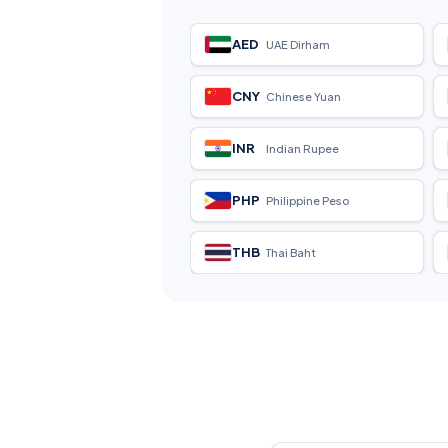
AED
UAE Dirham
CNY
Chinese Yuan
INR
Indian Rupee
PHP
Philippine Peso
THB
Thai Baht