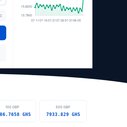
TC
100 GBP
500 GBP
86.7658 GHS
7933.829 GHS