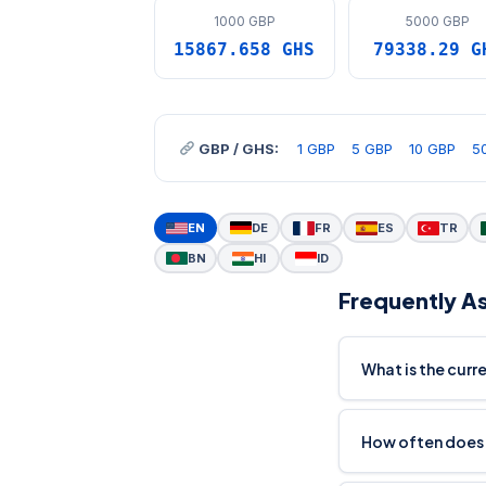
1000 GBP
5000 GBP
15867.658 GHS
79338.29 G
GBP / GHS:
1 GBP
5 GBP
10 GBP
5
EN
DE
FR
ES
TR
BN
HI
ID
Frequently A
What is the cur
How often does