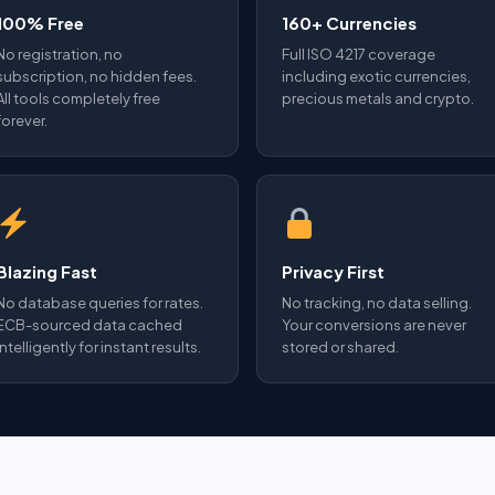
100% Free
160+ Currencies
No registration, no
Full ISO 4217 coverage
subscription, no hidden fees.
including exotic currencies,
All tools completely free
precious metals and crypto.
forever.
Blazing Fast
Privacy First
No database queries for rates.
No tracking, no data selling.
ECB-sourced data cached
Your conversions are never
intelligently for instant results.
stored or shared.