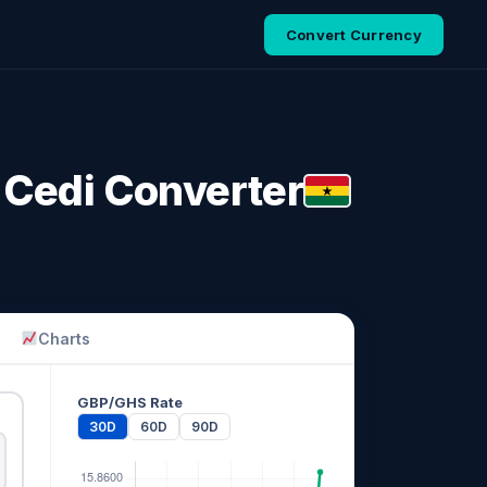
Convert Currency
 Cedi Converter
Charts
GBP/GHS Rate
30D
60D
90D