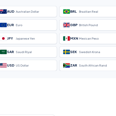
AUD
BRL
Australian Dollar
Brazilian Real
EUR
GBP
Euro
British Pound
JPY
MXN
Japanese Yen
Mexican Peso
SAR
SEK
Saudi Riyal
Swedish Krona
USD
ZAR
US Dollar
South African Rand