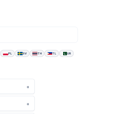
PL
SV
TH
TL
UR
+
+