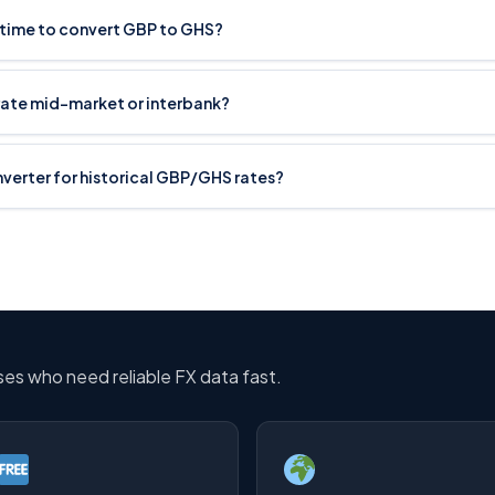
t time to convert GBP to GHS?
rate mid-market or interbank?
onverter for historical GBP/GHS rates?
sses who need reliable FX data fast.