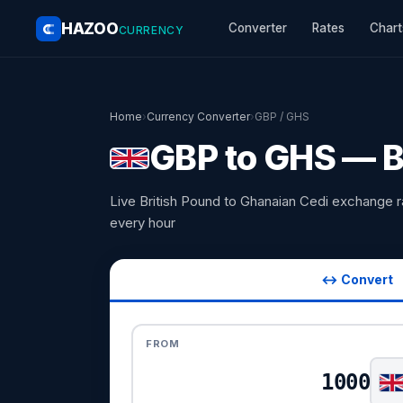
HAZOO
Converter
Rates
Chart
CURRENCY
Home
›
Currency Converter
›
GBP / GHS
GBP to GHS — B
Live British Pound to Ghanaian Cedi exchange 
every hour
↔ Convert
FROM