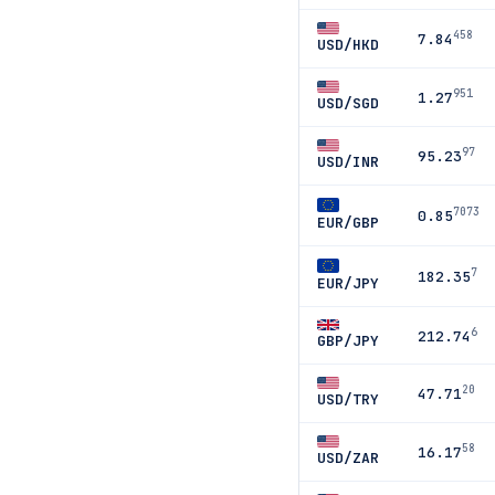
458
7.84
USD/HKD
951
1.27
USD/SGD
97
95.23
USD/INR
7073
0.85
EUR/GBP
7
182.35
EUR/JPY
6
212.74
GBP/JPY
20
47.71
USD/TRY
58
16.17
USD/ZAR