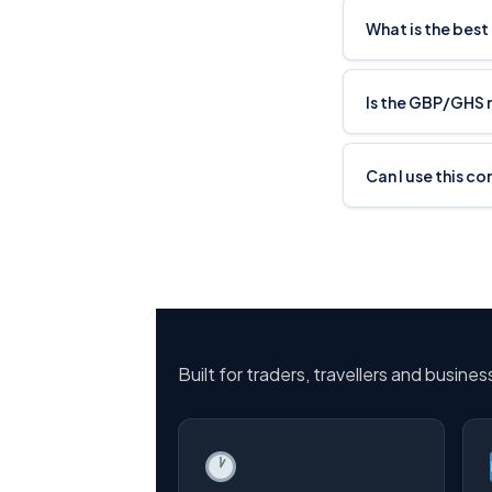
What is the bes
Is the GBP/GHS 
Can I use this c
Built for traders, travellers and busine