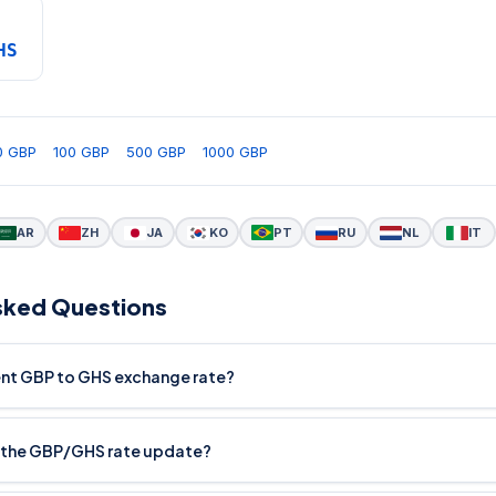
HS
0 GBP
100 GBP
500 GBP
1000 GBP
AR
ZH
JA
KO
PT
RU
NL
IT
sked Questions
rent GBP to GHS exchange rate?
 the GBP/GHS rate update?