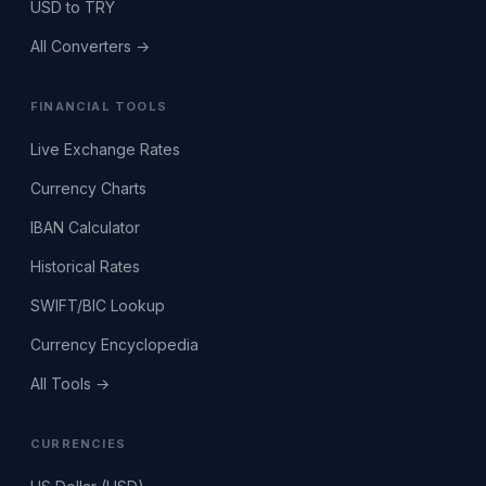
USD to TRY
All Converters →
FINANCIAL TOOLS
Live Exchange Rates
Currency Charts
IBAN Calculator
Historical Rates
SWIFT/BIC Lookup
Currency Encyclopedia
All Tools →
CURRENCIES