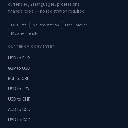
currencies, 21 languages, professional
financial tools — no registration required.
ECB Data
No Registration
Free Forever
Mobile-Friendly
CURRENCY CONVERTER
USD to EUR
GBP to USD
EUR to GBP
USD to JPY
USD to CHF
AUD to USD
USD to CAD