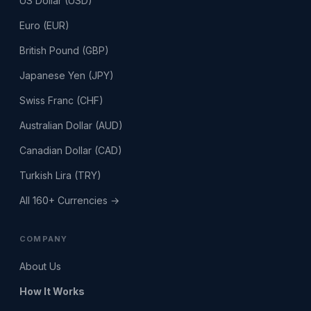
US Dollar (USD)
Euro (EUR)
British Pound (GBP)
Japanese Yen (JPY)
Swiss Franc (CHF)
Australian Dollar (AUD)
Canadian Dollar (CAD)
Turkish Lira (TRY)
All 160+ Currencies →
COMPANY
About Us
How It Works