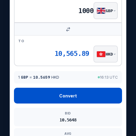
GBP
TO
10,565.89
HKD
1
GBP
=
10.5659
HKD
16:13 UTC
Convert
BID
10.5648
AVG