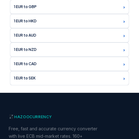
›
1 EUR to GBP
›
1 EUR to HKD
›
1 EUR to AUD
›
1 EUR to NZD
›
1 EUR to CAD
›
1 EUR to SEK
HAZOO
CURRENCY
Free, fast and accurate currency converter
with live ECB mid-market rates. 160+