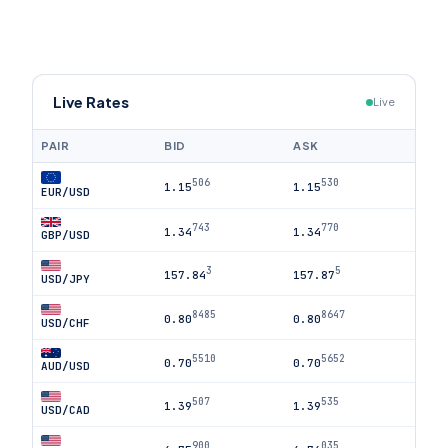
Live Rates
Live
PAIR
BID
ASK
506
530
1.15
1.15
EUR/USD
743
770
1.34
1.34
GBP/USD
3
5
157.84
157.87
USD/JPY
8485
8647
0.80
0.80
USD/CHF
5510
5652
0.70
0.70
AUD/USD
507
535
1.39
1.39
USD/CAD
900
035