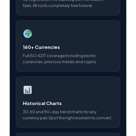
fees. All tools completely free forever.
160+ Currencies
Full ISO 4217 coverage including exotic
currencies, precious metals and crypto.
Historical Charts
30, 60 and 90-day trend charts for any
currency pair. Spot the right moment to convert.