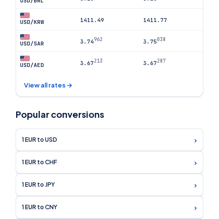
USD/BRL
1411.49
1411.77
USD/KRW
962
038
3.74
3.75
USD/SAR
213
287
3.67
3.67
USD/AED
View all rates →
Popular conversions
›
1 EUR to USD
›
1 EUR to CHF
›
1 EUR to JPY
›
1 EUR to CNY