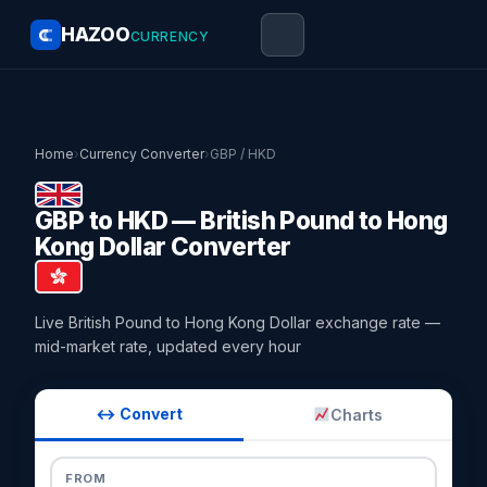
HAZOO
CURRENCY
Home
›
Currency Converter
›
GBP / HKD
GBP to HKD — British Pound to Hong
Kong Dollar Converter
Live British Pound to Hong Kong Dollar exchange rate —
mid-market rate, updated every hour
↔ Convert
Charts
FROM