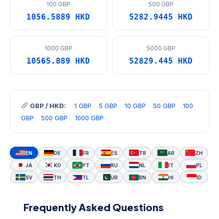
100 GBP
500 GBP
1056.5889 HKD
5282.9445 HKD
1000 GBP
5000 GBP
10565.889 HKD
52829.445 HKD
GBP / HKD:
1 GBP
5 GBP
10 GBP
50 GBP
100
GBP
500 GBP
1000 GBP
EN
DE
FR
ES
TR
AR
ZH
JA
KO
PT
RU
NL
IT
PL
SV
TH
TL
UR
BN
HI
ID
Frequently Asked Questions