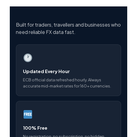
Built for traders, travellers and businesses who
need reliable FX data fast.
Updated Every Hour
ECB official data refreshed hourly. Always
accurate mid-market rates for 160+ currencies.
100% Free
No registration, no subscription, no hidden