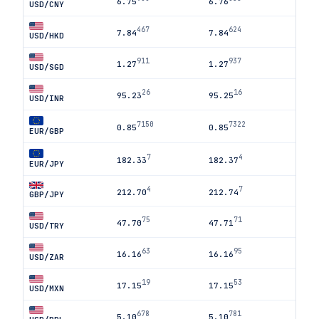
6.75
6.76
USD/CNY
467
624
7.84
7.84
USD/HKD
911
937
1.27
1.27
USD/SGD
26
16
95.23
95.25
USD/INR
7150
7322
0.85
0.85
EUR/GBP
7
4
182.33
182.37
EUR/JPY
4
7
212.70
212.74
GBP/JPY
75
71
47.70
47.71
USD/TRY
63
95
16.16
16.16
USD/ZAR
19
53
17.15
17.15
USD/MXN
678
781
5.10
5.10