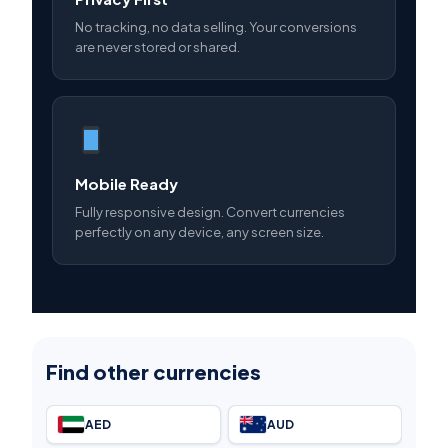
No tracking, no data selling. Your conversions
are never stored or shared.
Mobile Ready
Fully responsive design. Convert currencies
perfectly on any device, any screen size.
Find other currencies
AED
AUD