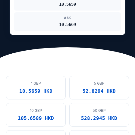
10.5659
ASK
10.5669
1 GBP
5 GBP
10.5659 HKD
52.8294 HKD
10 GBP
50 GBP
105.6589 HKD
528.2945 HKD