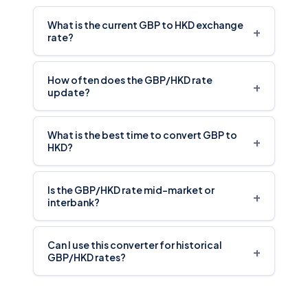
What is the current GBP to HKD exchange
+
rate?
How often does the GBP/HKD rate
+
update?
What is the best time to convert GBP to
+
HKD?
Is the GBP/HKD rate mid-market or
+
interbank?
Can I use this converter for historical
+
GBP/HKD rates?