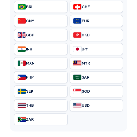
BRL
CHF
CNY
EUR
GBP
HKD
INR
JPY
MXN
MYR
PHP
SAR
SEK
SGD
THB
USD
ZAR