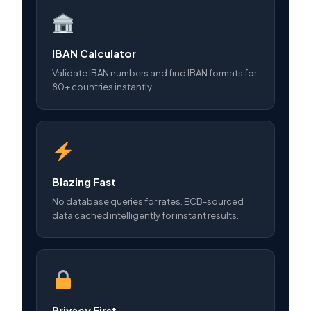
IBAN Calculator
Validate IBAN numbers and find IBAN formats for
80+ countries instantly.
Blazing Fast
No database queries for rates. ECB-sourced
data cached intelligently for instant results.
Privacy First