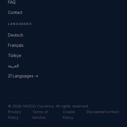
FAQ
Contact
LANGUAGES
Deutsch
Français
Türkçe
العربية
21 Languages →
© 2026 HAZOO Currency. All rights reserved.
Privacy
Terms of
Cookie
Disclaimer
Contact
Policy
Service
Policy