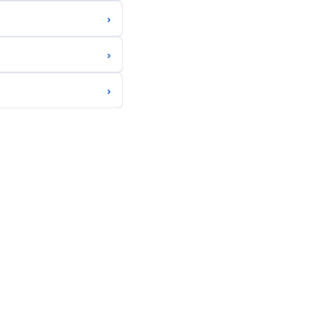
›
›
›