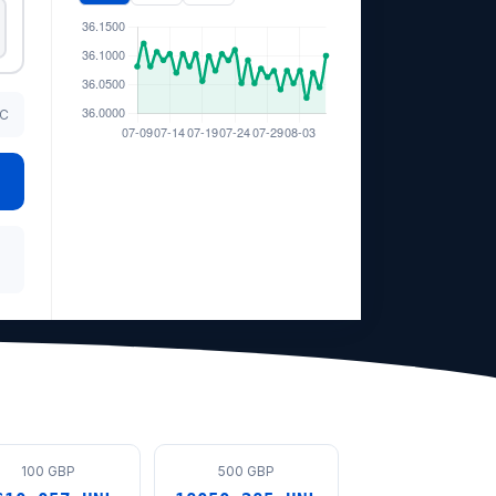
TC
100 GBP
500 GBP