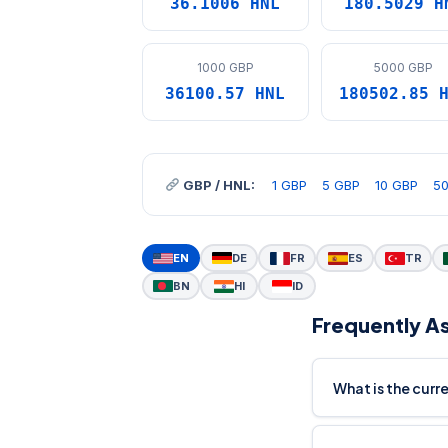
36.1006 HNL
180.5029 H
1000 GBP
5000 GBP
36100.57 HNL
180502.85 
GBP / HNL:
1 GBP
5 GBP
10 GBP
5
EN
DE
FR
ES
TR
BN
HI
ID
Frequently A
What is the cur