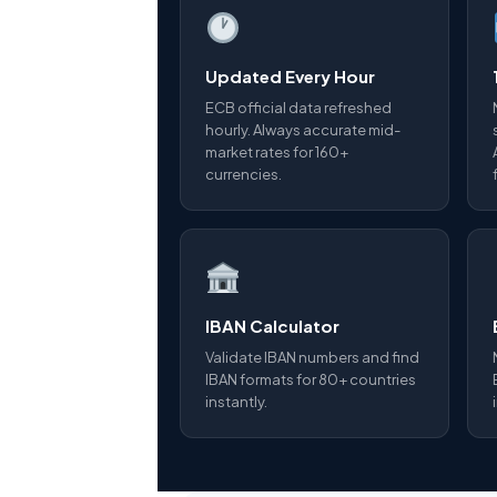
Updated Every Hour
ECB official data refreshed
hourly. Always accurate mid-
market rates for 160+
currencies.
IBAN Calculator
Validate IBAN numbers and find
IBAN formats for 80+ countries
instantly.