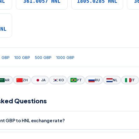
NL
361.0057 HNL
1805.0285 HNL
3
HNL
0 GBP
100 GBP
500 GBP
1000 GBP
AR
ZH
JA
KO
PT
RU
NL
IT
sked Questions
rent GBP to HNL exchange rate?