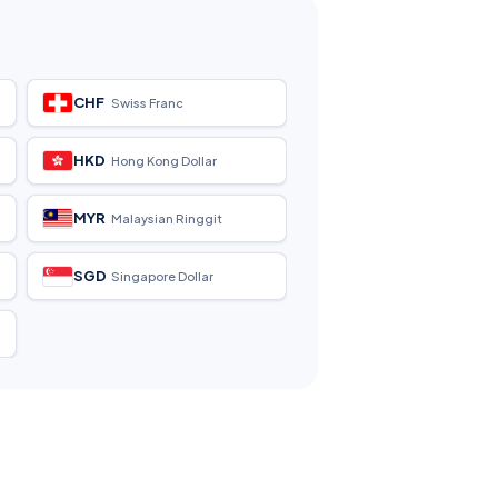
CHF
Swiss Franc
HKD
Hong Kong Dollar
MYR
Malaysian Ringgit
SGD
Singapore Dollar