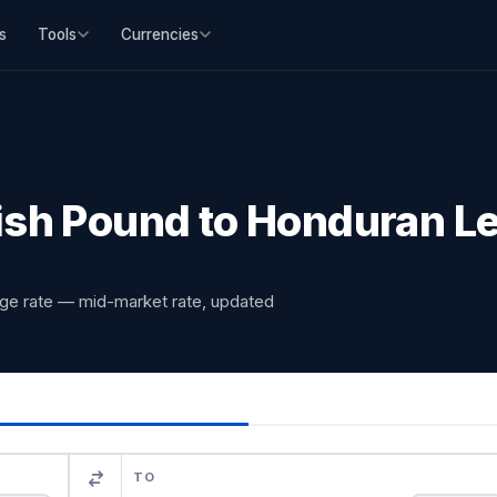
s
Tools
Currencies
ish Pound to Honduran L
nge rate — mid-market rate, updated
TO