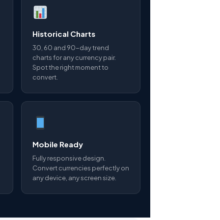
Historical Charts
30, 60 and 90-day trend
charts for any currency pair.
Spot the right moment to
convert.
Mobile Ready
Fully responsive design.
Convert currencies perfectly on
any device, any screen size.