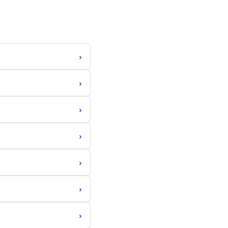
›
›
›
›
›
›
›