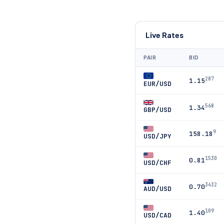
Live Rates
PAIR
BID
287
1.15
EUR/USD
568
1.34
GBP/USD
9
158.18
USD/JPY
1530
0.81
USD/CHF
3432
0.70
AUD/USD
109
1.40
USD/CAD