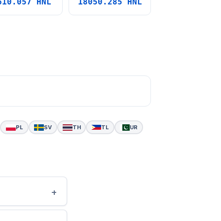
610.057 HNL
18050.285 HNL
PL
SV
TH
TL
UR
+