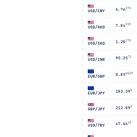
275
6.76
USD/CNY
393
7.84
USD/HKD
279
1.28
USD/SGD
72
95.25
USD/INR
6629
0.85
EUR/GBP
0
182.39
EUR/JPY
4
212.89
GBP/JPY
25
47.64
USD/TRY