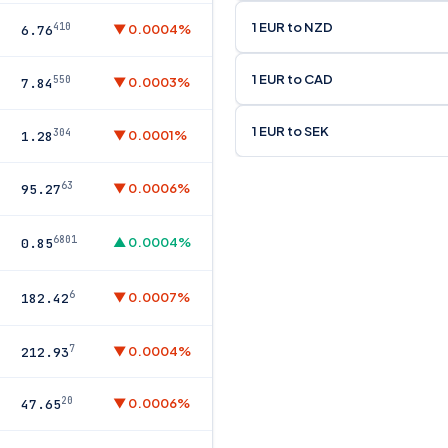
1 EUR to NZD
410
▼ 0.0004%
6.76
1 EUR to CAD
550
▼ 0.0003%
7.84
1 EUR to SEK
304
▼ 0.0001%
1.28
63
▼ 0.0006%
95.27
6801
▲ 0.0004%
0.85
6
▼ 0.0007%
182.42
7
▼ 0.0004%
212.93
20
▼ 0.0006%
47.65