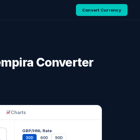
Convert Currency
empira Converter
Charts
GBP/HNL Rate
30D
60D
90D