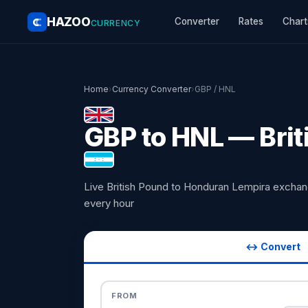
HAZOO
Converter
Rates
Chart
CURRENCY
Home
›
Currency Converter
›
GBP / HNL
GBP to HNL — Brit
Live British Pound to Honduran Lempira excha
every hour
↔ Convert
FROM