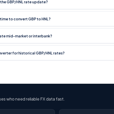
 the GBP/HNL rate update?
 time to convert GBP to HNL?
rate mid-market or interbank?
onverter for historical GBP/HNL rates?
sses who need reliable FX data fast.