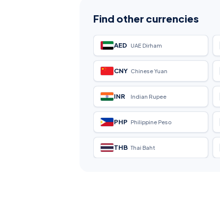
Find other currencies
AED
UAE Dirham
CNY
Chinese Yuan
INR
Indian Rupee
PHP
Philippine Peso
THB
Thai Baht