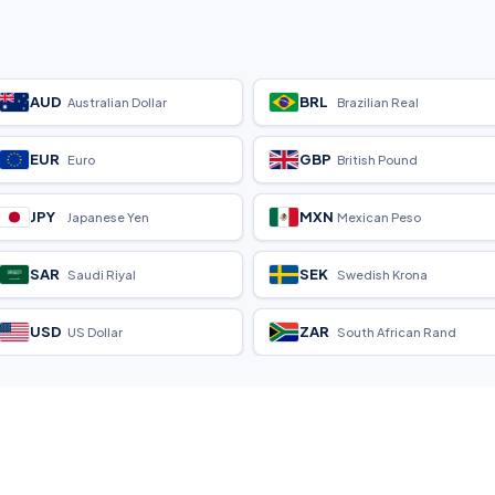
AUD
BRL
Australian Dollar
Brazilian Real
EUR
GBP
Euro
British Pound
JPY
MXN
Japanese Yen
Mexican Peso
SAR
SEK
Saudi Riyal
Swedish Krona
USD
ZAR
US Dollar
South African Rand