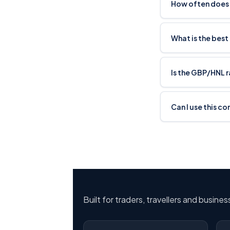
How often does
What is the best
Is the GBP/HNL 
Can I use this c
Built for traders, travellers and busine