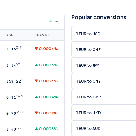
Popular conversions
Live
1 EUR to USD
ASK
CHANGE
310
▼ 0.0004%
1.15
1 EUR to CHF
595
▲ 0.0006%
1 EUR to JPY
1.34
1
▼ 0.0003%
1 EUR to CNY
158.22
1692
1 EUR to GBP
▲ 0.0004%
0.81
1 EUR to HKD
3572
▼ 0.0001%
0.70
1 EUR to AUD
137
▲ 0.0008%
1.40