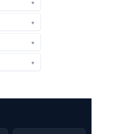
+
+
+
+