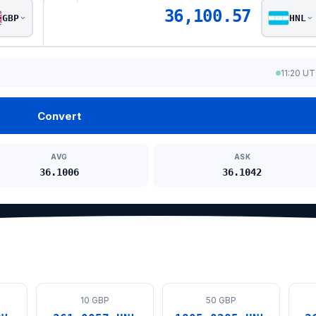
36,100.57
GBP
HNL
11:20 U
Convert
AVG
ASK
36.1006
36.1042
10 GBP
50 GBP