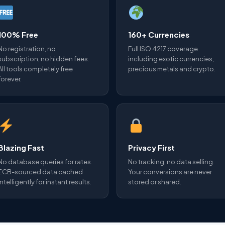
100% Free
160+ Currencies
No registration, no
Full ISO 4217 coverage
subscription, no hidden fees.
including exotic currencies,
All tools completely free
precious metals and crypto.
forever.
Blazing Fast
Privacy First
No database queries for rates.
No tracking, no data selling.
ECB-sourced data cached
Your conversions are never
intelligently for instant results.
stored or shared.