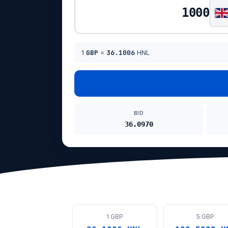
1
GBP
=
36.1006
HNL
BID
36.0970
1 GBP
5 GBP