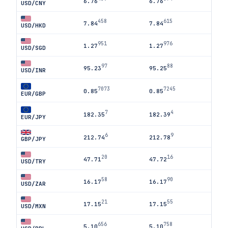
6.76
6.76
USD/CNY
458
615
7.84
7.84
USD/HKD
951
976
1.27
1.27
USD/SGD
97
88
95.23
95.25
USD/INR
7073
7245
0.85
0.85
EUR/GBP
7
4
182.35
182.39
EUR/JPY
6
9
212.74
212.78
GBP/JPY
20
16
47.71
47.72
USD/TRY
58
90
16.17
16.17
USD/ZAR
21
55
17.15
17.15
USD/MXN
656
758
5.10
5.10