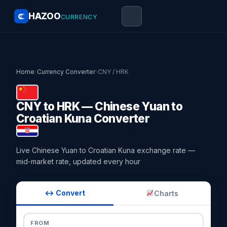
HAZOO
CURRENCY
Home
›
Currency Converter
›
CNY / HRK
CNY to HRK — Chinese Yuan to
Croatian Kuna Converter
Live Chinese Yuan to Croatian Kuna exchange rate —
mid-market rate, updated every hour
↔ Convert
Charts
FROM