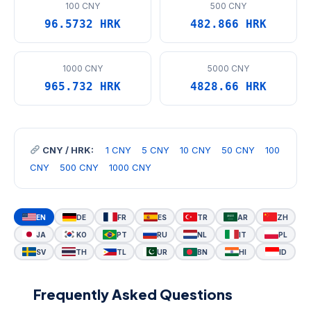
100 CNY
500 CNY
96.5732 HRK
482.866 HRK
1000 CNY
5000 CNY
965.732 HRK
4828.66 HRK
CNY / HRK:
1 CNY
5 CNY
10 CNY
50 CNY
100
CNY
500 CNY
1000 CNY
EN
DE
FR
ES
TR
AR
ZH
JA
KO
PT
RU
NL
IT
PL
SV
TH
TL
UR
BN
HI
ID
Frequently Asked Questions