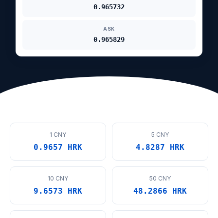
0.965732
ASK
0.965829
1 CNY
5 CNY
0.9657 HRK
4.8287 HRK
10 CNY
50 CNY
9.6573 HRK
48.2866 HRK