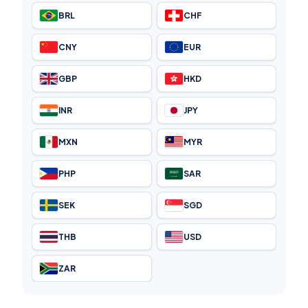
BRL
CHF
CNY
EUR
GBP
HKD
INR
JPY
MXN
MYR
PHP
SAR
SEK
SGD
THB
USD
ZAR