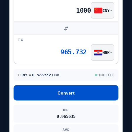
CNY
TO
965.732
HRK
1
CNY
=
0.965732
HRK
11:08 UTC
Convert
BID
0.965635
AVG