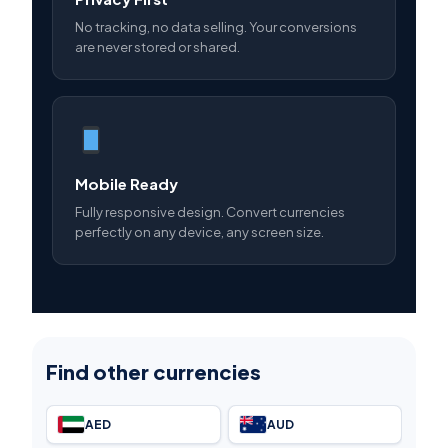
No tracking, no data selling. Your conversions
are never stored or shared.
Mobile Ready
Fully responsive design. Convert currencies
perfectly on any device, any screen size.
Find other currencies
AED
AUD