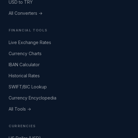
USD to TRY
All Converters →
FINANCIAL TOOLS
Live Exchange Rates
Currency Charts
IBAN Calculator
Historical Rates
SWIFT/BIC Lookup
Currency Encyclopedia
All Tools →
CURRENCIES