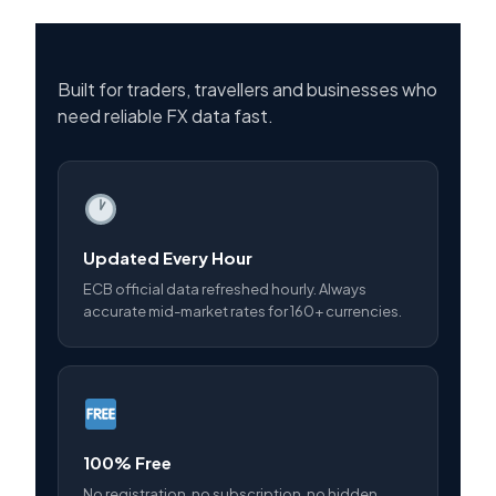
Built for traders, travellers and businesses who
need reliable FX data fast.
Updated Every Hour
ECB official data refreshed hourly. Always
accurate mid-market rates for 160+ currencies.
100% Free
No registration, no subscription, no hidden