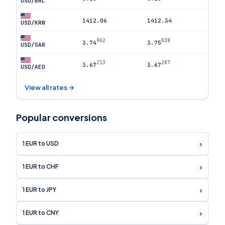
USD/BRL
1412.06
1412.34
USD/KRW
962
038
3.74
3.75
USD/SAR
213
287
3.67
3.67
USD/AED
View all rates →
Popular conversions
›
1 EUR to USD
›
1 EUR to CHF
›
1 EUR to JPY
›
1 EUR to CNY