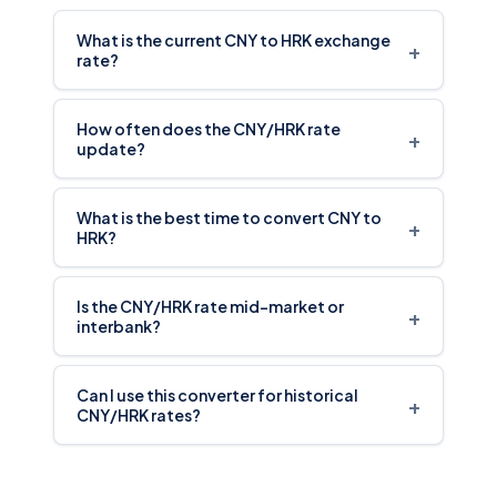
What is the current CNY to HRK exchange
+
rate?
How often does the CNY/HRK rate
+
update?
What is the best time to convert CNY to
+
HRK?
Is the CNY/HRK rate mid-market or
+
interbank?
Can I use this converter for historical
+
CNY/HRK rates?