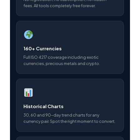
fees. All tools completely free forever.
160+ Currencies
Full ISO 4217 coverage including exotic
currencies, precious metals and crypto.
Historical Charts
30, 60 and 90-day trend charts for any
currency pair. Spot the right moment to convert.