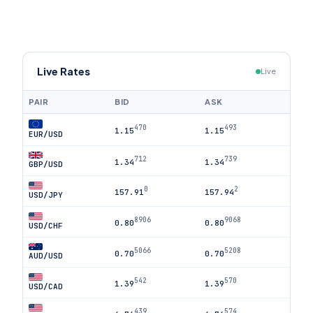
Live Rates
Live
PAIR
BID
ASK
470
493
1.15
1.15
EUR/USD
712
739
1.34
1.34
GBP/USD
0
2
157.91
157.94
USD/JPY
8906
9068
0.80
0.80
USD/CHF
5066
5208
0.70
0.70
AUD/USD
542
570
1.39
1.39
USD/CAD
439
574