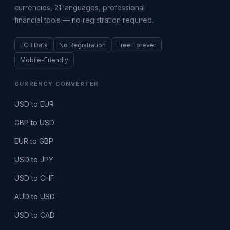
currencies, 21 languages, professional
financial tools — no registration required.
ECB Data
No Registration
Free Forever
Mobile-Friendly
CURRENCY CONVERTER
USD to EUR
GBP to USD
EUR to GBP
USD to JPY
USD to CHF
AUD to USD
USD to CAD