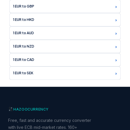
›
1 EUR to GBP
›
1 EUR to HKD
›
1 EUR to AUD
›
1 EUR to NZD
›
1 EUR to CAD
›
1 EUR to SEK
HAZOO
CURRENCY
Free, fast and accurate currency converter
with live ECB mid-market rates. 160+