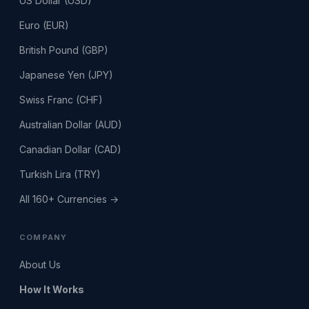
US Dollar (USD)
Euro (EUR)
British Pound (GBP)
Japanese Yen (JPY)
Swiss Franc (CHF)
Australian Dollar (AUD)
Canadian Dollar (CAD)
Turkish Lira (TRY)
All 160+ Currencies →
COMPANY
About Us
How It Works