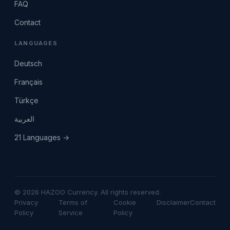
FAQ
Contact
LANGUAGES
Deutsch
Français
Türkçe
العربية
21 Languages →
© 2026 HAZOO Currency. All rights reserved.
Privacy
Terms of
Cookie
Disclaimer
Contact
Policy
Service
Policy