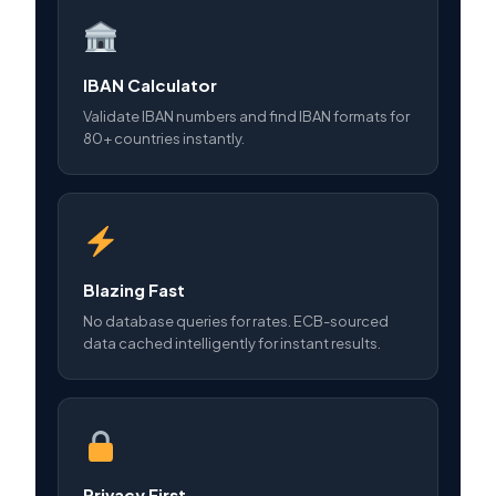
IBAN Calculator
Validate IBAN numbers and find IBAN formats for
80+ countries instantly.
Blazing Fast
No database queries for rates. ECB-sourced
data cached intelligently for instant results.
Privacy First