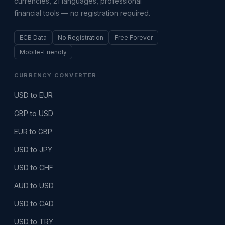
currencies, 21 languages, professional
financial tools — no registration required.
ECB Data
No Registration
Free Forever
Mobile-Friendly
CURRENCY CONVERTER
USD to EUR
GBP to USD
EUR to GBP
USD to JPY
USD to CHF
AUD to USD
USD to CAD
USD to TRY