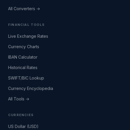
All Converters →
FINANCIAL TOOLS
Live Exchange Rates
Currency Charts
IBAN Calculator
Historical Rates
SWIFT/BIC Lookup
Currency Encyclopedia
All Tools →
CURRENCIES
US Dollar (USD)