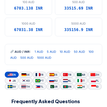
100 AUD
500 AUD
6703.138 INR
33515.69 INR
1000 AUD
5000 AUD
67031.38 INR
335156.9 INR
AUD / INR:
1 AUD
5 AUD
10 AUD
50 AUD
100
AUD
500 AUD
1000 AUD
EN
DE
FR
ES
TR
AR
ZH
JA
KO
PT
RU
NL
IT
PL
SV
TH
TL
UR
BN
HI
ID
Frequently Asked Questions