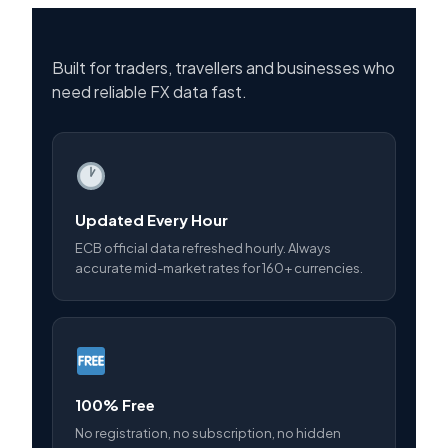
Built for traders, travellers and businesses who
need reliable FX data fast.
Updated Every Hour
ECB official data refreshed hourly. Always
accurate mid-market rates for 160+ currencies.
100% Free
No registration, no subscription, no hidden