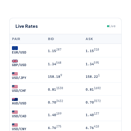
Live Rates
Live
PAIR
BID
ASK
287
310
1.15
1.15
EUR/USD
568
595
1.34
1.34
GBP/USD
9
1
158.18
158.22
USD/JPY
1530
1692
0.81
0.81
USD/CHF
3432
3572
0.70
0.70
AUD/USD
109
137
1.40
1.40
USD/CAD
275
410
6.76
6.76
USD/CNY