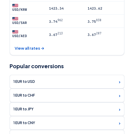
1423.34
1423.62
USD/KRW
962
038
3.74
3.75
USD/SAR
213
287
3.67
3.67
USD/AED
View all rates →
Popular conversions
›
1 EUR to USD
›
1 EUR to CHF
›
1 EUR to JPY
›
1 EUR to CNY