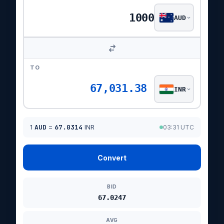
AUD
TO
67,031.38
INR
1
AUD
=
67.0314
INR
03:31 UTC
Convert
BID
67.0247
AVG