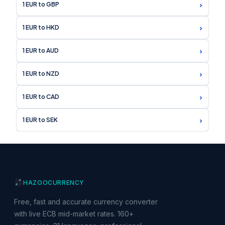
›
1 EUR to GBP
›
1 EUR to HKD
›
1 EUR to AUD
›
1 EUR to NZD
›
1 EUR to CAD
›
1 EUR to SEK
HAZOO
CURRENCY
Free, fast and accurate currency converter
with live ECB mid-market rates. 160+