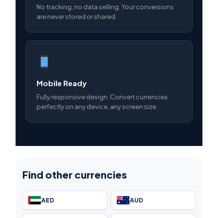
No tracking, no data selling. Your conversions
are never stored or shared.
Mobile Ready
Fully responsive design. Convert currencies
perfectly on any device, any screen size.
Find other currencies
AED
AUD