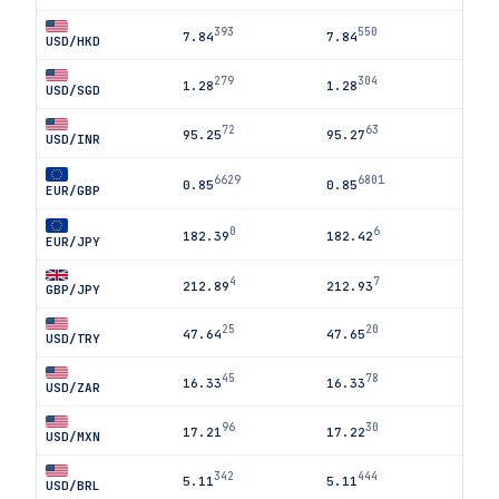
393
550
7.84
7.84
USD/HKD
279
304
1.28
1.28
USD/SGD
72
63
95.25
95.27
USD/INR
6629
6801
0.85
0.85
EUR/GBP
0
6
182.39
182.42
EUR/JPY
4
7
212.89
212.93
GBP/JPY
25
20
47.64
47.65
USD/TRY
45
78
16.33
16.33
USD/ZAR
96
30
17.21
17.22
USD/MXN
342
444
5.11
5.11
USD/BRL