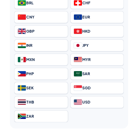
BRL
CHF
CNY
EUR
GBP
HKD
INR
JPY
MXN
MYR
PHP
SAR
SEK
SGD
THB
USD
ZAR