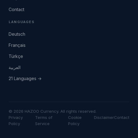
Contact
LANGUAGES
Deutsch
Français
Türkçe
العربية
21 Languages →
© 2026 HAZOO Currency. All rights reserved.
Privacy
Terms of
Cookie
Disclaimer
Contact
Policy
Service
Policy