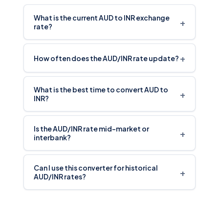
What is the current AUD to INR exchange
+
rate?
+
How often does the AUD/INR rate update?
What is the best time to convert AUD to
+
INR?
Is the AUD/INR rate mid-market or
+
interbank?
Can I use this converter for historical
+
AUD/INR rates?