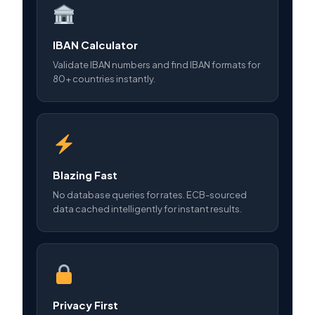
IBAN Calculator
Validate IBAN numbers and find IBAN formats for
80+ countries instantly.
Blazing Fast
No database queries for rates. ECB-sourced
data cached intelligently for instant results.
Privacy First