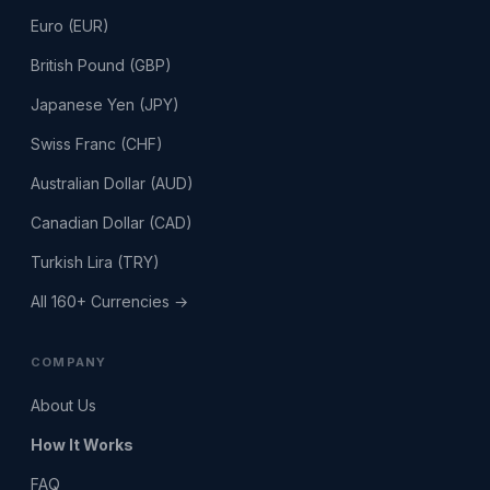
Euro (EUR)
British Pound (GBP)
Japanese Yen (JPY)
Swiss Franc (CHF)
Australian Dollar (AUD)
Canadian Dollar (CAD)
Turkish Lira (TRY)
All 160+ Currencies →
COMPANY
About Us
How It Works
FAQ