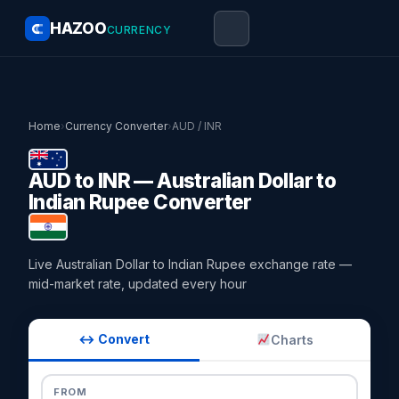
HAZOO
CURRENCY
Home
›
Currency Converter
›
AUD / INR
AUD to INR — Australian Dollar to
Indian Rupee Converter
Live Australian Dollar to Indian Rupee exchange rate —
mid-market rate, updated every hour
↔ Convert
Charts
FROM