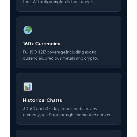
fees. All tools completely free forever.
160+ Currencies
Full ISO 4217 coverage including exotic
currencies, precious metals and crypto.
Historical Charts
30, 60 and 90-day trend charts for any
currency pair. Spot the right moment to convert.