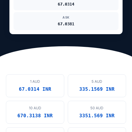
67.0314
ASK
67.0381
1 AUD
5 AUD
67.0314 INR
335.1569 INR
10 AUD
50 AUD
670.3138 INR
3351.569 INR