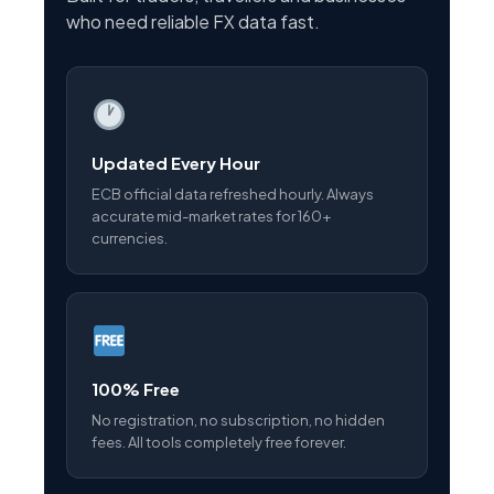
who need reliable FX data fast.
Updated Every Hour
ECB official data refreshed hourly. Always
accurate mid-market rates for 160+
currencies.
100% Free
No registration, no subscription, no hidden
fees. All tools completely free forever.