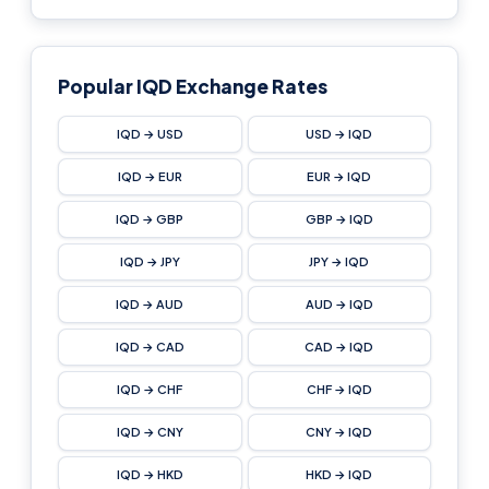
Popular IQD Exchange Rates
IQD → USD
USD → IQD
IQD → EUR
EUR → IQD
IQD → GBP
GBP → IQD
IQD → JPY
JPY → IQD
IQD → AUD
AUD → IQD
IQD → CAD
CAD → IQD
IQD → CHF
CHF → IQD
IQD → CNY
CNY → IQD
IQD → HKD
HKD → IQD