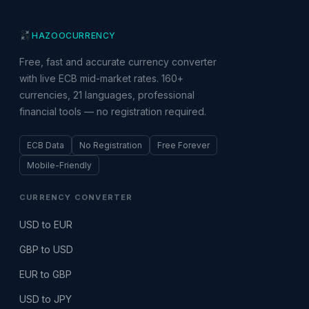
HAZOO
CURRENCY
Free, fast and accurate currency converter
with live ECB mid-market rates. 160+
currencies, 21 languages, professional
financial tools — no registration required.
ECB Data
No Registration
Free Forever
Mobile-Friendly
CURRENCY CONVERTER
USD to EUR
GBP to USD
EUR to GBP
USD to JPY