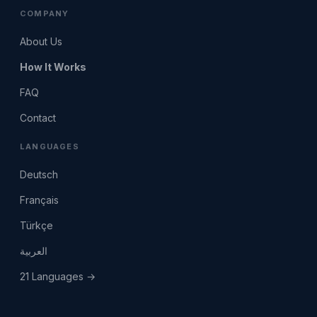
COMPANY
About Us
How It Works
FAQ
Contact
LANGUAGES
Deutsch
Français
Türkçe
العربية
21 Languages →