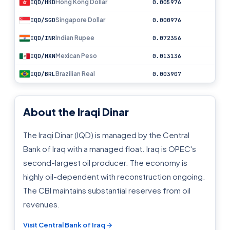
Hong Kong Dollar
IQD/HKD
0.005976
Singapore Dollar
IQD/SGD
0.000976
Indian Rupee
IQD/INR
0.072356
Mexican Peso
IQD/MXN
0.013136
Brazilian Real
IQD/BRL
0.003907
About the Iraqi Dinar
The Iraqi Dinar (IQD) is managed by the Central
Bank of Iraq with a managed float. Iraq is OPEC's
second-largest oil producer. The economy is
highly oil-dependent with reconstruction ongoing.
The CBI maintains substantial reserves from oil
revenues.
Visit Central Bank of Iraq →