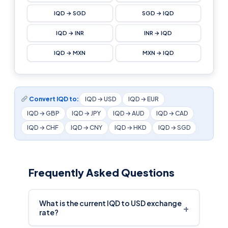
IQD → SGD
SGD → IQD
IQD → INR
INR → IQD
IQD → MXN
MXN → IQD
Convert IQD to:
IQD → USD
IQD → EUR
IQD → GBP
IQD → JPY
IQD → AUD
IQD → CAD
IQD → CHF
IQD → CNY
IQD → HKD
IQD → SGD
Frequently Asked Questions
What is the current IQD to USD exchange
+
rate?