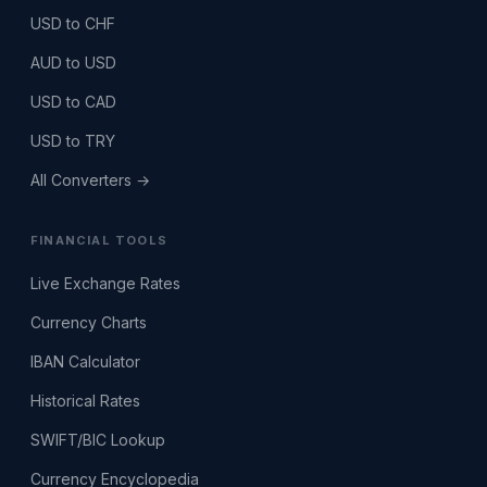
USD to CHF
AUD to USD
USD to CAD
USD to TRY
All Converters →
FINANCIAL TOOLS
Live Exchange Rates
Currency Charts
IBAN Calculator
Historical Rates
SWIFT/BIC Lookup
Currency Encyclopedia