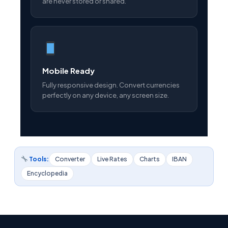
are never stored or shared.
Mobile Ready
Fully responsive design. Convert currencies
perfectly on any device, any screen size.
Tools:
Converter
Live Rates
Charts
IBAN
Encyclopedia