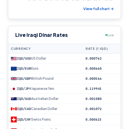
View full chart →
Live Iraqi Dinar Rates
Live
CURRENCY
RATE (1 IQD)
US Dollar
IQD/USD
0.000762
Euro
IQD/EUR
0.000660
British Pound
IQD/GBP
0.000566
Japanese Yen
IQD/JPY
0.119945
Australian Dollar
IQD/AUD
0.001080
Canadian Dollar
IQD/CAD
0.001072
Swiss Franc
IQD/CHF
0.000615