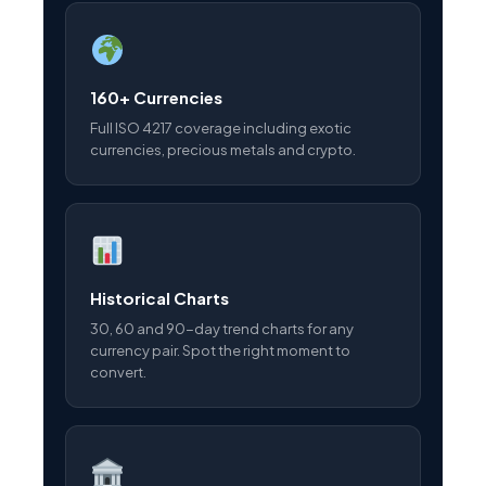
160+ Currencies
Full ISO 4217 coverage including exotic
currencies, precious metals and crypto.
Historical Charts
30, 60 and 90-day trend charts for any
currency pair. Spot the right moment to
convert.