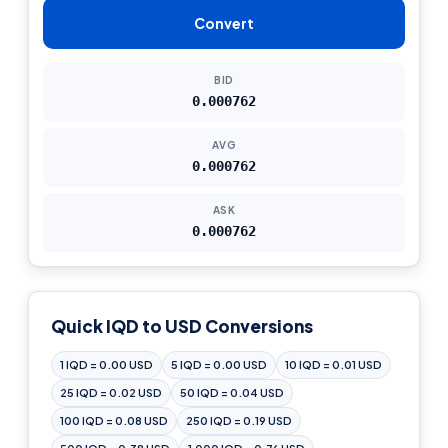
Convert
BID
0.000762
AVG
0.000762
ASK
0.000762
Quick IQD to USD Conversions
1 IQD = 0.00 USD
5 IQD = 0.00 USD
10 IQD = 0.01 USD
25 IQD = 0.02 USD
50 IQD = 0.04 USD
100 IQD = 0.08 USD
250 IQD = 0.19 USD