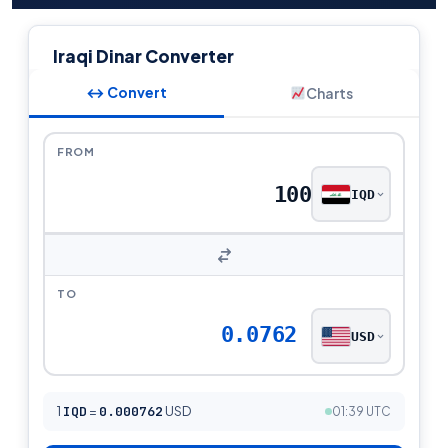
Iraqi Dinar Converter
↔ Convert
Charts
FROM
IQD
TO
0.0762
USD
1
IQD
=
0.000762
USD
01:39 UTC