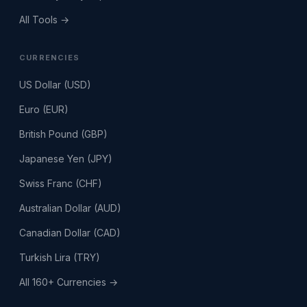
All Tools →
CURRENCIES
US Dollar (USD)
Euro (EUR)
British Pound (GBP)
Japanese Yen (JPY)
Swiss Franc (CHF)
Australian Dollar (AUD)
Canadian Dollar (CAD)
Turkish Lira (TRY)
All 160+ Currencies →