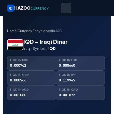
HAZOO
CURRENCY
Home
›
Currency Encyclopedia
›
IQD
IQD – Iraqi Dinar
Iraq · Symbol:
IQD
1 IQD IN USD
1 IQD IN EUR
0.000762
0.000660
1 IQD IN GBP
1 IQD IN JPY
0.000566
0.119945
1 IQD IN AUD
1 IQD IN CAD
0.001080
0.001072