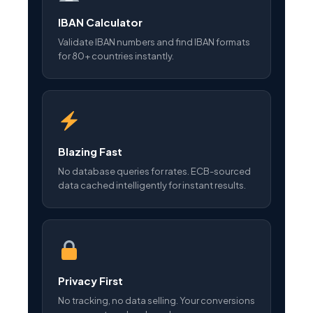
IBAN Calculator
Validate IBAN numbers and find IBAN formats
for 80+ countries instantly.
Blazing Fast
No database queries for rates. ECB-sourced
data cached intelligently for instant results.
Privacy First
No tracking, no data selling. Your conversions