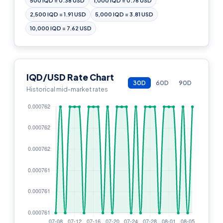
500 IQD = 0.38 USD
1,000 IQD = 0.76 USD
2,500 IQD = 1.91 USD
5,000 IQD = 3.81 USD
10,000 IQD = 7.62 USD
IQD/USD Rate Chart
30D
60D
90D
Historical mid-market rates