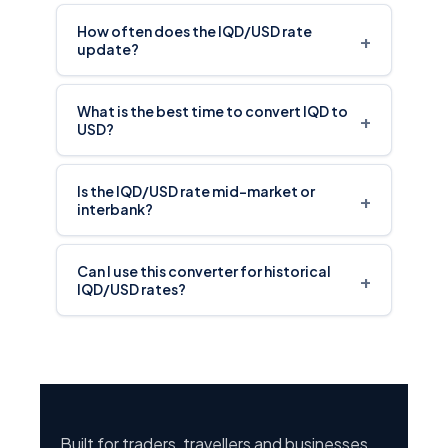
How often does the IQD/USD rate
+
update?
What is the best time to convert IQD to
+
USD?
Is the IQD/USD rate mid-market or
+
interbank?
Can I use this converter for historical
+
IQD/USD rates?
Built for traders, travellers and businesses