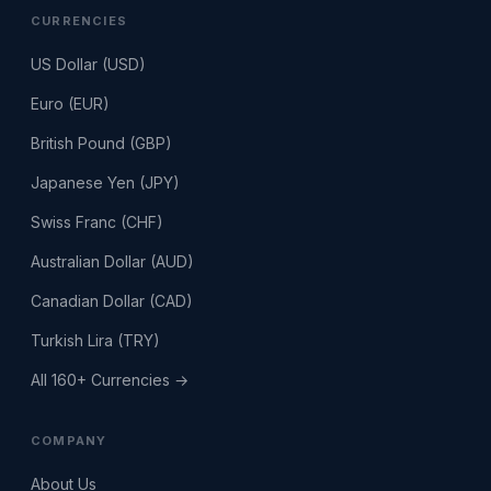
CURRENCIES
US Dollar (USD)
Euro (EUR)
British Pound (GBP)
Japanese Yen (JPY)
Swiss Franc (CHF)
Australian Dollar (AUD)
Canadian Dollar (CAD)
Turkish Lira (TRY)
All 160+ Currencies →
COMPANY
About Us