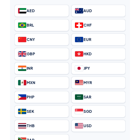
AED
AUD
BRL
CHF
CNY
EUR
GBP
HKD
INR
JPY
MXN
MYR
PHP
SAR
SEK
SGD
THB
USD