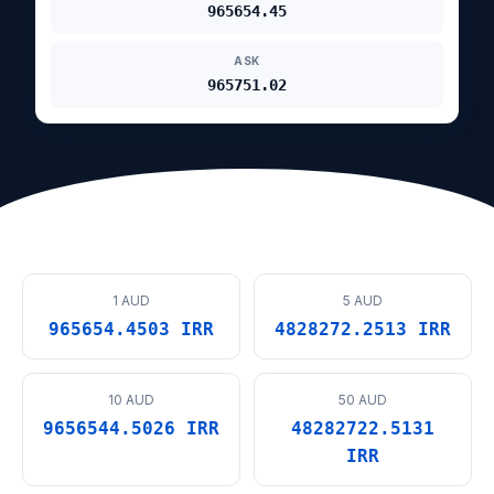
965654.45
ASK
965751.02
1 AUD
5 AUD
965654.4503 IRR
4828272.2513 IRR
10 AUD
50 AUD
9656544.5026 IRR
48282722.5131
IRR