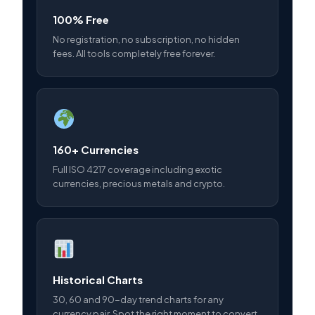
100% Free
No registration, no subscription, no hidden
fees. All tools completely free forever.
160+ Currencies
Full ISO 4217 coverage including exotic
currencies, precious metals and crypto.
Historical Charts
30, 60 and 90-day trend charts for any
currency pair. Spot the right moment to convert.