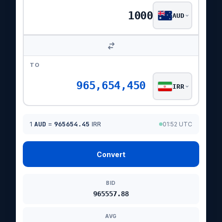
AUD
TO
965,654,450
IRR
1
AUD
=
965654.45
IRR
01:52 UTC
Convert
BID
965557.88
AVG