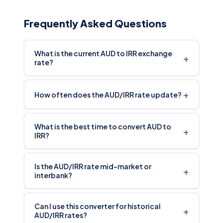
Frequently Asked Questions
What is the current AUD to IRR exchange
+
rate?
+
How often does the AUD/IRR rate update?
What is the best time to convert AUD to
+
IRR?
Is the AUD/IRR rate mid-market or
+
interbank?
Can I use this converter for historical
+
AUD/IRR rates?