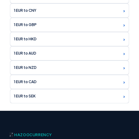
›
1 EUR to CNY
›
1 EUR to GBP
›
1 EUR to HKD
›
1 EUR to AUD
›
1 EUR to NZD
›
1 EUR to CAD
›
1 EUR to SEK
HAZOO
CURRENCY