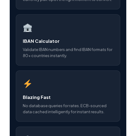
IBAN Calculator
Validate IBAN numbers and find IBAN formats for
80+ countries instantly.
Blazing Fast
No database queries for rates. ECB-sourced
data cached intelligently for instant results.