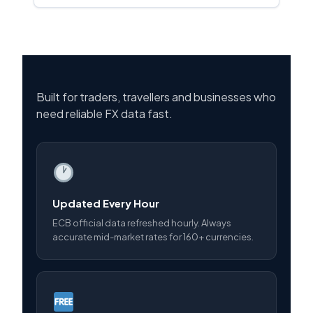
Built for traders, travellers and businesses who
need reliable FX data fast.
Updated Every Hour
ECB official data refreshed hourly. Always
accurate mid-market rates for 160+ currencies.