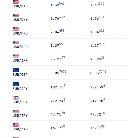
542
570
1.39
1.39
USD/CAD
439
574
6.76
6.76
USD/CNY
458
615
7.84
7.84
USD/HKD
951
976
1.27
1.27
USD/SGD
97
88
95.23
95.25
USD/INR
7073
7245
0.85
0.85
EUR/GBP
7
4
182.35
182.39
EUR/JPY
6
9
212.74
212.78
GBP/JPY
20
16
47.71
47.72
USD/TRY
58
90
16.17
16.17
USD/ZAR