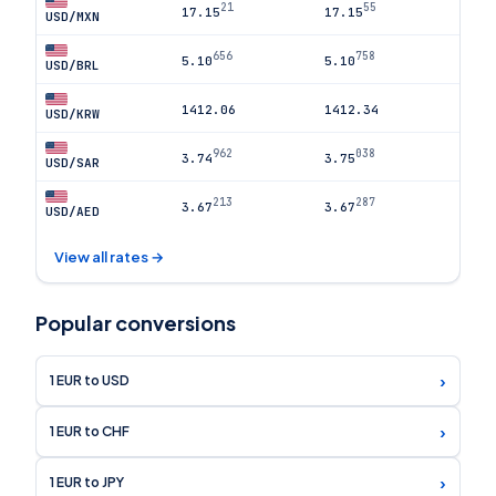
21
55
17.15
17.15
USD/MXN
656
758
5.10
5.10
USD/BRL
1412.06
1412.34
USD/KRW
962
038
3.74
3.75
USD/SAR
213
287
3.67
3.67
USD/AED
View all rates →
Popular conversions
›
1 EUR to USD
›
1 EUR to CHF
›
1 EUR to JPY