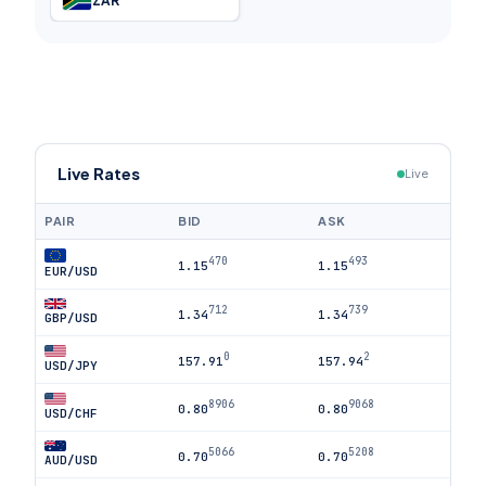
ZAR
Live Rates
Live
PAIR
BID
ASK
470
493
1.15
1.15
EUR/USD
712
739
1.34
1.34
GBP/USD
0
2
157.91
157.94
USD/JPY
8906
9068
0.80
0.80
USD/CHF
5066
5208
0.70
0.70
AUD/USD