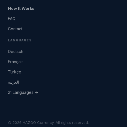
How It Works
FAQ
Contact
LANGUAGES
Deutsch
Français
Türkçe
العربية
21 Languages →
© 2026 HAZOO Currency. All rights reserved.