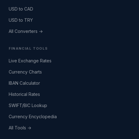
USD to CAD
USD to TRY
All Converters →
FINANCIAL TOOLS
Live Exchange Rates
Currency Charts
IBAN Calculator
Historical Rates
SWIFT/BIC Lookup
Currency Encyclopedia
All Tools →