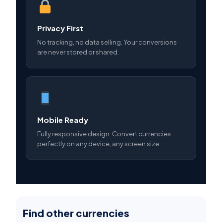
Privacy First
No tracking, no data selling. Your conversions
are never stored or shared.
Mobile Ready
Fully responsive design. Convert currencies
perfectly on any device, any screen size.
Find other currencies