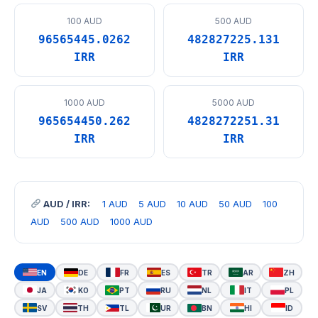
100 AUD
500 AUD
96565445.0262
482827225.131
IRR
IRR
1000 AUD
5000 AUD
965654450.262
4828272251.31
IRR
IRR
AUD / IRR:
1 AUD
5 AUD
10 AUD
50 AUD
100
AUD
500 AUD
1000 AUD
EN
DE
FR
ES
TR
AR
ZH
JA
KO
PT
RU
NL
IT
PL
SV
TH
TL
UR
BN
HI
ID