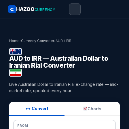
HAZOO
CURRENCY
Home
›
Currency Converter
›
AUD / IRR
AUD to IRR — Australian Dollar to
Iranian Rial Converter
Live Australian Dollar to Iranian Rial exchange rate — mid-
market rate, updated every hour
↔ Convert
Charts
FROM