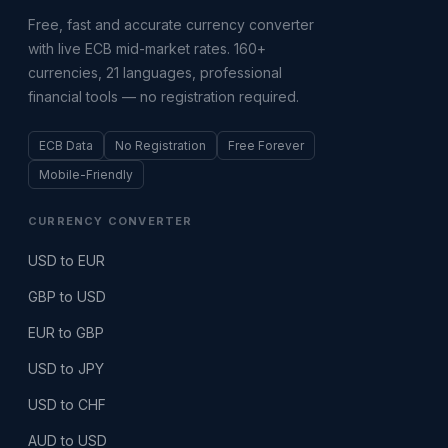
Free, fast and accurate currency converter
with live ECB mid-market rates. 160+
currencies, 21 languages, professional
financial tools — no registration required.
ECB Data
No Registration
Free Forever
Mobile-Friendly
CURRENCY CONVERTER
USD to EUR
GBP to USD
EUR to GBP
USD to JPY
USD to CHF
AUD to USD