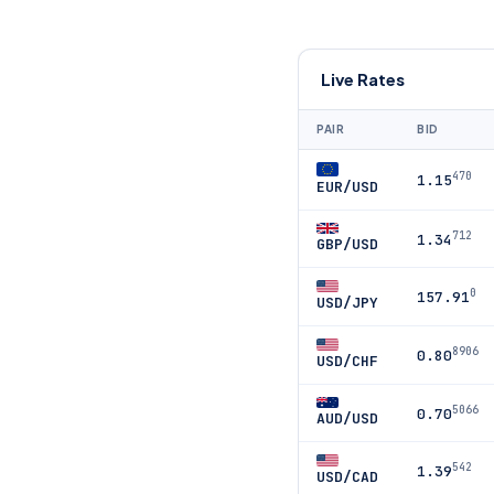
Live Rates
PAIR
BID
470
1.15
EUR/USD
712
1.34
GBP/USD
0
157.91
USD/JPY
8906
0.80
USD/CHF
5066
0.70
AUD/USD
542
1.39
USD/CAD