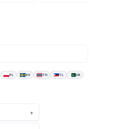
PL
SV
TH
TL
UR
+