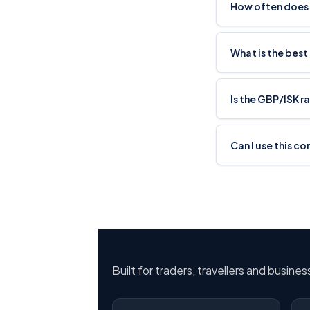
How often does 
What is the best
Is the GBP/ISK r
Can I use this co
Built for traders, travellers and busine