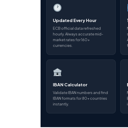
Updated Every Hour
ECB official data refreshed
hourly. Always accurate mid-
market rates for 160+
currencies.
IBAN Calculator
Validate IBAN numbers and find
IBAN formats for 80+ countries
instantly.