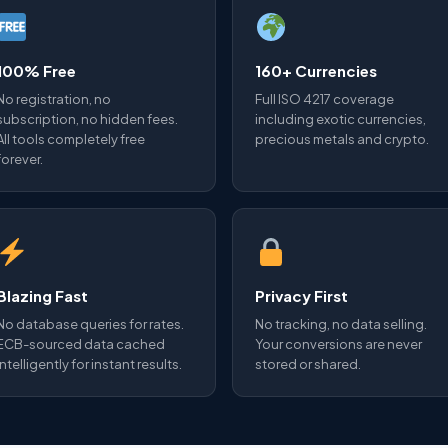
100% Free
160+ Currencies
No registration, no
Full ISO 4217 coverage
subscription, no hidden fees.
including exotic currencies,
All tools completely free
precious metals and crypto.
forever.
Blazing Fast
Privacy First
No database queries for rates.
No tracking, no data selling.
ECB-sourced data cached
Your conversions are never
intelligently for instant results.
stored or shared.