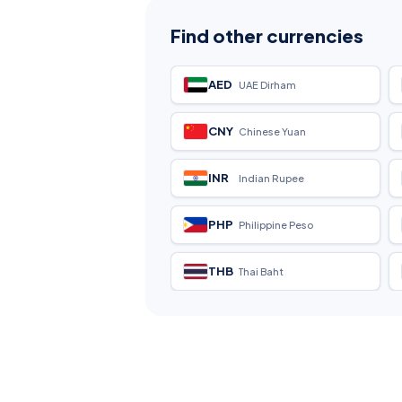
Find other currencies
AED
UAE Dirham
CNY
Chinese Yuan
INR
Indian Rupee
PHP
Philippine Peso
THB
Thai Baht