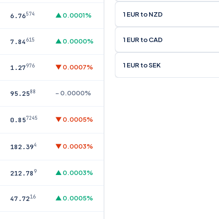
1 EUR to NZD
574
▲ 0.0001%
6.76
1 EUR to CAD
615
▲ 0.0000%
7.84
1 EUR to SEK
976
▼ 0.0007%
1.27
88
– 0.0000%
95.25
7245
▼ 0.0005%
0.85
4
▼ 0.0003%
182.39
9
▲ 0.0003%
212.78
16
▲ 0.0005%
47.72