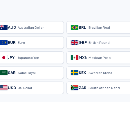
AUD
BRL
Australian Dollar
Brazilian Real
EUR
GBP
Euro
British Pound
JPY
MXN
Japanese Yen
Mexican Peso
SAR
SEK
Saudi Riyal
Swedish Krona
USD
ZAR
US Dollar
South African Rand