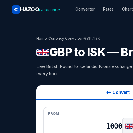
HAZOO
Converter
Rates
Chart
CURRENCY
Home
›
Currency Converter
›
GBP / ISK
GBP to ISK — Br
Live British Pound to Icelandic Krona exchang
every hour
↔ Convert
FROM