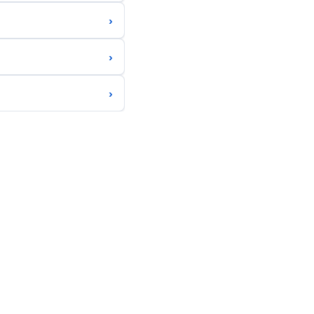
›
›
›