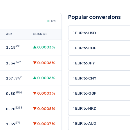
Popular conversions
Live
1 EUR to USD
ASK
CHANGE
493
▲ 0.0003%
1.15
1 EUR to CHF
739
▼ 0.0006%
1 EUR to JPY
1.34
2
▲ 0.0006%
1 EUR to CNY
157.94
9068
1 EUR to GBP
▼ 0.0003%
0.80
1 EUR to HKD
5208
▼ 0.0008%
0.70
1 EUR to AUD
570
▼ 0.0007%
1.39