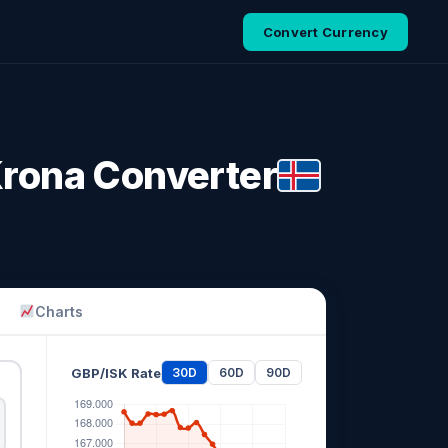
Convert Currency
 Krona Converter
Charts
GBP/ISK Rate
30D
60D
90D