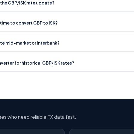
the GBP/ISK rate update?
 time to convert GBP to ISK?
ate mid-market or interbank?
nverter for historical GBP/ISK rates?
sses who need reliable FX data fast.