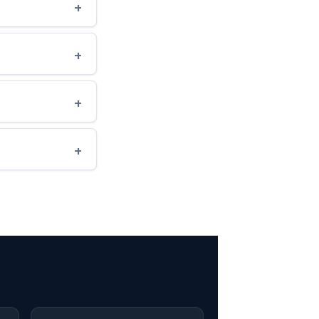
+
+
+
+