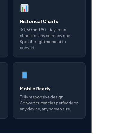
Historical Charts
30, 60 and 90-day trend
charts for any currency pair.
Spot the right moment to
convert.
Mobile Ready
Fully responsive design.
Convert currencies perfectly on
any device, any screen size.