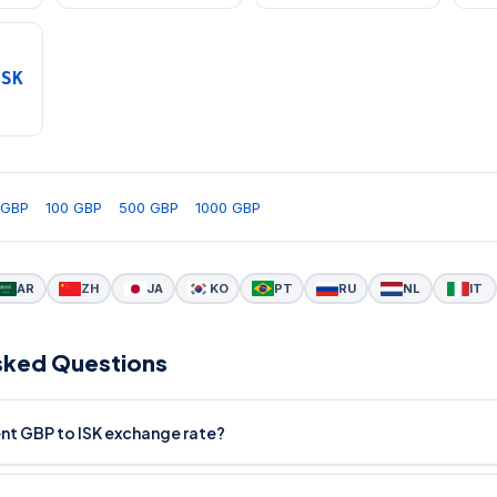
ISK
 GBP
100 GBP
500 GBP
1000 GBP
AR
ZH
JA
KO
PT
RU
NL
IT
sked Questions
ent GBP to ISK exchange rate?