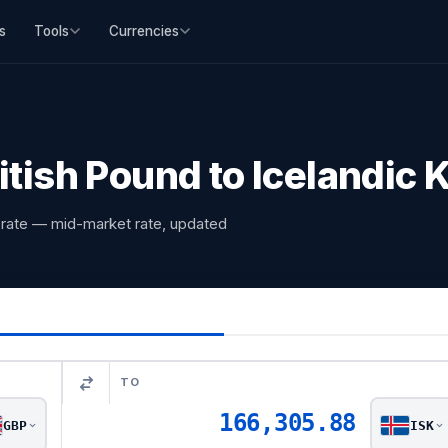
s
Tools
Currencies
itish Pound to Icelandic
e rate — mid-market rate, updated
TO
166,305.88
GBP
ISK