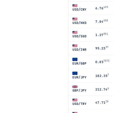
439
6.76
USD/CNY
458
7.84
USD/HKD
951
1.27
USD/SGD
97
95.23
USD/INR
7073
0.85
EUR/GBP
7
182.35
EUR/JPY
6
212.74
GBP/JPY
20
47.71
USD/TRY