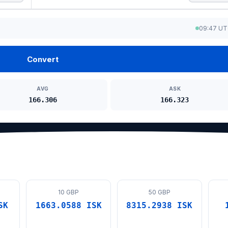
09:47 U
Convert
AVG
ASK
166.306
166.323
10 GBP
50 GBP
SK
1663.0588 ISK
8315.2938 ISK