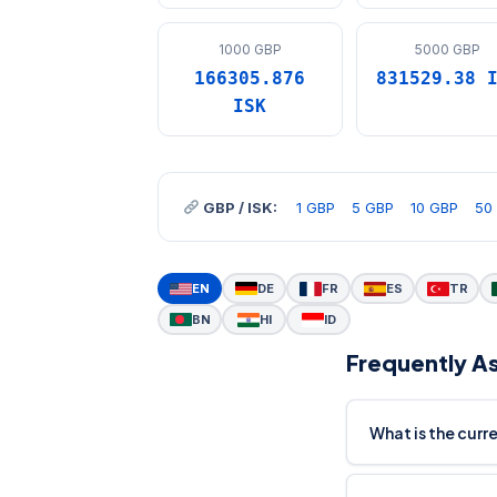
1000 GBP
5000 GBP
166305.876
831529.38 
ISK
GBP / ISK:
1 GBP
5 GBP
10 GBP
50
EN
DE
FR
ES
TR
BN
HI
ID
Frequently A
What is the curr