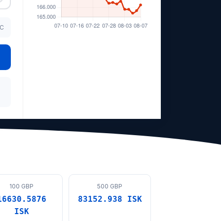
TC
100 GBP
500 GBP
16630.5876
83152.938 ISK
ISK