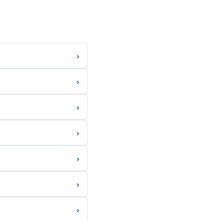
›
›
›
›
›
›
›