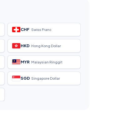
CHF
Swiss Franc
HKD
Hong Kong Dollar
MYR
Malaysian Ringgit
SGD
Singapore Dollar