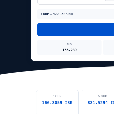
1
GBP
=
166.306
ISK
BID
166.289
1 GBP
5 GBP
166.3059 ISK
831.5294 I