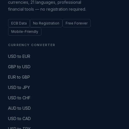
currencies, 21 languages, professional
financial tools — no registration required.
ECB Data
No Registration
Free Forever
Mobile-Friendly
CURRENCY CONVERTER
USD to EUR
GBP to USD
EUR to GBP
USD to JPY
USD to CHF
AUD to USD
USD to CAD
USD to TRY