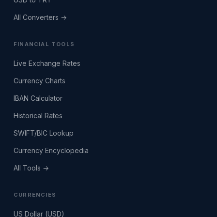
All Converters →
FINANCIAL TOOLS
Live Exchange Rates
Currency Charts
IBAN Calculator
Historical Rates
SWIFT/BIC Lookup
Currency Encyclopedia
All Tools →
CURRENCIES
US Dollar (USD)