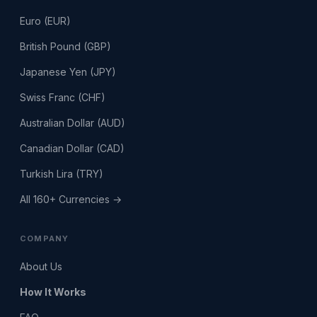
Euro (EUR)
British Pound (GBP)
Japanese Yen (JPY)
Swiss Franc (CHF)
Australian Dollar (AUD)
Canadian Dollar (CAD)
Turkish Lira (TRY)
All 160+ Currencies →
COMPANY
About Us
How It Works