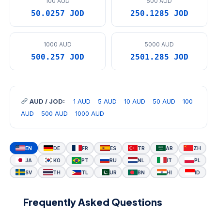
100 AUD
500 AUD
50.0257 JOD
250.1285 JOD
1000 AUD
5000 AUD
500.257 JOD
2501.285 JOD
AUD / JOD:
1 AUD
5 AUD
10 AUD
50 AUD
100
AUD
500 AUD
1000 AUD
EN
DE
FR
ES
TR
AR
ZH
JA
KO
PT
RU
NL
IT
PL
SV
TH
TL
UR
BN
HI
ID
Frequently Asked Questions