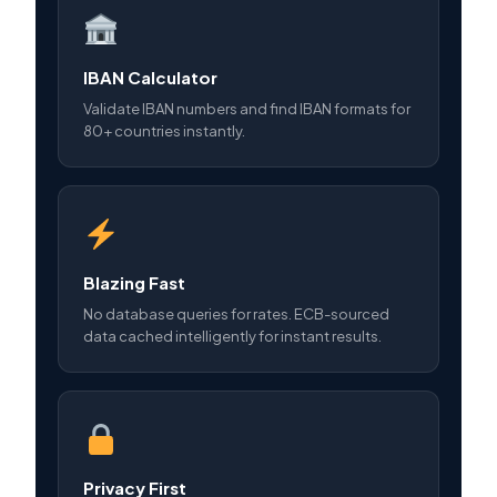
IBAN Calculator
Validate IBAN numbers and find IBAN formats for
80+ countries instantly.
Blazing Fast
No database queries for rates. ECB-sourced
data cached intelligently for instant results.
Privacy First