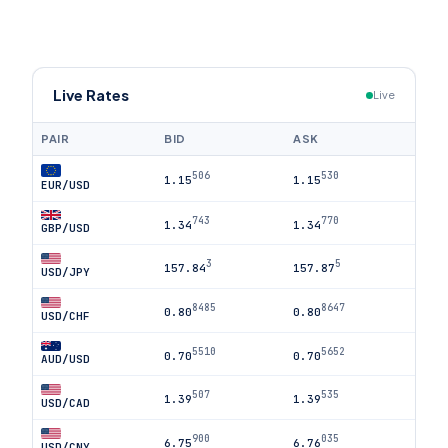
Live Rates
Live
PAIR
BID
ASK
506
530
1.15
1.15
EUR/USD
743
770
1.34
1.34
GBP/USD
3
5
157.84
157.87
USD/JPY
8485
8647
0.80
0.80
USD/CHF
5510
5652
0.70
0.70
AUD/USD
507
535
1.39
1.39
USD/CAD
900
035
6.75
6.76
USD/CNY