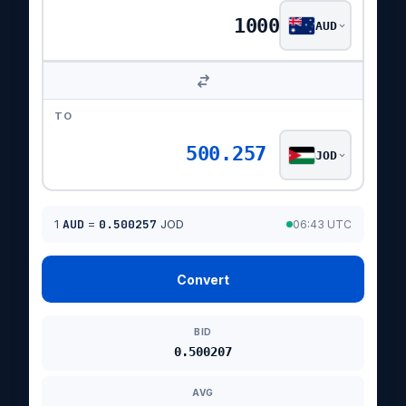
AUD
TO
500.257
JOD
1
AUD
=
0.500257
JOD
06:43 UTC
Convert
BID
0.500207
AVG