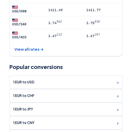
1411.49
1411.77
USD/KRW
962
038
3.74
3.75
USD/SAR
213
287
3.67
3.67
USD/AED
View all rates →
Popular conversions
›
1 EUR to USD
›
1 EUR to CHF
›
1 EUR to JPY
›
1 EUR to CNY