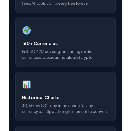
fees. All tools completely free forever.
160+ Currencies
Full ISO 4217 coverage including exotic
currencies, precious metals and crypto.
Historical Charts
30, 60 and 90-day trend charts for any
currency pair. Spot the right moment to convert.