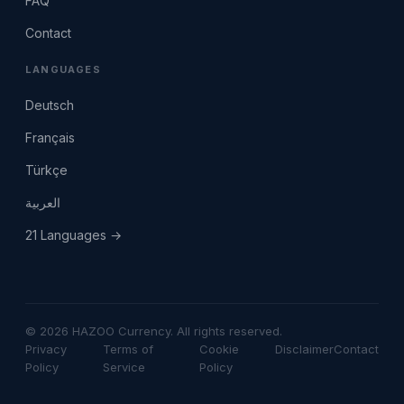
FAQ
Contact
LANGUAGES
Deutsch
Français
Türkçe
العربية
21 Languages →
© 2026 HAZOO Currency. All rights reserved.
Privacy
Terms of
Cookie
Disclaimer
Contact
Policy
Service
Policy