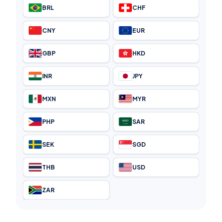
BRL
CHF
CNY
EUR
GBP
HKD
INR
JPY
MXN
MYR
PHP
SAR
SEK
SGD
THB
USD
ZAR