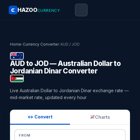
HAZOO
CURRENCY
Home
›
Currency Converter
›
AUD / JOD
AUD to JOD — Australian Dollar to
Jordanian Dinar Converter
Live Australian Dollar to Jordanian Dinar exchange rate —
mid-market rate, updated every hour
↔ Convert
Charts
FROM