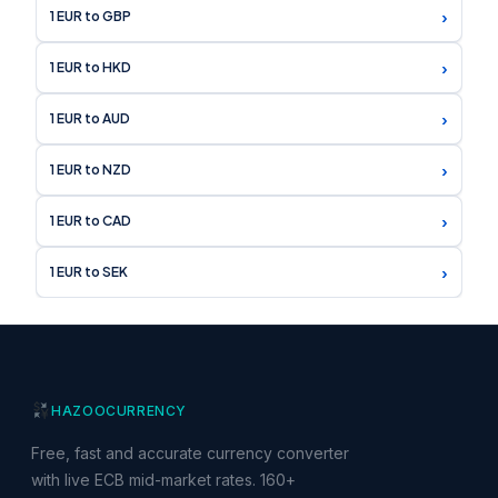
›
1 EUR to GBP
›
1 EUR to HKD
›
1 EUR to AUD
›
1 EUR to NZD
›
1 EUR to CAD
›
1 EUR to SEK
HAZOO
CURRENCY
Free, fast and accurate currency converter
with live ECB mid-market rates. 160+