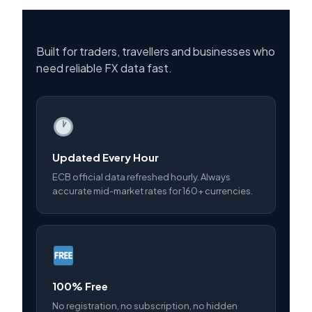
Built for traders, travellers and businesses who
need reliable FX data fast.
Updated Every Hour
ECB official data refreshed hourly. Always
accurate mid-market rates for 160+ currencies.
100% Free
No registration, no subscription, no hidden