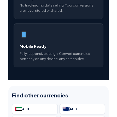
No tracking, no data selling. Your conversions
are never stored or shared.
Mobile Ready
Fully responsive design. Convert currencies
perfectly on any device, any screen size.
Find other currencies
AED
AUD