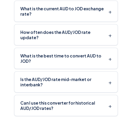
What is the current AUD to JOD exchange
+
rate?
How often does the AUD/JOD rate
+
update?
What is the best time to convert AUD to
+
JOD?
Is the AUD/JOD rate mid-market or
+
interbank?
Can I use this converter for historical
+
AUD/JOD rates?