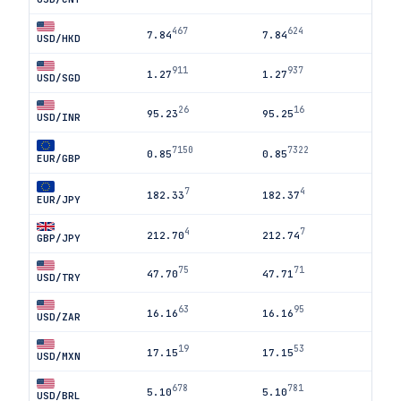
467
624
7.84
7.84
USD/HKD
911
937
1.27
1.27
USD/SGD
26
16
95.23
95.25
USD/INR
7150
7322
0.85
0.85
EUR/GBP
7
4
182.33
182.37
EUR/JPY
4
7
212.70
212.74
GBP/JPY
75
71
47.70
47.71
USD/TRY
63
95
16.16
16.16
USD/ZAR
19
53
17.15
17.15
USD/MXN
678
781
5.10
5.10
USD/BRL