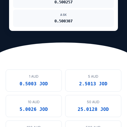
0.500257
ASK
0.500307
1 AUD
5 AUD
0.5003 JOD
2.5013 JOD
10 AUD
50 AUD
5.0026 JOD
25.0128 JOD