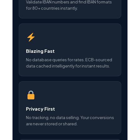
Validate IBAN numbers and find IBAN formats
for 80+ countries instantly.
Blazing Fast
No database queries for rates. ECB-sourced
data cached intelligently for instant results.
Privacy First
No tracking, no data selling. Your conversions
are never stored or shared.