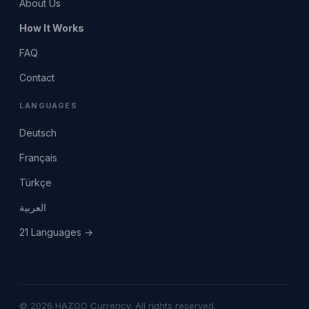
About Us
How It Works
FAQ
Contact
LANGUAGES
Deutsch
Français
Türkçe
العربية
21 Languages →
© 2026 HAZOO Currency. All rights reserved.