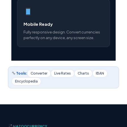
Mobile Ready
Fully responsive design. Convert currencies
perfectly on any device, any screen size.
Tools:
Converter
Live Rates
Charts
IBAN
Encyclopedia
HAZOO
CURRENCY