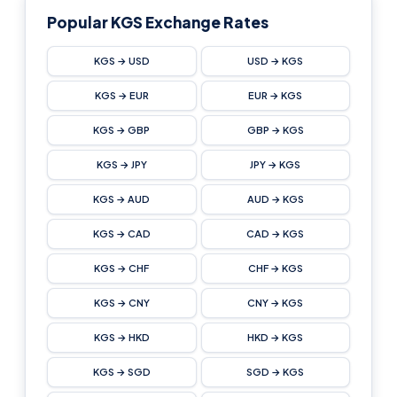
Popular KGS Exchange Rates
KGS → USD
USD → KGS
KGS → EUR
EUR → KGS
KGS → GBP
GBP → KGS
KGS → JPY
JPY → KGS
KGS → AUD
AUD → KGS
KGS → CAD
CAD → KGS
KGS → CHF
CHF → KGS
KGS → CNY
CNY → KGS
KGS → HKD
HKD → KGS
KGS → SGD
SGD → KGS