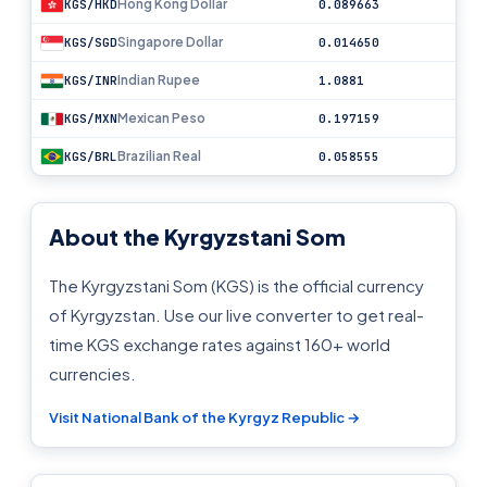
Hong Kong Dollar
KGS/HKD
0.089663
Singapore Dollar
KGS/SGD
0.014650
Indian Rupee
KGS/INR
1.0881
Mexican Peso
KGS/MXN
0.197159
Brazilian Real
KGS/BRL
0.058555
About the Kyrgyzstani Som
The Kyrgyzstani Som (KGS) is the official currency
of Kyrgyzstan. Use our live converter to get real-
time KGS exchange rates against 160+ world
currencies.
Visit National Bank of the Kyrgyz Republic →