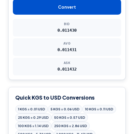
Convert
BID
0.011430
AVG
0.011431
ASK
0.011432
Quick KGS to USD Conversions
1 KGS = 0.01 USD
5 KGS = 0.06 USD
10 KGS = 0.11 USD
25 KGS = 0.29 USD
50 KGS = 0.57 USD
100 KGS = 1.14 USD
250 KGS = 2.86 USD