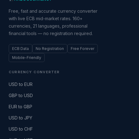
Free, fast and accurate currency converter
with live ECB mid-market rates. 160+
currencies, 21 languages, professional
financial tools — no registration required.
ECB Data
No Registration
Free Forever
Mobile-Friendly
CURRENCY CONVERTER
USD to EUR
GBP to USD
EUR to GBP
USD to JPY
USD to CHF