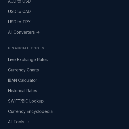
AUD to USD
USD to CAD
USD to TRY
All Converters →
FINANCIAL TOOLS
Live Exchange Rates
Currency Charts
IBAN Calculator
Historical Rates
SWIFT/BIC Lookup
Currency Encyclopedia
All Tools →