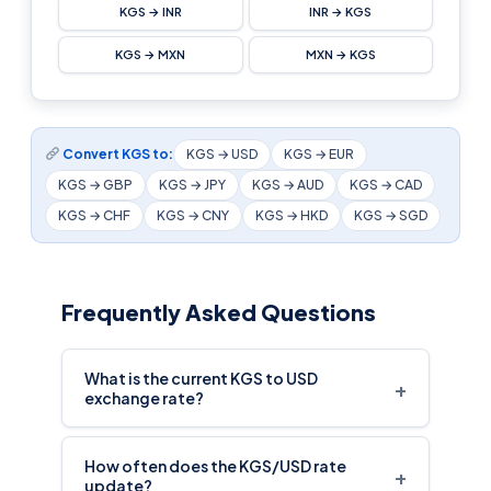
KGS → INR
INR → KGS
KGS → MXN
MXN → KGS
Convert KGS to:
KGS → USD
KGS → EUR
KGS → GBP
KGS → JPY
KGS → AUD
KGS → CAD
KGS → CHF
KGS → CNY
KGS → HKD
KGS → SGD
Frequently Asked Questions
What is the current KGS to USD
+
exchange rate?
How often does the KGS/USD rate
+
update?