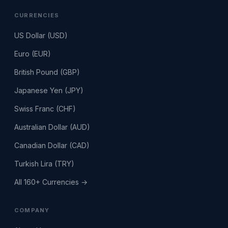
CURRENCIES
US Dollar (USD)
Euro (EUR)
British Pound (GBP)
Japanese Yen (JPY)
Swiss Franc (CHF)
Australian Dollar (AUD)
Canadian Dollar (CAD)
Turkish Lira (TRY)
All 160+ Currencies →
COMPANY