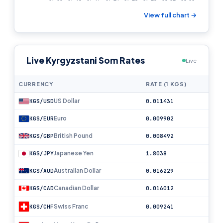
View full chart →
Live Kyrgyzstani Som Rates
Live
CURRENCY
RATE (1 KGS)
US Dollar
KGS/USD
0.011431
Euro
KGS/EUR
0.009902
British Pound
KGS/GBP
0.008492
Japanese Yen
KGS/JPY
1.8038
Australian Dollar
KGS/AUD
0.016229
Canadian Dollar
KGS/CAD
0.016012
Swiss Franc
KGS/CHF
0.009241