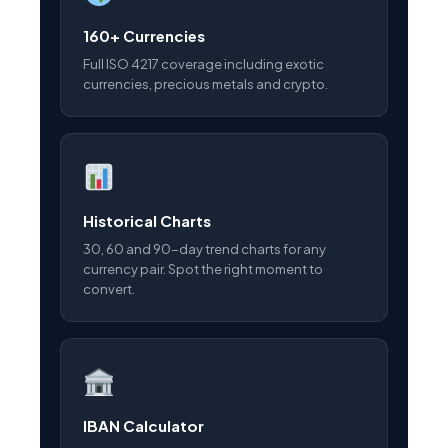
160+ Currencies
Full ISO 4217 coverage including exotic
currencies, precious metals and crypto.
Historical Charts
30, 60 and 90-day trend charts for any
currency pair. Spot the right moment to
convert.
IBAN Calculator