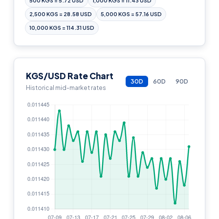
500 KGS = 5.72 USD
1,000 KGS = 11.43 USD
2,500 KGS = 28.58 USD
5,000 KGS = 57.16 USD
10,000 KGS = 114.31 USD
KGS/USD Rate Chart
30D
60D
90D
Historical mid-market rates