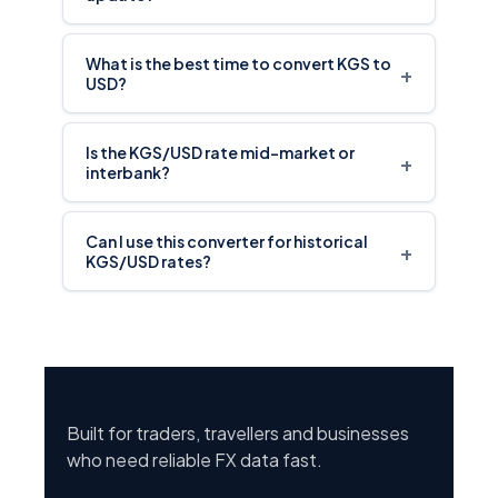
What is the best time to convert KGS to
+
USD?
Is the KGS/USD rate mid-market or
+
interbank?
Can I use this converter for historical
+
KGS/USD rates?
Built for traders, travellers and businesses
who need reliable FX data fast.