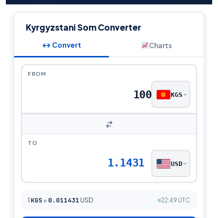
Kyrgyzstani Som Converter
↔ Convert
Charts
FROM
KGS
TO
1.1431
USD
1
KGS
=
0.011431
USD
22:49 UTC