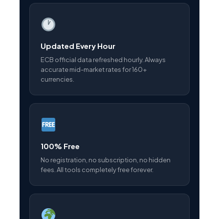
Updated Every Hour
ECB official data refreshed hourly. Always
accurate mid-market rates for 160+
currencies.
100% Free
No registration, no subscription, no hidden
fees. All tools completely free forever.