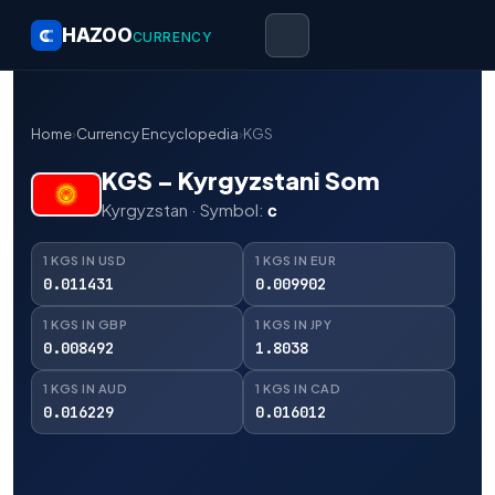
HAZOO
CURRENCY
Home
›
Currency Encyclopedia
›
KGS
KGS – Kyrgyzstani Som
Kyrgyzstan · Symbol:
с
1 KGS IN USD
1 KGS IN EUR
0.011431
0.009902
1 KGS IN GBP
1 KGS IN JPY
0.008492
1.8038
1 KGS IN AUD
1 KGS IN CAD
0.016229
0.016012