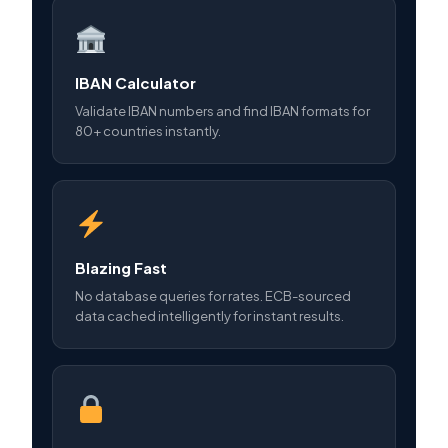
IBAN Calculator
Validate IBAN numbers and find IBAN formats for
80+ countries instantly.
Blazing Fast
No database queries for rates. ECB-sourced
data cached intelligently for instant results.