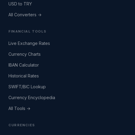
USD to TRY
All Converters →
FINANCIAL TOOLS
Live Exchange Rates
Currency Charts
IBAN Calculator
Historical Rates
SWIFT/BIC Lookup
Currency Encyclopedia
All Tools →
CURRENCIES