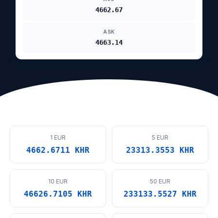
4662.67
ASK
4663.14
1 EUR
5 EUR
4662.6711 KHR
23313.3553 KHR
10 EUR
50 EUR
46626.7105 KHR
233133.5527 KHR