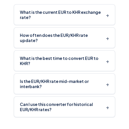
What is the current EUR to KHR exchange
+
rate?
How often does the EUR/KHR rate
+
update?
What is the best time to convert EUR to
+
KHR?
Is the EUR/KHR rate mid-market or
+
interbank?
Can I use this converter for historical
+
EUR/KHR rates?