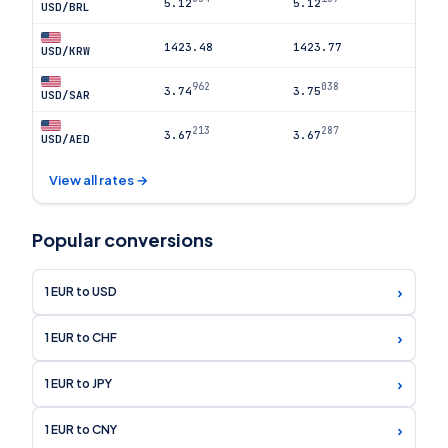
5.12
5.12
USD/BRL
1423.48
1423.77
USD/KRW
962
038
3.74
3.75
USD/SAR
213
287
3.67
3.67
USD/AED
View all rates →
Popular conversions
›
1 EUR to USD
›
1 EUR to CHF
›
1 EUR to JPY
›
1 EUR to CNY