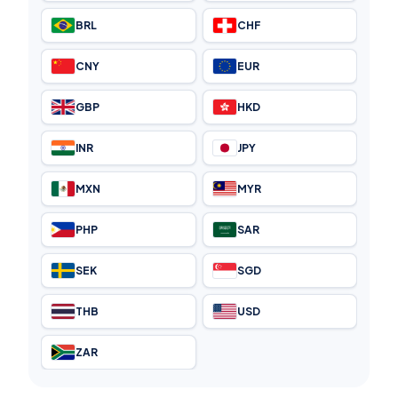
BRL
CHF
CNY
EUR
GBP
HKD
INR
JPY
MXN
MYR
PHP
SAR
SEK
SGD
THB
USD
ZAR