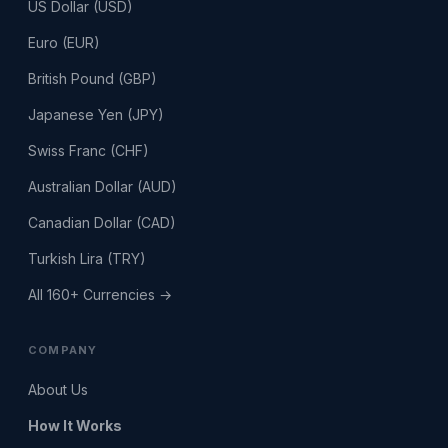
US Dollar (USD)
Euro (EUR)
British Pound (GBP)
Japanese Yen (JPY)
Swiss Franc (CHF)
Australian Dollar (AUD)
Canadian Dollar (CAD)
Turkish Lira (TRY)
All 160+ Currencies →
COMPANY
About Us
How It Works