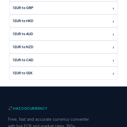
›
1 EUR to GBP
›
1 EUR to HKD
›
1 EUR to AUD
›
1 EUR to NZD
›
1 EUR to CAD
›
1 EUR to SEK
HAZOO
CURRENCY
Free, fast and accurate currency converter
with live ECB mid-market rates. 160+