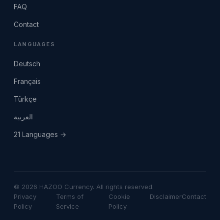
FAQ
Contact
LANGUAGES
Deutsch
Français
Türkçe
العربية
21 Languages →
© 2026 HAZOO Currency. All rights reserved.
Privacy
Terms of
Cookie
Disclaimer
Contact
Policy
Service
Policy