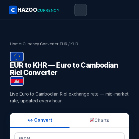
HAZOO
CURRENCY
Home
›
Currency Converter
›
EUR / KHR
EUR to KHR — Euro to Cambodian
Riel Converter
Live Euro to Cambodian Riel exchange rate — mid-market
rate, updated every hour
↔ Convert
Charts
FROM