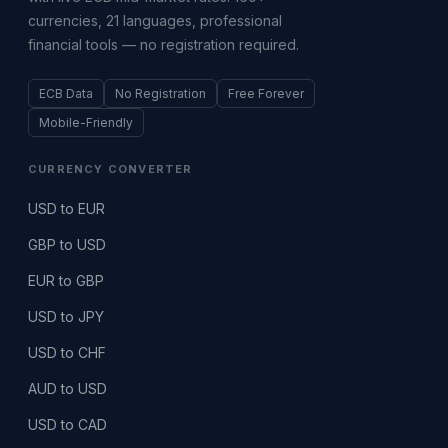
currencies, 21 languages, professional
financial tools — no registration required.
ECB Data
No Registration
Free Forever
Mobile-Friendly
CURRENCY CONVERTER
USD to EUR
GBP to USD
EUR to GBP
USD to JPY
USD to CHF
AUD to USD
USD to CAD