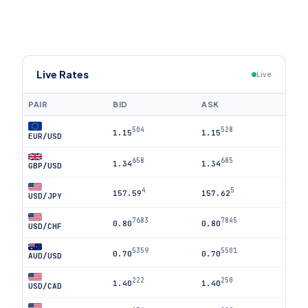
Live Rates
Live
PAIR
BID
ASK
504
528
1.15
1.15
EUR/USD
658
685
1.34
1.34
GBP/USD
4
5
157.59
157.62
USD/JPY
7683
7845
0.80
0.80
USD/CHF
5359
5501
0.70
0.70
AUD/USD
222
250
1.40
1.40
USD/CAD