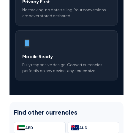
Privacy First
No tracking, no data selling. Your conversions
are never stored or shared.
Mobile Ready
Fully responsive design. Convert currencies
perfectly on any device, any screen size.
Find other currencies
AED
AUD