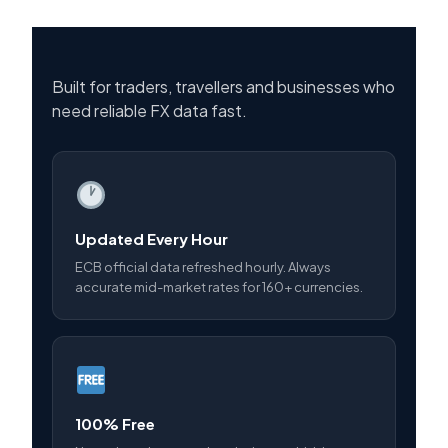
Built for traders, travellers and businesses who
need reliable FX data fast.
Updated Every Hour
ECB official data refreshed hourly. Always
accurate mid-market rates for 160+ currencies.
100% Free