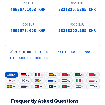
100 EUR
500 EUR
466267.1053 KHR
2331335.5265 KHR
1000 EUR
5000 EUR
4662671.053 KHR
23313355.265 KHR
EUR / KHR:
1 EUR
5 EUR
10 EUR
50 EUR
100
EUR
500 EUR
1000 EUR
EN
DE
FR
ES
TR
AR
ZH
JA
KO
PT
RU
NL
IT
PL
SV
TH
TL
UR
BN
HI
ID
Frequently Asked Questions