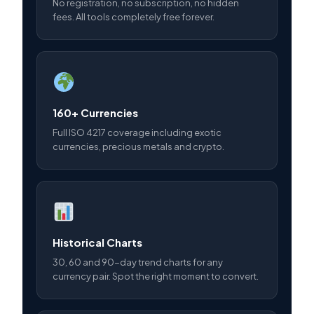
No registration, no subscription, no hidden
fees. All tools completely free forever.
160+ Currencies
Full ISO 4217 coverage including exotic
currencies, precious metals and crypto.
Historical Charts
30, 60 and 90-day trend charts for any
currency pair. Spot the right moment to convert.