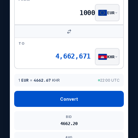
EUR
TO
4,662,671
KHR
1
EUR
=
4662.67
KHR
22:00 UTC
Convert
BID
4662.20
AVG