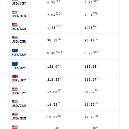
154
289
6.76
6.76
USD/CNY
322
479
7.84
7.84
USD/HKD
119
145
1.28
1.28
USD/SGD
76
66
95.15
95.17
USD/INR
7671
7843
0.85
0.85
EUR/GBP
6
2
182.04
182.08
EUR/JPY
5
7
212.23
212.27
GBP/JPY
83
78
47.58
47.59
USD/TRY
22
55
16.32
16.32
USD/ZAR
06
40
17.23
17.23
USD/MXN
054
157