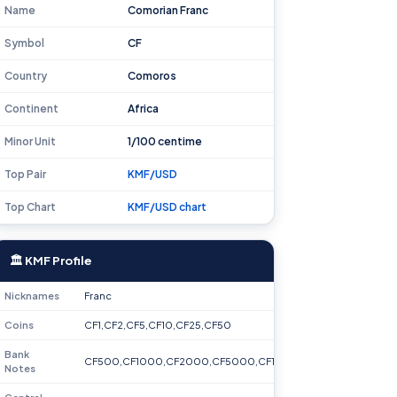
Name
Comorian Franc
Symbol
CF
Country
Comoros
Continent
Africa
Minor Unit
1/100 centime
Top Pair
KMF/USD
Top Chart
KMF/USD chart
🏛 KMF Profile
Nicknames
Franc
Coins
CF1,CF2,CF5,CF10,CF25,CF50
Bank
CF500,CF1000,CF2000,CF5000,CF10000
Notes