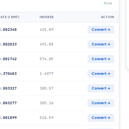
Live
RATE (1 KMF)
INVERSE
ACTION
0.002348
425.89
Convert →
0.002033
491.88
Convert →
0.001742
574.05
Convert →
0.370683
2.6977
Convert →
0.003327
300.57
Convert →
0.003277
305.16
Convert →
0.001899
526.59
Convert →