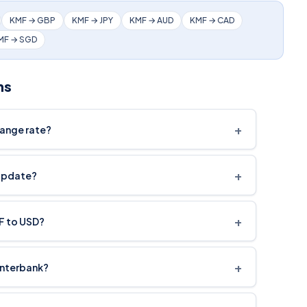
KMF → GBP
KMF → JPY
KMF → AUD
KMF → CAD
MF → SGD
ns
+
hange rate?
+
update?
+
MF to USD?
+
interbank?