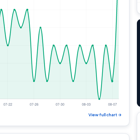
View full chart →