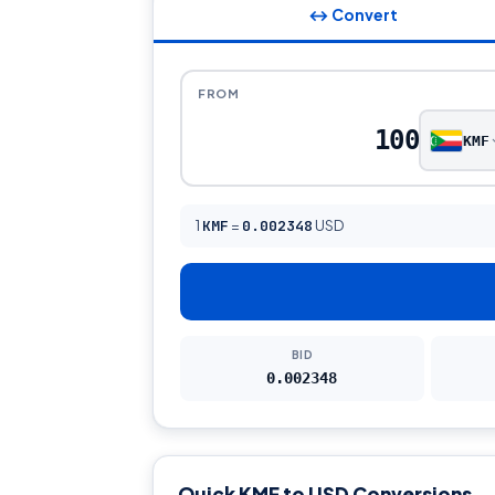
↔ Convert
FROM
KMF
1
KMF
=
0.002348
USD
BID
0.002348
Quick KMF to USD Conversions