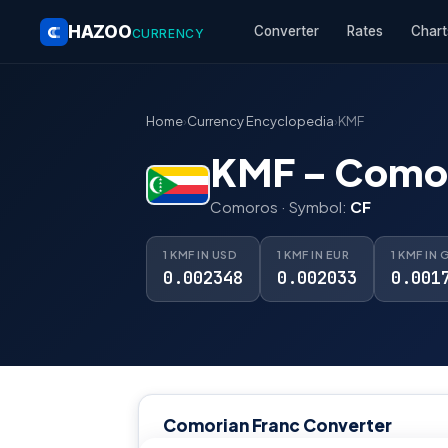
HAZOO
Converter
Rates
Chart
CURRENCY
Home
›
Currency Encyclopedia
›
KMF
KMF – Comor
Comoros · Symbol:
CF
1 KMF IN USD
1 KMF IN EUR
1 KMF IN 
0.002348
0.002033
0.001
Comorian Franc Converter