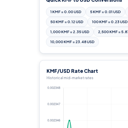
1 KMF = 0.00 USD
5 KMF = 0.01 USD
50 KMF = 0.12 USD
100 KMF = 0.23 USD
1,000 KMF = 2.35 USD
2,500 KMF = 5.8
10,000 KMF = 23.48 USD
KMF/USD Rate Chart
Historical mid-market rates