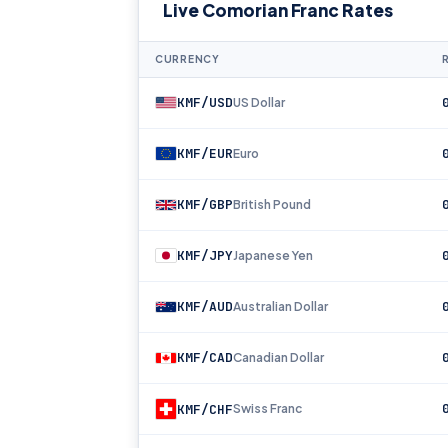
Live Comorian Franc Rates
CURRENCY
KMF/USD
US Dollar
KMF/EUR
Euro
KMF/GBP
British Pound
KMF/JPY
Japanese Yen
KMF/AUD
Australian Dollar
KMF/CAD
Canadian Dollar
KMF/CHF
Swiss Franc