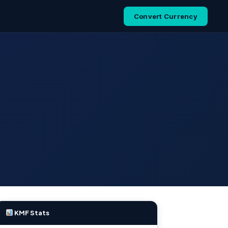
Convert Currency
KMF Stats