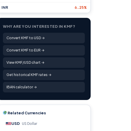
INR
6.25%
WHY ARE YOU INTERESTED IN KMF?
Convert KMF to USD →
Convert KMF to EUR →
View KMF/USD chart →
Get historical KMF rates →
IBAN calculator →
Related Currencies
USD
US Dollar