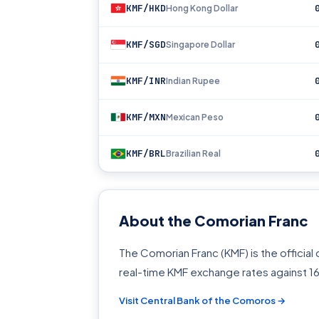
KMF/HKD
Hong Kong Dollar
KMF/SGD
Singapore Dollar
KMF/INR
Indian Rupee
KMF/MXN
Mexican Peso
KMF/BRL
Brazilian Real
About the Comorian Franc
The Comorian Franc (KMF) is the officia
real-time KMF exchange rates against 1
Visit Central Bank of the Comoros →