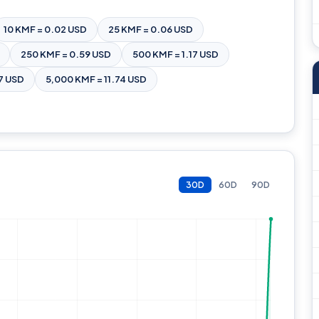
10 KMF = 0.02 USD
25 KMF = 0.06 USD
250 KMF = 0.59 USD
500 KMF = 1.17 USD
7 USD
5,000 KMF = 11.74 USD
30D
60D
90D