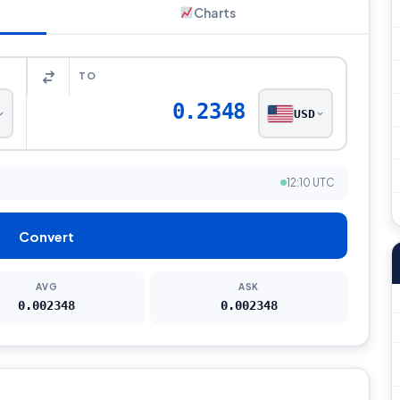
Charts
TO
0.2348
USD
12:10 UTC
Convert
AVG
ASK
0.002348
0.002348