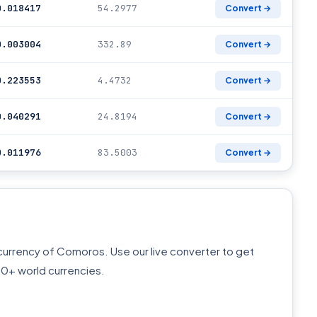
0.018417
54.2977
Convert →
0.003004
332.89
Convert →
0.223553
4.4732
Convert →
0.040291
24.8194
Convert →
0.011976
83.5003
Convert →
l currency of Comoros. Use our live converter to get
60+ world currencies.