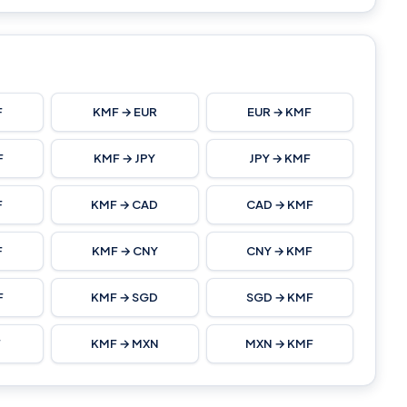
F
KMF → EUR
EUR → KMF
F
KMF → JPY
JPY → KMF
F
KMF → CAD
CAD → KMF
F
KMF → CNY
CNY → KMF
F
KMF → SGD
SGD → KMF
F
KMF → MXN
MXN → KMF