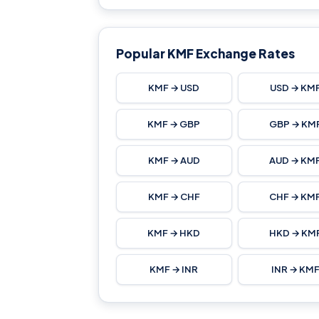
Popular KMF Exchange Rates
KMF → USD
USD → KM
KMF → GBP
GBP → KM
KMF → AUD
AUD → KM
KMF → CHF
CHF → KM
KMF → HKD
HKD → KM
KMF → INR
INR → KM