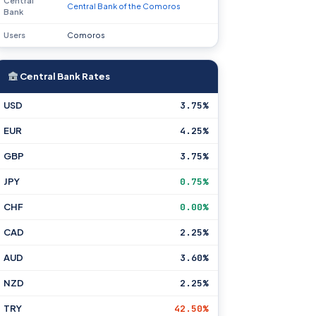
Central
Central Bank of the Comoros
Bank
Users
Comoros
Central Bank Rates
USD
3.75%
EUR
4.25%
GBP
3.75%
JPY
0.75%
CHF
0.00%
CAD
2.25%
AUD
3.60%
NZD
2.25%
TRY
42.50%