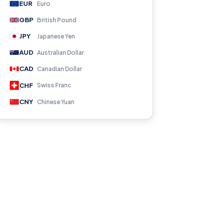
EUR
Euro
GBP
British Pound
JPY
Japanese Yen
AUD
Australian Dollar
CAD
Canadian Dollar
CHF
Swiss Franc
CNY
Chinese Yuan