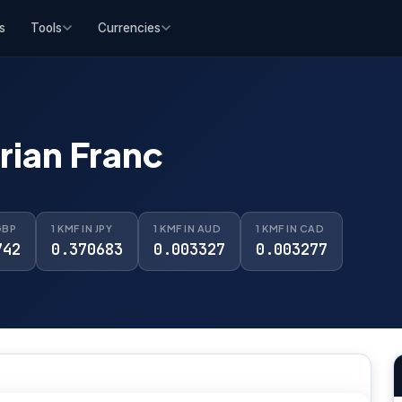
s
Tools
Currencies
ian Franc
GBP
1 KMF IN JPY
1 KMF IN AUD
1 KMF IN CAD
742
0.370683
0.003327
0.003277