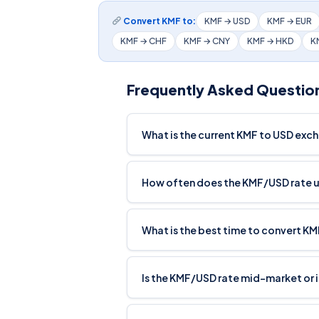
Convert KMF to:
KMF → USD
KMF → EUR
KMF → CHF
KMF → CNY
KMF → HKD
K
Frequently Asked Questio
What is the current KMF to USD exc
How often does the KMF/USD rate 
What is the best time to convert K
Is the KMF/USD rate mid-market or 