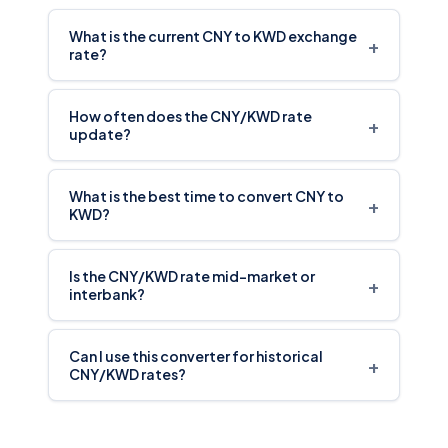
What is the current CNY to KWD exchange
+
rate?
How often does the CNY/KWD rate
+
update?
What is the best time to convert CNY to
+
KWD?
Is the CNY/KWD rate mid-market or
+
interbank?
Can I use this converter for historical
+
CNY/KWD rates?