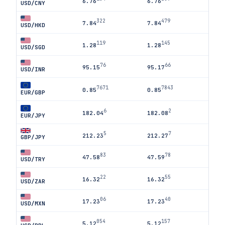
6.76
6.76
USD/CNY
322
479
7.84
7.84
USD/HKD
119
145
1.28
1.28
USD/SGD
76
66
95.15
95.17
USD/INR
7671
7843
0.85
0.85
EUR/GBP
6
2
182.04
182.08
EUR/JPY
5
7
212.23
212.27
GBP/JPY
83
78
47.58
47.59
USD/TRY
22
55
16.32
16.32
USD/ZAR
06
40
17.23
17.23
USD/MXN
054
157
5.12
5.12