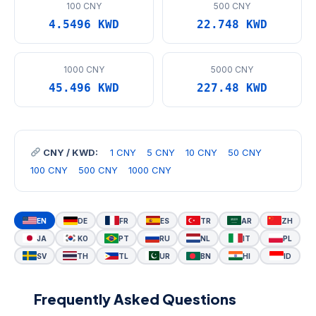
100 CNY
500 CNY
4.5496 KWD
22.748 KWD
1000 CNY
5000 CNY
45.496 KWD
227.48 KWD
CNY / KWD:
1 CNY
5 CNY
10 CNY
50 CNY
100 CNY
500 CNY
1000 CNY
EN
DE
FR
ES
TR
AR
ZH
JA
KO
PT
RU
NL
IT
PL
SV
TH
TL
UR
BN
HI
ID
Frequently Asked Questions