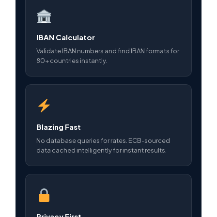
IBAN Calculator
Validate IBAN numbers and find IBAN formats for
80+ countries instantly.
Blazing Fast
No database queries for rates. ECB-sourced
data cached intelligently for instant results.
Privacy First