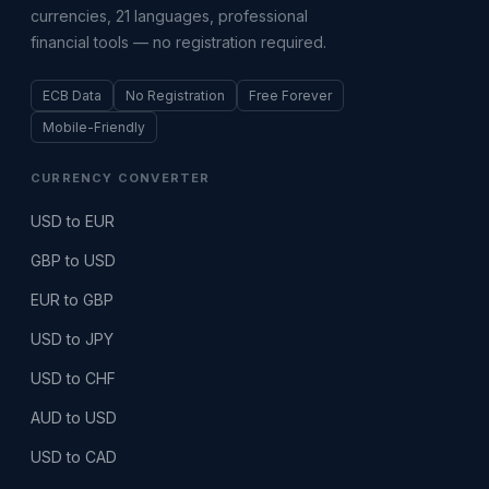
currencies, 21 languages, professional
financial tools — no registration required.
ECB Data
No Registration
Free Forever
Mobile-Friendly
CURRENCY CONVERTER
USD to EUR
GBP to USD
EUR to GBP
USD to JPY
USD to CHF
AUD to USD
USD to CAD