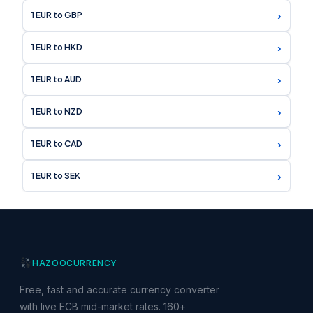
›
1 EUR to GBP
›
1 EUR to HKD
›
1 EUR to AUD
›
1 EUR to NZD
›
1 EUR to CAD
›
1 EUR to SEK
HAZOO
CURRENCY
Free, fast and accurate currency converter
with live ECB mid-market rates. 160+