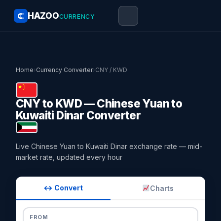
HAZOO
CURRENCY
Home
›
Currency Converter
›
CNY / KWD
CNY to KWD — Chinese Yuan to
Kuwaiti Dinar Converter
Live Chinese Yuan to Kuwaiti Dinar exchange rate — mid-
market rate, updated every hour
↔ Convert
Charts
FROM