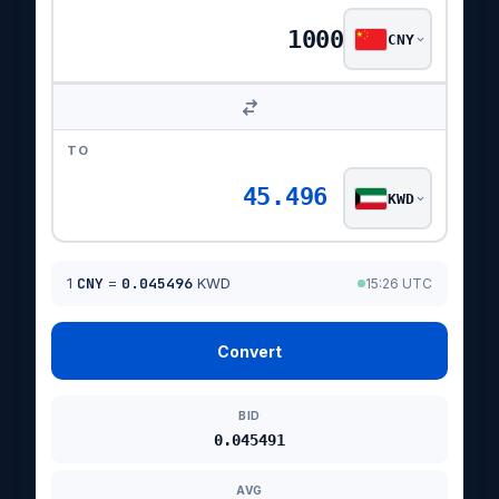
CNY
TO
45.496
KWD
1
CNY
=
0.045496
KWD
15:26 UTC
Convert
BID
0.045491
AVG