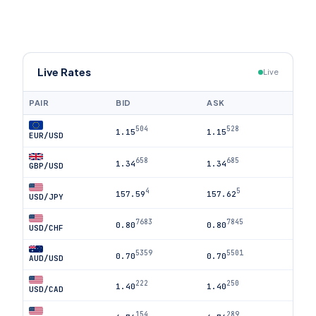
Live Rates
Live
PAIR
BID
ASK
504
528
1.15
1.15
EUR/USD
658
685
1.34
1.34
GBP/USD
4
5
157.59
157.62
USD/JPY
7683
7845
0.80
0.80
USD/CHF
5359
5501
0.70
0.70
AUD/USD
222
250
1.40
1.40
USD/CAD
154
289