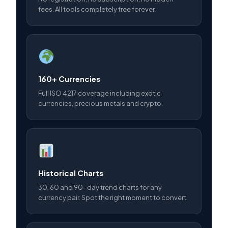
fees. All tools completely free forever.
160+ Currencies
Full ISO 4217 coverage including exotic
currencies, precious metals and crypto.
Historical Charts
30, 60 and 90-day trend charts for any
currency pair. Spot the right moment to convert.