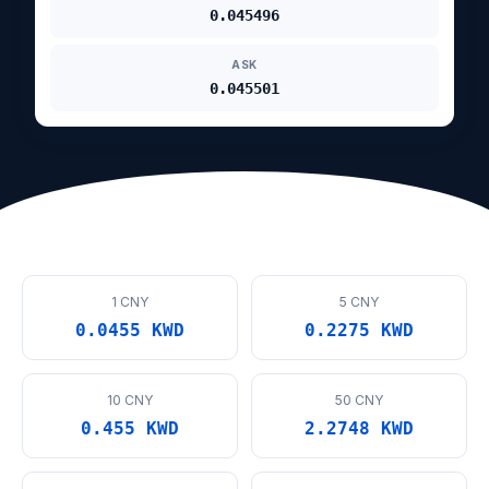
0.045496
ASK
0.045501
1 CNY
5 CNY
0.0455 KWD
0.2275 KWD
10 CNY
50 CNY
0.455 KWD
2.2748 KWD