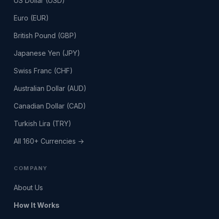
US Dollar (USD)
Euro (EUR)
British Pound (GBP)
Japanese Yen (JPY)
Swiss Franc (CHF)
Australian Dollar (AUD)
Canadian Dollar (CAD)
Turkish Lira (TRY)
All 160+ Currencies →
COMPANY
About Us
How It Works