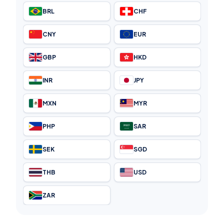
BRL
CHF
CNY
EUR
GBP
HKD
INR
JPY
MXN
MYR
PHP
SAR
SEK
SGD
THB
USD
ZAR