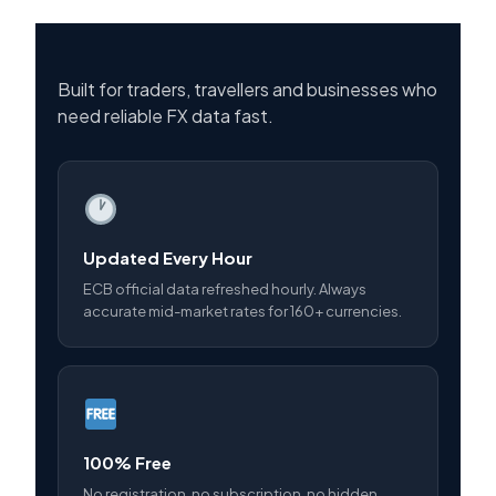
Built for traders, travellers and businesses who
need reliable FX data fast.
Updated Every Hour
ECB official data refreshed hourly. Always
accurate mid-market rates for 160+ currencies.
100% Free
No registration, no subscription, no hidden