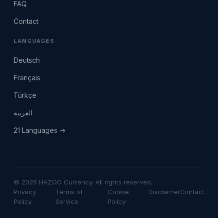
FAQ
Contact
LANGUAGES
Deutsch
Français
Türkçe
العربية
21 Languages →
© 2026 HAZOO Currency. All rights reserved.
Privacy
Terms of
Cookie
Disclaimer
Contact
Policy
Service
Policy