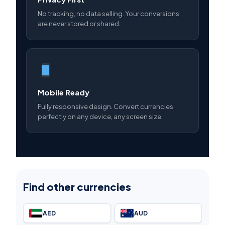
No tracking, no data selling. Your conversions
are never stored or shared.
Mobile Ready
Fully responsive design. Convert currencies
perfectly on any device, any screen size.
Find other currencies
AED
AUD