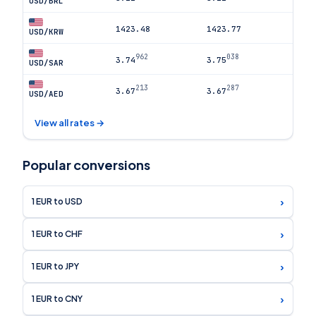
USD/BRL
1423.48
1423.77
USD/KRW
962
038
3.74
3.75
USD/SAR
213
287
3.67
3.67
USD/AED
View all rates →
Popular conversions
›
1 EUR to USD
›
1 EUR to CHF
›
1 EUR to JPY
›
1 EUR to CNY