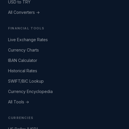
USD to TRY
All Converters →
FINANCIAL TOOLS
Live Exchange Rates
Currency Charts
IBAN Calculator
Historical Rates
SWIFT/BIC Lookup
Currency Encyclopedia
All Tools →
CURRENCIES