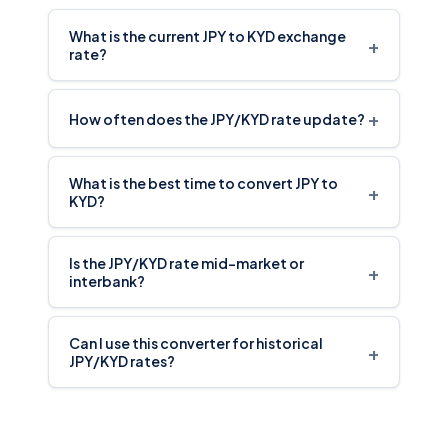
What is the current JPY to KYD exchange
+
rate?
+
How often does the JPY/KYD rate update?
What is the best time to convert JPY to
+
KYD?
Is the JPY/KYD rate mid-market or
+
interbank?
Can I use this converter for historical
+
JPY/KYD rates?