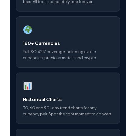
fees. All tools completely free forever.
160+ Currencies
Full ISO 4217 coverage including exotic
currencies, precious metals and crypto.
Historical Charts
30, 60 and 90-day trend charts for any
currency pair. Spot the right moment to convert.