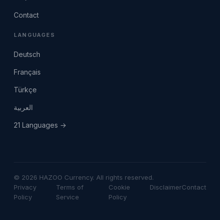
Contact
LANGUAGES
Deutsch
Français
Türkçe
العربية
21 Languages →
© 2026 HAZOO Currency. All rights reserved.
Privacy
Terms of
Cookie
Disclaimer
Contact
Policy
Service
Policy