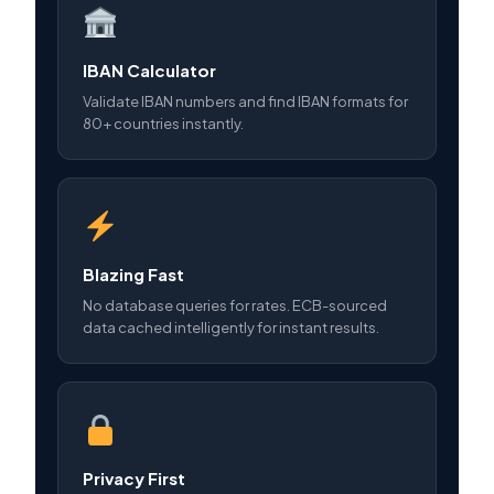
IBAN Calculator
Validate IBAN numbers and find IBAN formats for
80+ countries instantly.
Blazing Fast
No database queries for rates. ECB-sourced
data cached intelligently for instant results.
Privacy First