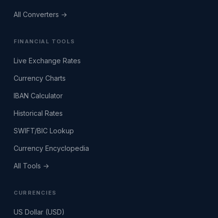
All Converters →
FINANCIAL TOOLS
Live Exchange Rates
Currency Charts
IBAN Calculator
Historical Rates
SWIFT/BIC Lookup
Currency Encyclopedia
All Tools →
CURRENCIES
US Dollar (USD)