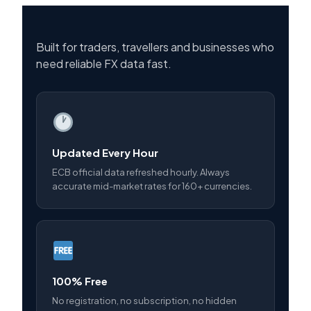
Built for traders, travellers and businesses who
need reliable FX data fast.
Updated Every Hour
ECB official data refreshed hourly. Always
accurate mid-market rates for 160+ currencies.
100% Free
No registration, no subscription, no hidden