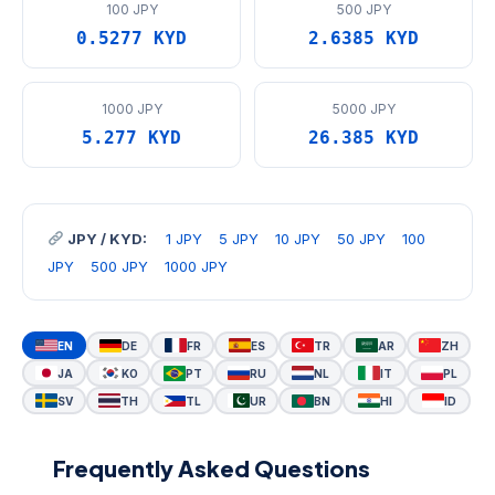
100 JPY
500 JPY
0.5277 KYD
2.6385 KYD
1000 JPY
5000 JPY
5.277 KYD
26.385 KYD
JPY / KYD:
1 JPY
5 JPY
10 JPY
50 JPY
100
JPY
500 JPY
1000 JPY
EN
DE
FR
ES
TR
AR
ZH
JA
KO
PT
RU
NL
IT
PL
SV
TH
TL
UR
BN
HI
ID
Frequently Asked Questions