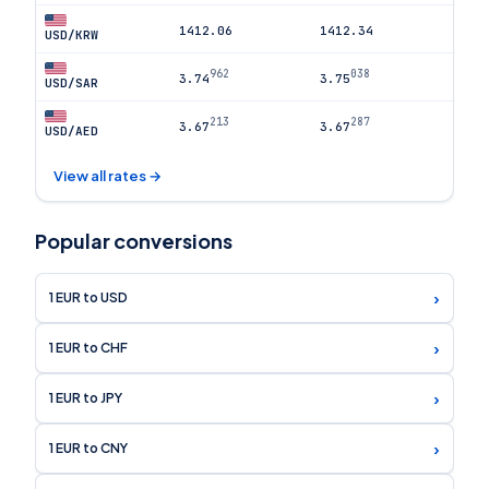
1412.06
1412.34
USD/KRW
962
038
3.74
3.75
USD/SAR
213
287
3.67
3.67
USD/AED
View all rates →
Popular conversions
›
1 EUR to USD
›
1 EUR to CHF
›
1 EUR to JPY
›
1 EUR to CNY