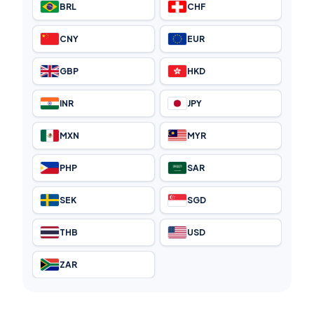
BRL
CHF
CNY
EUR
GBP
HKD
INR
JPY
MXN
MYR
PHP
SAR
SEK
SGD
THB
USD
ZAR