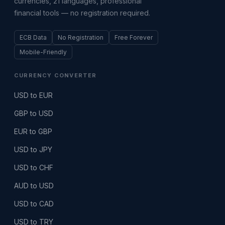
currencies, 21 languages, professional
financial tools — no registration required.
ECB Data
No Registration
Free Forever
Mobile-Friendly
CURRENCY CONVERTER
USD to EUR
GBP to USD
EUR to GBP
USD to JPY
USD to CHF
AUD to USD
USD to CAD
USD to TRY