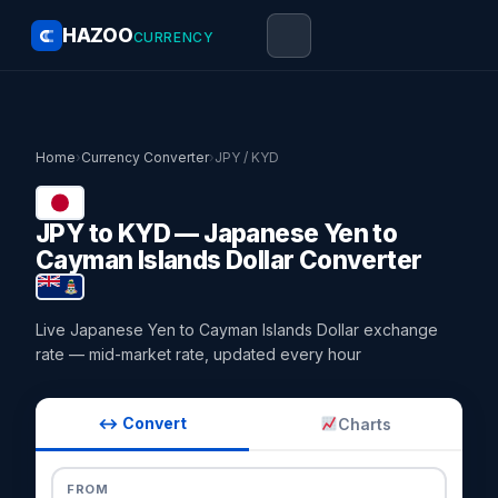
HAZOO
CURRENCY
Home
›
Currency Converter
›
JPY / KYD
JPY to KYD — Japanese Yen to
Cayman Islands Dollar Converter
Live Japanese Yen to Cayman Islands Dollar exchange
rate — mid-market rate, updated every hour
↔ Convert
Charts
FROM