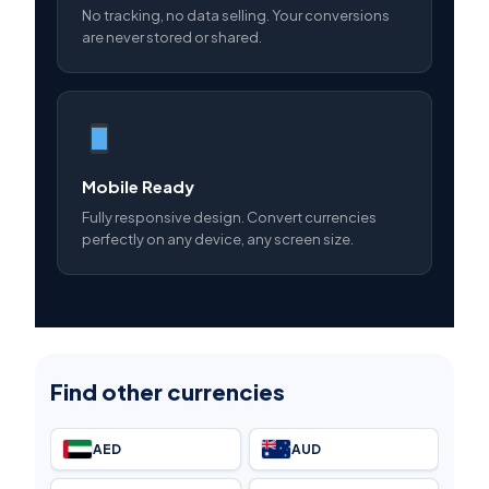
No tracking, no data selling. Your conversions
are never stored or shared.
Mobile Ready
Fully responsive design. Convert currencies
perfectly on any device, any screen size.
Find other currencies
AED
AUD