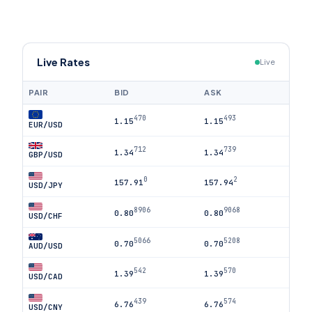
Live Rates
Live
PAIR
BID
ASK
470
493
1.15
1.15
EUR/USD
712
739
1.34
1.34
GBP/USD
0
2
157.91
157.94
USD/JPY
8906
9068
0.80
0.80
USD/CHF
5066
5208
0.70
0.70
AUD/USD
542
570
1.39
1.39
USD/CAD
439
574
6.76
6.76
USD/CNY