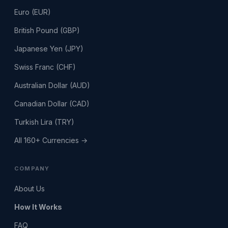
Euro (EUR)
British Pound (GBP)
Japanese Yen (JPY)
Swiss Franc (CHF)
Australian Dollar (AUD)
Canadian Dollar (CAD)
Turkish Lira (TRY)
All 160+ Currencies →
COMPANY
About Us
How It Works
FAQ