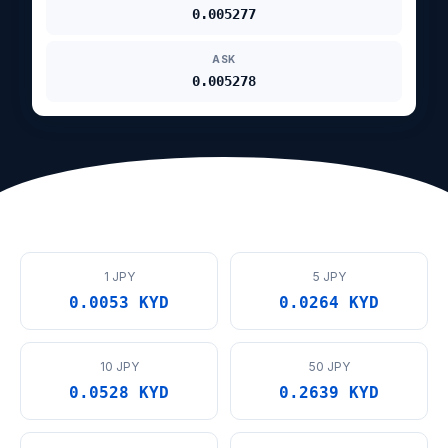
0.005277
ASK
0.005278
1 JPY
5 JPY
0.0053 KYD
0.0264 KYD
10 JPY
50 JPY
0.0528 KYD
0.2639 KYD