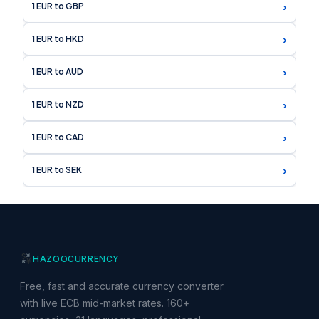
›
1 EUR to GBP
›
1 EUR to HKD
›
1 EUR to AUD
›
1 EUR to NZD
›
1 EUR to CAD
›
1 EUR to SEK
HAZOO
CURRENCY
Free, fast and accurate currency converter
with live ECB mid-market rates. 160+