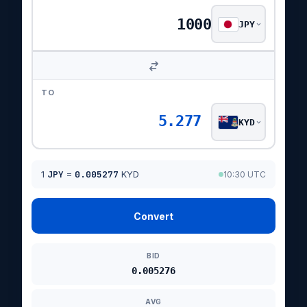
JPY
TO
5.277
KYD
1
JPY
=
0.005277
KYD
10:30 UTC
Convert
BID
0.005276
AVG