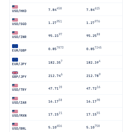
458
615
7.84
7.84
USD/HKD
951
976
1.27
1.27
USD/SGD
97
88
95.23
95.25
USD/INR
7073
7245
0.85
0.85
EUR/GBP
7
4
182.35
182.39
EUR/JPY
6
9
212.74
212.78
GBP/JPY
20
16
47.71
47.72
USD/TRY
58
90
16.17
16.17
USD/ZAR
21
55
17.15
17.15
USD/MXN
656
758
5.10
5.10
USD/BRL