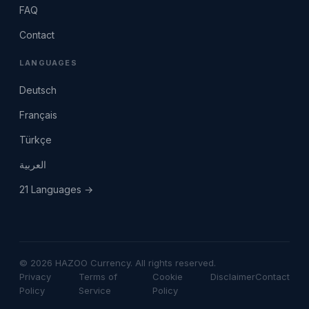
FAQ
Contact
LANGUAGES
Deutsch
Français
Türkçe
العربية
21 Languages →
© 2026 HAZOO Currency. All rights reserved.
Privacy
Terms of
Cookie
Disclaimer
Contact
Policy
Service
Policy