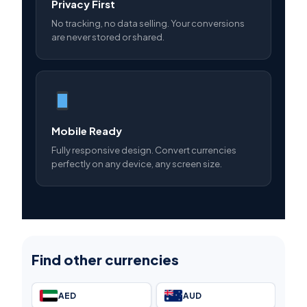
Privacy First
No tracking, no data selling. Your conversions
are never stored or shared.
Mobile Ready
Fully responsive design. Convert currencies
perfectly on any device, any screen size.
Find other currencies
AED
AUD