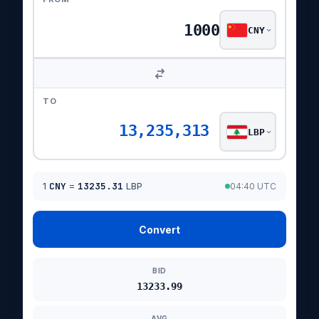
CNY
TO
13,235,313
LBP
1
CNY
=
13235.31
LBP
04:40 UTC
Convert
BID
13233.99
AVG