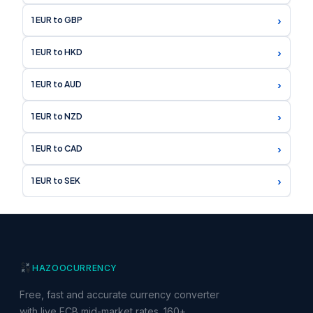
›
1 EUR to GBP
›
1 EUR to HKD
›
1 EUR to AUD
›
1 EUR to NZD
›
1 EUR to CAD
›
1 EUR to SEK
HAZOO
CURRENCY
Free, fast and accurate currency converter
with live ECB mid-market rates. 160+