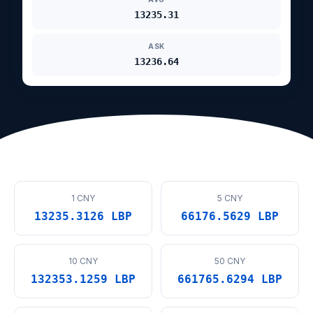
13235.31
ASK
13236.64
1 CNY
5 CNY
13235.3126 LBP
66176.5629 LBP
10 CNY
50 CNY
132353.1259 LBP
661765.6294 LBP