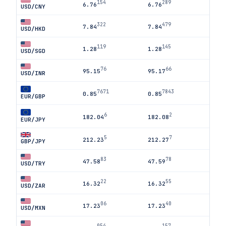
154
289
6.76
6.76
USD/CNY
322
479
7.84
7.84
USD/HKD
119
145
1.28
1.28
USD/SGD
76
66
95.15
95.17
USD/INR
7671
7843
0.85
0.85
EUR/GBP
6
2
182.04
182.08
EUR/JPY
5
7
212.23
212.27
GBP/JPY
83
78
47.58
47.59
USD/TRY
22
55
16.32
16.32
USD/ZAR
06
40
17.23
17.23
USD/MXN
054
157