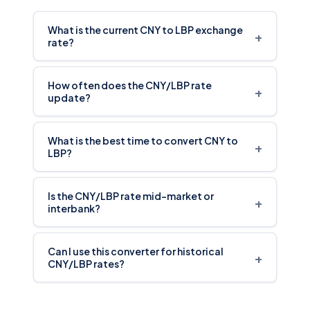
What is the current CNY to LBP exchange
+
rate?
How often does the CNY/LBP rate
+
update?
What is the best time to convert CNY to
+
LBP?
Is the CNY/LBP rate mid-market or
+
interbank?
Can I use this converter for historical
+
CNY/LBP rates?