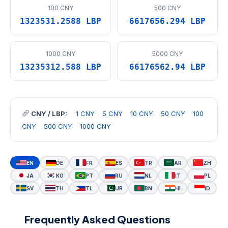
100 CNY
500 CNY
1323531.2588 LBP
6617656.294 LBP
1000 CNY
5000 CNY
13235312.588 LBP
66176562.94 LBP
CNY / LBP:
1 CNY
5 CNY
10 CNY
50 CNY
100
CNY
500 CNY
1000 CNY
EN
DE
FR
ES
TR
AR
ZH
JA
KO
PT
RU
NL
IT
PL
SV
TH
TL
UR
BN
HI
ID
Frequently Asked Questions