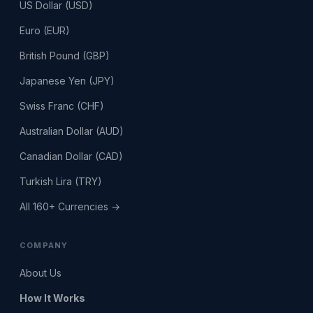
US Dollar (USD)
Euro (EUR)
British Pound (GBP)
Japanese Yen (JPY)
Swiss Franc (CHF)
Australian Dollar (AUD)
Canadian Dollar (CAD)
Turkish Lira (TRY)
All 160+ Currencies →
COMPANY
About Us
How It Works