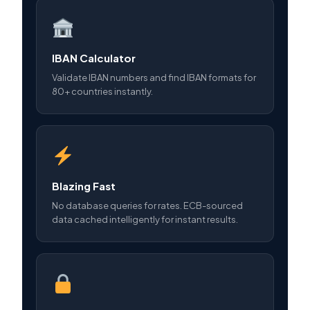
IBAN Calculator
Validate IBAN numbers and find IBAN formats for
80+ countries instantly.
Blazing Fast
No database queries for rates. ECB-sourced
data cached intelligently for instant results.