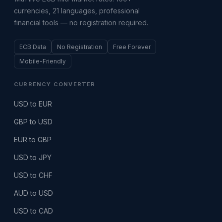
currencies, 21 languages, professional
financial tools — no registration required.
ECB Data
No Registration
Free Forever
Mobile-Friendly
CURRENCY CONVERTER
USD to EUR
GBP to USD
EUR to GBP
USD to JPY
USD to CHF
AUD to USD
USD to CAD