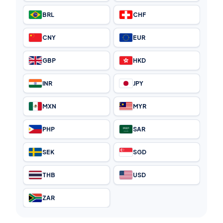
BRL
CHF
CNY
EUR
GBP
HKD
INR
JPY
MXN
MYR
PHP
SAR
SEK
SGD
THB
USD
ZAR