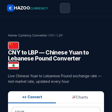
HAZOO
CURRENCY
Home
›
Currency Converter
›
CNY / LBP
CNY to LBP — Chinese Yuan to
Lebanese Pound Converter
Live Chinese Yuan to Lebanese Pound exchange rate —
mid-market rate, updated every hour
↔ Convert
Charts
FROM