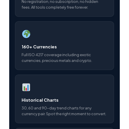
No registration, no subscription, no hidden
fees. All tools completely free forever.
160+ Currencies
Full ISO 4217 coverage including exotic
currencies, precious metals and crypto.
Historical Charts
30, 60 and 90-day trend charts for any
currency pair. Spot the right moment to convert.