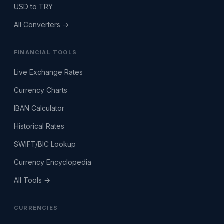
USD to TRY
All Converters →
FINANCIAL TOOLS
Live Exchange Rates
Currency Charts
IBAN Calculator
Historical Rates
SWIFT/BIC Lookup
Currency Encyclopedia
All Tools →
CURRENCIES