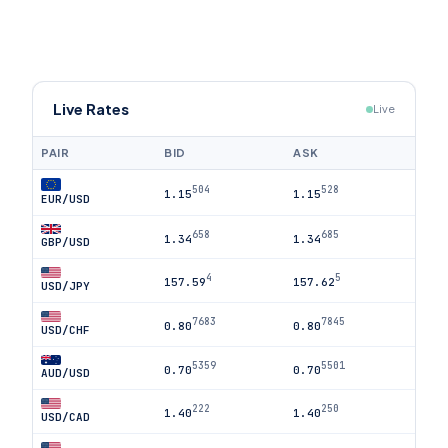
Live Rates
Live
PAIR
BID
ASK
504
528
1.15
1.15
EUR/USD
658
685
1.34
1.34
GBP/USD
4
5
157.59
157.62
USD/JPY
7683
7845
0.80
0.80
USD/CHF
5359
5501
0.70
0.70
AUD/USD
222
250
1.40
1.40
USD/CAD