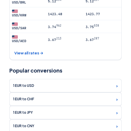
5.12
5.12
USD/BRL
1423.48
1423.77
USD/KRW
962
038
3.74
3.75
USD/SAR
213
287
3.67
3.67
USD/AED
View all rates →
Popular conversions
›
1 EUR to USD
›
1 EUR to CHF
›
1 EUR to JPY
›
1 EUR to CNY