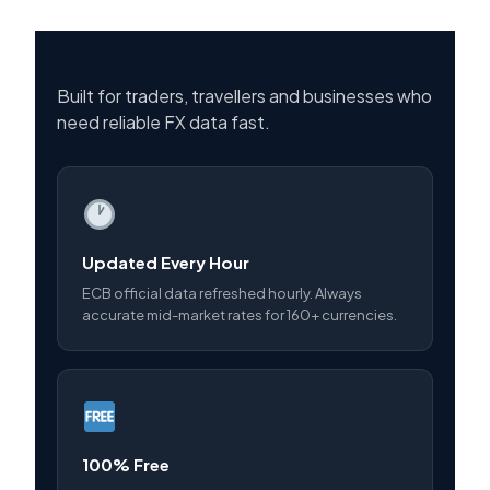
Built for traders, travellers and businesses who
need reliable FX data fast.
Updated Every Hour
ECB official data refreshed hourly. Always
accurate mid-market rates for 160+ currencies.
100% Free