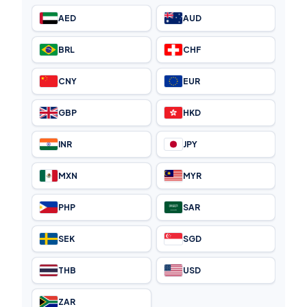
AED
AUD
BRL
CHF
CNY
EUR
GBP
HKD
INR
JPY
MXN
MYR
PHP
SAR
SEK
SGD
THB
USD
ZAR