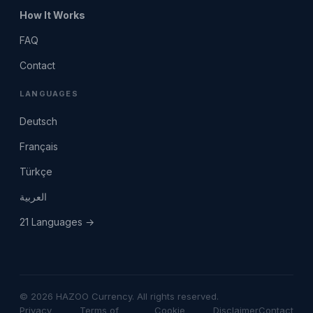
How It Works
FAQ
Contact
LANGUAGES
Deutsch
Français
Türkçe
العربية
21 Languages →
© 2026 HAZOO Currency. All rights reserved.
Privacy
Terms of
Cookie
Disclaimer
Contact