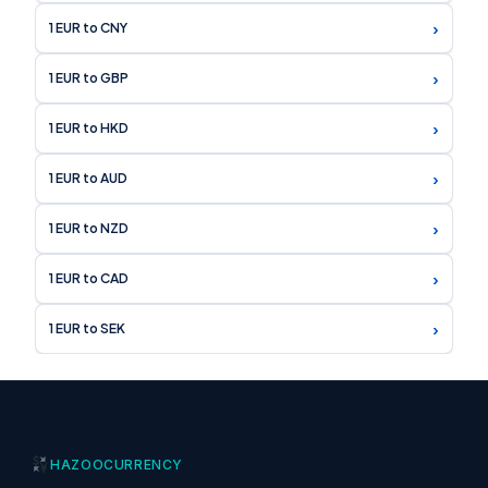
›
1 EUR to CNY
›
1 EUR to GBP
›
1 EUR to HKD
›
1 EUR to AUD
›
1 EUR to NZD
›
1 EUR to CAD
›
1 EUR to SEK
HAZOO
CURRENCY