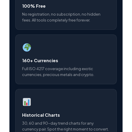
100% Free
No registration, no subscription, no hidden
fees. All tools completely free forever.
160+ Currencies
Full ISO 4217 coverage including exotic
currencies, precious metals and crypto.
Historical Charts
30, 60 and 90-day trend charts for any
currency pair. Spot the right moment to convert.