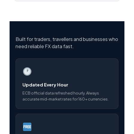
Built for traders, travellers and businesses who
need reliable FX data fast.
Updated Every Hour
ECB official data refreshed hourly. Always
accurate mid-market rates for 160+ currencies.