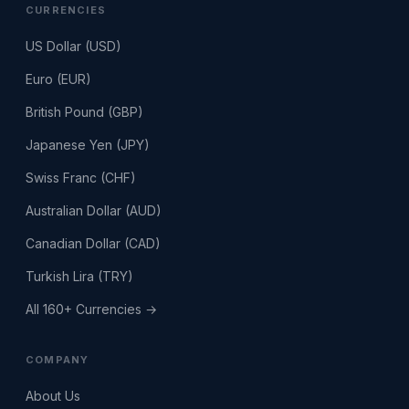
CURRENCIES
US Dollar (USD)
Euro (EUR)
British Pound (GBP)
Japanese Yen (JPY)
Swiss Franc (CHF)
Australian Dollar (AUD)
Canadian Dollar (CAD)
Turkish Lira (TRY)
All 160+ Currencies →
COMPANY
About Us