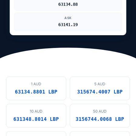
63134.88
ASK
63141.19
1 AUD
5 AUD
63134.8801 LBP
315674.4007 LBP
10 AUD
50 AUD
631348.8014 LBP
3156744.0068 LBP