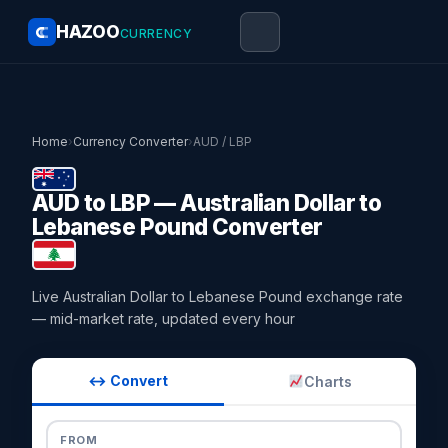
HAZOO
CURRENCY
Home
›
Currency Converter
›
AUD / LBP
AUD to LBP — Australian Dollar to
Lebanese Pound Converter
Live Australian Dollar to Lebanese Pound exchange rate
— mid-market rate, updated every hour
↔ Convert
Charts
FROM