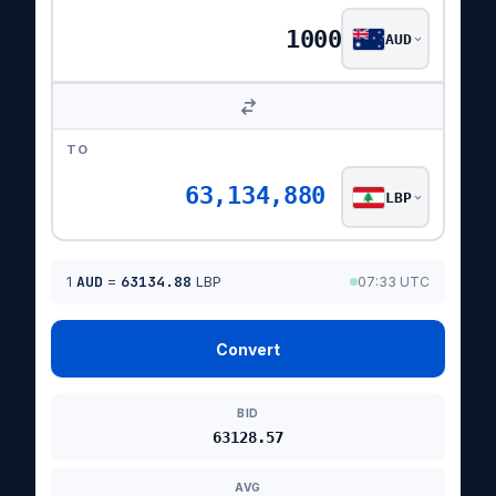
AUD
TO
63,134,880
LBP
1
AUD
=
63134.88
LBP
07:33 UTC
Convert
BID
63128.57
AVG