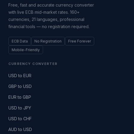
Free, fast and accurate currency converter
with live ECB mid-market rates. 160+
currencies, 21 languages, professional
financial tools — no registration required.
ECB Data
No Registration
Free Forever
Mobile-Friendly
CURRENCY CONVERTER
USD to EUR
GBP to USD
EUR to GBP
USD to JPY
USD to CHF
AUD to USD