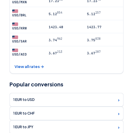
17.23
17.23
USD/MXN
054
157
5.12
5.12
USD/BRL
1423.48
1423.77
USD/KRW
962
038
3.74
3.75
USD/SAR
213
287
3.67
3.67
USD/AED
View all rates →
Popular conversions
›
1 EUR to USD
›
1 EUR to CHF
›
1 EUR to JPY