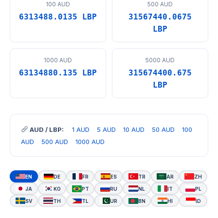
100 AUD
500 AUD
6313488.0135 LBP
31567440.0675
LBP
1000 AUD
5000 AUD
63134880.135 LBP
315674400.675
LBP
AUD / LBP:
1 AUD
5 AUD
10 AUD
50 AUD
100
AUD
500 AUD
1000 AUD
EN
DE
FR
ES
TR
AR
ZH
JA
KO
PT
RU
NL
IT
PL
SV
TH
TL
UR
BN
HI
ID