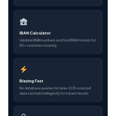
IBAN Calculator
Validate IBAN numbers and find IBAN formats for
80+ countries instantly.
Blazing Fast
No database queries for rates. ECB-sourced
data cached intelligently for instant results.