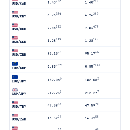
222
250
1.40
1.40
USD/CAD
154
289
6.76
6.76
USD/CNY
322
479
7.84
7.84
USD/HKD
119
145
1.28
1.28
USD/SGD
76
66
95.15
95.17
USD/INR
7671
7843
0.85
0.85
EUR/GBP
6
2
182.04
182.08
EUR/JPY
5
7
212.23
212.27
GBP/JPY
83
78
47.58
47.59
USD/TRY
22
55
16.32
16.32
USD/ZAR
06
40