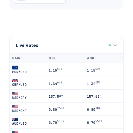
Live Rates
Live
PAIR
BID
ASK
504
528
1.15
1.15
EUR/USD
658
685
1.34
1.34
GBP/USD
4
5
157.59
157.62
USD/JPY
7683
7845
0.80
0.80
USD/CHF
5359
5501
0.70
0.70
AUD/USD