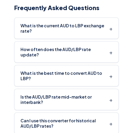
Frequently Asked Questions
What is the current AUD to LBP exchange
+
rate?
How often does the AUD/LBP rate
+
update?
What is the best time to convert AUD to
+
LBP?
Is the AUD/LBP rate mid-market or
+
interbank?
Can I use this converter for historical
+
AUD/LBP rates?