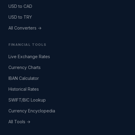
USD to CAD
USD to TRY
All Converters →
FINANCIAL TOOLS
Live Exchange Rates
Currency Charts
IBAN Calculator
Historical Rates
SWIFT/BIC Lookup
Currency Encyclopedia
All Tools →