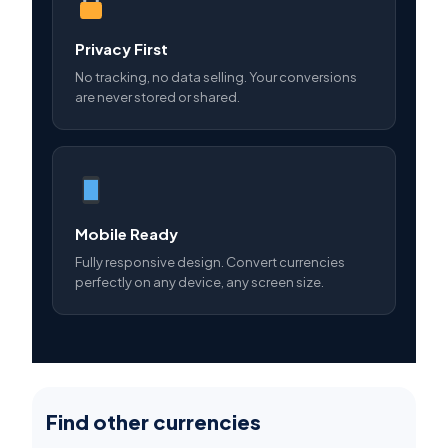
Privacy First
No tracking, no data selling. Your conversions
are never stored or shared.
Mobile Ready
Fully responsive design. Convert currencies
perfectly on any device, any screen size.
Find other currencies