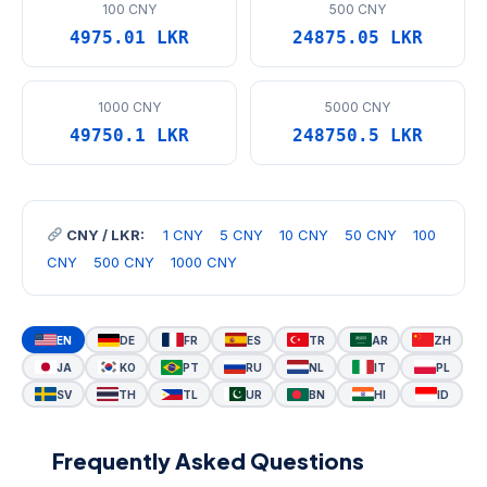
100 CNY
500 CNY
4975.01 LKR
24875.05 LKR
1000 CNY
5000 CNY
49750.1 LKR
248750.5 LKR
CNY / LKR:
1 CNY
5 CNY
10 CNY
50 CNY
100
CNY
500 CNY
1000 CNY
EN
DE
FR
ES
TR
AR
ZH
JA
KO
PT
RU
NL
IT
PL
SV
TH
TL
UR
BN
HI
ID
Frequently Asked Questions