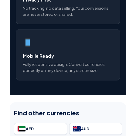
No tracking, no data selling. Your conversions
are never stored or shared.
Mobile Ready
Fully responsive design. Convert currencies
perfectly on any device, any screen size.
Find other currencies
AED
AUD