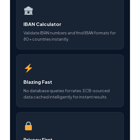
IBAN Calculator
Validate IBAN numbers and find IBAN formats for
80+ countries instantly.
Blazing Fast
No database queries for rates. ECB-sourced
data cached intelligently for instant results.
Privacy First