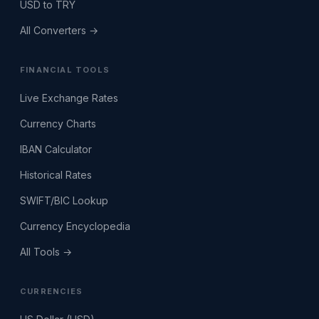
USD to TRY
All Converters →
FINANCIAL TOOLS
Live Exchange Rates
Currency Charts
IBAN Calculator
Historical Rates
SWIFT/BIC Lookup
Currency Encyclopedia
All Tools →
CURRENCIES