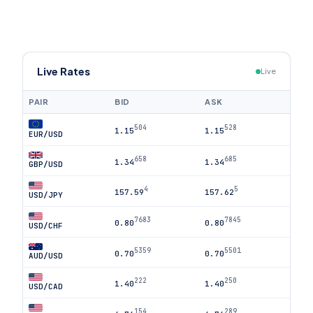
Live Rates
Live
PAIR
BID
ASK
504
528
1.15
1.15
EUR/USD
658
685
1.34
1.34
GBP/USD
4
5
157.59
157.62
USD/JPY
7683
7845
0.80
0.80
USD/CHF
5359
5501
0.70
0.70
AUD/USD
222
250
1.40
1.40
USD/CAD
154
289