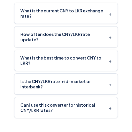
What is the current CNY to LKR exchange
+
rate?
How often does the CNY/LKR rate
+
update?
What is the best time to convert CNY to
+
LKR?
Is the CNY/LKR rate mid-market or
+
interbank?
Can I use this converter for historical
+
CNY/LKR rates?