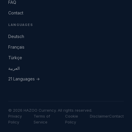
FAQ
Contact
LANGUAGES
Deutsch
Français
Türkçe
العربية
21 Languages →
© 2026 HAZOO Currency. All rights reserved.
Privacy
Terms of
Cookie
Disclaimer
Contact
Policy
Service
Policy