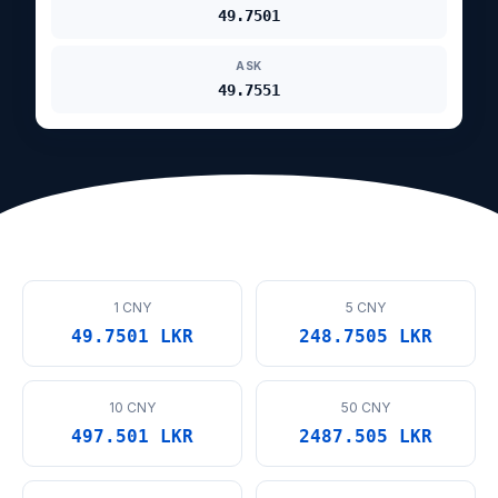
49.7501
ASK
49.7551
1 CNY
5 CNY
49.7501 LKR
248.7505 LKR
10 CNY
50 CNY
497.501 LKR
2487.505 LKR