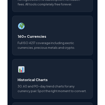
fees. All tools completely free forever.
160+ Currencies
Full ISO 4217 coverage including exotic
currencies, precious metals and crypto.
Historical Charts
30, 60 and 90-day trend charts for any
currency pair. Spot the right moment to convert.