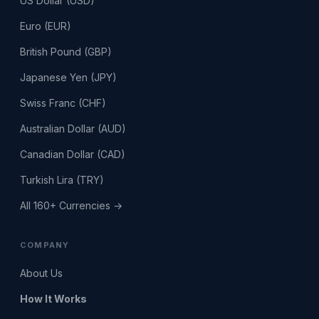
US Dollar (USD)
Euro (EUR)
British Pound (GBP)
Japanese Yen (JPY)
Swiss Franc (CHF)
Australian Dollar (AUD)
Canadian Dollar (CAD)
Turkish Lira (TRY)
All 160+ Currencies →
COMPANY
About Us
How It Works