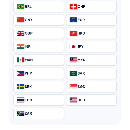
BRL
CHF
CNY
EUR
GBP
HKD
INR
JPY
MXN
MYR
PHP
SAR
SEK
SGD
THB
USD
ZAR