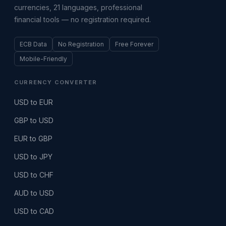
currencies, 21 languages, professional
financial tools — no registration required.
ECB Data
No Registration
Free Forever
Mobile-Friendly
CURRENCY CONVERTER
USD to EUR
GBP to USD
EUR to GBP
USD to JPY
USD to CHF
AUD to USD
USD to CAD