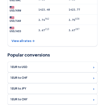
USD/BRL
1423.48
1423.77
USD/KRW
962
038
3.74
3.75
USD/SAR
213
287
3.67
3.67
USD/AED
View all rates →
Popular conversions
›
1 EUR to USD
›
1 EUR to CHF
›
1 EUR to JPY
›
1 EUR to CNY