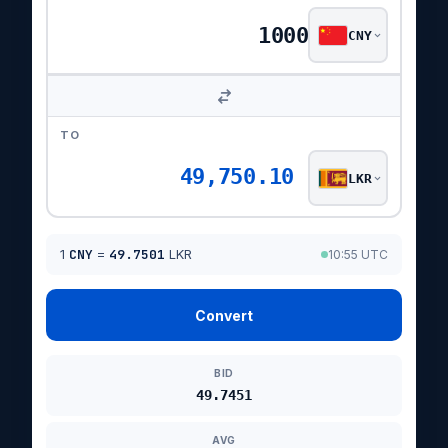
CNY
TO
49,750.10
LKR
1
CNY
=
49.7501
LKR
10:55 UTC
Convert
BID
49.7451
AVG