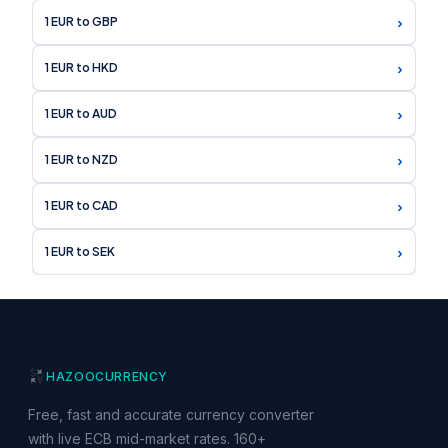
›
1 EUR to GBP
›
1 EUR to HKD
›
1 EUR to AUD
›
1 EUR to NZD
›
1 EUR to CAD
›
1 EUR to SEK
HAZOO
CURRENCY
Free, fast and accurate currency converter
with live ECB mid-market rates. 160+