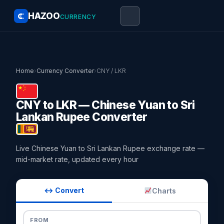
HAZOO
CURRENCY
Home
›
Currency Converter
›
CNY / LKR
CNY to LKR — Chinese Yuan to Sri
Lankan Rupee Converter
Live Chinese Yuan to Sri Lankan Rupee exchange rate —
mid-market rate, updated every hour
↔ Convert
Charts
FROM