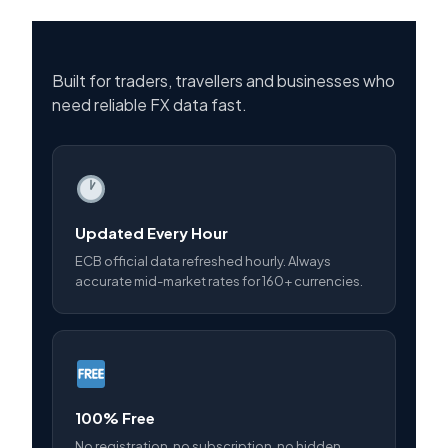
Built for traders, travellers and businesses who
need reliable FX data fast.
Updated Every Hour
ECB official data refreshed hourly. Always
accurate mid-market rates for 160+ currencies.
100% Free
No registration, no subscription, no hidden