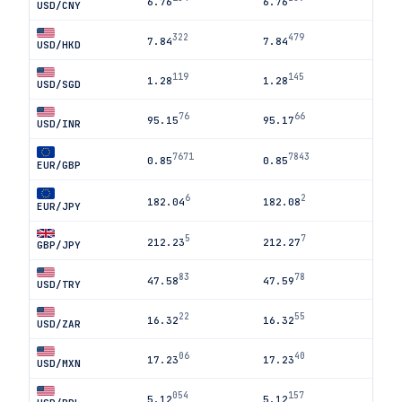
6.76
6.76
USD/CNY
322
479
7.84
7.84
USD/HKD
119
145
1.28
1.28
USD/SGD
76
66
95.15
95.17
USD/INR
7671
7843
0.85
0.85
EUR/GBP
6
2
182.04
182.08
EUR/JPY
5
7
212.23
212.27
GBP/JPY
83
78
47.58
47.59
USD/TRY
22
55
16.32
16.32
USD/ZAR
06
40
17.23
17.23
USD/MXN
054
157
5.12
5.12