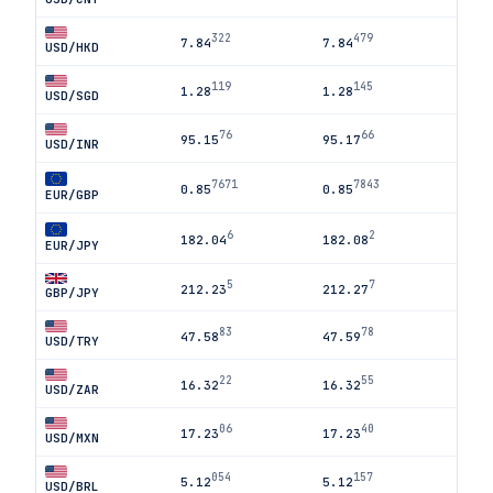
322
479
7.84
7.84
USD/HKD
119
145
1.28
1.28
USD/SGD
76
66
95.15
95.17
USD/INR
7671
7843
0.85
0.85
EUR/GBP
6
2
182.04
182.08
EUR/JPY
5
7
212.23
212.27
GBP/JPY
83
78
47.58
47.59
USD/TRY
22
55
16.32
16.32
USD/ZAR
06
40
17.23
17.23
USD/MXN
054
157
5.12
5.12
USD/BRL