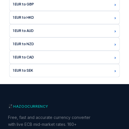
›
1 EUR to GBP
›
1 EUR to HKD
›
1 EUR to AUD
›
1 EUR to NZD
›
1 EUR to CAD
›
1 EUR to SEK
HAZOO
CURRENCY
Free, fast and accurate currency converter
with live ECB mid-market rates. 160+