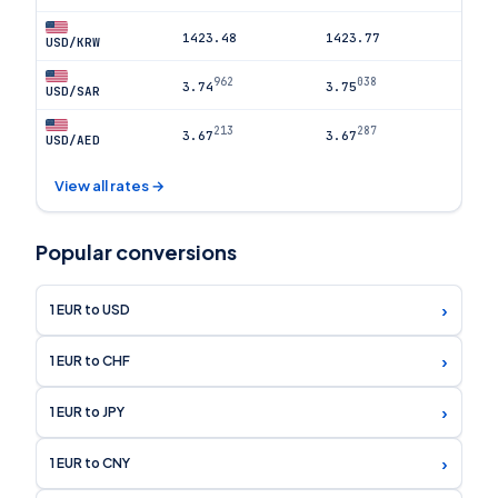
1423.48
1423.77
USD/KRW
962
038
3.74
3.75
USD/SAR
213
287
3.67
3.67
USD/AED
View all rates →
Popular conversions
›
1 EUR to USD
›
1 EUR to CHF
›
1 EUR to JPY
›
1 EUR to CNY