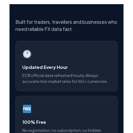
Built for traders, travellers and businesses who
need reliable FX data fast.
Updated Every Hour
ECB official data refreshed hourly. Always
accurate mid-market rates for 160+ currencies.
100% Free
No registration, no subscription, no hidden