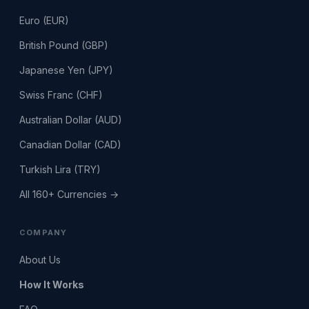
Euro (EUR)
British Pound (GBP)
Japanese Yen (JPY)
Swiss Franc (CHF)
Australian Dollar (AUD)
Canadian Dollar (CAD)
Turkish Lira (TRY)
All 160+ Currencies →
COMPANY
About Us
How It Works