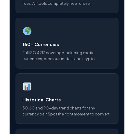
fees. All tools completely free forever.
160+ Currencies
Full ISO 4217 coverage including exotic
currencies, precious metals and crypto.
Historical Charts
30, 60 and 90-day trend charts for any
currency pair. Spot the right moment to convert.