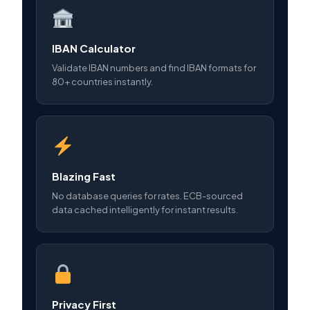
IBAN Calculator
Validate IBAN numbers and find IBAN formats for
80+ countries instantly.
Blazing Fast
No database queries for rates. ECB-sourced
data cached intelligently for instant results.
Privacy First