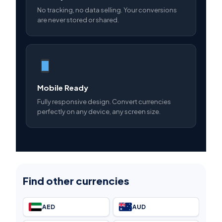
No tracking, no data selling. Your conversions
are never stored or shared.
Mobile Ready
Fully responsive design. Convert currencies
perfectly on any device, any screen size.
Find other currencies
AED
AUD