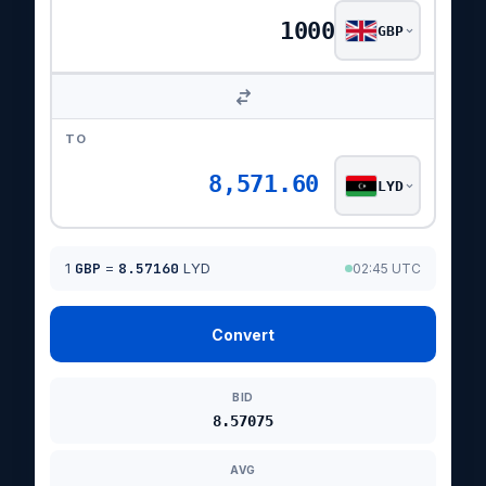
GBP
TO
8,571.60
LYD
1
GBP
=
8.57160
LYD
02:45 UTC
Convert
BID
8.57075
AVG