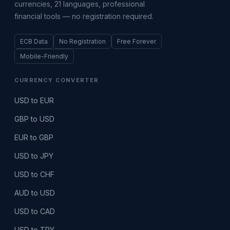
currencies, 21 languages, professional
financial tools — no registration required.
ECB Data
No Registration
Free Forever
Mobile-Friendly
CURRENCY CONVERTER
USD to EUR
GBP to USD
EUR to GBP
USD to JPY
USD to CHF
AUD to USD
USD to CAD
USD to TRY