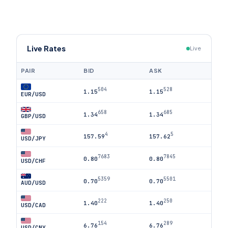
Live Rates
Live
PAIR
BID
ASK
504
528
1.15
1.15
EUR/USD
658
685
1.34
1.34
GBP/USD
4
5
157.59
157.62
USD/JPY
7683
7845
0.80
0.80
USD/CHF
5359
5501
0.70
0.70
AUD/USD
222
250
1.40
1.40
USD/CAD
154
289
6.76
6.76
USD/CNY