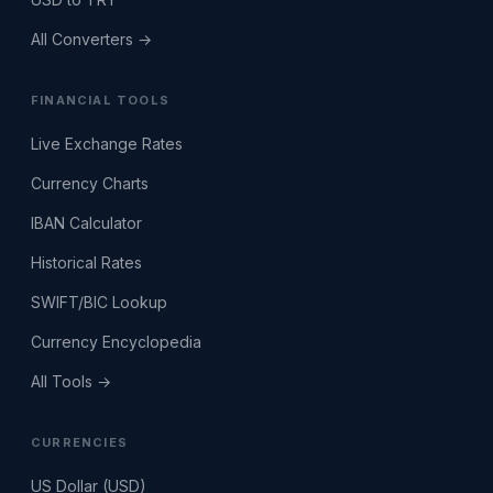
All Converters →
FINANCIAL TOOLS
Live Exchange Rates
Currency Charts
IBAN Calculator
Historical Rates
SWIFT/BIC Lookup
Currency Encyclopedia
All Tools →
CURRENCIES
US Dollar (USD)