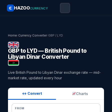
HAZOO
CURRENCY
Home
›
Currency Converter
›
GBP / LYD
GBP to LYD — British Pound to
Libyan Dinar Converter
Live British Pound to Libyan Dinar exchange rate — mid-
market rate, updated every hour
↔ Convert
Charts
FROM