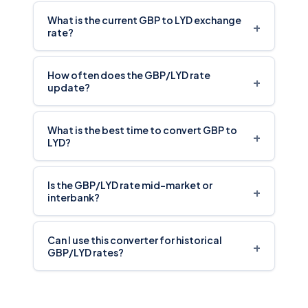
What is the current GBP to LYD exchange
+
rate?
How often does the GBP/LYD rate
+
update?
What is the best time to convert GBP to
+
LYD?
Is the GBP/LYD rate mid-market or
+
interbank?
Can I use this converter for historical
+
GBP/LYD rates?