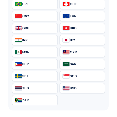
BRL
CHF
CNY
EUR
GBP
HKD
INR
JPY
MXN
MYR
PHP
SAR
SEK
SGD
THB
USD
ZAR