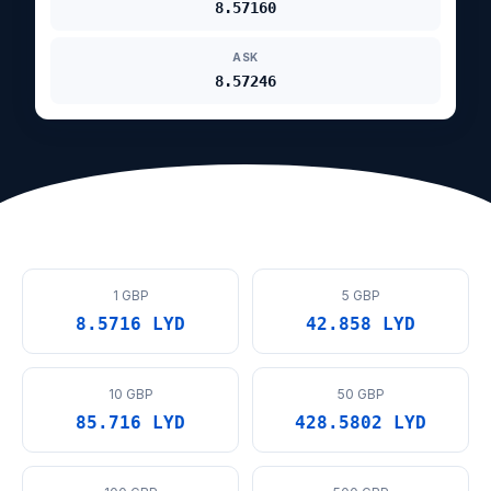
8.57160
ASK
8.57246
1 GBP
5 GBP
8.5716 LYD
42.858 LYD
10 GBP
50 GBP
85.716 LYD
428.5802 LYD