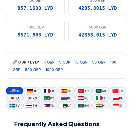
100 GBP
500 GBP
857.1603 LYD
4285.8015 LYD
1000 GBP
5000 GBP
8571.603 LYD
42858.015 LYD
GBP / LYD:
1 GBP
5 GBP
10 GBP
50 GBP
100
GBP
500 GBP
1000 GBP
EN
DE
FR
ES
TR
AR
ZH
JA
KO
PT
RU
NL
IT
PL
SV
TH
TL
UR
BN
HI
ID
Frequently Asked Questions