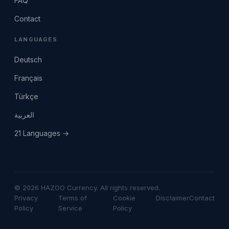
FAQ
Contact
LANGUAGES
Deutsch
Français
Türkçe
العربية
21 Languages →
© 2026 HAZOO Currency. All rights reserved.
Privacy
Terms of
Cookie
Disclaimer
Contact
Policy
Service
Policy