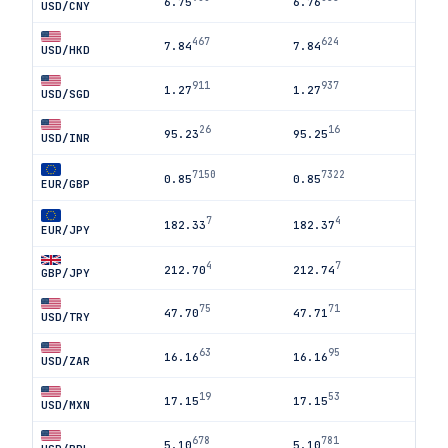
6.75
6.76
USD/CNY
467
624
7.84
7.84
USD/HKD
911
937
1.27
1.27
USD/SGD
26
16
95.23
95.25
USD/INR
7150
7322
0.85
0.85
EUR/GBP
7
4
182.33
182.37
EUR/JPY
4
7
212.70
212.74
GBP/JPY
75
71
47.70
47.71
USD/TRY
63
95
16.16
16.16
USD/ZAR
19
53
17.15
17.15
USD/MXN
678
781
5.10
5.10