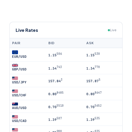
Live Rates
Live
PAIR
BID
ASK
506
530
1.15
1.15
EUR/USD
743
770
1.34
1.34
GBP/USD
3
5
157.84
157.87
USD/JPY
8485
8647
0.80
0.80
USD/CHF
5510
5652
0.70
0.70
AUD/USD
507
535
1.39
1.39
USD/CAD
900
035