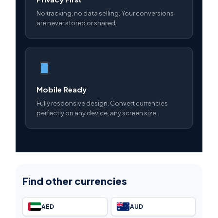
No tracking, no data selling. Your conversions
are never stored or shared.
Mobile Ready
Fully responsive design. Convert currencies
perfectly on any device, any screen size.
Find other currencies
AED
AUD