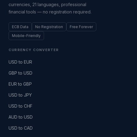
currencies, 21 languages, professional
financial tools — no registration required.
ECB Data
No Registration
Free Forever
Mobile-Friendly
CURRENCY CONVERTER
USD to EUR
GBP to USD
EUR to GBP
USD to JPY
USD to CHF
AUD to USD
USD to CAD