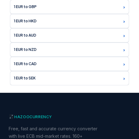
›
1 EUR to GBP
›
1 EUR to HKD
›
1 EUR to AUD
›
1 EUR to NZD
›
1 EUR to CAD
›
1 EUR to SEK
HAZOO
CURRENCY
Free, fast and accurate currency converter
with live ECB mid-market rates. 160+