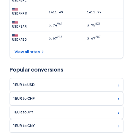
USD/BRL
1411.49
1411.77
USD/KRW
962
038
3.74
3.75
USD/SAR
213
287
3.67
3.67
USD/AED
View all rates →
Popular conversions
›
1 EUR to USD
›
1 EUR to CHF
›
1 EUR to JPY
›
1 EUR to CNY