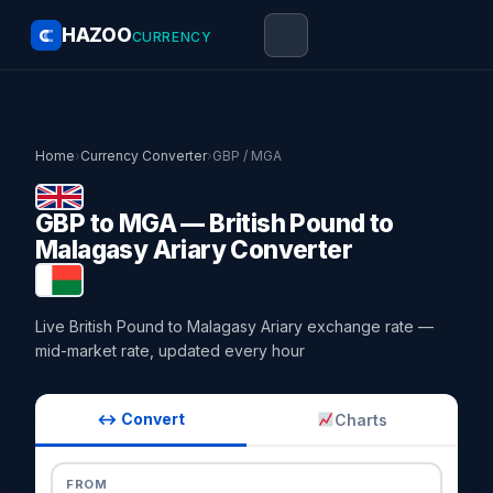
HAZOO
CURRENCY
Home
›
Currency Converter
›
GBP / MGA
GBP to MGA — British Pound to
Malagasy Ariary Converter
Live British Pound to Malagasy Ariary exchange rate —
mid-market rate, updated every hour
↔ Convert
Charts
FROM