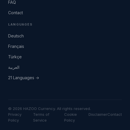
FAQ
Contact
LANGUAGES
Deutsch
Français
Türkçe
العربية
21 Languages →
© 2026 HAZOO Currency. All rights reserved.
Privacy
Terms of
Cookie
Disclaimer
Contact
Policy
Service
Policy