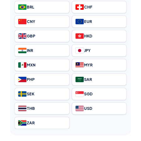
BRL
CHF
CNY
EUR
GBP
HKD
INR
JPY
MXN
MYR
PHP
SAR
SEK
SGD
THB
USD
ZAR