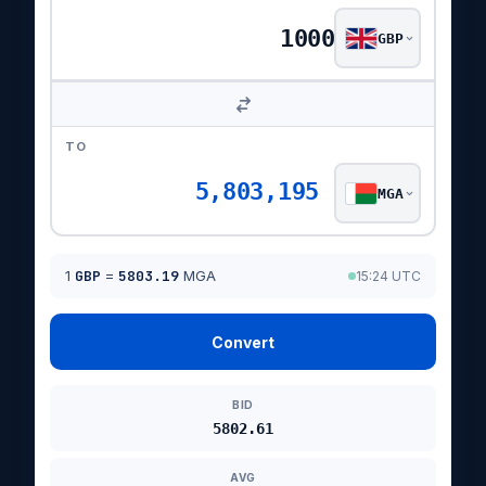
GBP
TO
5,803,195
MGA
1
GBP
=
5803.19
MGA
15:24 UTC
Convert
BID
5802.61
AVG