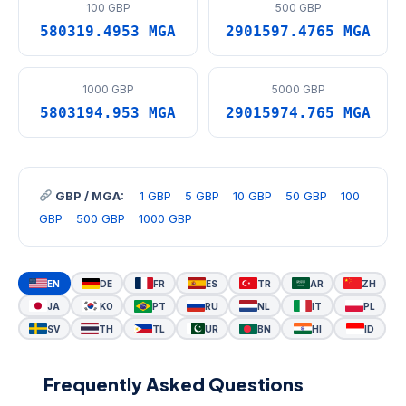
100 GBP
500 GBP
580319.4953 MGA
2901597.4765 MGA
1000 GBP
5000 GBP
5803194.953 MGA
29015974.765 MGA
GBP / MGA:
1 GBP
5 GBP
10 GBP
50 GBP
100
GBP
500 GBP
1000 GBP
EN
DE
FR
ES
TR
AR
ZH
JA
KO
PT
RU
NL
IT
PL
SV
TH
TL
UR
BN
HI
ID
Frequently Asked Questions