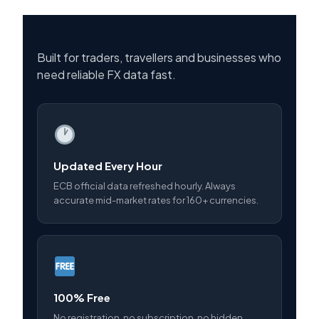
Built for traders, travellers and businesses who
need reliable FX data fast.
Updated Every Hour
ECB official data refreshed hourly. Always
accurate mid-market rates for 160+ currencies.
100% Free
No registration, no subscription, no hidden