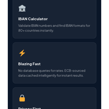
IBAN Calculator
Validate IBAN numbers and find IBAN formats for
80+ countries instantly.
Blazing Fast
No database queries for rates. ECB-sourced
data cached intelligently for instant results.
Privacy First