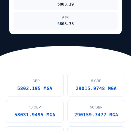
5803.19
ASK
5803.78
1 GBP
5 GBP
5803.195 MGA
29015.9748 MGA
10 GBP
50 GBP
58031.9495 MGA
290159.7477 MGA