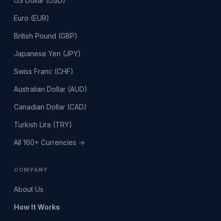
US Dollar (USD)
Euro (EUR)
British Pound (GBP)
Japanese Yen (JPY)
Swiss Franc (CHF)
Australian Dollar (AUD)
Canadian Dollar (CAD)
Turkish Lira (TRY)
All 160+ Currencies →
COMPANY
About Us
How It Works