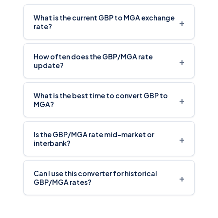
What is the current GBP to MGA exchange
+
rate?
How often does the GBP/MGA rate
+
update?
What is the best time to convert GBP to
+
MGA?
Is the GBP/MGA rate mid-market or
+
interbank?
Can I use this converter for historical
+
GBP/MGA rates?