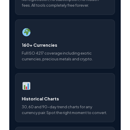
fees. All tools completely free forever.
160+ Currencies
Full ISO 4217 coverage including exotic
currencies, precious metals and crypto.
Historical Charts
30, 60 and 90-day trend charts for any
currency pair. Spot the right moment to convert.