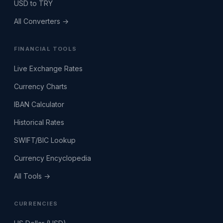
USD to TRY
All Converters →
FINANCIAL TOOLS
Live Exchange Rates
Currency Charts
IBAN Calculator
Historical Rates
SWIFT/BIC Lookup
Currency Encyclopedia
All Tools →
CURRENCIES