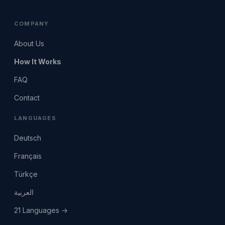
COMPANY
About Us
How It Works
FAQ
Contact
LANGUAGES
Deutsch
Français
Türkçe
العربية
21 Languages →