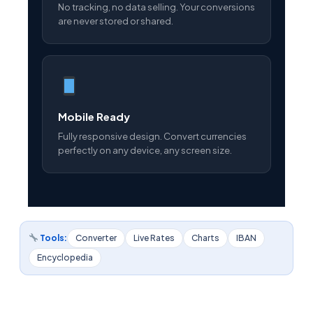
No tracking, no data selling. Your conversions
are never stored or shared.
Mobile Ready
Fully responsive design. Convert currencies
perfectly on any device, any screen size.
Tools:
Converter
Live Rates
Charts
IBAN
Encyclopedia