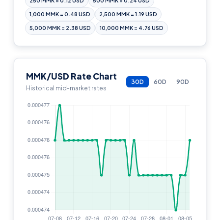
250 MMK = 0.12 USD
500 MMK = 0.24 USD
1,000 MMK = 0.48 USD
2,500 MMK = 1.19 USD
5,000 MMK = 2.38 USD
10,000 MMK = 4.76 USD
MMK/USD Rate Chart
30D
60D
90D
Historical mid-market rates