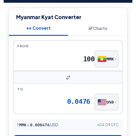
Myanmar Kyat Converter
↔ Convert
Charts
FROM
MMK
TO
0.0476
USD
1
MMK
=
0.000476
USD
04:09 UTC