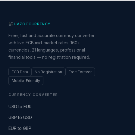
HAZOO
CURRENCY
Free, fast and accurate currency converter
with live ECB mid-market rates. 160+
currencies, 21 languages, professional
financial tools — no registration required.
ECB Data
No Registration
Free Forever
Mobile-Friendly
CURRENCY CONVERTER
USD to EUR
GBP to USD
EUR to GBP