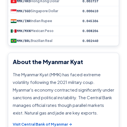
Hong Kong Dollar
MMK/HKD
0.003737
Singapore Dollar
MMK/SGD
0.000610
Indian Rupee
MMK/INR
0.045306
Mexican Peso
MMK/MXN
0.008206
Brazilian Real
MMK/BRL
0.002440
About the Myanmar Kyat
The Myanmar Kyat (MMK) has faced extreme
volatility following the 2021 military coup.
Myanmar's economy contracted significantly under
sanctions and political instability. The Central Bank
manages official rates though parallel markets
exist. Natural gas and jade are key exports.
Visit Central Bank of Myanmar →