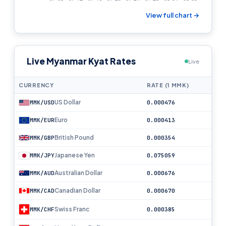
View full chart →
Live Myanmar Kyat Rates
Live
CURRENCY
RATE (1 MMK)
US Dollar
MMK/USD
0.000476
Euro
MMK/EUR
0.000413
British Pound
MMK/GBP
0.000354
Japanese Yen
MMK/JPY
0.075059
Australian Dollar
MMK/AUD
0.000676
Canadian Dollar
MMK/CAD
0.000670
Swiss Franc
MMK/CHF
0.000385