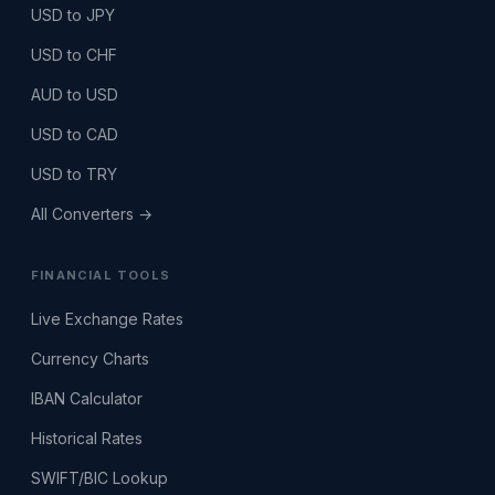
USD to JPY
USD to CHF
AUD to USD
USD to CAD
USD to TRY
All Converters →
FINANCIAL TOOLS
Live Exchange Rates
Currency Charts
IBAN Calculator
Historical Rates
SWIFT/BIC Lookup