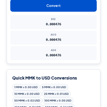
Convert
BID
0.000476
AVG
0.000476
ASK
0.000476
Quick MMK to USD Conversions
1 MMK = 0.00 USD
5 MMK = 0.00 USD
10 MMK = 0.00 USD
25 MMK = 0.01 USD
50 MMK = 0.02 USD
100 MMK = 0.05 USD