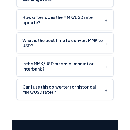
How often does the MMK/USD rate
+
update?
What is the best time to convert MMK to
+
USD?
Is the MMK/USD rate mid-market or
+
interbank?
Can I use this converter for historical
+
MMK/USD rates?