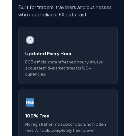
Built for traders, travellers and businesses
who need reliable FX data fast.
Updated Every Hour
ECB official data refreshed hourly. Always
accurate mid-market rates for 160+
currencies.
100% Free
No registration, no subscription, no hidden
fees. All tools completely free forever.