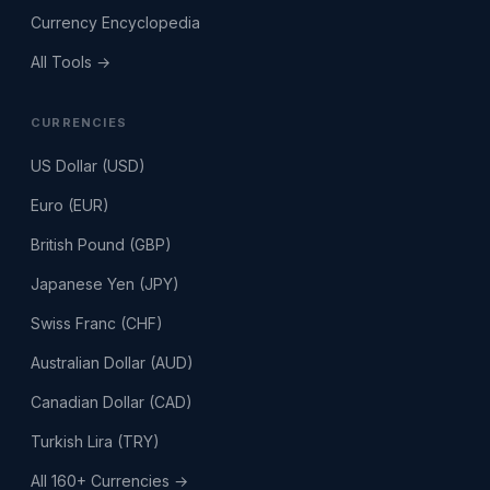
Currency Encyclopedia
All Tools →
CURRENCIES
US Dollar (USD)
Euro (EUR)
British Pound (GBP)
Japanese Yen (JPY)
Swiss Franc (CHF)
Australian Dollar (AUD)
Canadian Dollar (CAD)
Turkish Lira (TRY)
All 160+ Currencies →