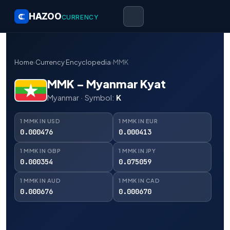
HAZOO
CURRENCY
Home
›
Currency Encyclopedia
›
MMK
MMK – Myanmar Kyat
Myanmar · Symbol:
K
1 MMK IN USD
1 MMK IN EUR
0.000476
0.000413
1 MMK IN GBP
1 MMK IN JPY
0.000354
0.075059
1 MMK IN AUD
1 MMK IN CAD
0.000676
0.000670