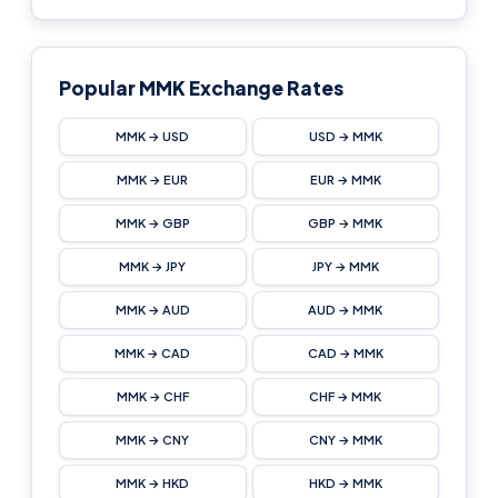
Popular MMK Exchange Rates
MMK → USD
USD → MMK
MMK → EUR
EUR → MMK
MMK → GBP
GBP → MMK
MMK → JPY
JPY → MMK
MMK → AUD
AUD → MMK
MMK → CAD
CAD → MMK
MMK → CHF
CHF → MMK
MMK → CNY
CNY → MMK
MMK → HKD
HKD → MMK