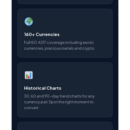
160+ Currencies
Full ISO 4217 coverage including exotic
currencies, precious metals and crypto.
Historical Charts
30, 60 and 90-day trend charts for any
currency pair. Spot the right moment to
convert.