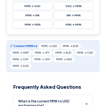
MMK → SGD
SGD → MMK
MMK → INR
INR → MMK
MMK → MXN
MXN → MMK
Convert MMK to:
MMK → USD
MMK → EUR
MMK → GBP
MMK → JPY
MMK → AUD
MMK → CAD
MMK → CHF
MMK → CNY
MMK → HKD
MMK → SGD
Frequently Asked Questions
What is the current MMK to USD
+
exchange rate?