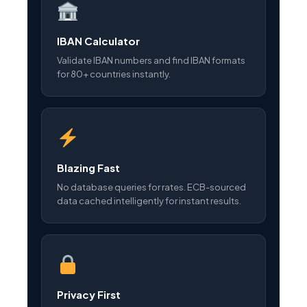
IBAN Calculator
Validate IBAN numbers and find IBAN formats
for 80+ countries instantly.
Blazing Fast
No database queries for rates. ECB-sourced
data cached intelligently for instant results.
Privacy First