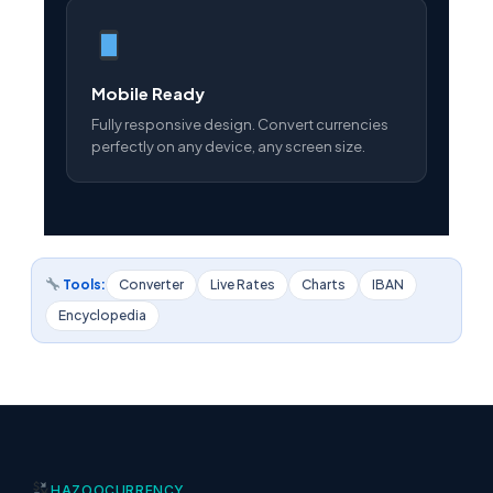
Mobile Ready
Fully responsive design. Convert currencies
perfectly on any device, any screen size.
Tools:
Converter
Live Rates
Charts
IBAN
Encyclopedia
HAZOO
CURRENCY