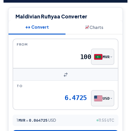
Maldivian Rufiyaa Converter
↔ Convert
Charts
FROM
MVR
TO
6.4725
USD
1
MVR
=
0.064725
USD
11:55 UTC