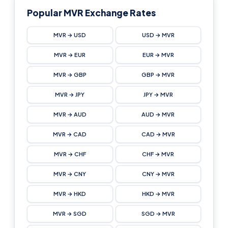
Popular MVR Exchange Rates
MVR → USD
USD → MVR
MVR → EUR
EUR → MVR
MVR → GBP
GBP → MVR
MVR → JPY
JPY → MVR
MVR → AUD
AUD → MVR
MVR → CAD
CAD → MVR
MVR → CHF
CHF → MVR
MVR → CNY
CNY → MVR
MVR → HKD
HKD → MVR
MVR → SGD
SGD → MVR