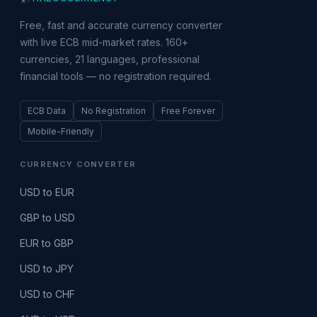
Free, fast and accurate currency converter
with live ECB mid-market rates. 160+
currencies, 21 languages, professional
financial tools — no registration required.
ECB Data
No Registration
Free Forever
Mobile-Friendly
CURRENCY CONVERTER
USD to EUR
GBP to USD
EUR to GBP
USD to JPY
USD to CHF