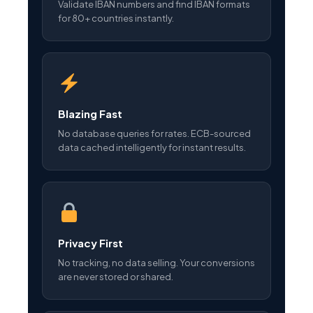
Validate IBAN numbers and find IBAN formats
for 80+ countries instantly.
Blazing Fast
No database queries for rates. ECB-sourced
data cached intelligently for instant results.
Privacy First
No tracking, no data selling. Your conversions
are never stored or shared.