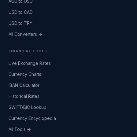
AUD to USD
USD to CAD
USD to TRY
All Converters →
FINANCIAL TOOLS
Live Exchange Rates
Currency Charts
IBAN Calculator
Historical Rates
SWIFT/BIC Lookup
Currency Encyclopedia
All Tools →