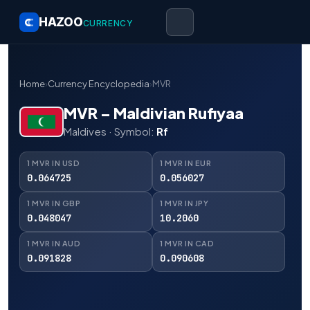
HAZOO
CURRENCY
Home
›
Currency Encyclopedia
›
MVR
MVR – Maldivian Rufiyaa
Maldives · Symbol:
Rf
1 MVR IN USD
1 MVR IN EUR
0.064725
0.056027
1 MVR IN GBP
1 MVR IN JPY
0.048047
10.2060
1 MVR IN AUD
1 MVR IN CAD
0.091828
0.090608