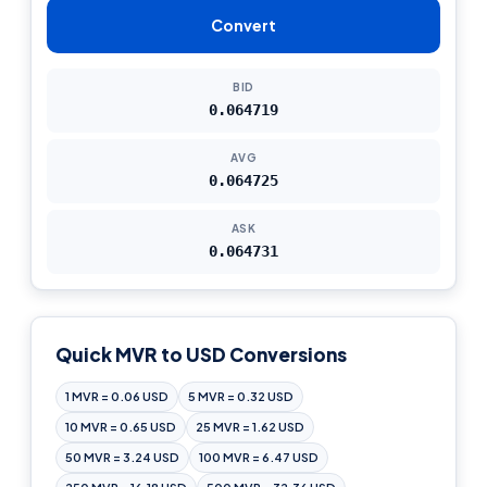
Convert
BID
0.064719
AVG
0.064725
ASK
0.064731
Quick MVR to USD Conversions
1 MVR = 0.06 USD
5 MVR = 0.32 USD
10 MVR = 0.65 USD
25 MVR = 1.62 USD
50 MVR = 3.24 USD
100 MVR = 6.47 USD