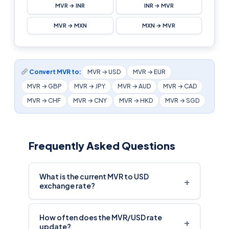
MVR → INR
INR → MVR
MVR → MXN
MXN → MVR
Convert MVR to:
MVR → USD
MVR → EUR
MVR → GBP
MVR → JPY
MVR → AUD
MVR → CAD
MVR → CHF
MVR → CNY
MVR → HKD
MVR → SGD
Frequently Asked Questions
What is the current MVR to USD
+
exchange rate?
How often does the MVR/USD rate
+
update?