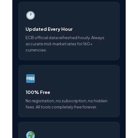
Updated Every Hour
ECB official data refreshed hourly. Always
accurate mid-market rates for 160+
currencies.
100% Free
No registration, no subscription, no hidden
fees. All tools completely free forever.