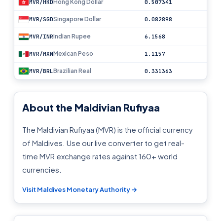
Hong Kong Dollar
MVR/HKD
0.507341
Singapore Dollar
MVR/SGD
0.082898
Indian Rupee
MVR/INR
6.1568
Mexican Peso
MVR/MXN
1.1157
Brazilian Real
MVR/BRL
0.331363
About the Maldivian Rufiyaa
The Maldivian Rufiyaa (MVR) is the official currency
of Maldives. Use our live converter to get real-
time MVR exchange rates against 160+ world
currencies.
Visit Maldives Monetary Authority →