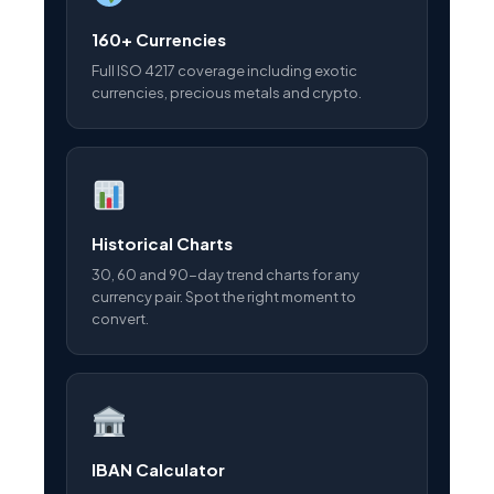
160+ Currencies
Full ISO 4217 coverage including exotic
currencies, precious metals and crypto.
Historical Charts
30, 60 and 90-day trend charts for any
currency pair. Spot the right moment to
convert.
IBAN Calculator