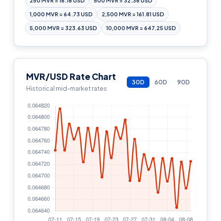
250 MVR = 16.18 USD
500 MVR = 32.36 USD
1,000 MVR = 64.73 USD
2,500 MVR = 161.81 USD
5,000 MVR = 323.63 USD
10,000 MVR = 647.25 USD
MVR/USD Rate Chart
30D
60D
90D
Historical mid-market rates