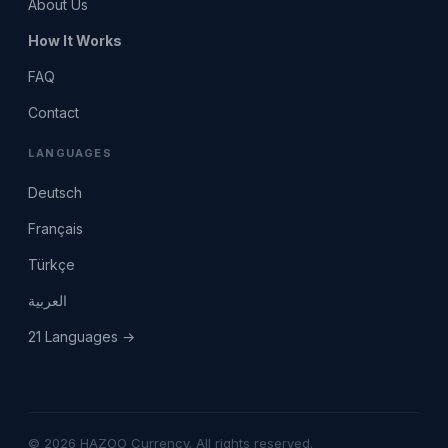
About Us
How It Works
FAQ
Contact
LANGUAGES
Deutsch
Français
Türkçe
العربية
21 Languages →
© 2026 HAZOO Currency. All rights reserved.