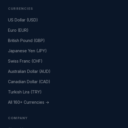
CURRENCIES
US Dollar (USD)
Euro (EUR)
British Pound (GBP)
Japanese Yen (JPY)
Swiss Franc (CHF)
Australian Dollar (AUD)
Canadian Dollar (CAD)
Turkish Lira (TRY)
All 160+ Currencies →
COMPANY