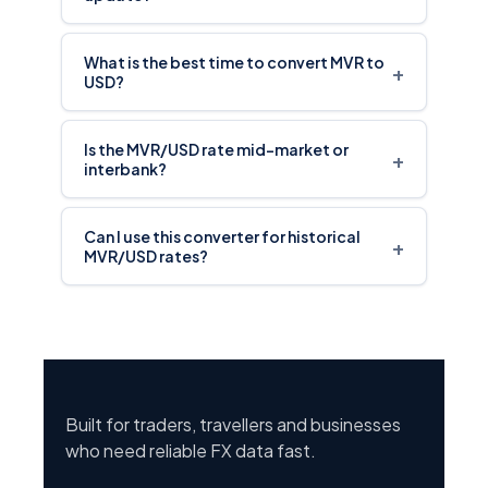
What is the best time to convert MVR to
+
USD?
Is the MVR/USD rate mid-market or
+
interbank?
Can I use this converter for historical
+
MVR/USD rates?
Built for traders, travellers and businesses
who need reliable FX data fast.