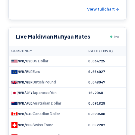
View full chart →
Live Maldivian Rufiyaa Rates
Live
CURRENCY
RATE (1 MVR)
US Dollar
MVR/USD
0.064725
Euro
MVR/EUR
0.056027
British Pound
MVR/GBP
0.048047
Japanese Yen
MVR/JPY
10.2060
Australian Dollar
MVR/AUD
0.091828
Canadian Dollar
MVR/CAD
0.090608
Swiss Franc
MVR/CHF
0.052287